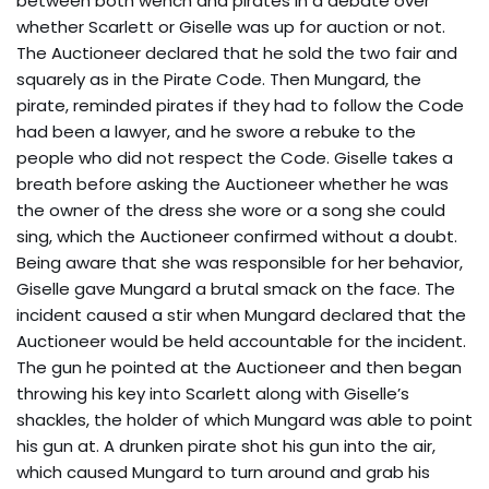
between both wench and pirates in a debate over
whether Scarlett or Giselle was up for auction or not.
The Auctioneer declared that he sold the two fair and
squarely as in the Pirate Code. Then Mungard, the
pirate, reminded pirates if they had to follow the Code
had been a lawyer, and he swore a rebuke to the
people who did not respect the Code. Giselle takes a
breath before asking the Auctioneer whether he was
the owner of the dress she wore or a song she could
sing, which the Auctioneer confirmed without a doubt.
Being aware that she was responsible for her behavior,
Giselle gave Mungard a brutal smack on the face. The
incident caused a stir when Mungard declared that the
Auctioneer would be held accountable for the incident.
The gun he pointed at the Auctioneer and then began
throwing his key into Scarlett along with Giselle’s
shackles, the holder of which Mungard was able to point
his gun at. A drunken pirate shot his gun into the air,
which caused Mungard to turn around and grab his