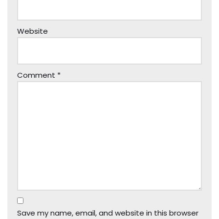
Website
Comment
*
Save my name, email, and website in this browser