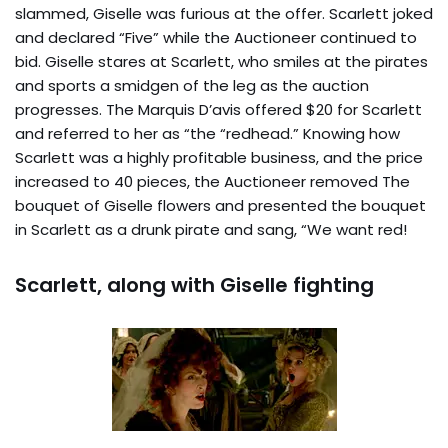
slammed, Giselle was furious at the offer. Scarlett joked
and declared “Five” while the Auctioneer continued to
bid. Giselle stares at Scarlett, who smiles at the pirates
and sports a smidgen of the leg as the auction
progresses. The Marquis D’avis offered $20 for Scarlett
and referred to her as “the “redhead.” Knowing how
Scarlett was a highly profitable business, and the price
increased to 40 pieces, the Auctioneer removed The
bouquet of Giselle flowers and presented the bouquet
in Scarlett as a drunk pirate and sang, “We want red!
Scarlett, along with Giselle fighting