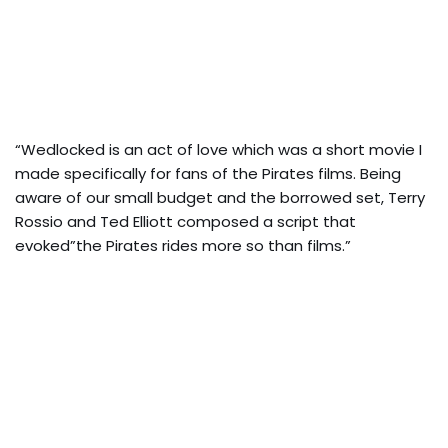
“Wedlocked is an act of love which was a short movie I
made specifically for fans of the Pirates films. Being
aware of our small budget and the borrowed set, Terry
Rossio and Ted Elliott composed a script that
evoked”the Pirates rides more so than films.”