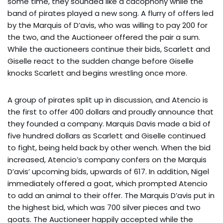
some time, they sounded like a cacophony while the
band of pirates played a new song. A flurry of offers led
by the Marquis of D’avis, who was willing to pay 200 for
the two, and the Auctioneer offered the pair a sum.
While the auctioneers continue their bids, Scarlett and
Giselle react to the sudden change before Giselle
knocks Scarlett and begins wrestling once more.
A group of pirates split up in discussion, and Atencio is
the first to offer 400 dollars and proudly announce that
they founded a company. Marquis Davis made a bid of
five hundred dollars as Scarlett and Giselle continued
to fight, being held back by other wench. When the bid
increased, Atencio’s company confers on the Marquis
D’avis’ upcoming bids, upwards of 617. In addition, Nigel
immediately offered a goat, which prompted Atencio
to add an animal to their offer. The Marquis D’avis put in
the highest bid, which was 700 silver pieces and two
goats. The Auctioneer happily accepted while the