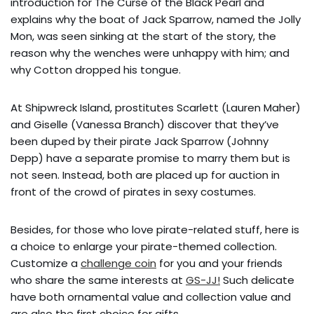
introduction for The Curse of the Black Pearl and
explains why the boat of Jack Sparrow, named the Jolly
Mon, was seen sinking at the start of the story, the
reason why the wenches were unhappy with him; and
why Cotton dropped his tongue.
At Shipwreck Island, prostitutes Scarlett (Lauren Maher)
and Giselle (Vanessa Branch) discover that they’ve
been duped by their pirate Jack Sparrow (Johnny
Depp) have a separate promise to marry them but is
not seen. Instead, both are placed up for auction in
front of the crowd of pirates in sexy costumes.
Besides, for those who love pirate-related stuff, here is
a choice to enlarge your pirate-themed collection.
Customize a
challenge coin
for you and your friends
who share the same interests at
GS-JJ!
Such delicate
have both ornamental value and collection value and
are also the first choice for gifts.