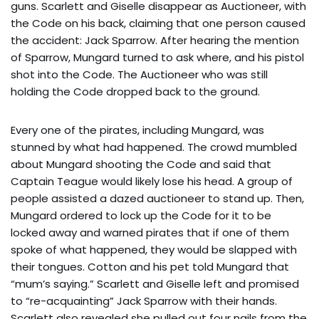
guns. Scarlett and Giselle disappear as Auctioneer, with
the Code on his back, claiming that one person caused
the accident: Jack Sparrow. After hearing the mention
of Sparrow, Mungard turned to ask where, and his pistol
shot into the Code. The Auctioneer who was still
holding the Code dropped back to the ground.
Every one of the pirates, including Mungard, was
stunned by what had happened. The crowd mumbled
about Mungard shooting the Code and said that
Captain Teague would likely lose his head. A group of
people assisted a dazed auctioneer to stand up. Then,
Mungard ordered to lock up the Code for it to be
locked away and warned pirates that if one of them
spoke of what happened, they would be slapped with
their tongues. Cotton and his pet told Mungard that
“mum’s saying.” Scarlett and Giselle left and promised
to “re-acquainting” Jack Sparrow with their hands.
Scarlett also revealed she pulled out four nails from the