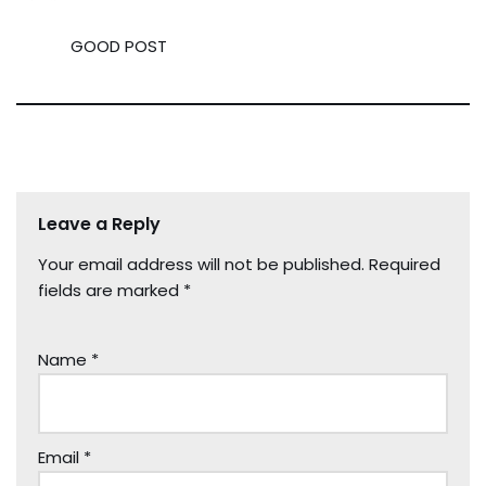
GOOD POST
Leave a Reply
Your email address will not be published.
Required
fields are marked
*
Name
*
Email
*