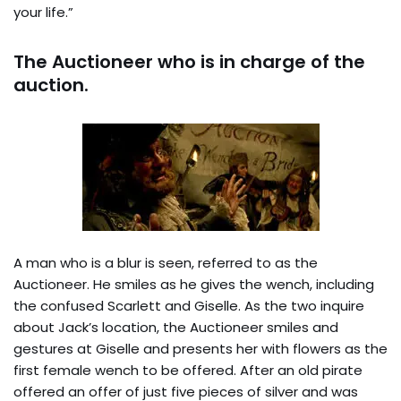
your life.”
The Auctioneer who is in charge of the
auction.
A man who is a blur is seen, referred to as the
Auctioneer. He smiles as he gives the wench, including
the confused Scarlett and Giselle. As the two inquire
about Jack’s location, the Auctioneer smiles and
gestures at Giselle and presents her with flowers as the
first female wench to be offered. After an old pirate
offered an offer of just five pieces of silver and was