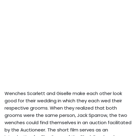
Wenches Scarlett and Giselle make each other look
good for their wedding in which they each wed their
respective grooms. When they realized that both
grooms were the same person, Jack Sparrow, the two
wenches could find themselves in an auction facilitated
by the Auctioneer. The short film serves as an