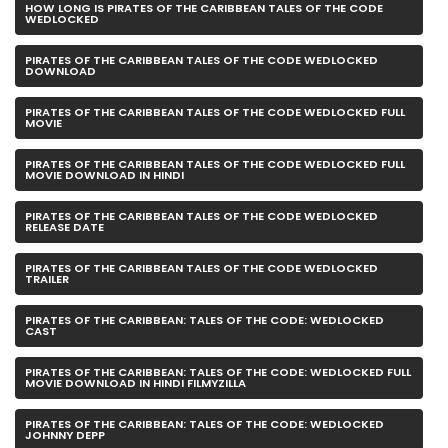
HOW LONG IS PIRATES OF THE CARIBBEAN TALES OF THE CODE
WEDLOCKED
PIRATES OF THE CARIBBEAN TALES OF THE CODE WEDLOCKED
DOWNLOAD
PIRATES OF THE CARIBBEAN TALES OF THE CODE WEDLOCKED FULL
MOVIE
PIRATES OF THE CARIBBEAN TALES OF THE CODE WEDLOCKED FULL
MOVIE DOWNLOAD IN HINDI
PIRATES OF THE CARIBBEAN TALES OF THE CODE WEDLOCKED
RELEASE DATE
PIRATES OF THE CARIBBEAN TALES OF THE CODE WEDLOCKED
TRAILER
PIRATES OF THE CARIBBEAN: TALES OF THE CODE: WEDLOCKED
CAST
PIRATES OF THE CARIBBEAN: TALES OF THE CODE: WEDLOCKED FULL
MOVIE DOWNLOAD IN HINDI FILMYZILLA
PIRATES OF THE CARIBBEAN: TALES OF THE CODE: WEDLOCKED
JOHNNY DEPP