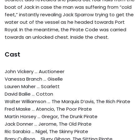
boat of Jack in case the man was suffering from “cold
feet,” instantly revealing Jack Sparrow trying to get the
water out of the vessel as he headed towards Port
Royal. In the meantime, the Pirate Code was carried
towards an unlocked chest. Inside the chest.
Cast
John Vickery … Auctioneer
Vanessa Branch … Giselle
Lauren Maher … Scarlett
David Bailie … Cotton
Walter Williamson … The Marquis D’avis, The Rich Pirate
Fred Maske … Atencio, The Poor Pirate
Martin Horsey … Gregor, The Drunk Pirate
Jack Donner … Jerome, The Old Pirate
Ric Sarabia … Nigel, The Skinny Pirate
Barry Cullison … Slurry Gibson, The Sitting Pirate