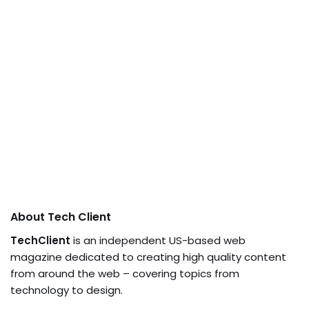
About Tech Client
TechClient
is an independent US-based web
magazine dedicated to creating high quality content
from around the web – covering topics from
technology to design.