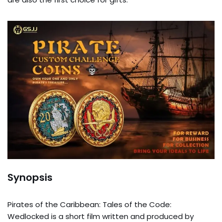
Synopsis
Pirates of the Caribbean: Tales of the Code:
Wedlocked is a short film written and produced by