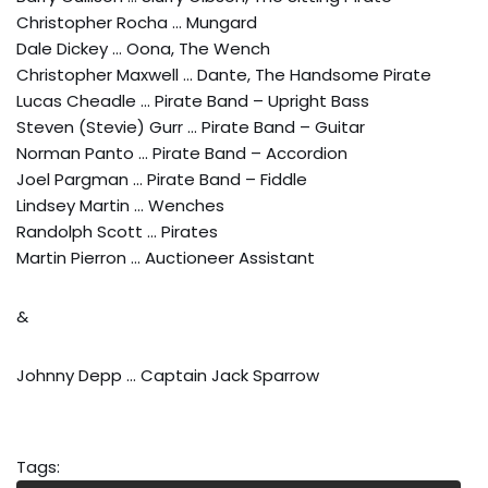
Christopher Rocha … Mungard
Dale Dickey … Oona, The Wench
Christopher Maxwell … Dante, The Handsome Pirate
Lucas Cheadle … Pirate Band – Upright Bass
Steven (Stevie) Gurr … Pirate Band – Guitar
Norman Panto … Pirate Band – Accordion
Joel Pargman … Pirate Band – Fiddle
Lindsey Martin … Wenches
Randolph Scott … Pirates
Martin Pierron … Auctioneer Assistant
&
Johnny Depp … Captain Jack Sparrow
Tags: