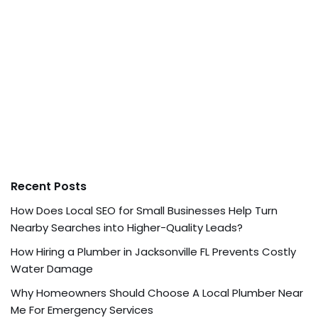
Recent Posts
How Does Local SEO for Small Businesses Help Turn
Nearby Searches into Higher-Quality Leads?
How Hiring a Plumber in Jacksonville FL Prevents Costly
Water Damage
Why Homeowners Should Choose A Local Plumber Near
Me For Emergency Services