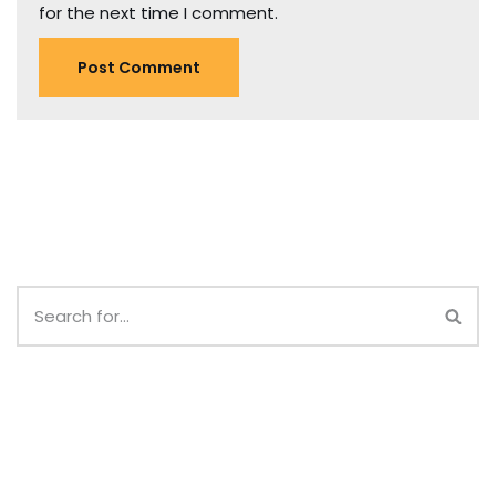
for the next time I comment.