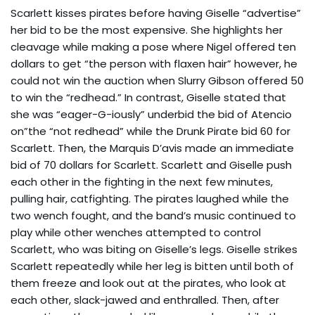
Scarlett kisses pirates before having Giselle “advertise”
her bid to be the most expensive. She highlights her
cleavage while making a pose where Nigel offered ten
dollars to get “the person with flaxen hair” however, he
could not win the auction when Slurry Gibson offered 50
to win the “redhead.” In contrast, Giselle stated that
she was “eager-G-iously” underbid the bid of Atencio
on”the “not redhead” while the Drunk Pirate bid 60 for
Scarlett. Then, the Marquis D’avis made an immediate
bid of 70 dollars for Scarlett. Scarlett and Giselle push
each other in the fighting in the next few minutes,
pulling hair, catfighting. The pirates laughed while the
two wench fought, and the band’s music continued to
play while other wenches attempted to control
Scarlett, who was biting on Giselle’s legs. Giselle strikes
Scarlett repeatedly while her leg is bitten until both of
them freeze and look out at the pirates, who look at
each other, slack-jawed and enthralled. Then, after