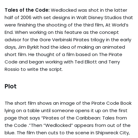
Tales of the Code:
Wedlocked was shot in the latter
half of 2006 with set designs in Walt Disney Studios that
were finishing the shooting of the third film, At World’s
End. When working on this feature as the concept
advisor for the Gore Verbinski Pirates trilogy in the early
days, Jim Byrkit had the idea of making an animated
short film. He thought of a film based on The Pirate
Code and began working with Ted Elliott and Terry
Rossio to write the script.
Plot
The short film shows an image of the Pirate Code Book
lying on a table until someone opens it up on the first
page that says “Pirates of the Caribbean: Tales from
the Code .”Then “Wedlocked” appears from out of the
blue. The film then cuts to the scene in Shipwreck City,