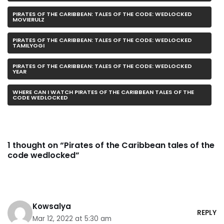
PIRATES OF THE CARIBBEAN: TALES OF THE CODE: WEDLOCKED
MOVIERULZ
PIRATES OF THE CARIBBEAN: TALES OF THE CODE: WEDLOCKED
TAMILYOGI
PIRATES OF THE CARIBBEAN: TALES OF THE CODE: WEDLOCKED
YEAR
WHERE CAN I WATCH PIRATES OF THE CARIBBEAN TALES OF THE
CODE WEDLOCKED
1 thought on “Pirates of the Caribbean tales of the
code wedlocked”
Kowsalya
REPLY
Mar 12, 2022 at 5:30 am