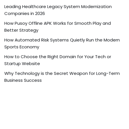
Leading Healthcare Legacy System Modernization
Companies in 2026
How Pusoy Offline APK Works for Smooth Play and
Better Strategy
How Automated Risk Systems Quietly Run the Modern
Sports Economy
How to Choose the Right Domain for Your Tech or
Startup Website
Why Technology is the Secret Weapon for Long-Term
Business Success