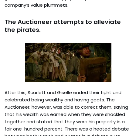
company’s value plummets.
The Auctioneer attempts to alleviate
the pirates.
After this, Scarlett and Giselle ended their fight and
celebrated being wealthy and having goats. The
Auctioneer, however, was able to correct them, saying
that his wealth was earned when they were shackled
together and stated that they were his property in a
fair one-hundred percent. There was a heated debate