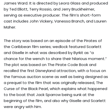
James Ward. It is directed by Leora Glass and produced
by Ted Elliott, Terry Rossio, and Jerry Bruckheimer,
serving as executive producer. The film’s short-form
cast includes John Vickery, Vanessa Branch, and Lauren
Maher.
The story was based on an episode of the Pirates of
the Caribbean film series; wedlock featured Scarlett
and Giselle in what was described by Byrkit as “a
chance for the wench to share their hilarious moment.”
The plot was based on The Pirate Code Book and
recalled the first Disneyland attraction, with a focus on
the famous auction scene as well as being designed as
a prequel to the film that was originally released, The
Curse of the Black Pearl, which explains what happened
to the boat that Jack Sparrow being sunk at the
beginning of the film, and also why Giselle and Scarlett
were angry with him.