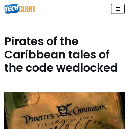
Skip
to
content
Pirates of the
Caribbean tales of
the code wedlocked