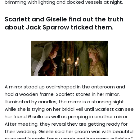
brimming with lighting and docked vessels at night.
Scarlett and Giselle find out the truth
about Jack Sparrow tricked them.
A mirror stood up oval-shaped in the anteroom and
had a wooden frame. Scarlett stares in her mirror.
Illuminated by candles, the mirror is a stunning sight
while she is trying on her bridal veil until Scarlett can see
her friend Giselle as well as primping in another mirror.
After meeting, they reveal they are getting ready for
their wedding. Giselle said her groom was with beautiful
eyes and “speaks fancy words and has many syllables,”