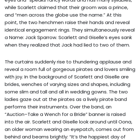
while Scarlett claimed that their groom was a prince,
and “men across the globe use the name.” At this
point, the two henchmen raise their hands and reveal
identical engagement rings. They simultaneously reveal
a Name: Jack Sparrow. Scarlett and Giselle’s eyes sank
when they realized that Jack had lied to two of them.
The curtains suddenly rise to thundering applause and
reveal a room full of gorgeous pirates and lovers smiling
with joy. In the background of Scarlett and Giselle are
brides, wenches of varying sizes and shapes, including
some slim and tall and all in wedding gowns. The two
ladies gaze out at the pirates as a lively pirate band
performs their instruments. Over the band, an
“Auction–Take a Wench for a Bride” banner is raised
into the air. Scarlett and Giselle look around until Oona,
an older woman wearing an eyepatch, comes out from
behind and beams brightly: “It’s the happiest day of