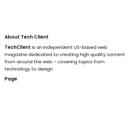
About Tech Client
TechClient
is an independent US-based web
magazine dedicated to creating high quality content
from around the web – covering topics from
technology to design.
Page