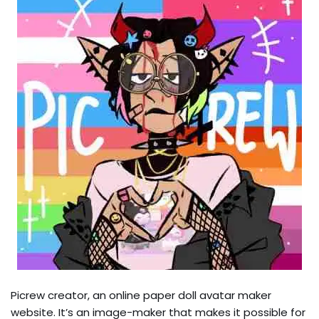
Picrew creator, an online paper doll avatar maker
website. It’s an image-maker that makes it possible for