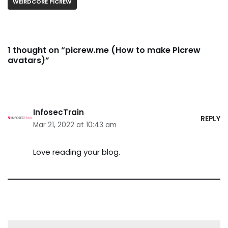
WEIRDCORE PICREW
1 thought on “picrew.me (How to make Picrew
avatars)”
InfosecTrain
REPLY
Mar 21, 2022 at 10:43 am
Love reading your blog.