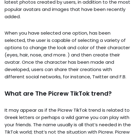
latest photos created by users, in addition to the most
popular avatars and images that have been recently
added.
When you have selected one option, has been
selected, the user is capable of selecting a variety of
options to change the look and color of their character
(eyes, hair, nose, and more. ) and then create their
avatar. Once the character has been made and
developed, users can share their creations with
different social networks, for instance, Twitter and F.B.
What are The Picrew TikTok trend?
It may appear as if the Picrew TikTok trend is related to
Greek letters or perhaps a wild game you can play with
your friends. The name usually is all that’s needed in the
TikTok world; that’s not the situation with Picrew. Picrew