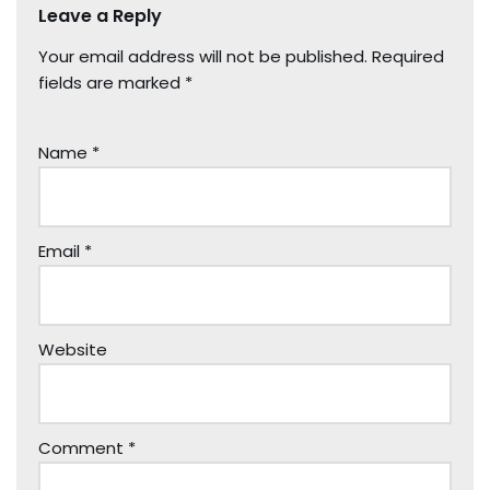
Leave a Reply
Your email address will not be published.
Required
fields are marked
*
Name
*
Email
*
Website
Comment
*