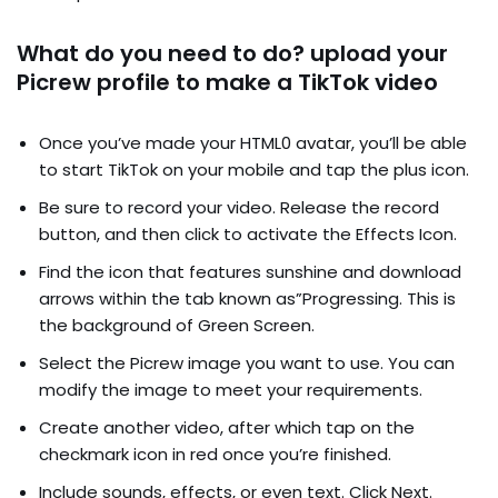
What do you need to do? upload your
Picrew profile to make a TikTok video
Once you’ve made your HTML0 avatar, you’ll be able
to start TikTok on your mobile and tap the plus icon.
Be sure to record your video. Release the record
button, and then click to activate the Effects Icon.
Find the icon that features sunshine and download
arrows within the tab known as”Progressing. This is
the background of Green Screen.
Select the Picrew image you want to use. You can
modify the image to meet your requirements.
Create another video, after which tap on the
checkmark icon in red once you’re finished.
Include sounds, effects, or even text. Click Next.