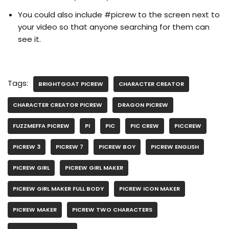
You could also include #picrew to the screen next to
your video so that anyone searching for them can
see it.
Tags:
BRIGHTGOAT PICREW
CHARACTER CREATOR
CHARACTER CREATOR PICREW
DRAGON PICREW
FUZZMEFFA PICREW
PI
PIC
PIC CREW
PICCREW
PICREW 3
PICREW 7
PICREW BOY
PICREW ENGLISH
PICREW GIRL
PICREW GIRL MAKER
PICREW GIRL MAKER FULL BODY
PICREW ICON MAKER
PICREW MAKER
PICREW TWO CHARACTERS