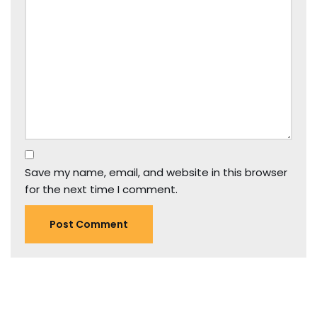
Save my name, email, and website in this browser
for the next time I comment.