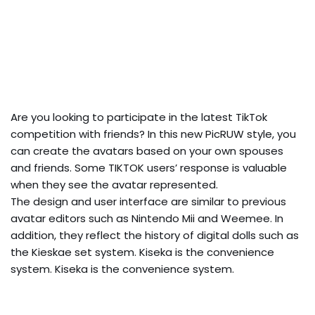
Are you looking to participate in the latest TikTok
competition with friends? In this new PicRUW style, you
can create the avatars based on your own spouses
and friends. Some TIKTOK users’ response is valuable
when they see the avatar represented.
The design and user interface are similar to previous
avatar editors such as Nintendo Mii and Weemee. In
addition, they reflect the history of digital dolls such as
the Kieskae set system. Kiseka is the convenience
system. Kiseka is the convenience system.