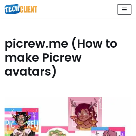
Skip
to
content
picrew.me (How to
make Picrew
avatars)