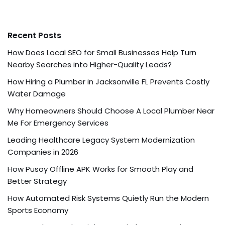
Recent Posts
How Does Local SEO for Small Businesses Help Turn
Nearby Searches into Higher-Quality Leads?
How Hiring a Plumber in Jacksonville FL Prevents Costly
Water Damage
Why Homeowners Should Choose A Local Plumber Near
Me For Emergency Services
Leading Healthcare Legacy System Modernization
Companies in 2026
How Pusoy Offline APK Works for Smooth Play and
Better Strategy
How Automated Risk Systems Quietly Run the Modern
Sports Economy