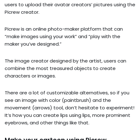
users to upload their avatar creators’ pictures using the
Picrew creator.
Picrew is an online photo-maker platform that can
“make images using your work” and “play with the
maker you’ve designed.”
The image creator designed by the artist, users can
combine the most treasured objects to create
characters or images.
There are a lot of customizable alternatives, so if you
see an image with color (paintbrush) and the
movement (arrows) tool, don’t hesitate to experiment!
It’s how you can create lips using lips, more prominent
eyebrows, and other things like that.