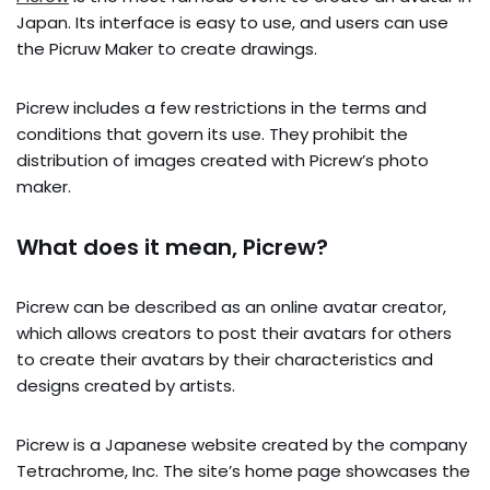
Japan. Its interface is easy to use, and users can use
the Picruw Maker to create drawings.
Picrew includes a few restrictions in the terms and
conditions that govern its use. They prohibit the
distribution of images created with Picrew’s photo
maker.
What does it mean, Picrew?
Picrew can be described as an online avatar creator,
which allows creators to post their avatars for others
to create their avatars by their characteristics and
designs created by artists.
Picrew is a Japanese website created by the company
Tetrachrome, Inc. The site’s home page showcases the