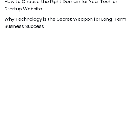
How to Choose the Right Domain for Your Tech or
Startup Website
Why Technology is the Secret Weapon for Long-Term
Business Success