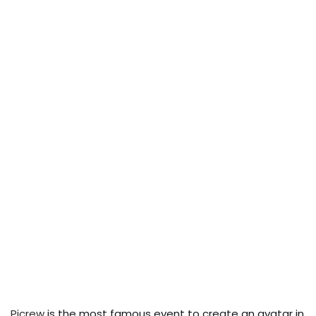
Picrew
is the most famous event to create an avatar in