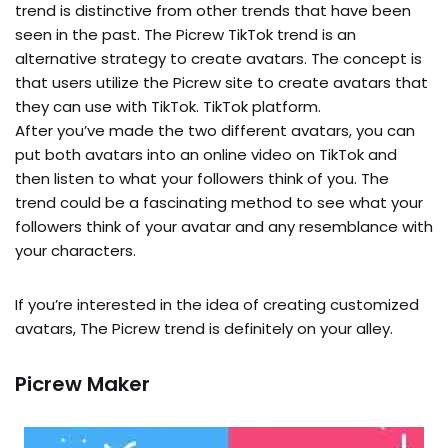
trend is distinctive from other trends that have been
seen in the past. The Picrew TikTok trend is an
alternative strategy to create avatars. The concept is
that users utilize the Picrew site to create avatars that
they can use with TikTok. TikTok platform.
After you’ve made the two different avatars, you can
put both avatars into an online video on TikTok and
then listen to what your followers think of you. The
trend could be a fascinating method to see what your
followers think of your avatar and any resemblance with
your characters.
If you’re interested in the idea of creating customized
avatars, The Picrew trend is definitely on your alley.
Picrew Maker