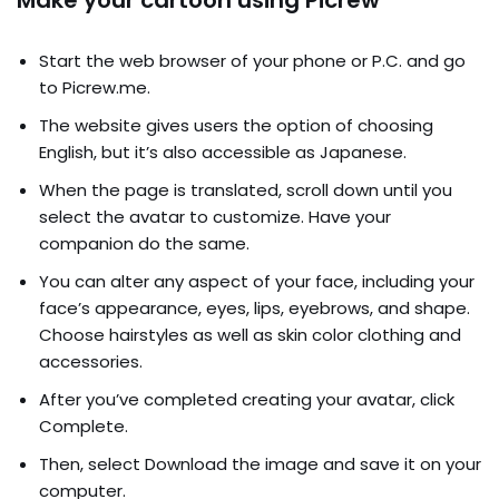
Make your cartoon using Picrew
Start the web browser of your phone or P.C. and go
to Picrew.me.
The website gives users the option of choosing
English, but it’s also accessible as Japanese.
When the page is translated, scroll down until you
select the avatar to customize. Have your
companion do the same.
You can alter any aspect of your face, including your
face’s appearance, eyes, lips, eyebrows, and shape.
Choose hairstyles as well as skin color clothing and
accessories.
After you’ve completed creating your avatar, click
Complete.
Then, select Download the image and save it on your
computer.