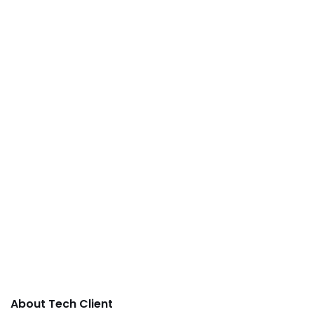
About Tech Client