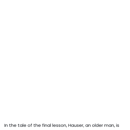
In the tale of the final lesson, Hauser, an older man, is