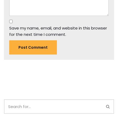
Save my name, email, and website in this browser
for the next time I comment.