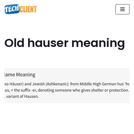
Skip
to
content
Old hauser meaning