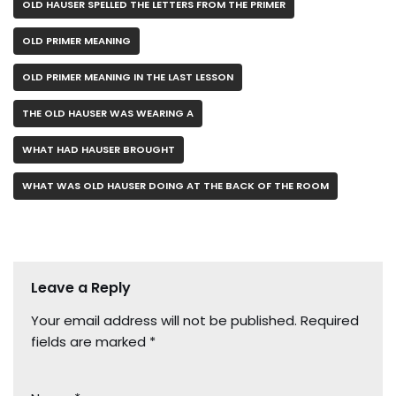
OLD HAUSER SPELLED THE LETTERS FROM THE PRIMER
OLD PRIMER MEANING
OLD PRIMER MEANING IN THE LAST LESSON
THE OLD HAUSER WAS WEARING A
WHAT HAD HAUSER BROUGHT
WHAT WAS OLD HAUSER DOING AT THE BACK OF THE ROOM
Leave a Reply
Your email address will not be published.
Required
fields are marked
*