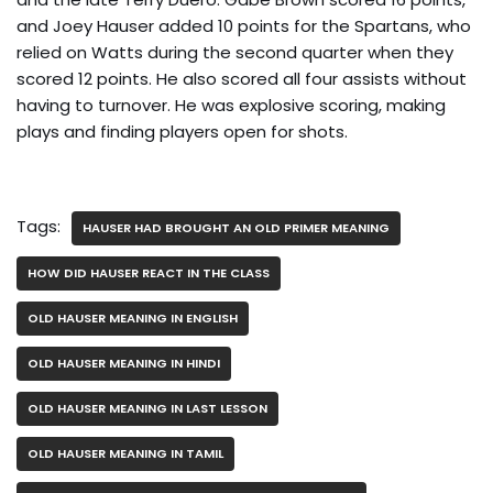
and Joey Hauser added 10 points for the Spartans, who
relied on Watts during the second quarter when they
scored 12 points. He also scored all four assists without
having to turnover. He was explosive scoring, making
plays and finding players open for shots.
Tags:
HAUSER HAD BROUGHT AN OLD PRIMER MEANING
HOW DID HAUSER REACT IN THE CLASS
OLD HAUSER MEANING IN ENGLISH
OLD HAUSER MEANING IN HINDI
OLD HAUSER MEANING IN LAST LESSON
OLD HAUSER MEANING IN TAMIL