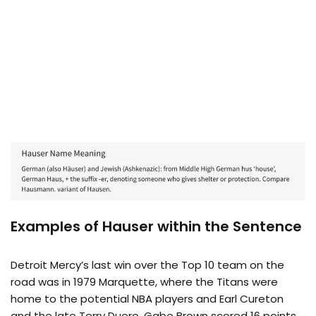
Examples of Hauser within the Sentence
Detroit Mercy’s last win over the Top 10 team on the
road was in 1979 Marquette, where the Titans were
home to the potential NBA players and Earl Cureton
and the late Terry Duero. Gabe Brown scored 16 points,