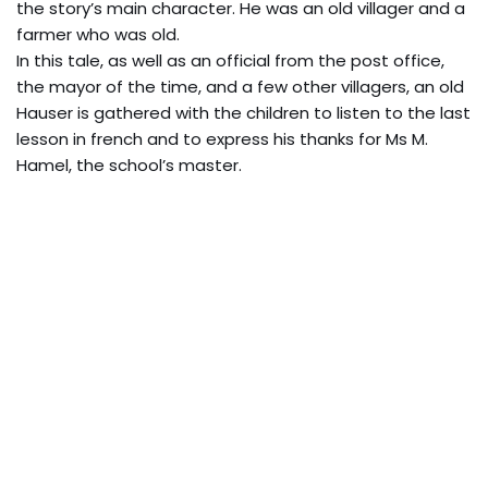
the story’s main character. He was an old villager and a
farmer who was old.
In this tale, as well as an official from the post office,
the mayor of the time, and a few other villagers, an old
Hauser is gathered with the children to listen to the last
lesson in french and to express his thanks for Ms M.
Hamel, the school’s master.