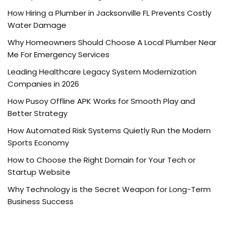
How Hiring a Plumber in Jacksonville FL Prevents Costly
Water Damage
Why Homeowners Should Choose A Local Plumber Near
Me For Emergency Services
Leading Healthcare Legacy System Modernization
Companies in 2026
How Pusoy Offline APK Works for Smooth Play and
Better Strategy
How Automated Risk Systems Quietly Run the Modern
Sports Economy
How to Choose the Right Domain for Your Tech or
Startup Website
Why Technology is the Secret Weapon for Long-Term
Business Success