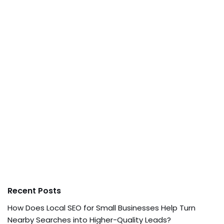
Recent Posts
How Does Local SEO for Small Businesses Help Turn
Nearby Searches into Higher-Quality Leads?