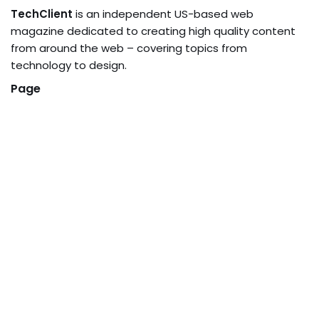
TechClient
is an independent US-based web
magazine dedicated to creating high quality content
from around the web – covering topics from
technology to design.
Page