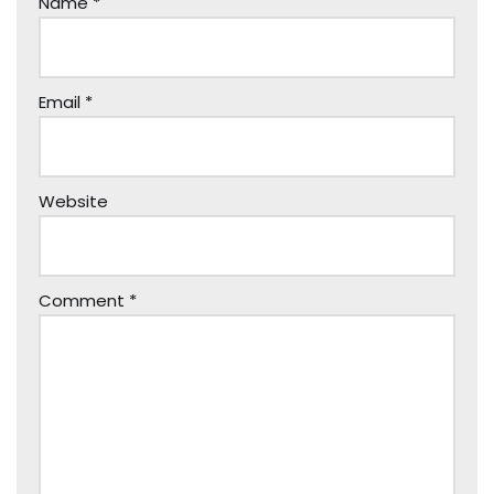
Name
*
Email
*
Website
Comment
*