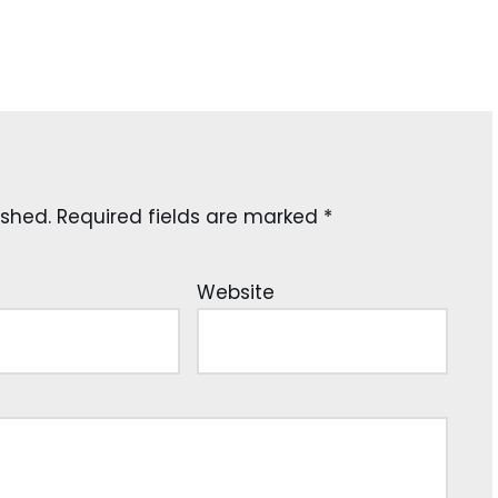
ished.
Required fields are marked
*
Website