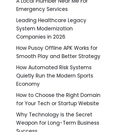
A Local Plumber Near Me For
Emergency Services
Leading Healthcare Legacy
System Modernization
Companies in 2026
How Pusoy Offline APK Works for
Smooth Play and Better Strategy
How Automated Risk Systems
Quietly Run the Modern Sports
Economy
How to Choose the Right Domain
for Your Tech or Startup Website
Why Technology is the Secret
Weapon for Long-Term Business
Success