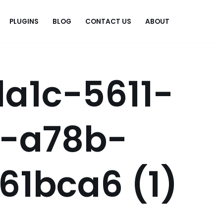
PLUGINS
BLOG
CONTACT US
ABOUT
.
a1c-5611-
f-a78b-
61bca6 (1)