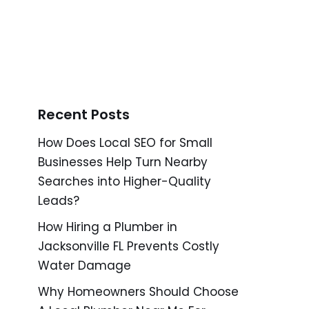
Recent Posts
How Does Local SEO for Small
Businesses Help Turn Nearby
Searches into Higher-Quality
Leads?
How Hiring a Plumber in
Jacksonville FL Prevents Costly
Water Damage
Why Homeowners Should Choose