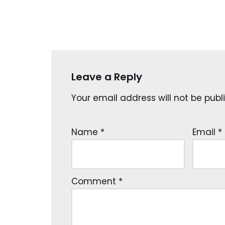
Leave a Reply
Your email address will not be publ
Name
*
Email
*
Comment
*