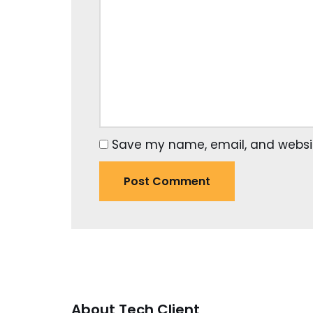
Save my name, email, and website
About Tech Client