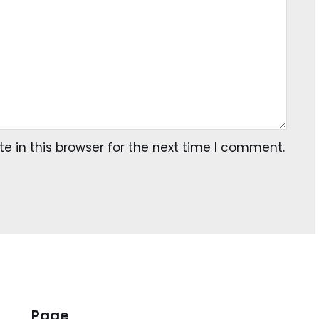
 in this browser for the next time I comment.
Page