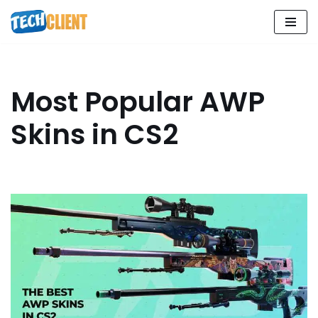
Skip
to
content
Most Popular AWP
Skins in CS2