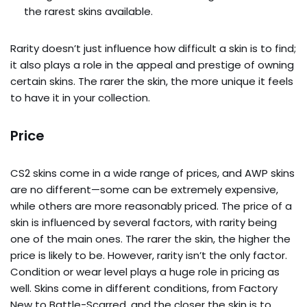
the rarest skins available.
Rarity doesn’t just influence how difficult a skin is to find;
it also plays a role in the appeal and prestige of owning
certain skins. The rarer the skin, the more unique it feels
to have it in your collection.
Price
CS2 skins come in a wide range of prices, and AWP skins
are no different—some can be extremely expensive,
while others are more reasonably priced. The price of a
skin is influenced by several factors, with rarity being
one of the main ones. The rarer the skin, the higher the
price is likely to be. However, rarity isn’t the only factor.
Condition or wear level plays a huge role in pricing as
well. Skins come in different conditions, from Factory
New to Battle-Scarred, and the closer the skin is to