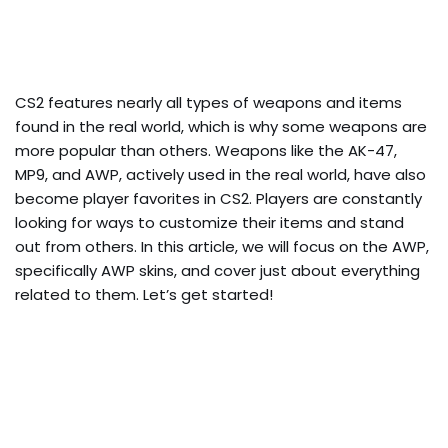
CS2 features nearly all types of weapons and items
found in the real world, which is why some weapons are
more popular than others. Weapons like the AK-47,
MP9, and AWP, actively used in the real world, have also
become player favorites in CS2. Players are constantly
looking for ways to customize their items and stand
out from others. In this article, we will focus on the AWP,
specifically AWP skins, and cover just about everything
related to them. Let’s get started!