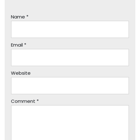
Name
*
Email
*
Website
Comment
*