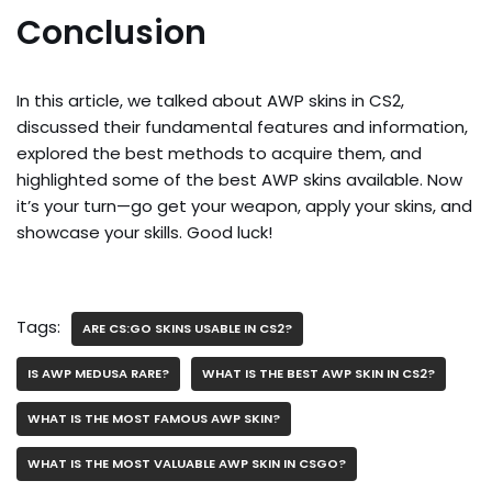
Conclusion
In this article, we talked about AWP skins in CS2,
discussed their fundamental features and information,
explored the best methods to acquire them, and
highlighted some of the best AWP skins available. Now
it’s your turn—go get your weapon, apply your skins, and
showcase your skills. Good luck!
Tags:
ARE CS:GO SKINS USABLE IN CS2?
IS AWP MEDUSA RARE?
WHAT IS THE BEST AWP SKIN IN CS2?
WHAT IS THE MOST FAMOUS AWP SKIN?
WHAT IS THE MOST VALUABLE AWP SKIN IN CSGO?