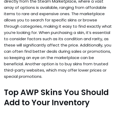
directly from the Steam Marketplace, where a vast
array of options is available, ranging from affordable
items to rare and expensive ones. The marketplace
allows you to search for specific skins or browse
through categories, making it easy to find exactly what
you’re looking for. When purchasing a skin, it’s essential
to consider factors such as its condition and rarity, as
these will significantly affect the price. Additionally, you
can often find better deals during sales or promotions,
so keeping an eye on the marketplace can be
beneficial. Another option is to buy skins from trusted
third-party websites, which may offer lower prices or
special promotions.
Top AWP Skins You Should
Add to Your Inventory