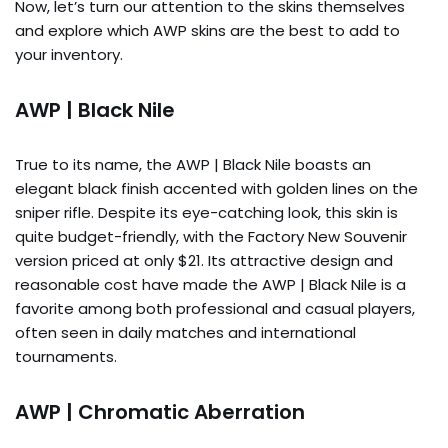
Now, let’s turn our attention to the skins themselves
and explore which AWP skins are the best to add to
your inventory.
AWP | Black Nile
True to its name, the AWP | Black Nile boasts an
elegant black finish accented with golden lines on the
sniper rifle. Despite its eye-catching look, this skin is
quite budget-friendly, with the Factory New Souvenir
version priced at only $21. Its attractive design and
reasonable cost have made the AWP | Black Nile is a
favorite among both professional and casual players,
often seen in daily matches and international
tournaments.
AWP | Chromatic Aberration