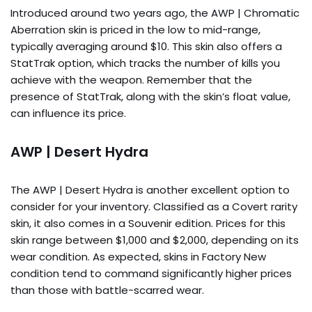
Introduced around two years ago, the AWP | Chromatic
Aberration skin is priced in the low to mid-range,
typically averaging around $10. This skin also offers a
StatTrak option, which tracks the number of kills you
achieve with the weapon. Remember that the
presence of StatTrak, along with the skin’s float value,
can influence its price.
AWP | Desert Hydra
The AWP | Desert Hydra is another excellent option to
consider for your inventory. Classified as a Covert rarity
skin, it also comes in a Souvenir edition. Prices for this
skin range between $1,000 and $2,000, depending on its
wear condition. As expected, skins in Factory New
condition tend to command significantly higher prices
than those with battle-scarred wear.