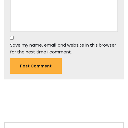
Save my name, email, and website in this browser
for the next time I comment.