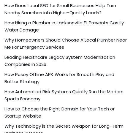
How Does Local SEO for Small Businesses Help Turn
Nearby Searches into Higher-Quality Leads?
How Hiring a Plumber in Jacksonville FL Prevents Costly
Water Damage
Why Homeowners Should Choose A Local Plumber Near
Me For Emergency Services
Leading Healthcare Legacy System Modernization
Companies in 2026
How Pusoy Offline APK Works for Smooth Play and
Better Strategy
How Automated Risk Systems Quietly Run the Modern
Sports Economy
How to Choose the Right Domain for Your Tech or
Startup Website
Why Technology is the Secret Weapon for Long-Term