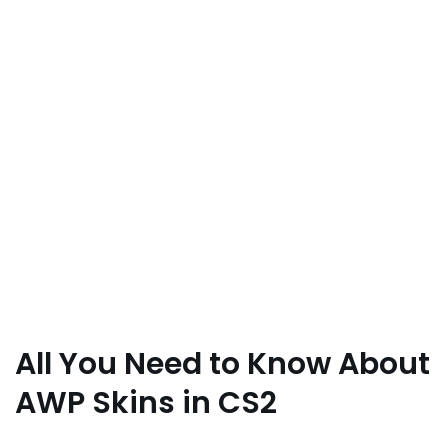
All You Need to Know About
AWP Skins in CS2