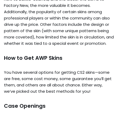
Factory New, the more valuable it becomes.
Additionally, the popularity of certain skins among
professional players or within the community can also
drive up the price. Other factors include the design or
pattern of the skin (with some unique patterns being
more coveted), how limited the skin is in circulation, and
whether it was tied to a special event or promotion.
How to Get AWP Skins
You have several options for getting CS2 skins—some
are free, some cost money, some guarantee you’ll get
them, and others are all about chance. Either way,
we’ve picked out the best methods for you!
Case Openings