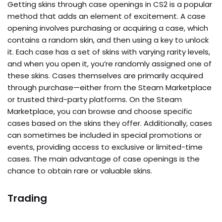
Getting skins through case openings in CS2 is a popular
method that adds an element of excitement. A case
opening involves purchasing or acquiring a case, which
contains a random skin, and then using a key to unlock
it. Each case has a set of skins with varying rarity levels,
and when you open it, you’re randomly assigned one of
these skins. Cases themselves are primarily acquired
through purchase—either from the Steam Marketplace
or trusted third-party platforms. On the Steam
Marketplace, you can browse and choose specific
cases based on the skins they offer. Additionally, cases
can sometimes be included in special promotions or
events, providing access to exclusive or limited-time
cases. The main advantage of case openings is the
chance to obtain rare or valuable skins.
Trading