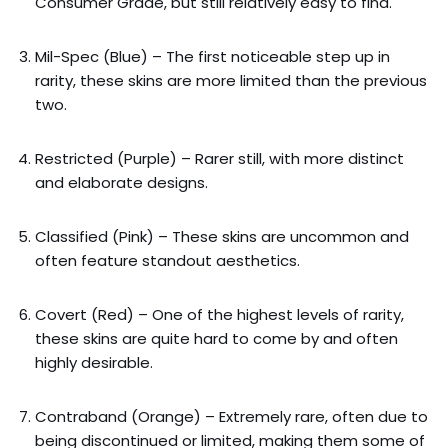
Consumer Grade, but still relatively easy to find.
Mil-Spec (Blue) – The first noticeable step up in
rarity, these skins are more limited than the previous
two.
Restricted (Purple) – Rarer still, with more distinct
and elaborate designs.
Classified (Pink) – These skins are uncommon and
often feature standout aesthetics.
Covert (Red) – One of the highest levels of rarity,
these skins are quite hard to come by and often
highly desirable.
Contraband (Orange) – Extremely rare, often due to
being discontinued or limited, making them some of