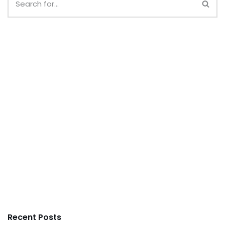
Recent Posts