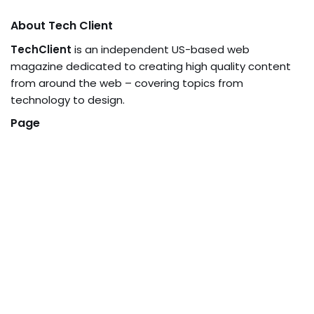
About Tech Client
TechClient
is an independent US-based web
magazine dedicated to creating high quality content
from around the web – covering topics from
technology to design.
Page