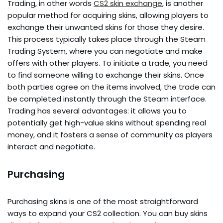
Trading, in other words
CS2 skin exchange
, is another
popular method for acquiring skins, allowing players to
exchange their unwanted skins for those they desire.
This process typically takes place through the Steam
Trading System, where you can negotiate and make
offers with other players. To initiate a trade, you need
to find someone willing to exchange their skins. Once
both parties agree on the items involved, the trade can
be completed instantly through the Steam interface.
Trading has several advantages: it allows you to
potentially get high-value skins without spending real
money, and it fosters a sense of community as players
interact and negotiate.
Purchasing
Purchasing skins is one of the most straightforward
ways to expand your CS2 collection. You can buy skins