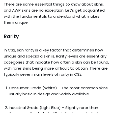
There are some essential things to know about skins,
and AWP skins are no exception. Let’s get acquainted
with the fundamentals to understand what makes
them unique.
Rarity
In CS2, skin rarity is a key factor that determines how
unique and special a skin is. Rarity levels are essentially
categories that indicate how often a skin can be found,
with rarer skins being more difficult to obtain. There are
typically seven main levels of rarity in CS2:
Consumer Grade (White) – The most common skins,
usually basic in design and widely available.
Industrial Grade (Light Blue) – Slightly rarer than