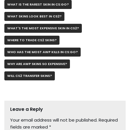
WHAT IS THE RAREST SKIN IN CS:GO?
WHAT SKINS LOOK BEST IN CS2?
WHAT'S THE MOST EXPENSIVE SKIN IN CS2?
WHERE TO TRADE CS2 SKINS?
WHO HAS THE MOST AWP KILLS IN CS:GO?
WHY ARE AWP SKINS SO EXPENSIVE?
WILL CS2 TRANSFER SKINS?
Leave a Reply
Your email address will not be published.
Required
fields are marked
*