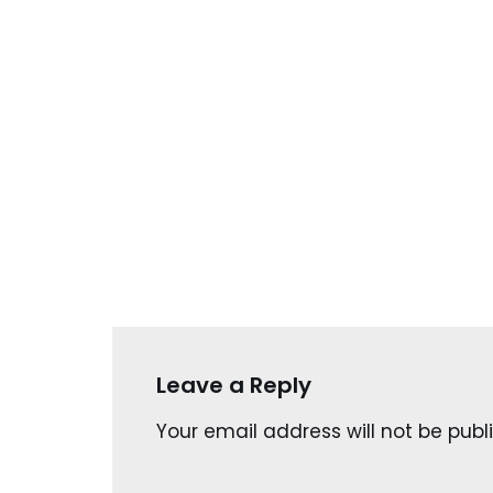
Leave a Reply
Your email address will not be publ