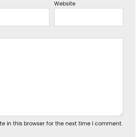
Website
 in this browser for the next time I comment.