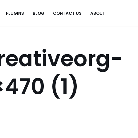
PLUGINS
BLOG
CONTACT US
ABOUT
.
reativeorg-
470 (1)