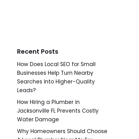
Recent Posts
How Does Local SEO for Small
Businesses Help Turn Nearby
Searches into Higher-Quality
Leads?
How Hiring a Plumber in
Jacksonville FL Prevents Costly
Water Damage
Why Homeowners Should Choose