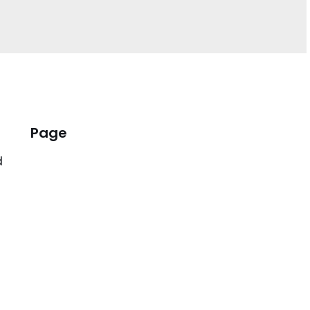
Page
d