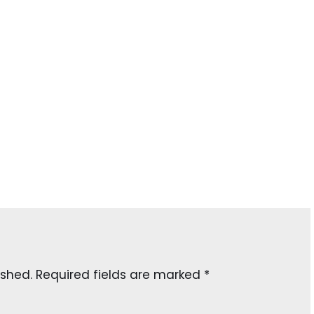
ished.
Required fields are marked
*