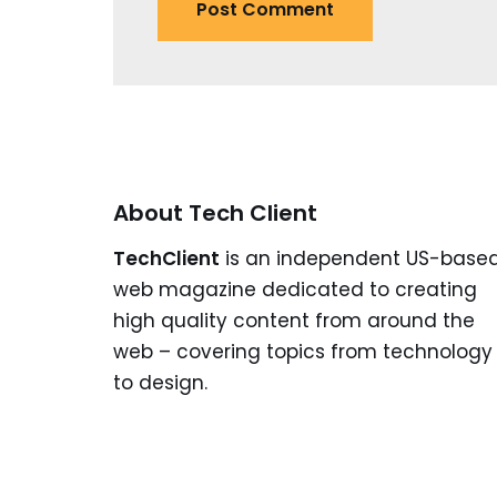
About Tech Client
TechClient
is an independent US-base
web magazine dedicated to creating
high quality content from around the
web – covering topics from technology
to design.