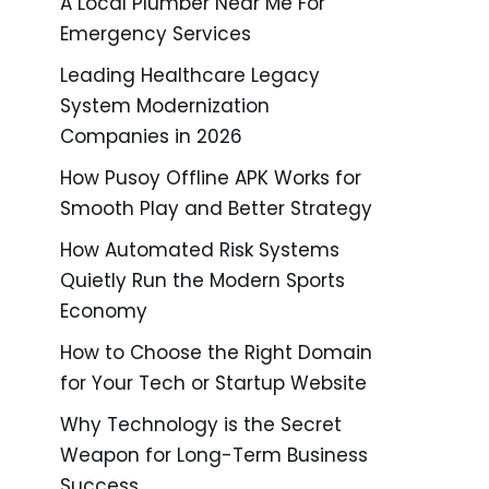
A Local Plumber Near Me For
Emergency Services
Leading Healthcare Legacy
System Modernization
Companies in 2026
How Pusoy Offline APK Works for
Smooth Play and Better Strategy
How Automated Risk Systems
Quietly Run the Modern Sports
Economy
How to Choose the Right Domain
for Your Tech or Startup Website
Why Technology is the Secret
Weapon for Long-Term Business
Success