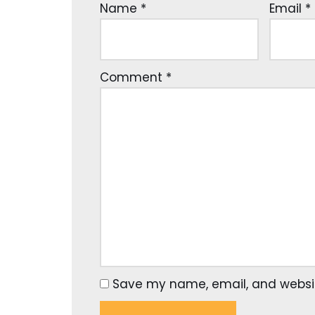
Name
*
Email
*
Comment
*
Save my name, email, and website