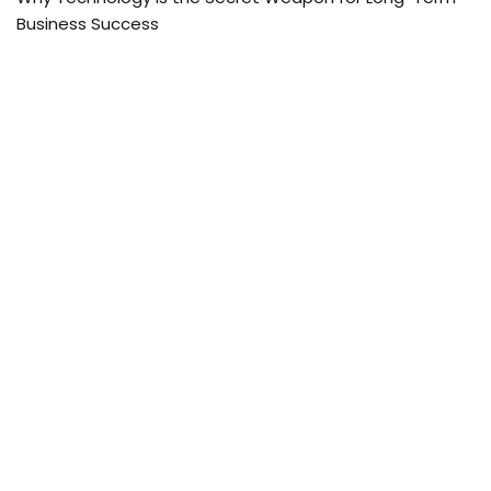
Business Success