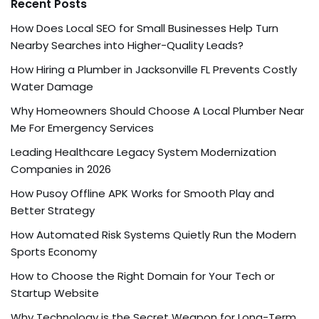
Recent Posts
How Does Local SEO for Small Businesses Help Turn
Nearby Searches into Higher-Quality Leads?
How Hiring a Plumber in Jacksonville FL Prevents Costly
Water Damage
Why Homeowners Should Choose A Local Plumber Near
Me For Emergency Services
Leading Healthcare Legacy System Modernization
Companies in 2026
How Pusoy Offline APK Works for Smooth Play and
Better Strategy
How Automated Risk Systems Quietly Run the Modern
Sports Economy
How to Choose the Right Domain for Your Tech or
Startup Website
Why Technology is the Secret Weapon for Long-Term