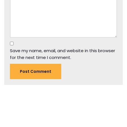
Save my name, email, and website in this browser
for the next time I comment.