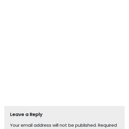
Leave a Reply
Your email address will not be published.
Required