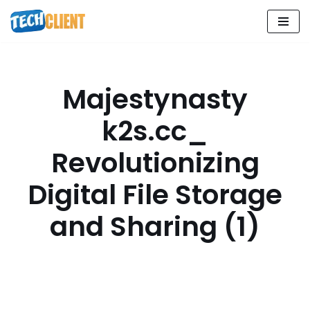
Skip
to
content
Majestynasty
k2s.cc_
Revolutionizing
Digital File Storage
and Sharing (1)