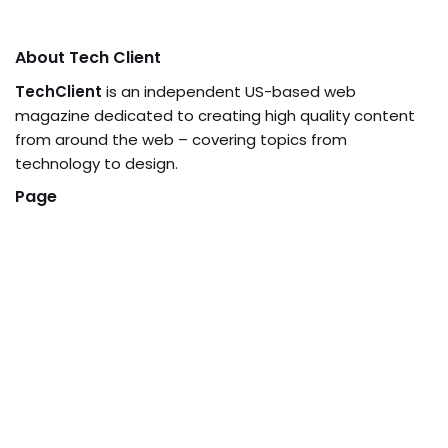
About Tech Client
TechClient
is an independent US-based web
magazine dedicated to creating high quality content
from around the web – covering topics from
technology to design.
Page