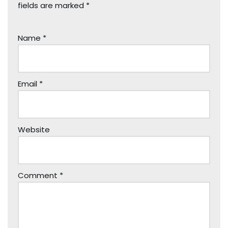
fields are marked
*
Name
*
Email
*
Website
Comment
*