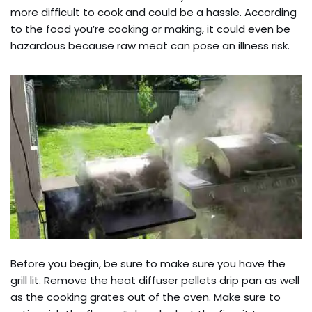
more difficult to cook and could be a hassle. According
to the food you’re cooking or making, it could even be
hazardous because raw meat can pose an illness risk.
Before you begin, be sure to make sure you have the
grill lit. Remove the heat diffuser pellets drip pan as well
as the cooking grates out of the oven. Make sure to