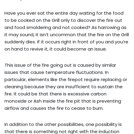
Have you ever sat the entire day waiting for the food
to be cooked on the Grill only to discover the fire out
and food smoldering and not cooked? As harrowing as
it may sound, it isn’t uncommon that the fire on the Grill
suddenly dies. If it occurs right in front of you and you’re
on hand to revive it, it could become an issue.
This issue of the fire going out is caused by similar
issues that cause temperature fluctuations. In
particular, elements like the firepot require replacing or
cleaning because they are insufficient to sustain the
fire. It could be that there is excessive carbon
monoxide or Ash inside the fire pit that is preventing
airflow and causes the fire to cease to burn.
In addition to the other possibilities, one possibility is
that there is something not right with the induction