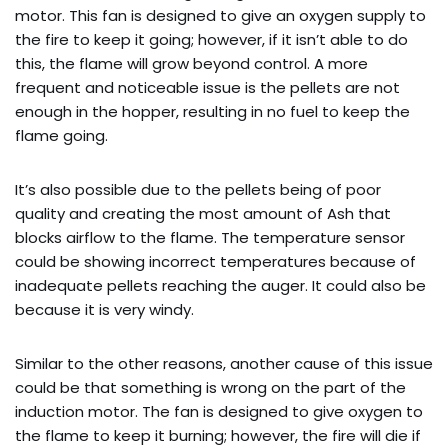
motor. This fan is designed to give an oxygen supply to
the fire to keep it going; however, if it isn’t able to do
this, the flame will grow beyond control. A more
frequent and noticeable issue is the pellets are not
enough in the hopper, resulting in no fuel to keep the
flame going.
It’s also possible due to the pellets being of poor
quality and creating the most amount of Ash that
blocks airflow to the flame. The temperature sensor
could be showing incorrect temperatures because of
inadequate pellets reaching the auger. It could also be
because it is very windy.
Similar to the other reasons, another cause of this issue
could be that something is wrong on the part of the
induction motor. The fan is designed to give oxygen to
the flame to keep it burning; however, the fire will die if