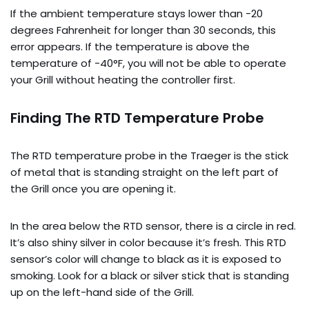
If the ambient temperature stays lower than -20
degrees Fahrenheit for longer than 30 seconds, this
error appears. If the temperature is above the
temperature of -40°F, you will not be able to operate
your Grill without heating the controller first.
Finding The RTD Temperature Probe
The RTD temperature probe in the Traeger is the stick
of metal that is standing straight on the left part of
the Grill once you are opening it.
In the area below the RTD sensor, there is a circle in red.
It’s also shiny silver in color because it’s fresh. This RTD
sensor’s color will change to black as it is exposed to
smoking. Look for a black or silver stick that is standing
up on the left-hand side of the Grill.