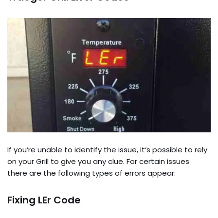
If you’re unable to identify the issue, it’s possible to rely
on your Grill to give you any clue. For certain issues
there are the following types of errors appear:
Fixing LEr Code