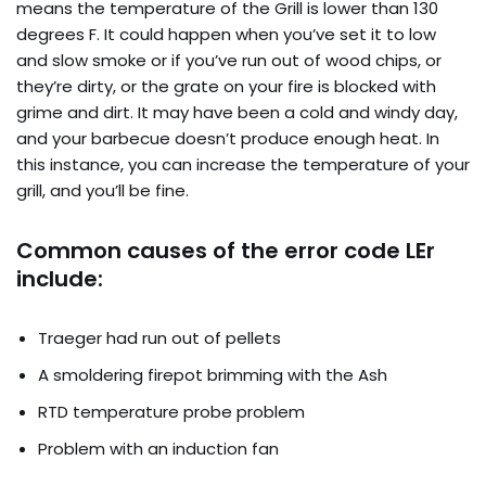
means the temperature of the Grill is lower than 130
degrees F. It could happen when you’ve set it to low
and slow smoke or if you’ve run out of wood chips, or
they’re dirty, or the grate on your fire is blocked with
grime and dirt. It may have been a cold and windy day,
and your barbecue doesn’t produce enough heat. In
this instance, you can increase the temperature of your
grill, and you’ll be fine.
Common causes of the error code LEr
include:
Traeger had run out of pellets
A smoldering firepot brimming with the Ash
RTD temperature probe problem
Problem with an induction fan