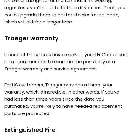
It’s either the igniter or the fan that isn’t working;
regardless, you’ll need to fix them if you can. If not, you
could upgrade them to better stainless steel parts,
which will last for a longer time.
Traeger warranty
If none of these fixes have resolved your LEr Code issue,
it is recommended to examine the possibility of a
Traeger warranty and service agreement.
For US customers, Traeger provides a three-year
warranty, which is incredible. In other words, if you’ve
had less than three years since the date you
purchased, you’re likely to have needed replacement
parts are protected!
Extinguished Fire