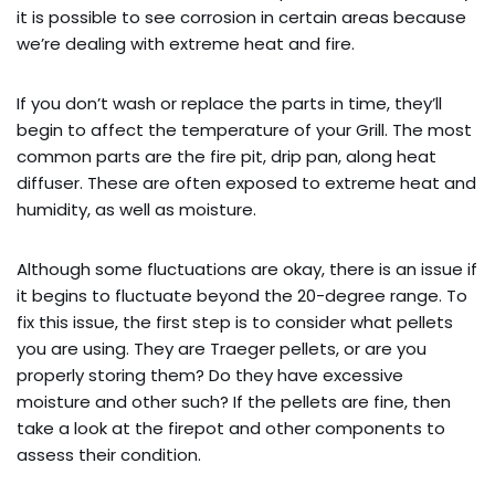
it is possible to see corrosion in certain areas because
we’re dealing with extreme heat and fire.
If you don’t wash or replace the parts in time, they’ll
begin to affect the temperature of your Grill. The most
common parts are the fire pit, drip pan, along heat
diffuser. These are often exposed to extreme heat and
humidity, as well as moisture.
Although some fluctuations are okay, there is an issue if
it begins to fluctuate beyond the 20-degree range. To
fix this issue, the first step is to consider what pellets
you are using. They are Traeger pellets, or are you
properly storing them? Do they have excessive
moisture and other such? If the pellets are fine, then
take a look at the firepot and other components to
assess their condition.