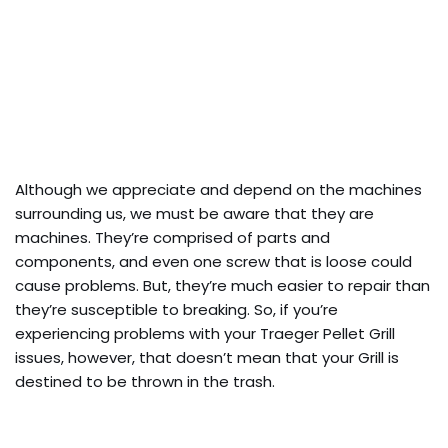
Although we appreciate and depend on the machines
surrounding us, we must be aware that they are
machines. They’re comprised of parts and
components, and even one screw that is loose could
cause problems. But, they’re much easier to repair than
they’re susceptible to breaking. So, if you’re
experiencing problems with your Traeger Pellet Grill
issues, however, that doesn’t mean that your Grill is
destined to be thrown in the trash.