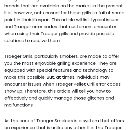
brands that are available on the market in the present.
It is, however, not unusual for these grills to fail at some
point in their lifespan. This article will list typical issues
and Traeger error codes that customers encounter
when using their Traeger grills and provide possible
solutions to resolve them.
Traeger Grills, particularly smokers, are made to offer
you the most enjoyable grilling experience. They are
equipped with special features and technology to
make this possible. But, at times, individuals may
encounter issues when Traeger Pellet Grill error codes
show up. Therefore, this article will tell you how to
effectively and quickly manage those glitches and
malfunctions.
As the core of Traeger Smokers is a system that offers
an experience that is unlike any other. It is the Traeger