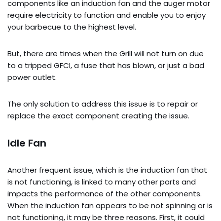
components like an induction fan and the auger motor
require electricity to function and enable you to enjoy
your barbecue to the highest level.
But, there are times when the Grill will not turn on due
to a tripped GFCI, a fuse that has blown, or just a bad
power outlet.
The only solution to address this issue is to repair or
replace the exact component creating the issue.
Idle Fan
Another frequent issue, which is the induction fan that
is not functioning, is linked to many other parts and
impacts the performance of the other components.
When the induction fan appears to be not spinning or is
not functioning, it may be three reasons. First, it could