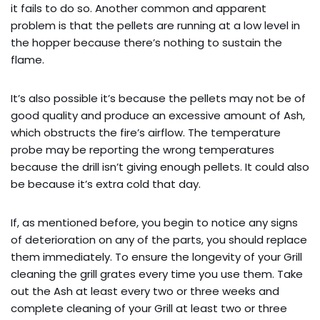
it fails to do so. Another common and apparent
problem is that the pellets are running at a low level in
the hopper because there’s nothing to sustain the
flame.
It’s also possible it’s because the pellets may not be of
good quality and produce an excessive amount of Ash,
which obstructs the fire’s airflow. The temperature
probe may be reporting the wrong temperatures
because the drill isn’t giving enough pellets. It could also
be because it’s extra cold that day.
If, as mentioned before, you begin to notice any signs
of deterioration on any of the parts, you should replace
them immediately. To ensure the longevity of your Grill
cleaning the grill grates every time you use them. Take
out the Ash at least every two or three weeks and
complete cleaning of your Grill at least two or three