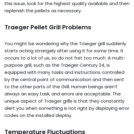
this issue, look for the highest quality available and then
replenish the pellets as necessary.
Traeger Pellet Grill Problems
You might be wondering why the Traeger grill suddenly
starts acting strangely after using it for some time. It
occurs to a lot of us, so do not fret too much. A multi-
purpose grill, such as the Traeger Century 34, is
equipped with many tasks and instructions controlled
by the central point of communication and then sent
to the other parts of the Grill. Human beings aren’t
always an easy task, and errors are acceptable. The
unique aspect of Traeger grills is that they constantly
alert you when something is not right by displaying error
codes on the installed display.
Temperature Fluctuations