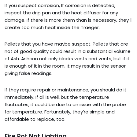
If you suspect corrosion, If corrosion is detected,
inspect the drip pan and the heat diffuser for any
damage. If there is more them than is necessary, they’ll
create too much heat inside the Traeger.
Pellets that you have maybe suspect. Pellets that are
not of good quality could result in a substantial volume
of Ash. Ashcan not only blocks vents and vents, but if it
is enough of it in the room, it may result in the sensor
giving false readings.
If they require repair or maintenance, you should do it
immediately. If all is well, but the temperature
fluctuates, it could be due to an issue with the probe
for temperature. Fortunately, they’re simple and
affordable to replace, too.
Fire Pot Not Lighting