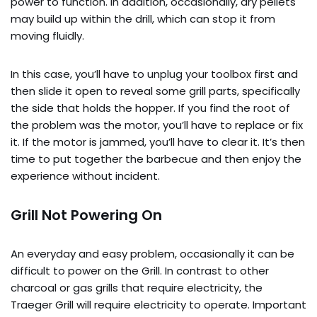
power to function. In addition, occasionally, dry pellets
may build up within the drill, which can stop it from
moving fluidly.
In this case, you’ll have to unplug your toolbox first and
then slide it open to reveal some grill parts, specifically
the side that holds the hopper. If you find the root of
the problem was the motor, you’ll have to replace or fix
it. If the motor is jammed, you’ll have to clear it. It’s then
time to put together the barbecue and then enjoy the
experience without incident.
Grill Not Powering On
An everyday and easy problem, occasionally it can be
difficult to power on the Grill. In contrast to other
charcoal or gas grills that require electricity, the
Traeger Grill will require electricity to operate. Important