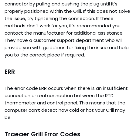
connector by pulling and pushing the plug until it’s
properly positioned within the Grill. If this does not solve
the issue, try tightening the connection. If these
methods don’t work for you, it’s recommended you
contact the manufacturer for additional assistance.
They have a customer support department who will
provide you with guidelines for fixing the issue and help
you to the correct place if required.
ERR
The error code ERR occurs when there is an insufficient
connection or real connection between the RTD
thermometer and control panel. This means that the
computer can’t detect how cold or hot your Grill may
be.
Traeger Grill Error Codes