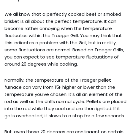
We all know that a perfectly cooked beef or smoked
brisket is all about the perfect temperature. It can
become rather annoying when the temperature
fluctuates within the Traeger Grill. You may think that
this indicates a problem with the Grill, but in reality,
some fluctuations are normal. Based on Traeger Grills,
you can expect to see temperature fluctuations of
around 20 degrees while cooking.
Normally, the temperature of the Traeger pellet
furnace can vary from 15F higher or lower than the
temperature you’ve chosen. It’s all an element of the
rod as well as the drill’s normal cycle. Pellets are placed
into the rod while they cool and are then ignited. If it
gets overheated, it slows to a stop for a few seconds.
But, even those 20 degrees are contingent on certain