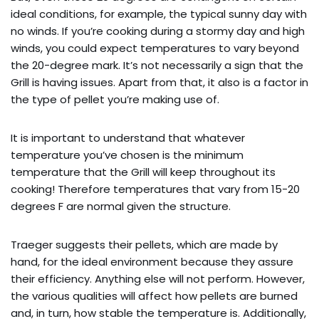
ideal conditions, for example, the typical sunny day with
no winds. If you’re cooking during a stormy day and high
winds, you could expect temperatures to vary beyond
the 20-degree mark. It’s not necessarily a sign that the
Grill is having issues. Apart from that, it also is a factor in
the type of pellet you’re making use of.
It is important to understand that whatever
temperature you’ve chosen is the minimum
temperature that the Grill will keep throughout its
cooking! Therefore temperatures that vary from 15-20
degrees F are normal given the structure.
Traeger suggests their pellets, which are made by
hand, for the ideal environment because they assure
their efficiency. Anything else will not perform. However,
the various qualities will affect how pellets are burned
and, in turn, how stable the temperature is. Additionally,