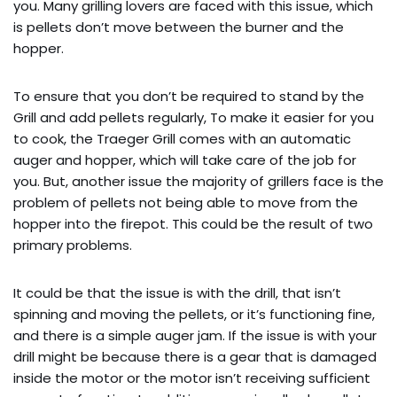
you. Many grilling lovers are faced with this issue, which
is pellets don’t move between the burner and the
hopper.
To ensure that you don’t be required to stand by the
Grill and add pellets regularly, To make it easier for you
to cook, the Traeger Grill comes with an automatic
auger and hopper, which will take care of the job for
you. But, another issue the majority of grillers face is the
problem of pellets not being able to move from the
hopper into the firepot. This could be the result of two
primary problems.
It could be that the issue is with the drill, that isn’t
spinning and moving the pellets, or it’s functioning fine,
and there is a simple auger jam. If the issue is with your
drill might be because there is a gear that is damaged
inside the motor or the motor isn’t receiving sufficient