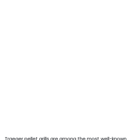
Traeger pellet grills are among the most well-known