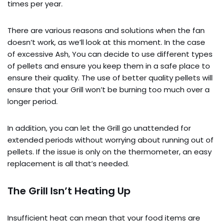
times per year.
There are various reasons and solutions when the fan
doesn’t work, as we’ll look at this moment. In the case
of excessive Ash, You can decide to use different types
of pellets and ensure you keep them in a safe place to
ensure their quality. The use of better quality pellets will
ensure that your Grill won’t be burning too much over a
longer period.
In addition, you can let the Grill go unattended for
extended periods without worrying about running out of
pellets. If the issue is only on the thermometer, an easy
replacement is all that’s needed.
The Grill Isn’t Heating Up
Insufficient heat can mean that your food items are