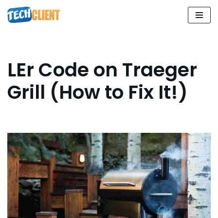
Skip
to
content
LEr Code on Traeger
Grill (How to Fix It!)