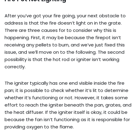
After you’ve got your fire going, your next obstacle to
address is that the fire doesn’t light on in the grate.
There are three causes for to consider why this is
happening. First, it may be because the firepot isn’t
receiving any pellets to burn, and we’ve just fixed this
issue, and we’ll move on to the following. The second
possibility is that the hot rod or igniter isn’t working
correctly.
The igniter typically has one end visible inside the fire
pan; it is possible to check whether it’s lit to determine
whether it’s functioning or not. However, it takes some
effort to reach the igniter beneath the pan, grates, and
the heat diffuser. If the igniter itself is okay, it could be
because the fan isn’t functioning as it is responsible for
providing oxygen to the flame.