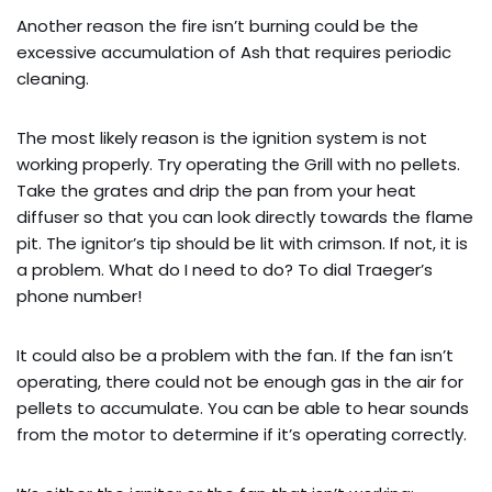
Another reason the fire isn’t burning could be the
excessive accumulation of Ash that requires periodic
cleaning.
The most likely reason is the ignition system is not
working properly. Try operating the Grill with no pellets.
Take the grates and drip the pan from your heat
diffuser so that you can look directly towards the flame
pit. The ignitor’s tip should be lit with crimson. If not, it is
a problem. What do I need to do? To dial Traeger’s
phone number!
It could also be a problem with the fan. If the fan isn’t
operating, there could not be enough gas in the air for
pellets to accumulate. You can be able to hear sounds
from the motor to determine if it’s operating correctly.