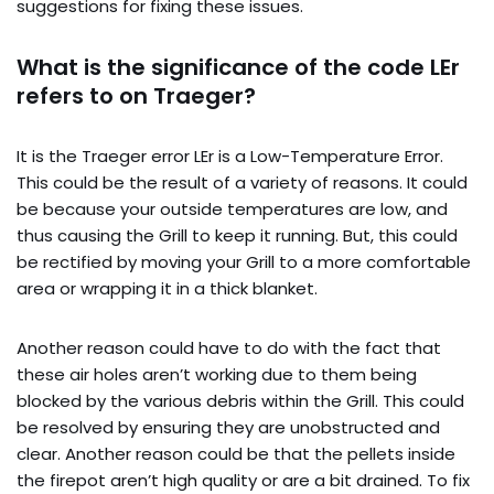
suggestions for fixing these issues.
What is the significance of the code LEr
refers to on Traeger?
It is the Traeger error LEr is a Low-Temperature Error.
This could be the result of a variety of reasons. It could
be because your outside temperatures are low, and
thus causing the Grill to keep it running. But, this could
be rectified by moving your Grill to a more comfortable
area or wrapping it in a thick blanket.
Another reason could have to do with the fact that
these air holes aren’t working due to them being
blocked by the various debris within the Grill. This could
be resolved by ensuring they are unobstructed and
clear. Another reason could be that the pellets inside
the firepot aren’t high quality or are a bit drained. To fix