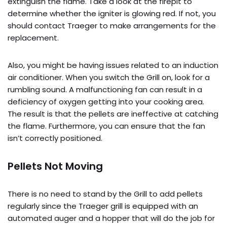
extinguish the flame. Take a look at the firepit to
determine whether the igniter is glowing red. If not, you
should contact Traeger to make arrangements for the
replacement.
Also, you might be having issues related to an induction
air conditioner. When you switch the Grill on, look for a
rumbling sound. A malfunctioning fan can result in a
deficiency of oxygen getting into your cooking area.
The result is that the pellets are ineffective at catching
the flame. Furthermore, you can ensure that the fan
isn’t correctly positioned.
Pellets Not Moving
There is no need to stand by the Grill to add pellets
regularly since the Traeger grill is equipped with an
automated auger and a hopper that will do the job for