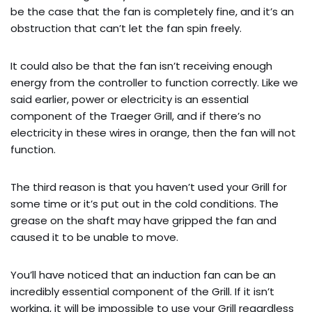
be the case that the fan is completely fine, and it’s an
obstruction that can’t let the fan spin freely.
It could also be that the fan isn’t receiving enough
energy from the controller to function correctly. Like we
said earlier, power or electricity is an essential
component of the Traeger Grill, and if there’s no
electricity in these wires in orange, then the fan will not
function.
The third reason is that you haven’t used your Grill for
some time or it’s put out in the cold conditions. The
grease on the shaft may have gripped the fan and
caused it to be unable to move.
You’ll have noticed that an induction fan can be an
incredibly essential component of the Grill. If it isn’t
working, it will be impossible to use your Grill regardless