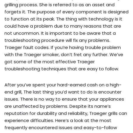
grilling process. She is referred to as an asset and
forgets it. The purpose of every component is designed
to function at its peak. The thing with technology is it
could have a problem due to many reasons that are
not uncommon. It is important to be aware that a
troubleshooting procedure will fix any problems.
Traeger fault codes. If you’re having trouble problem
with the Traeger smoker, don’t fret any further. We’ve
got some of the most effective Traeger
troubleshooting techniques that are easy to follow.
After you’ve spent your hard-earned cash on a high-
end grill, The last thing you’d want to do is encounter
issues. There is no way to ensure that your appliances
are unaffected by problems. Despite its name’s
reputation for durability and reliability, Traeger grills can
experience difficulties. Here’s a look at the most
frequently encountered issues and easy-to-follow