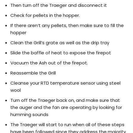
Then turn off the Traeger and disconnect it
Check for pellets in the hopper.
If there aren’t any pellets, then make sure to fill the
hopper
Clean the Grill’s grate as well as the drip tray
Slide the baffle of heat to expose the firepot
Vacuum the Ash out of the firepot.
Reassemble the Grill
Cleanse your RTD temperature sensor using steel
wool
Turn off the Traeger back on, and make sure that
the auger and the fan are operating by looking for
humming sounds
The Traeger will start to run when all of these steps
have been followed since they address the majority