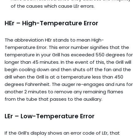
of the causes which cause LEr errors.
HEr – High-Temperature Error
The abbreviation HEr stands to mean High-
Temperature Error. This error number signifies that the
temperature in your Grill has exceeded 550 degrees for
longer than 45 minutes. In the event of this, the Grill will
begin cooling down and then shuts off the fan and the
drill when the Grill is at a temperature less than 450
degrees Fahrenheit. The auger re-engages and runs for
another 2 minutes to remove any remaining flames
from the tube that passes to the auxiliary.
LEr – Low-Temperature Error
If the Grill’s display shows an error code of LEr, that