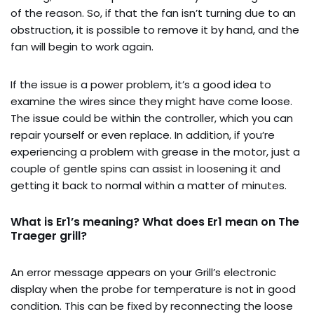
of the reason. So, if that the fan isn’t turning due to an
obstruction, it is possible to remove it by hand, and the
fan will begin to work again.
If the issue is a power problem, it’s a good idea to
examine the wires since they might have come loose.
The issue could be within the controller, which you can
repair yourself or even replace. In addition, if you’re
experiencing a problem with grease in the motor, just a
couple of gentle spins can assist in loosening it and
getting it back to normal within a matter of minutes.
What is Er1’s meaning? What does Er1 mean on The
Traeger grill?
An error message appears on your Grill’s electronic
display when the probe for temperature is not in good
condition. This can be fixed by reconnecting the loose