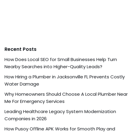
Recent Posts
How Does Local SEO for Small Businesses Help Turn
Nearby Searches into Higher-Quality Leads?
How Hiring a Plumber in Jacksonville FL Prevents Costly
Water Damage
Why Homeowners Should Choose A Local Plumber Near
Me For Emergency Services
Leading Healthcare Legacy System Modernization
Companies in 2026
How Pusoy Offline APK Works for Smooth Play and