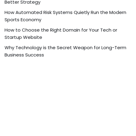
Better Strategy
How Automated Risk Systems Quietly Run the Modern
Sports Economy
How to Choose the Right Domain for Your Tech or
Startup Website
Why Technology is the Secret Weapon for Long-Term
Business Success