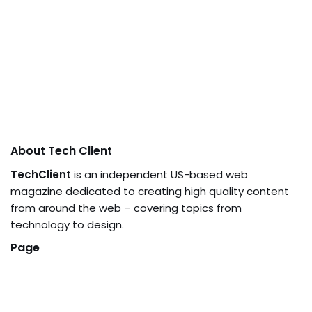
About Tech Client
TechClient
is an independent US-based web
magazine dedicated to creating high quality content
from around the web – covering topics from
technology to design.
Page