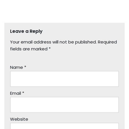
Leave a Reply
Your email address will not be published.
Required
fields are marked
*
Name
*
Email
*
Website