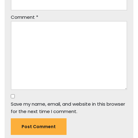
Comment
*
Save my name, email, and website in this browser
for the next time I comment.