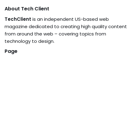
About Tech Client
TechClient
is an independent US-based web
magazine dedicated to creating high quality content
from around the web – covering topics from
technology to design.
Page