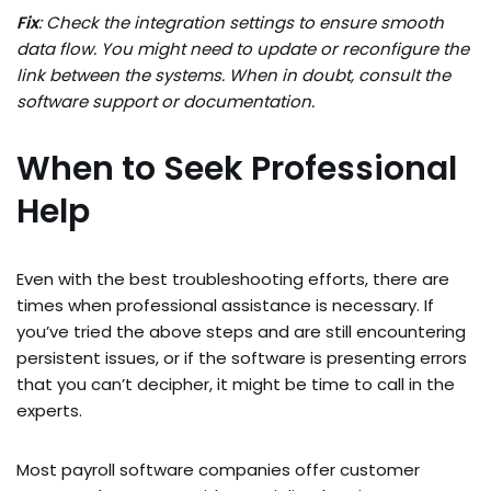
Fix
: Check the integration settings to ensure smooth
data flow. You might need to update or reconfigure the
link between the systems. When in doubt, consult the
software support or documentation.
When to Seek Professional
Help
Even with the best troubleshooting efforts, there are
times when professional assistance is necessary. If
you’ve tried the above steps and are still encountering
persistent issues, or if the software is presenting errors
that you can’t decipher, it might be time to call in the
experts.
Most payroll software companies offer customer