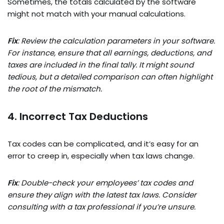
Sometimes, the totals calculated by the software
might not match with your manual calculations.
Fix
: Review the calculation parameters in your software.
For instance, ensure that all earnings, deductions, and
taxes are included in the final tally. It might sound
tedious, but a detailed comparison can often highlight
the root of the mismatch.
4. Incorrect Tax Deductions
Tax codes can be complicated, and it’s easy for an
error to creep in, especially when tax laws change.
Fix
: Double-check your employees’ tax codes and
ensure they align with the latest tax laws. Consider
consulting with a tax professional if you’re unsure.