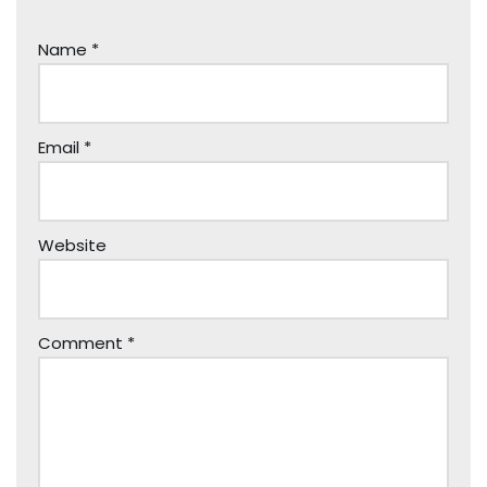
Name
*
Email
*
Website
Comment
*