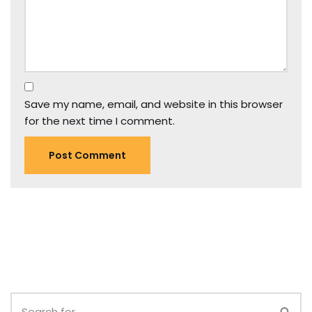
Save my name, email, and website in this browser
for the next time I comment.