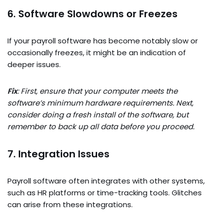
6. Software Slowdowns or Freezes
If your payroll software has become notably slow or
occasionally freezes, it might be an indication of
deeper issues.
Fix
: First, ensure that your computer meets the
software’s minimum hardware requirements. Next,
consider doing a fresh install of the software, but
remember to back up all data before you proceed.
7. Integration Issues
Payroll software often integrates with other systems,
such as HR platforms or time-tracking tools. Glitches
can arise from these integrations.