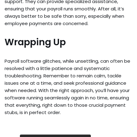
support. They can provide specialized assistance,
ensuring that your payroll runs smoothly. After all, it’s
always better to be safe than sorry, especially when
employee payments are concerned.
Wrapping Up
Payroll software glitches, while unsettling, can often be
resolved with a little patience and systematic
troubleshooting. Remember to remain calm, tackle
issues one at a time, and seek professional guidance
when needed. With the right approach, you’ll have your
software running seamlessly again in no time, ensuring
that everything, right down to those crucial payment
stubs, is in perfect order.