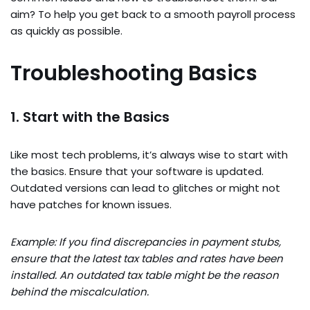
aim? To help you get back to a smooth payroll process
as quickly as possible.
Troubleshooting Basics
1. Start with the Basics
Like most tech problems, it’s always wise to start with
the basics. Ensure that your software is updated.
Outdated versions can lead to glitches or might not
have patches for known issues.
Example: If you find discrepancies in payment stubs,
ensure that the latest tax tables and rates have been
installed. An outdated tax table might be the reason
behind the miscalculation.