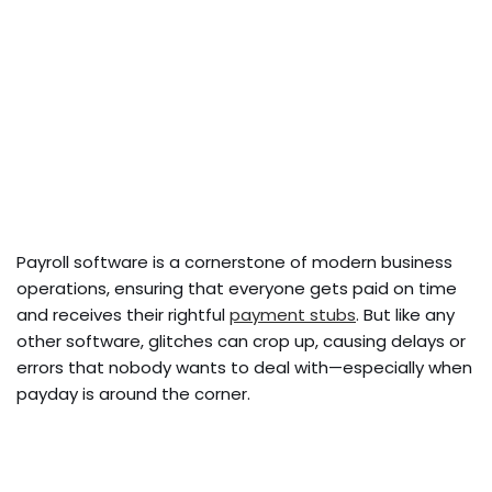
Payroll software is a cornerstone of modern business
operations, ensuring that everyone gets paid on time
and receives their rightful
payment stubs
. But like any
other software, glitches can crop up, causing delays or
errors that nobody wants to deal with—especially when
payday is around the corner.