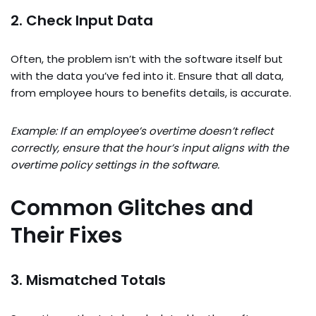
2. Check Input Data
Often, the problem isn’t with the software itself but
with the data you’ve fed into it. Ensure that all data,
from employee hours to benefits details, is accurate.
Example: If an employee’s overtime doesn’t reflect
correctly, ensure that the hour’s input aligns with the
overtime policy settings in the software.
Common Glitches and
Their Fixes
3. Mismatched Totals