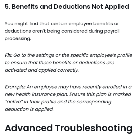
5. Benefits and Deductions Not Applied
You might find that certain employee benefits or
deductions aren’t being considered during payroll
processing.
Fix
: Go to the settings or the specific employee’s profile
to ensure that these benefits or deductions are
activated and applied correctly.
Example: An employee may have recently enrolled in a
new health insurance plan. Ensure this plan is marked
“active” in their profile and the corresponding
deduction is applied.
Advanced Troubleshooting