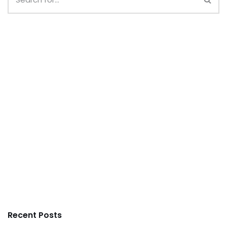
Recent Posts