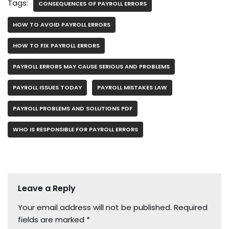
Tags:
CONSEQUENCES OF PAYROLL ERRORS
HOW TO AVOID PAYROLL ERRORS
HOW TO FIX PAYROLL ERRORS
PAYROLL ERRORS MAY CAUSE SERIOUS AND PROBLEMS
PAYROLL ISSUES TODAY
PAYROLL MISTAKES LAW
PAYROLL PROBLEMS AND SOLUTIONS PDF
WHO IS RESPONSIBLE FOR PAYROLL ERRORS
Leave a Reply
Your email address will not be published.
Required
fields are marked
*