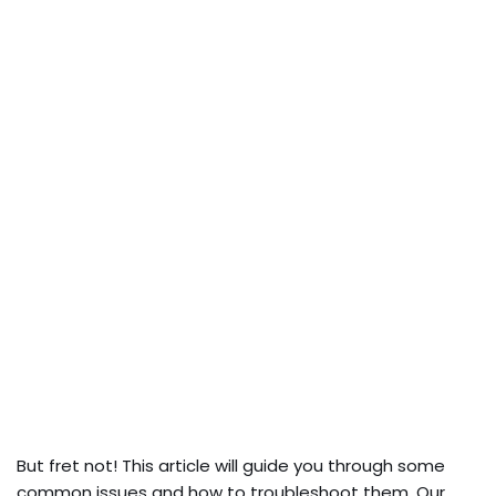
But fret not! This article will guide you through some
common issues and how to troubleshoot them. Our