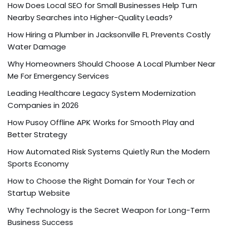
How Does Local SEO for Small Businesses Help Turn
Nearby Searches into Higher-Quality Leads?
How Hiring a Plumber in Jacksonville FL Prevents Costly
Water Damage
Why Homeowners Should Choose A Local Plumber Near
Me For Emergency Services
Leading Healthcare Legacy System Modernization
Companies in 2026
How Pusoy Offline APK Works for Smooth Play and
Better Strategy
How Automated Risk Systems Quietly Run the Modern
Sports Economy
How to Choose the Right Domain for Your Tech or
Startup Website
Why Technology is the Secret Weapon for Long-Term
Business Success