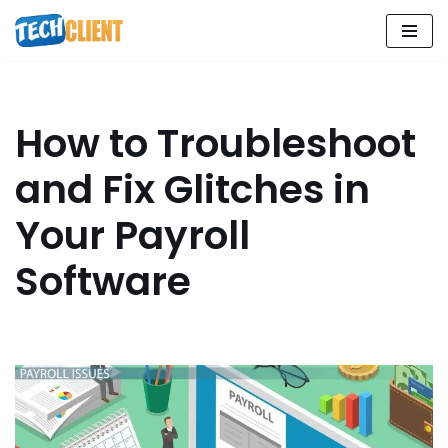
Skip
to
content
How to Troubleshoot
and Fix Glitches in
Your Payroll
Software