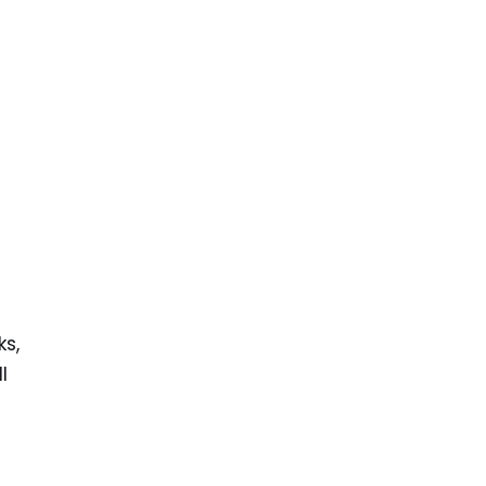
ks,
l