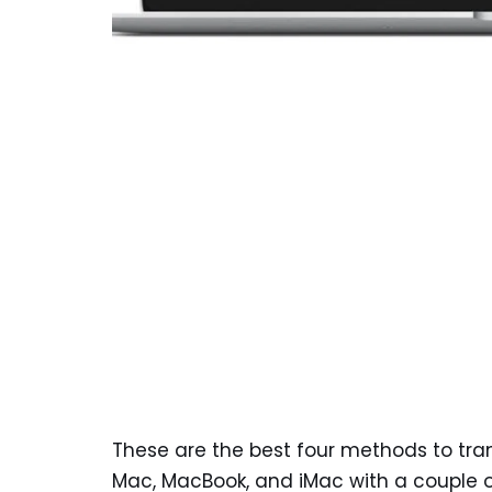
These are the best four methods to tra
Mac, MacBook, and iMac with a couple of