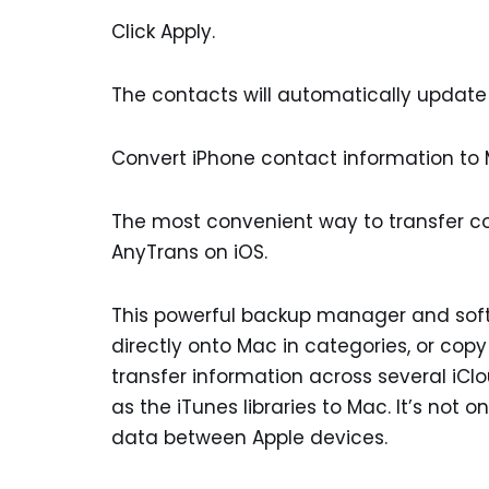
Click Apply.
The contacts will automatically update 
Convert iPhone contact information to M
The most convenient way to transfer co
AnyTrans on iOS.
This powerful backup manager and softw
directly onto Mac in categories, or copy
transfer information across several iCl
as the iTunes libraries to Mac. It’s not
data between Apple devices.