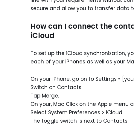
line with your requirements without c
secure and allow you to transfer data t
How can I connect the cont
iCloud
To set up the iCloud synchronization, yo
each of your iPhones as well as your Ma
On your iPhone, go on to Settings » [you
Switch on Contacts.
Tap Merge.
On your, Mac Click on the Apple menu at 
Select System Preferences > iCloud.
The toggle switch is next to Contacts.