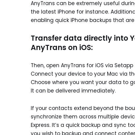
AnyTrans can be extremely useful duri
the latest iPhone for instance. Addition
enabling quick iPhone backups that are 
Transfer data directly into 
AnyTrans on iOS:
Then, open AnyTrans for iOS via Setapp
Connect your device to your Mac via th
Choose where you want your data to g
It can be delivered immediately.
If your contacts extend beyond the boun
synchronize them across multiple devic
Express. It’s a quick backup and sync t
you wish to backup and connect content