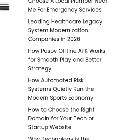
Choose A Local Plumber Near
Me For Emergency Services
Leading Healthcare Legacy
System Modernization
Companies in 2026
How Pusoy Offline APK Works
for Smooth Play and Better
Strategy
How Automated Risk
Systems Quietly Run the
Modern Sports Economy
How to Choose the Right
Domain for Your Tech or
Startup Website
Why Technology is the