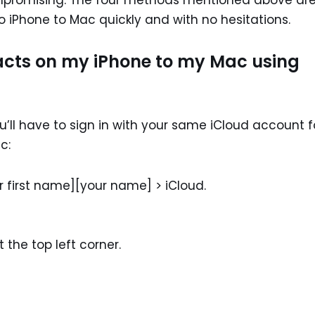
ompromising. The four methods mentioned above are 
o iPhone to Mac quickly and with no hesitations.
acts on my iPhone to my Mac using
u’ll have to sign in with your same iCloud account f
c:
r first name][your name] > iCloud.
the top left corner.