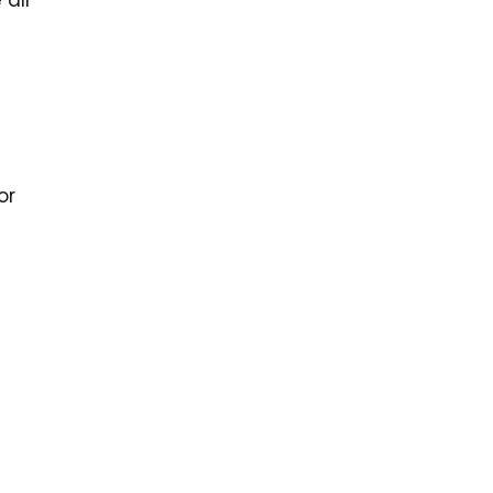
all
or