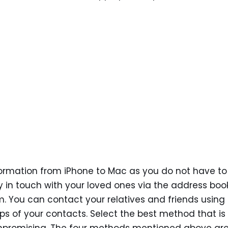
nformation from iPhone to Mac as you do not have to
y in touch with your loved ones via the address boo
. You can contact your relatives and friends using
s of your contacts. Select the best method that is 