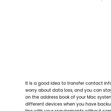
It is a good idea to transfer contact i
worry about data loss, and you can sta
on the address book of your Mac system
different devices when you have backup