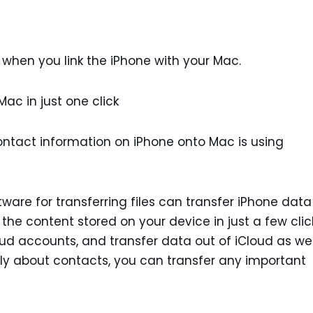
when you link the iPhone with your Mac.
ac in just one click
ntact information on iPhone onto Mac is using
are for transferring files can transfer iPhone data
 the content stored on your device in just a few clic
oud accounts, and transfer data out of iCloud as wel
 only about contacts, you can transfer any important