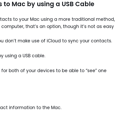
s to Mac by using a USB Cable
ontacts to your Mac using a more traditional method,
computer, that’s an option, though it’s not as easy
you don’t make use of iCloud to sync your contacts.
by using a USB cable.
st for both of your devices to be able to “see” one
act information to the Mac.