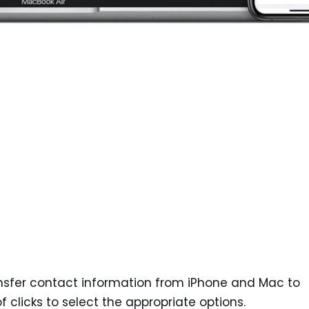
nsfer contact information from iPhone and Mac to
 clicks to select the appropriate options.