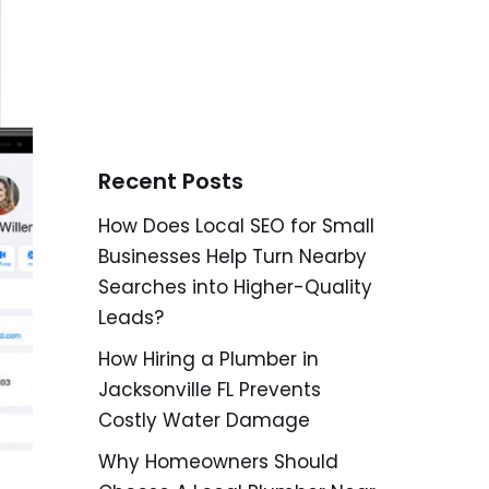
Recent Posts
How Does Local SEO for Small
Businesses Help Turn Nearby
Searches into Higher-Quality
Leads?
How Hiring a Plumber in
Jacksonville FL Prevents
Costly Water Damage
Why Homeowners Should