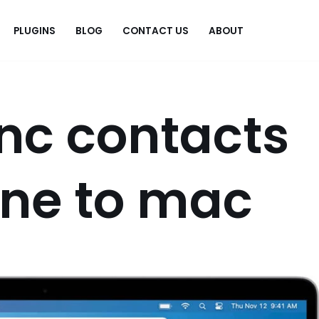
PLUGINS
BLOG
CONTACT US
ABOUT
.
nc contacts
one to mac