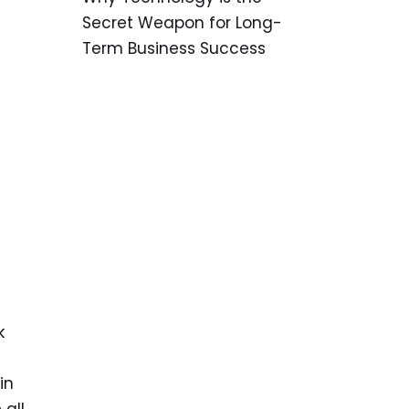
Secret Weapon for Long-
Term Business Success
k
in