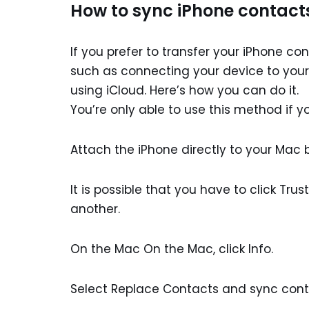
How to sync iPhone contact
If you prefer to transfer your iPhone c
such as connecting your device to your 
using iCloud. Here’s how you can do it.
You’re only able to use this method if 
Attach the iPhone directly to your Mac 
It is possible that you have to click Tru
another.
On the Mac On the Mac, click Info.
Select Replace Contacts and sync cont