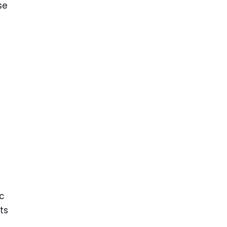
se
nc
ts