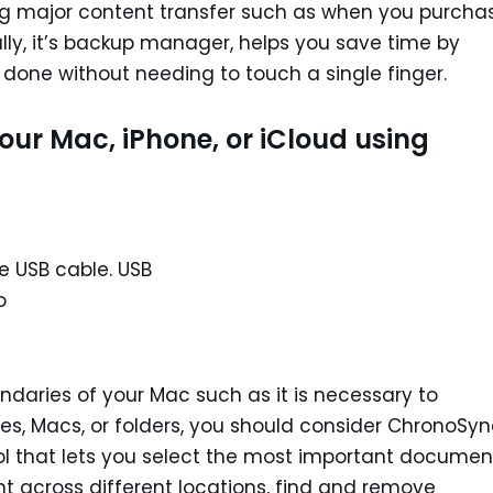
ng major content transfer such as when you purcha
ally, it’s backup manager, helps you save time by
done without needing to touch a single finger.
Your Mac, iPhone, or iCloud using
e USB cable. USB
o
daries of your Mac such as it is necessary to
es, Macs, or folders, you should consider ChronoSy
ool that lets you select the most important documen
 across different locations, find and remove