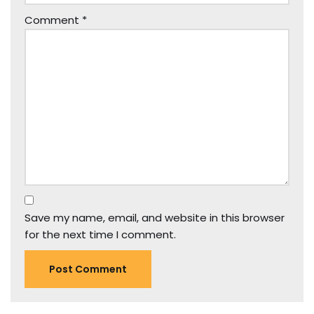
Comment
*
Save my name, email, and website in this browser
for the next time I comment.