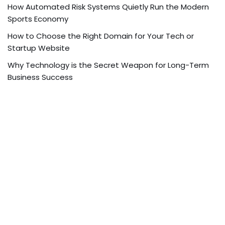
How Automated Risk Systems Quietly Run the Modern
Sports Economy
How to Choose the Right Domain for Your Tech or
Startup Website
Why Technology is the Secret Weapon for Long-Term
Business Success