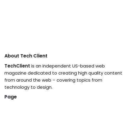
About Tech Client
TechClient
is an independent US-based web
magazine dedicated to creating high quality content
from around the web – covering topics from
technology to design.
Page