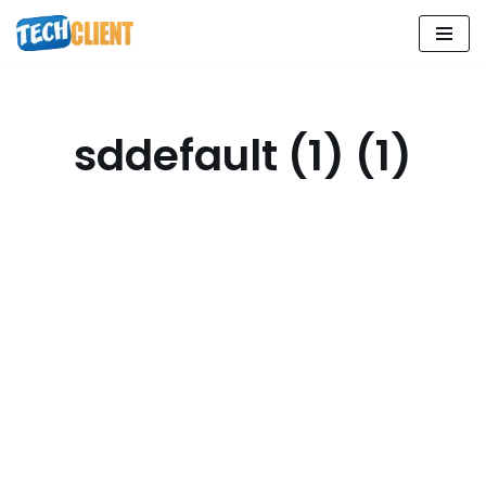
Skip
to
content
sddefault (1) (1)