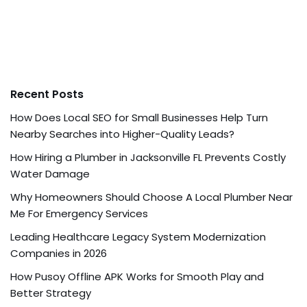
Recent Posts
How Does Local SEO for Small Businesses Help Turn
Nearby Searches into Higher-Quality Leads?
How Hiring a Plumber in Jacksonville FL Prevents Costly
Water Damage
Why Homeowners Should Choose A Local Plumber Near
Me For Emergency Services
Leading Healthcare Legacy System Modernization
Companies in 2026
How Pusoy Offline APK Works for Smooth Play and
Better Strategy