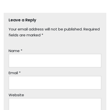
Leave a Reply
Your email address will not be published.
Required
fields are marked
*
Name
*
Email
*
Website