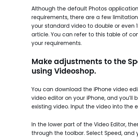
Although the default Photos applicatio
requirements, there are a few limitations
your standard video to double or even 1
article. You can refer to this table of 
your requirements.
Make adjustments to the Sp
using Videoshop.
You can download the iPhone video edito
video editor on your iPhone, and you’ll
existing video. Input the video into the e
In the lower part of the Video Editor, ther
through the toolbar. Select Speed, and y