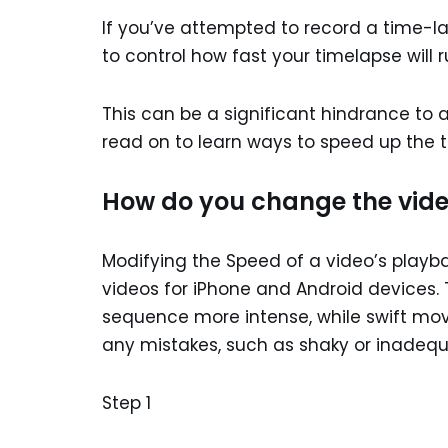
If you’ve attempted to record a time-l
to control how fast your timelapse will r
This can be a significant hindrance to a
read on to learn ways to speed up the 
How do you change the vide
Modifying the Speed of a video’s playb
videos for iPhone and Android devices.
sequence more intense, while swift move
any mistakes, such as shaky or inadeq
Step 1