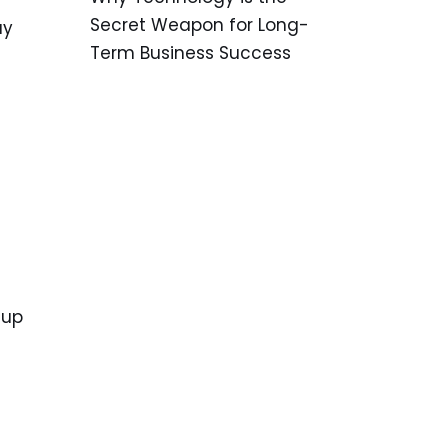
Secret Weapon for Long-
ay
Term Business Success
 up