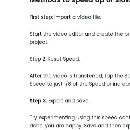
First step: import a video file.
Start the video editor and create the pr
project.
Step 2: Reset Speed.
After the video is transferred, tap the
Speed to just 1/8 of the Speed or increase
Step 3.
Export and save.
Try experimenting using this speed cont
done, you are happy, Save and then expo