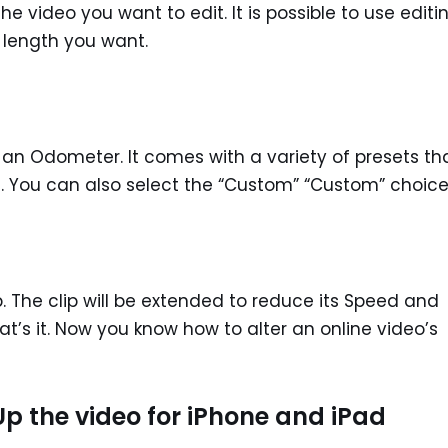
 video you want to edit. It is possible to use editi
e length you want.
ke an Odometer. It comes with a variety of presets th
s. You can also select the “Custom” “Custom” choice
. The clip will be extended to reduce its Speed and
t’s it. Now you know how to alter an online video’s
p the video for iPhone and iPad