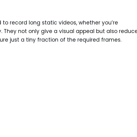
to record long static videos, whether you’re
y. They not only give a visual appeal but also reduc
e just a tiny fraction of the required frames.