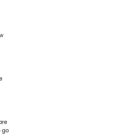
ew
e
are
o go