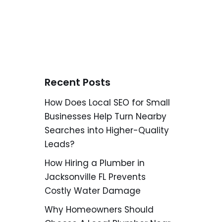
Recent Posts
How Does Local SEO for Small
Businesses Help Turn Nearby
Searches into Higher-Quality
Leads?
How Hiring a Plumber in
Jacksonville FL Prevents
Costly Water Damage
Why Homeowners Should