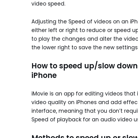
video speed.
Adjusting the Speed of videos on an iPh
either left or right to reduce or speed 
to play the changes and alter the video
the lower right to save the new settings
How to speed up/slow down t
iPhone
iMovie is an app for editing videos that
video quality on iPhones and add effects
interface, meaning that you don’t requir
Speed of playback for an audio video us
Methods to speed up or slow