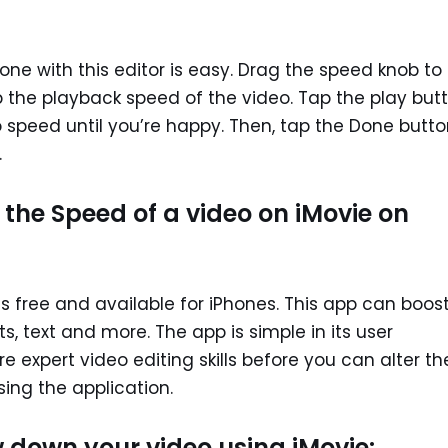
one with this editor is easy. Drag the speed knob to
up the playback speed of the video. Tap the play but
 speed until you’re happy. Then, tap the Done butto
.
he Speed of a video on iMovie on
 is free and available for iPhones. This app can boos
, text and more. The app is simple in its user
e expert video editing skills before you can alter th
ing the application.
 down your video using iMovie: