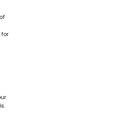
of
 for
our
s.