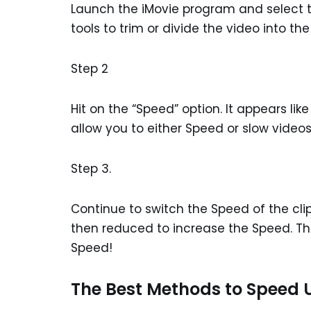
Launch the iMovie program and select the
tools to trim or divide the video into th
Step 2
Hit on the “Speed” option. It appears li
allow you to either Speed or slow video
Step 3.
Continue to switch the Speed of the clip
then reduced to increase the Speed. Tha
Speed!
The Best Methods to Speed U