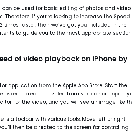
n can be used for basic editing of photos and video
. Therefore, if you’re looking to increase the Speed 
2 times faster, then we’ve got you included in the
contents to guide you to the most appropriate section
eed of video playback on iPhone by
r application from the Apple App Store. Start the
 be asked to record a video from scratch or import y
ditor for the video, and you will see an image like thi
e is a toolbar with various tools. Move left or right
ou’ll then be directed to the screen for controlling