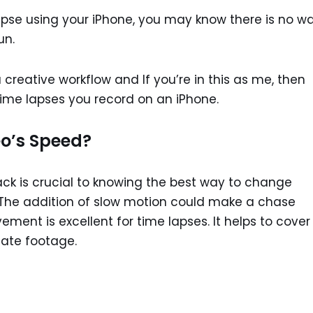
apse using your iPhone, you may know there is no w
un.
 creative workflow and If you’re in this as me, then
time lapses you record on an iPhone.
o’s Speed?
ack is crucial to knowing the best way to change
 The addition of slow motion could make a chase
ment is excellent for time lapses. It helps to cover
uate footage.