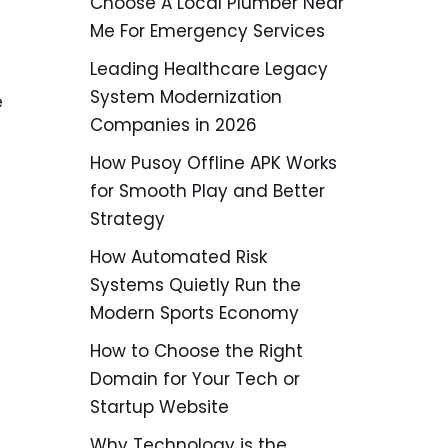
Choose A Local Plumber Near
Me For Emergency Services
Leading Healthcare Legacy
System Modernization
e
Companies in 2026
How Pusoy Offline APK Works
for Smooth Play and Better
Strategy
How Automated Risk
Systems Quietly Run the
Modern Sports Economy
How to Choose the Right
Domain for Your Tech or
Startup Website
Why Technology is the