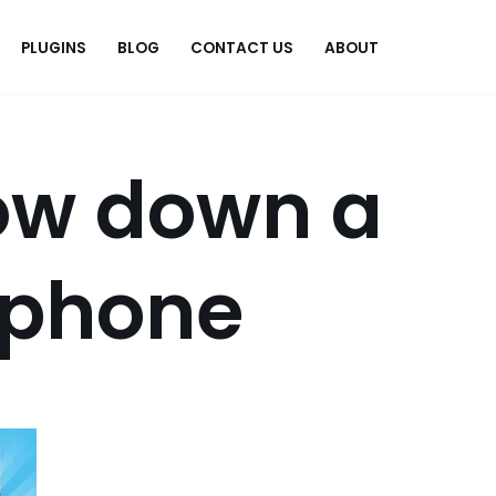
PLUGINS
BLOG
CONTACT US
ABOUT
.
ow down a
iphone