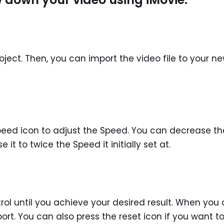
oject. Then, you can import the video file to your n
 Speed icon to adjust the Speed. You can decrease th
 it to twice the Speed it initially set at.
rol until you achieve your desired result. When you 
rt. You can also press the reset icon if you want t