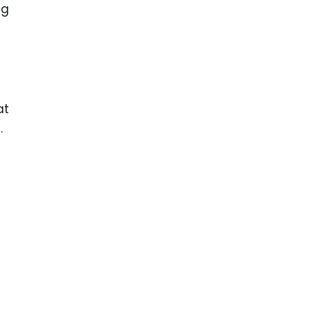
ng
at
.