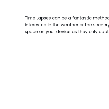
Time Lapses can be a fantastic method 
interested in the weather or the scener
space on your device as they only captur