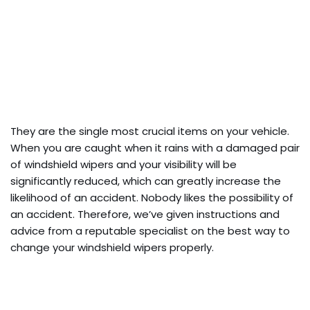
They are the single most crucial items on your vehicle.
When you are caught when it rains with a damaged pair
of windshield wipers and your visibility will be
significantly reduced, which can greatly increase the
likelihood of an accident. Nobody likes the possibility of
an accident. Therefore, we’ve given instructions and
advice from a reputable specialist on the best way to
change your windshield wipers properly.