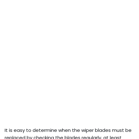
It is easy to determine when the wiper blades must be
replaced by checking the blades regularly, at least