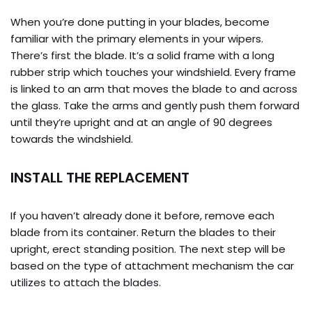
When you’re done putting in your blades, become
familiar with the primary elements in your wipers.
There’s first the blade. It’s a solid frame with a long
rubber strip which touches your windshield. Every frame
is linked to an arm that moves the blade to and across
the glass. Take the arms and gently push them forward
until they’re upright and at an angle of 90 degrees
towards the windshield.
INSTALL THE REPLACEMENT
If you haven’t already done it before, remove each
blade from its container. Return the blades to their
upright, erect standing position. The next step will be
based on the type of attachment mechanism the car
utilizes to attach the blades.