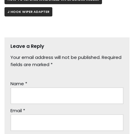
J HOOK WIPER ADAPTER
Leave a Reply
Your email address will not be published.
Required
fields are marked
*
Name
*
Email
*