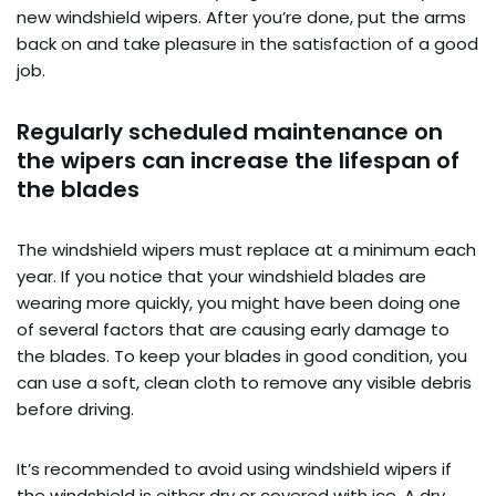
new windshield wipers. After you’re done, put the arms
back on and take pleasure in the satisfaction of a good
job.
Regularly scheduled maintenance on
the wipers can increase the lifespan of
the blades
The windshield wipers must replace at a minimum each
year. If you notice that your windshield blades are
wearing more quickly, you might have been doing one
of several factors that are causing early damage to
the blades. To keep your blades in good condition, you
can use a soft, clean cloth to remove any visible debris
before driving.
It’s recommended to avoid using windshield wipers if
the windshield is either dry or covered with ice. A dry