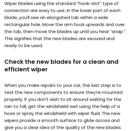
Wiper blades using the standard “hook-slot” type of
connection are easy to use. In the lower part of each
blade, you’ll see an elongated tab within a wide
rectangular hole. Move the arm hook upwards and over
the tab, then move the blades up until you hear “snap.”
This signifies that the new blades are secured and
ready to be used.
Check the new blades for a clean and
efficient wiper
When you make repairs to your car, the last step is to
test the new components to ensure they’re mounted
properly. If you don’t wish to sit around waiting for the
rain to fall, get the windshield wet using the help of a
hose or spray the windshield with wiper fluid. The new
wipers provide a smooth surface to glide across and
give you a clear idea of the quality of the new blades.