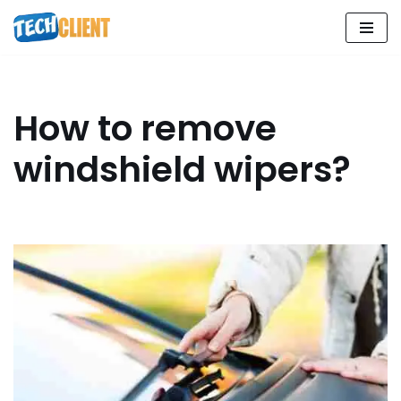
Skip
to
content
How to remove
windshield wipers?