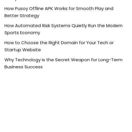
How Pusoy Offline APK Works for Smooth Play and
Better Strategy
How Automated Risk Systems Quietly Run the Modern
Sports Economy
How to Choose the Right Domain for Your Tech or
Startup Website
Why Technology is the Secret Weapon for Long-Term
Business Success