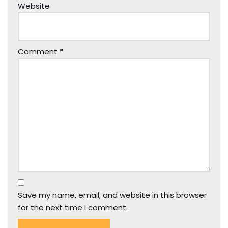
Website
Comment
*
Save my name, email, and website in this browser
for the next time I comment.