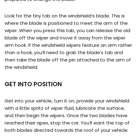
Look for the tiny tab on the windshield’s blade. This is
where the blade is positioned to meet the arm of the
wiper. When you press this tab, you can release the old
blade off the wiper and move it away from the wiper
arm hook. If the windshield wipers feature an arm rather
than a hook, you’ll need to grab the blade’s tab and
then take the blade off the pin attached to the arm of
the windshield.
GET INTO POSITION
Get into your vehicle, turn it on, provide your windshield
with a little spritz of wiper fluid, lubricate the surface,
and then begin the wipers. Once the two blades have
reached their apex, stop the car. You’ll want the top of
both blades directed towards the roof of your vehicle.