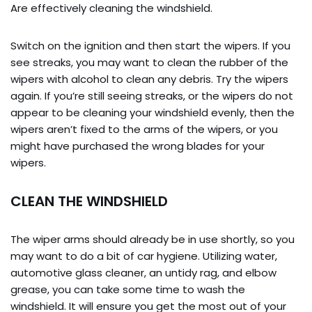
Are effectively cleaning the windshield.
Switch on the ignition and then start the wipers. If you
see streaks, you may want to clean the rubber of the
wipers with alcohol to clean any debris. Try the wipers
again. If you’re still seeing streaks, or the wipers do not
appear to be cleaning your windshield evenly, then the
wipers aren’t fixed to the arms of the wipers, or you
might have purchased the wrong blades for your
wipers.
CLEAN THE WINDSHIELD
The wiper arms should already be in use shortly, so you
may want to do a bit of car hygiene. Utilizing water,
automotive glass cleaner, an untidy rag, and elbow
grease, you can take some time to wash the
windshield. It will ensure you get the most out of your