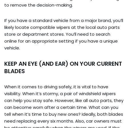
to remove the decision-making.
If you have a standard vehicle from a major brand, you’ll
likely locate compatible wipers at the local auto parts
store or department stores. You’ll need to search
online for an appropriate setting if you have a unique
vehicle.
KEEP AN EYE (AND EAR) ON YOUR CURRENT
BLADES
When it comes to driving safely, it is vital to have
visibility. When it’s stormy, a pair of windshield wipers
can help you stay safe. However, like all auto parts, they
can become worn after a certain time. What can you
tell when it’s time to buy new ones? Ideally, both blades
need replacing every six months. Also, car owners must
be attentive carefully when the wipers are used. If the