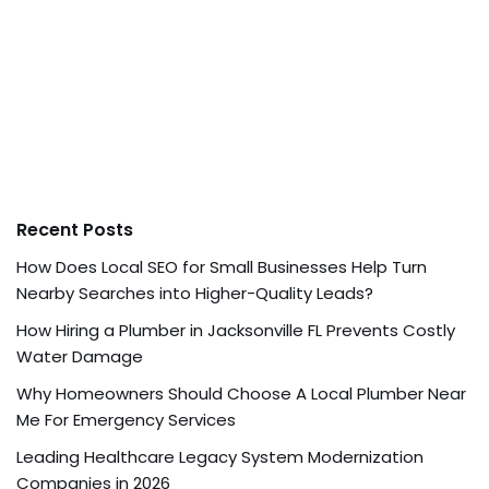
Recent Posts
How Does Local SEO for Small Businesses Help Turn
Nearby Searches into Higher-Quality Leads?
How Hiring a Plumber in Jacksonville FL Prevents Costly
Water Damage
Why Homeowners Should Choose A Local Plumber Near
Me For Emergency Services
Leading Healthcare Legacy System Modernization
Companies in 2026