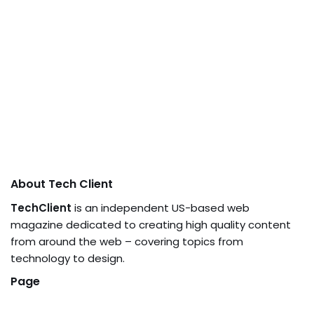
About Tech Client
TechClient
is an independent US-based web
magazine dedicated to creating high quality content
from around the web – covering topics from
technology to design.
Page