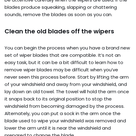
blades produce squeaking, slapping or chattering
sounds, remove the blades as soon as you can.
Clean the old blades off the wipers
You can begin the process when you have a brand new
set of wiper blades that are compatible. It’s not an
easy task, but it can be a bit difficult to learn how to
remove wiper blades may be difficult when you’ve
never seen this process before. Start by lifting the arm
of your windshield and away from your windshield, and
lay down an old towel. The towel will hold the arm once
it snaps back to its original position to stop the
windshield from becoming damaged by the process.
Alternately, you can put a sock in the arm once the
blade used to wipe your windshield was removed and
lower the arm until it is near the windshield and
prepared to change the blade.