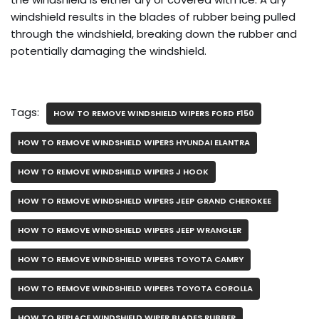
windshield results in the blades of rubber being pulled
through the windshield, breaking down the rubber and
potentially damaging the windshield.
Tags:
HOW TO REMOVE WINDSHIELD WIPERS FORD F150
HOW TO REMOVE WINDSHIELD WIPERS HYUNDAI ELANTRA
HOW TO REMOVE WINDSHIELD WIPERS J HOOK
HOW TO REMOVE WINDSHIELD WIPERS JEEP GRAND CHEROKEE
HOW TO REMOVE WINDSHIELD WIPERS JEEP WRANGLER
HOW TO REMOVE WINDSHIELD WIPERS TOYOTA CAMRY
HOW TO REMOVE WINDSHIELD WIPERS TOYOTA COROLLA
HOW TO REPLACE WINDSHIELD WIPER BLADES RUBBER