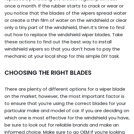
once a month. If the rubber starts to crack or wear or
you notice that the blades of the wipers spread water
or create a thin film of water on the windshield or clear
only a tiny part of the windshield, then it’s time to find
out how to replace the windshield wiper blades. Take
these actions to find out the best way to install
windshield wipers so that you don’t have to pay the
mechanic at your local shop for this simple DIY task.
CHOOSING THE RIGHT BLADES
There are plenty of different options for a wiper blade
on the market; however, the most important factor is
to ensure that you’re using the correct blades for your
particular make and model of car. If you are deciding on
which one is most effective for the windshield you have,
be sure to look out for reliable brands and make an
informed choice. Make sure to go OEM If you’re looking