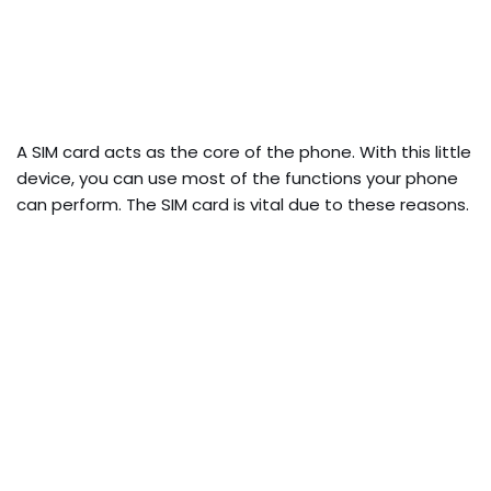
A SIM card acts as the core of the phone. With this little
device, you can use most of the functions your phone
can perform. The SIM card is vital due to these reasons.