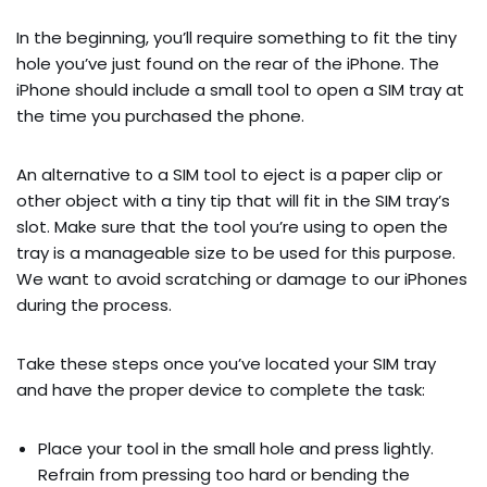
In the beginning, you’ll require something to fit the tiny
hole you’ve just found on the rear of the iPhone. The
iPhone should include a small tool to open a SIM tray at
the time you purchased the phone.
An alternative to a SIM tool to eject is a paper clip or
other object with a tiny tip that will fit in the SIM tray’s
slot. Make sure that the tool you’re using to open the
tray is a manageable size to be used for this purpose.
We want to avoid scratching or damage to our iPhones
during the process.
Take these steps once you’ve located your SIM tray
and have the proper device to complete the task:
Place your tool in the small hole and press lightly.
Refrain from pressing too hard or bending the