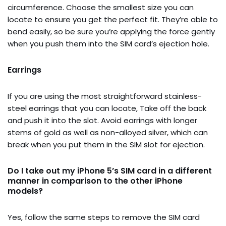
circumference. Choose the smallest size you can
locate to ensure you get the perfect fit. They’re able to
bend easily, so be sure you’re applying the force gently
when you push them into the SIM card’s ejection hole.
Earrings
If you are using the most straightforward stainless-
steel earrings that you can locate, Take off the back
and push it into the slot. Avoid earrings with longer
stems of gold as well as non-alloyed silver, which can
break when you put them in the SIM slot for ejection.
Do I take out my iPhone 5’s SIM card in a different
manner in comparison to the other iPhone
models?
Yes, follow the same steps to remove the SIM card