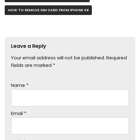
HOW TO REMOVE SIM CARD FROM IPHONE XR
Leave a Reply
Your email address will not be published.
Required
fields are marked
*
Name
*
Email
*