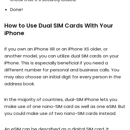
Done!
How to Use Dual SIM Cards With Your
iPhone
If you own an iPhone XR or an iPhone XS older, or
another model, you can utilize dual SIM cards on your
iPhone. This is especially beneficial if you need a
different number for personal and business calls. You
may also choose an initial digit for every person in the
address book.
In the majority of countries, dual-SIM iPhone lets you
make use of one nano-SIM card as well as one eSIM. But
you could make use of two nano-SIM cards instead.
An eSIM can be described as a digital SIM card. It