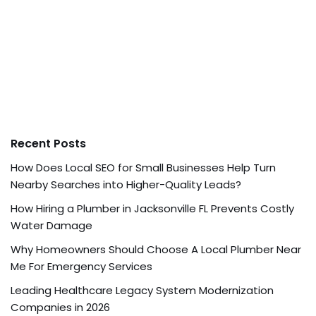
Recent Posts
How Does Local SEO for Small Businesses Help Turn
Nearby Searches into Higher-Quality Leads?
How Hiring a Plumber in Jacksonville FL Prevents Costly
Water Damage
Why Homeowners Should Choose A Local Plumber Near
Me For Emergency Services
Leading Healthcare Legacy System Modernization
Companies in 2026