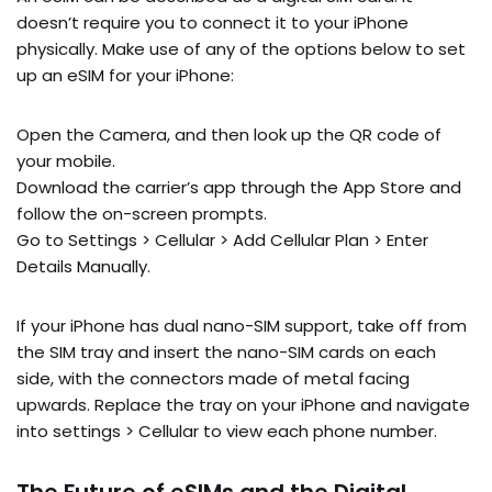
doesn’t require you to connect it to your iPhone
physically. Make use of any of the options below to set
up an eSIM for your iPhone:
Open the Camera, and then look up the QR code of
your mobile.
Download the carrier’s app through the App Store and
follow the on-screen prompts.
Go to Settings > Cellular > Add Cellular Plan > Enter
Details Manually.
If your iPhone has dual nano-SIM support, take off from
the SIM tray and insert the nano-SIM cards on each
side, with the connectors made of metal facing
upwards. Replace the tray on your iPhone and navigate
into settings > Cellular to view each phone number.