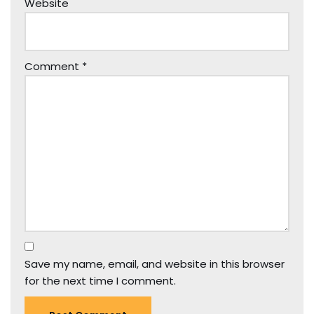
Website
Comment
*
Save my name, email, and website in this browser
for the next time I comment.