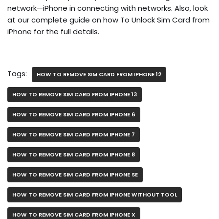
network—iPhone in connecting with networks. Also, look
at our complete guide on how To Unlock Sim Card from
iPhone for the full details.
Tags:
HOW TO REMOVE SIM CARD FROM IPHONE 12
HOW TO REMOVE SIM CARD FROM IPHONE 13
HOW TO REMOVE SIM CARD FROM IPHONE 6
HOW TO REMOVE SIM CARD FROM IPHONE 7
HOW TO REMOVE SIM CARD FROM IPHONE 8
HOW TO REMOVE SIM CARD FROM IPHONE SE
HOW TO REMOVE SIM CARD FROM IPHONE WITHOUT TOOL
HOW TO REMOVE SIM CARD FROM IPHONE X