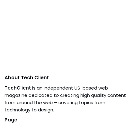
About Tech Client
TechClient
is an independent US-based web
magazine dedicated to creating high quality content
from around the web – covering topics from
technology to design.
Page