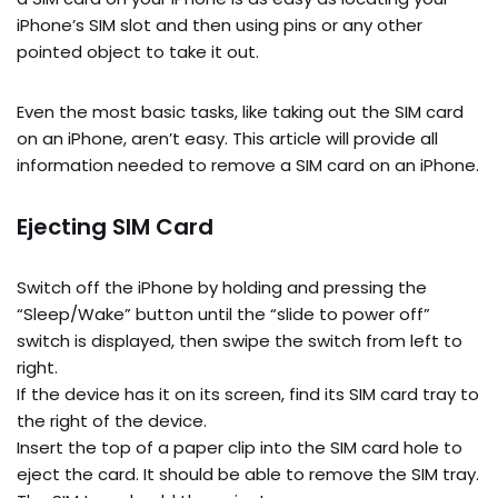
iPhone’s SIM slot and then using pins or any other
pointed object to take it out.
Even the most basic tasks, like taking out the SIM card
on an iPhone, aren’t easy. This article will provide all
information needed to remove a SIM card on an iPhone.
Ejecting SIM Card
Switch off the iPhone by holding and pressing the
“Sleep/Wake” button until the “slide to power off”
switch is displayed, then swipe the switch from left to
right.
If the device has it on its screen, find its SIM card tray to
the right of the device.
Insert the top of a paper clip into the SIM card hole to
eject the card. It should be able to remove the SIM tray.