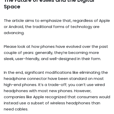
The Future of eSIMs and the Digital
Space
The article aims to emphasize that, regardless of Apple
or Android, the traditional forms of technology are
advancing.
Please look at how phones have evolved over the past
couple of years: generally, they’re becoming more
sleek, user-friendly, and well-designed in their form.
In the end, significant modifications like eliminating the
headphone connector have been standard on most
high-end phones. It’s a trade-off; you can’t use wired
headphones with most new phones. However,
companies like Apple recognized that consumers would
instead use a subset of wireless headphones than
need cables.