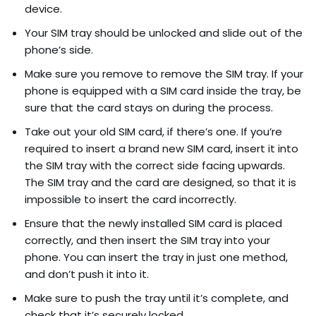
device.
Your SIM tray should be unlocked and slide out of the
phone’s side.
Make sure you remove to remove the SIM tray. If your
phone is equipped with a SIM card inside the tray, be
sure that the card stays on during the process.
Take out your old SIM card, if there’s one. If you’re
required to insert a brand new SIM card, insert it into
the SIM tray with the correct side facing upwards.
The SIM tray and the card are designed, so that it is
impossible to insert the card incorrectly.
Ensure that the newly installed SIM card is placed
correctly, and then insert the SIM tray into your
phone. You can insert the tray in just one method,
and don’t push it into it.
Make sure to push the tray until it’s complete, and
check that it’s securely locked.