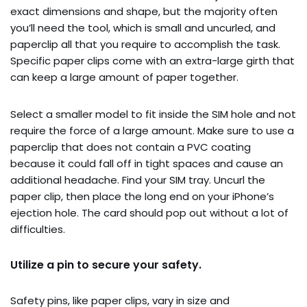
exact dimensions and shape, but the majority often
you’ll need the tool, which is small and uncurled, and
paperclip all that you require to accomplish the task.
Specific paper clips come with an extra-large girth that
can keep a large amount of paper together.
Select a smaller model to fit inside the SIM hole and not
require the force of a large amount. Make sure to use a
paperclip that does not contain a PVC coating
because it could fall off in tight spaces and cause an
additional headache. Find your SIM tray. Uncurl the
paper clip, then place the long end on your iPhone’s
ejection hole. The card should pop out without a lot of
difficulties.
Utilize a pin to secure your safety.
Safety pins, like paper clips, vary in size and