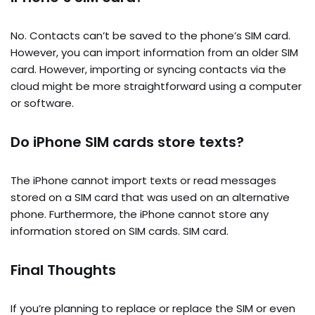
No. Contacts can’t be saved to the phone’s SIM card.
However, you can import information from an older SIM
card. However, importing or syncing contacts via the
cloud might be more straightforward using a computer
or software.
Do iPhone SIM cards store texts?
The iPhone cannot import texts or read messages
stored on a SIM card that was used on an alternative
phone. Furthermore, the iPhone cannot store any
information stored on SIM cards. SIM card.
Final Thoughts
If you’re planning to replace or replace the SIM or even