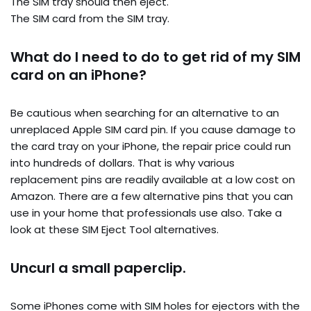
The SIM tray should then eject.
The SIM card from the SIM tray.
What do I need to do to get rid of my SIM
card on an iPhone?
Be cautious when searching for an alternative to an
unreplaced Apple SIM card pin. If you cause damage to
the card tray on your iPhone, the repair price could run
into hundreds of dollars. That is why various
replacement pins are readily available at a low cost on
Amazon. There are a few alternative pins that you can
use in your home that professionals use also. Take a
look at these SIM Eject Tool alternatives.
Uncurl a small paperclip.
Some iPhones come with SIM holes for ejectors with the