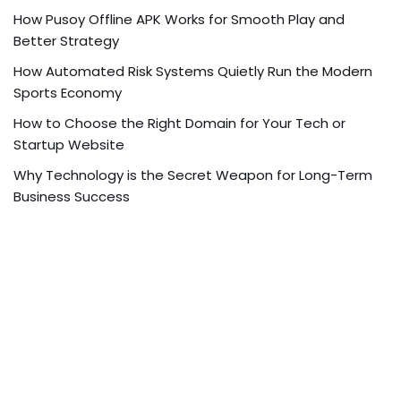
How Pusoy Offline APK Works for Smooth Play and
Better Strategy
How Automated Risk Systems Quietly Run the Modern
Sports Economy
How to Choose the Right Domain for Your Tech or
Startup Website
Why Technology is the Secret Weapon for Long-Term
Business Success