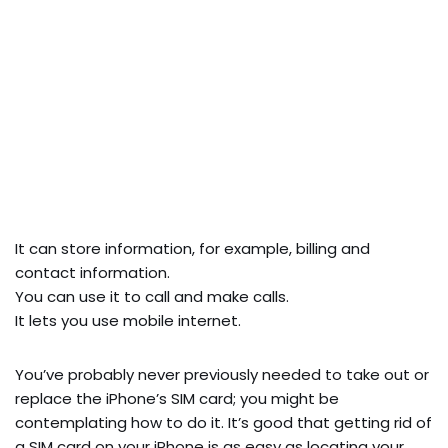
It can store information, for example, billing and
contact information.
You can use it to call and make calls.
It lets you use mobile internet.
You’ve probably never previously needed to take out or
replace the iPhone’s SIM card; you might be
contemplating how to do it. It’s good that getting rid of
a SIM card on your iPhone is as easy as locating your