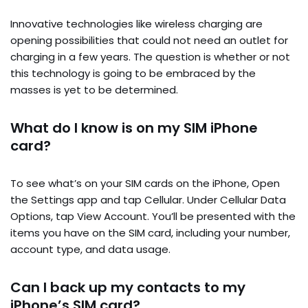
Innovative technologies like wireless charging are
opening possibilities that could not need an outlet for
charging in a few years. The question is whether or not
this technology is going to be embraced by the
masses is yet to be determined.
What do I know is on my SIM iPhone
card?
To see what’s on your SIM cards on the iPhone, Open
the Settings app and tap Cellular. Under Cellular Data
Options, tap View Account. You’ll be presented with the
items you have on the SIM card, including your number,
account type, and data usage.
Can I back up my contacts to my
iPhone’s SIM card?