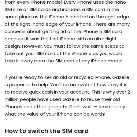
from every iPhone model. Every iPhone uses the nano-
SIM size of SIM cards and includes a SIM card in the
same place as the iPhone 5 located on the right edge
of the right-hand edge of your iPhone. There are many
concerns about getting rid of the iPhone 5 SIM card
because it was the first iPhone with an ultra-light
design. However, you must follow the same steps to
take out your SIM card of the iPhone 5 as you would
take it away from the SIM card of any iPhone model.
If you’re ready to sell an old or recycled iPhone, Gazelle
is prepared to help. You’ll be amazed at how easy it is
to receive quick cash in your account. This is why over 2
million people have used Gazelle to reuse their old
iPhones and other gadgets. Don’t wait — learn today
what the value of your iPhone can be worth!
How to switch the SIM card