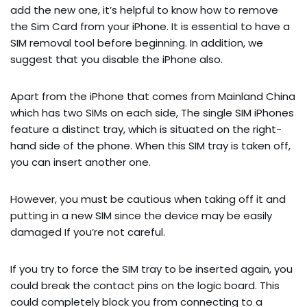
add the new one, it’s helpful to know how to remove
the Sim Card from your iPhone. It is essential to have a
SIM removal tool before beginning. In addition, we
suggest that you disable the iPhone also.
Apart from the iPhone that comes from Mainland China
which has two SIMs on each side, The single SIM iPhones
feature a distinct tray, which is situated on the right-
hand side of the phone. When this SIM tray is taken off,
you can insert another one.
However, you must be cautious when taking off it and
putting in a new SIM since the device may be easily
damaged If you’re not careful.
If you try to force the SIM tray to be inserted again, you
could break the contact pins on the logic board. This
could completely block you from connecting to a