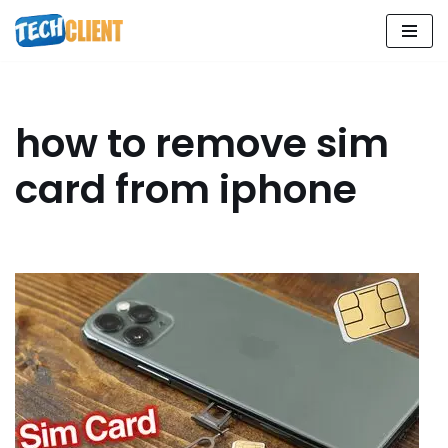
Skip
to
content
how to remove sim
card from iphone