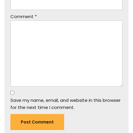
Comment
*
Save my name, email, and website in this browser
for the next time I comment.