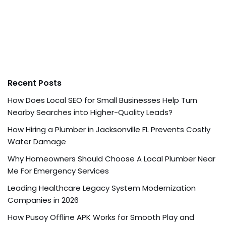
Recent Posts
How Does Local SEO for Small Businesses Help Turn
Nearby Searches into Higher-Quality Leads?
How Hiring a Plumber in Jacksonville FL Prevents Costly
Water Damage
Why Homeowners Should Choose A Local Plumber Near
Me For Emergency Services
Leading Healthcare Legacy System Modernization
Companies in 2026
How Pusoy Offline APK Works for Smooth Play and