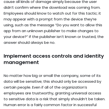
cause all kinds of damage simply because the user
didn’t confirm where the download was coming from.
Employees should know to watch out for this tactic; it
may appear with a prompt from the device they’re
using, such as the message “Do you want to allow this
app from an unknown publisher to make changes to
your device?” If the publisher isn’t known or trusted, the
answer should always be no.
Implement access controls and identity
management
No matter how big or small the company, some of its
data will be sensitive; this should only be accessed by
certain people. Even if all of the organization’s
employees are trustworthy, granting universal access
to sensitive data is a risk that simply shouldn’t be taken.
Human error is a fairly common factor in successful