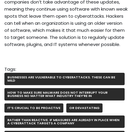
companies don’t take advantage of these updates,
meaning they continue using software with known weak
spots that leave them open to cyberattacks. Hackers
can tell when an organization is using an older version
of software, which makes it that much easier for them
to target someone. The solution is to regularly update
software, plugins, and IT systems whenever possible.
Tags:
BUSINESSES ARE VULNERABLE TO CYBERATTACKS. THESE CAN BE
MILD
HOW TO MAKE SURE MALWARE DOES NOT INTERRUPT YOUR
BUSINESS NO MATTER WHAT INDUSTRY THEY’RE IN
IT’S CRUCIAL TO BE PROACTIVE
OR DEVASTATING
RATHER THAN REACTIVE. IF MEASURES ARE ALREADY IN PLACE WHEN
A CYBERATTACK TARGETS A COMPANY