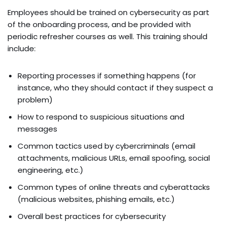
Employees should be trained on cybersecurity as part
of the onboarding process, and be provided with
periodic refresher courses as well. This training should
include:
Reporting processes if something happens (for
instance, who they should contact if they suspect a
problem)
How to respond to suspicious situations and
messages
Common tactics used by cybercriminals (email
attachments, malicious URLs, email spoofing, social
engineering, etc.)
Common types of online threats and cyberattacks
(malicious websites, phishing emails, etc.)
Overall best practices for cybersecurity