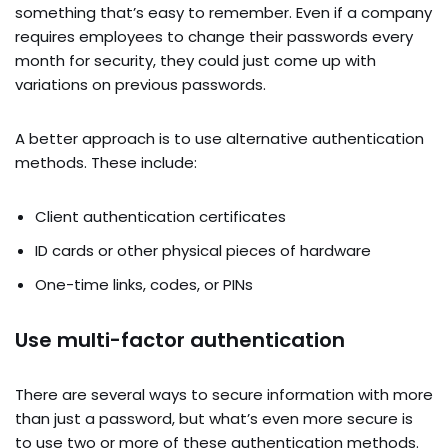
something that’s easy to remember. Even if a company
requires employees to change their passwords every
month for security, they could just come up with
variations on previous passwords.
A better approach is to use alternative authentication
methods. These include:
Client authentication certificates
ID cards or other physical pieces of hardware
One-time links, codes, or PINs
Use multi-factor authentication
There are several ways to secure information with more
than just a password, but what’s even more secure is
to use two or more of these authentication methods.