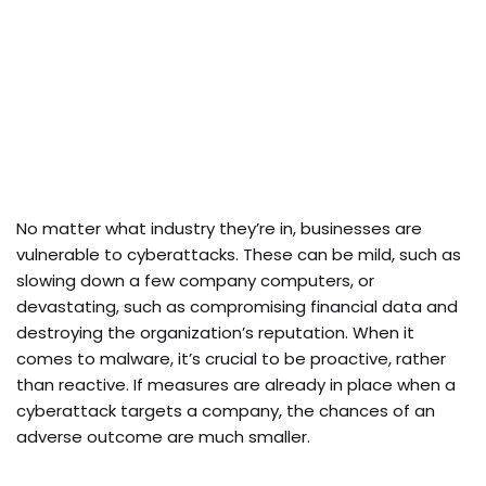
No matter what industry they’re in, businesses are
vulnerable to cyberattacks. These can be mild, such as
slowing down a few company computers, or
devastating, such as compromising financial data and
destroying the organization’s reputation. When it
comes to malware, it’s crucial to be proactive, rather
than reactive. If measures are already in place when a
cyberattack targets a company, the chances of an
adverse outcome are much smaller.