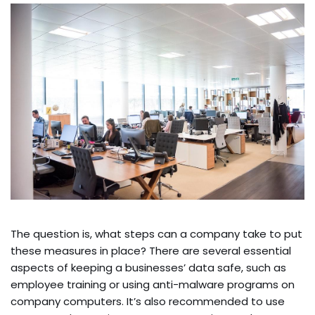
The question is, what steps can a company take to put
these measures in place? There are several essential
aspects of keeping a businesses’ data safe, such as
employee training or using anti-malware programs on
company computers. It’s also recommended to use