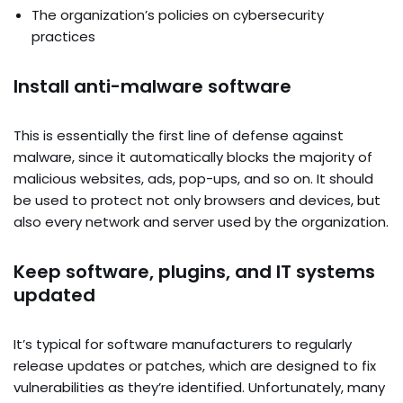
The organization’s policies on cybersecurity
practices
Install anti-malware software
This is essentially the first line of defense against
malware, since it automatically blocks the majority of
malicious websites, ads, pop-ups, and so on. It should
be used to protect not only browsers and devices, but
also every network and server used by the organization.
Keep software, plugins, and IT systems
updated
It’s typical for software manufacturers to regularly
release updates or patches, which are designed to fix
vulnerabilities as they’re identified. Unfortunately, many