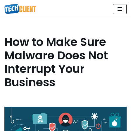
Skip
to
content
How to Make Sure
Malware Does Not
Interrupt Your
Business