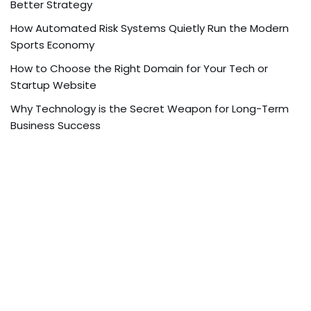
Better Strategy
How Automated Risk Systems Quietly Run the Modern
Sports Economy
How to Choose the Right Domain for Your Tech or
Startup Website
Why Technology is the Secret Weapon for Long-Term
Business Success