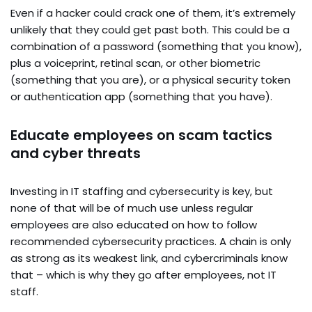
Even if a hacker could crack one of them, it’s extremely
unlikely that they could get past both. This could be a
combination of a password (something that you know),
plus a voiceprint, retinal scan, or other biometric
(something that you are), or a physical security token
or authentication app (something that you have).
Educate employees on scam tactics
and cyber threats
Investing in IT staffing and cybersecurity is key, but
none of that will be of much use unless regular
employees are also educated on how to follow
recommended cybersecurity practices. A chain is only
as strong as its weakest link, and cybercriminals know
that – which is why they go after employees, not IT
staff.