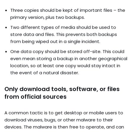
Three copies should be kept of important files – the
primary version, plus two backups.
Two different types of media should be used to
store data and files. This prevents both backups
from being wiped out in a single incident.
One data copy should be stored off-site. This could
even mean storing a backup in another geographical
location, so at least one copy would stay intact in
the event of a natural disaster.
Only download tools, software, or files
from official sources
A common tactic is to get desktop or mobile users to
download viruses, bugs, or other malware to their
devices. The malware is then free to operate, and can