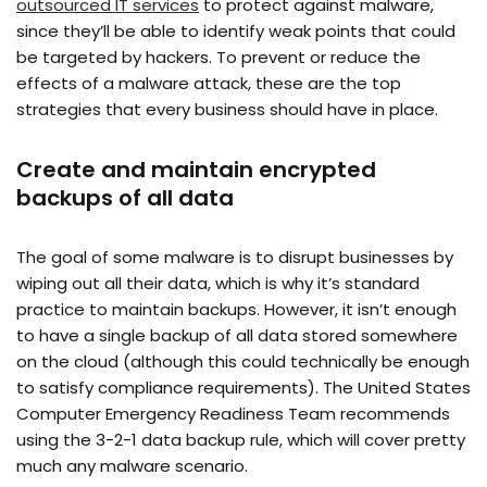
outsourced IT services
to protect against malware,
since they’ll be able to identify weak points that could
be targeted by hackers. To prevent or reduce the
effects of a malware attack, these are the top
strategies that every business should have in place.
Create and maintain encrypted
backups of all data
The goal of some malware is to disrupt businesses by
wiping out all their data, which is why it’s standard
practice to maintain backups. However, it isn’t enough
to have a single backup of all data stored somewhere
on the cloud (although this could technically be enough
to satisfy compliance requirements). The United States
Computer Emergency Readiness Team recommends
using the 3-2-1 data backup rule, which will cover pretty
much any malware scenario.