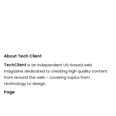
About Tech Client
TechClient
is an independent US-based web
magazine dedicated to creating high quality content
from around the web – covering topics from
technology to design.
Page