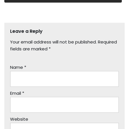
Leave a Reply
Your email address will not be published.
Required
fields are marked
*
Name
*
Email
*
Website