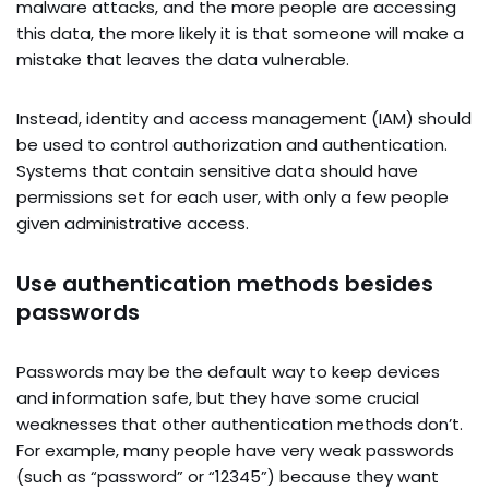
malware attacks, and the more people are accessing
this data, the more likely it is that someone will make a
mistake that leaves the data vulnerable.
Instead, identity and access management (IAM) should
be used to control authorization and authentication.
Systems that contain sensitive data should have
permissions set for each user, with only a few people
given administrative access.
Use authentication methods besides
passwords
Passwords may be the default way to keep devices
and information safe, but they have some crucial
weaknesses that other authentication methods don’t.
For example, many people have very weak passwords
(such as “password” or “12345”) because they want