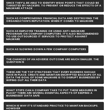
SINCE THEY’LL BE ABLE TO IDENTIFY WEAK POINTS THAT COULD BE
TARGETED BY HACKERS. TO PREVENT OR REDUCE THE EFFECTS OF A
MALWARE ATTACK
SUCH AS COMPROMISING FINANCIAL DATA AND DESTROYING THE
ORGANIZATION’S REPUTATION. WHEN IT COMES TO MALWARE
SUCH AS EMPLOYEE TRAINING OR USING ANTI-MALWARE
PROGRAMS ON COMPANY COMPUTERS. IT’S ALSO RECOMMENDED
TO USE OUTSOURCED IT SERVICES TO PROTECT AGAINST
MALWARE
SUCH AS SLOWING DOWN A FEW COMPANY COMPUTERS
THE CHANCES OF AN ADVERSE OUTCOME ARE MUCH SMALLER. THE
QUESTION IS
THESE ARE THE TOP STRATEGIES THAT EVERY BUSINESS SHOULD
HAVE IN PLACE. CREATE AND MAINTAIN ENCRYPTED BACKUPS OF ALL
DATA THE GOAL OF SOME MALWARE IS TO DISRUPT BUSINESSES BY
WIPING OUT ALL THEIR DATA
WHAT STEPS CAN A COMPANY TAKE TO PUT THESE MEASURES IN
PLACE? THERE ARE SEVERAL ESSENTIAL ASPECTS OF KEEPING A
BUSINESSES’ DATA SAFE
WHICH IS WHY IT’S STANDARD PRACTICE TO MAINTAIN BACKUPS.
HOWEVER