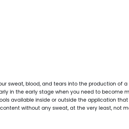
our sweat, blood, and tears into the production of a
ularly in the early stage when you need to become 
ools available inside or outside the application that
content without any sweat, at the very least, not m