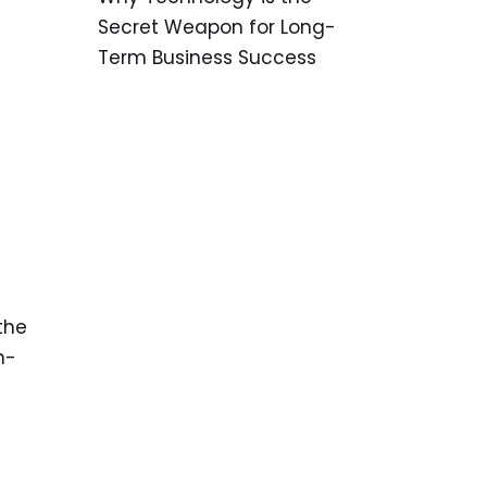
Secret Weapon for Long-
Term Business Success
the
h-