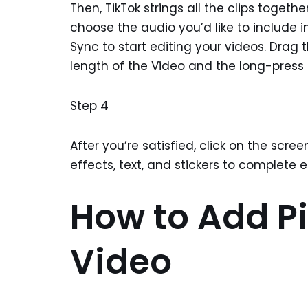
Then, TikTok strings all the clips togeth
choose the audio you’d like to include i
Sync to start editing your videos. Drag 
length of the Video and the long-press 
Step 4
After you’re satisfied, click on the sc
effects, text, and stickers to complete e
How to Add Pi
Video