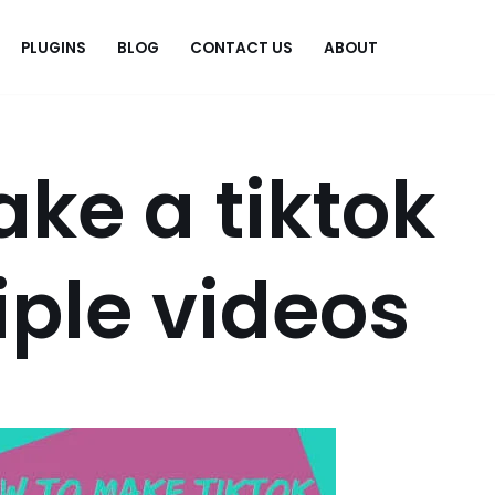
PLUGINS
BLOG
CONTACT US
ABOUT
.
ke a tiktok
iple videos