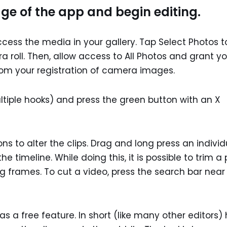
ge of the app and begin editing.
ccess the media in your gallery. Tap Select Photos t
 roll. Then, allow access to All Photos and grant yo
om your registration of camera images.
ultiple hooks) and press the green button with an X
ons to alter the clips. Drag and long press an individ
 timeline. While doing this, it is possible to trim a 
 frames. To cut a video, press the search bar near
a free feature. In short (like many other editors)