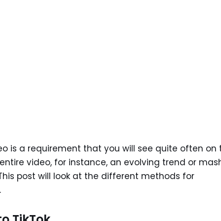
deo is a requirement that you will see quite often on 
entire video, for instance, an evolving trend or mas
This post will look at the different methods for
.
to TikTok