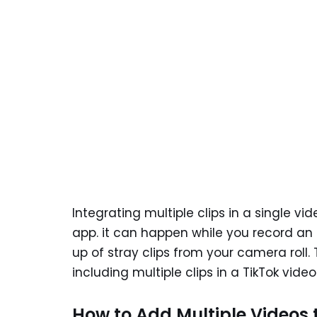
Integrating multiple clips in a single vi
app. it can happen while you record an 
up of stray clips from your camera roll. 
including multiple clips in a TikTok video
How to Add Multiple Videos 