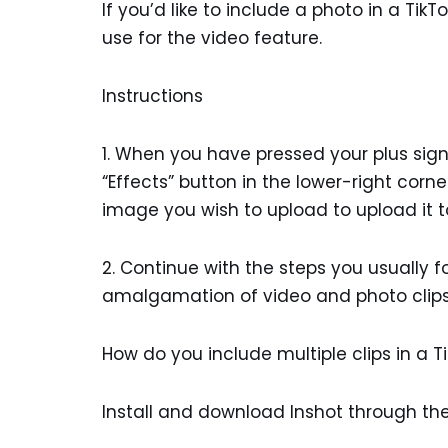
If you’d like to include a photo in a Tik
use for the video feature.
Instructions
1. When you have pressed your plus sign 
“Effects” button in the lower-right corne
image you wish to upload to upload it t
2. Continue with the steps you usually 
amalgamation of video and photo clips w
How do you include multiple clips in a T
Install and download Inshot through the