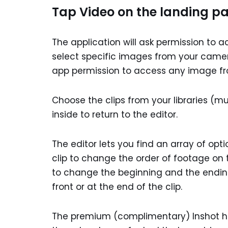
Tap Video on the landing pa
The application will ask permission to a
select specific images from your camera
app permission to access any image fr
Choose the clips from your libraries (m
inside to return to the editor.
The editor lets you find an array of opti
clip to change the order of footage on the
to change the beginning and the ending
front or at the end of the clip.
The premium (complimentary) Inshot has 