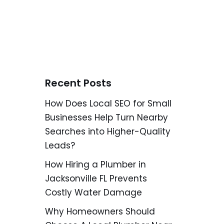
Recent Posts
How Does Local SEO for Small
Businesses Help Turn Nearby
Searches into Higher-Quality
Leads?
How Hiring a Plumber in
Jacksonville FL Prevents
Costly Water Damage
Why Homeowners Should