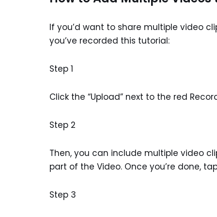
If you’d want to share multiple video cl
you’ve recorded this tutorial:
Step 1
Click the “Upload” next to the red Reco
Step 2
Then, you can include multiple video cl
part of the Video. Once you’re done, ta
Step 3