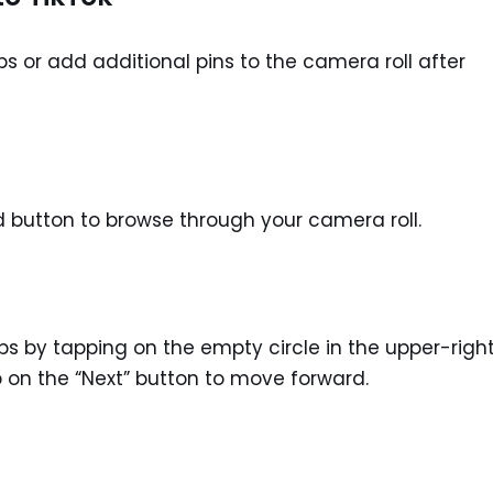
ips or add additional pins to the camera roll after
rd button to browse through your camera roll.
ips by tapping on the empty circle in the upper-righ
p on the “Next” button to move forward.