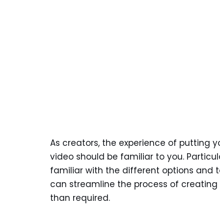
As creators, the experience of putting y
video should be familiar to you. Partic
familiar with the different options and t
can streamline the process of creating 
than required.