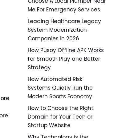
Choose A Local Plumber Near
Me For Emergency Services
Leading Healthcare Legacy
System Modernization
Companies in 2026
How Pusoy Offline APK Works
for Smooth Play and Better
Strategy
How Automated Risk
Systems Quietly Run the
Modern Sports Economy
more
How to Choose the Right
ore
Domain for Your Tech or
Startup Website
Why Technology is the