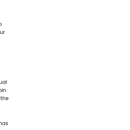
o
ur
ual
pin
 the
 has