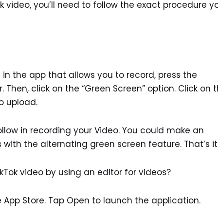
Tok video, you’ll need to follow the exact procedure y
in the app that allows you to record, press the
r. Then, click on the “Green Screen” option. Click on 
o upload.
follow in recording your Video. You could make an
ith the alternating green screen feature. That’s it
ikTok video by using an editor for videos?
 App Store. Tap Open to launch the application.