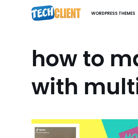
WORDPRESS THEMES
Skip
to
content
how to ma
with mult