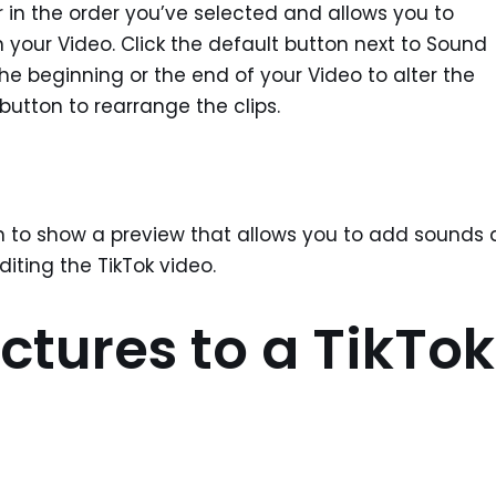
er in the order you’ve selected and allows you to
n your Video. Click the default button next to Sound
the beginning or the end of your Video to alter the
button to rearrange the clips.
reen to show a preview that allows you to add sounds
diting the TikTok video.
ctures to a TikTok