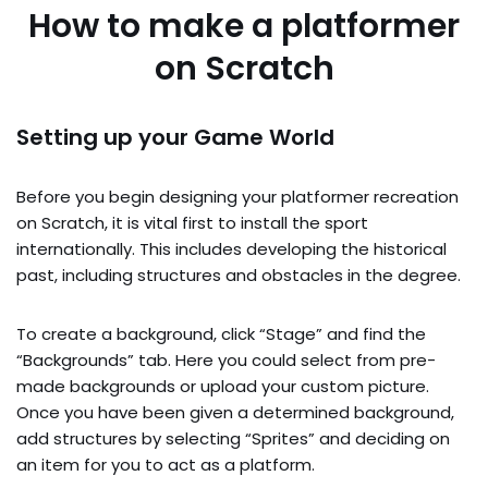
How to make a platformer
on Scratch
Setting up your Game World
Before you begin designing your platformer recreation
on Scratch, it is vital first to install the sport
internationally. This includes developing the historical
past, including structures and obstacles in the degree.
To create a background, click “Stage” and find the
“Backgrounds” tab. Here you could select from pre-
made backgrounds or upload your custom picture.
Once you have been given a determined background,
add structures by selecting “Sprites” and deciding on
an item for you to act as a platform.