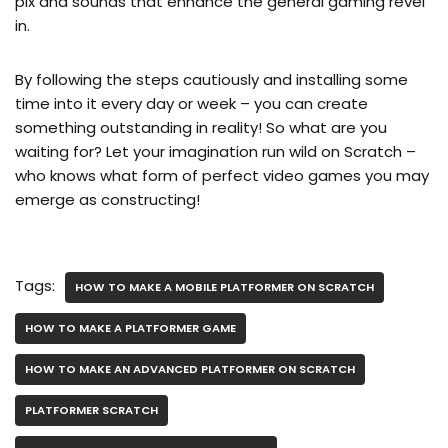
pix and sounds that enhance the general gaming revel
in.
By following the steps cautiously and installing some
time into it every day or week – you can create
something outstanding in reality! So what are you
waiting for? Let your imagination run wild on Scratch –
who knows what form of perfect video games you may
emerge as constructing!
Tags:
HOW TO MAKE A MOBILE PLATFORMER ON SCRATCH
HOW TO MAKE A PLATFORMER GAME
HOW TO MAKE AN ADVANCED PLATFORMER ON SCRATCH
PLATFORMER SCRATCH