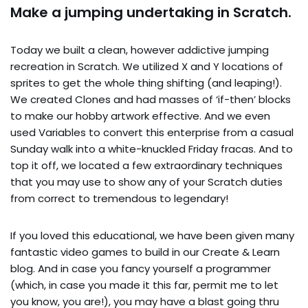
Make a jumping undertaking in Scratch.
Today we built a clean, however addictive jumping
recreation in Scratch. We utilized X and Y locations of
sprites to get the whole thing shifting (and leaping!).
We created Clones and had masses of ‘if-then’ blocks
to make our hobby artwork effective. And we even
used Variables to convert this enterprise from a casual
Sunday walk into a white-knuckled Friday fracas. And to
top it off, we located a few extraordinary techniques
that you may use to show any of your Scratch duties
from correct to tremendous to legendary!
If you loved this educational, we have been given many
fantastic video games to build in our Create & Learn
blog. And in case you fancy yourself a programmer
(which, in case you made it this far, permit me to let
you know, you are!), you may have a blast going thru