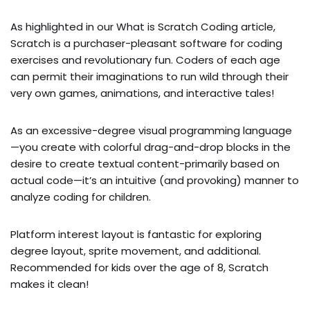
As highlighted in our What is Scratch Coding article,
Scratch is a purchaser-pleasant software for coding
exercises and revolutionary fun. Coders of each age
can permit their imaginations to run wild through their
very own games, animations, and interactive tales!
As an excessive-degree visual programming language
—you create with colorful drag-and-drop blocks in the
desire to create textual content-primarily based on
actual code—it’s an intuitive (and provoking) manner to
analyze coding for children.
Platform interest layout is fantastic for exploring
degree layout, sprite movement, and additional.
Recommended for kids over the age of 8, Scratch
makes it clean!