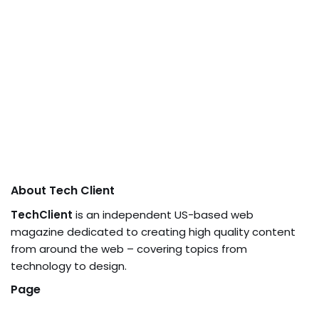
About Tech Client
TechClient
is an independent US-based web
magazine dedicated to creating high quality content
from around the web – covering topics from
technology to design.
Page