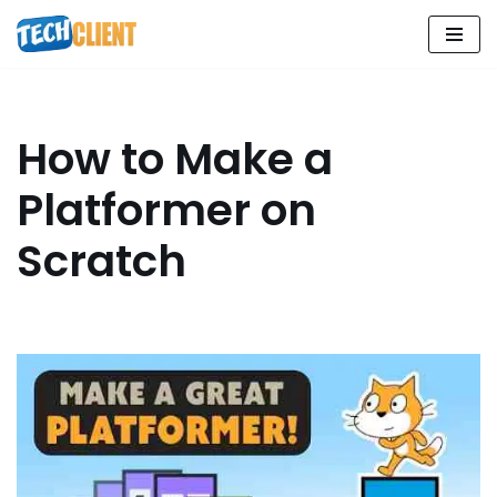
Skip
to
content
How to Make a
Platformer on
Scratch