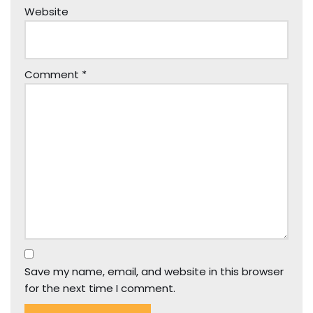
Website
Comment
*
Save my name, email, and website in this browser
for the next time I comment.