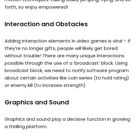
forth, so enjoy empowered!
Interaction and Obstacles
Adding interaction elements in video games is vital – if
they’re no longer gifts, people will likely get bored
without trouble! There are many unique interactions
possible through the use of a ‘broadcast’ block. Using
broadcast block, we need to notify software program
about certain activities like coin series (to hold rating)
or enemy kill (to increase strength)
Graphics and Sound
Graphics and sound play a decisive function in growing
a thrilling platform.