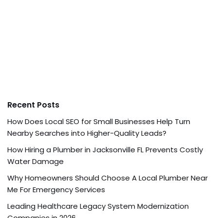
Recent Posts
How Does Local SEO for Small Businesses Help Turn
Nearby Searches into Higher-Quality Leads?
How Hiring a Plumber in Jacksonville FL Prevents Costly
Water Damage
Why Homeowners Should Choose A Local Plumber Near
Me For Emergency Services
Leading Healthcare Legacy System Modernization
Companies in 2026