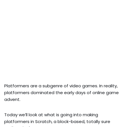
Platformers are a subgenre of video games. In reality,
platformers dominated the early days of online game
advent.
Today we’ll look at what is going into making
platformers in Scratch, a block-based, totally sure