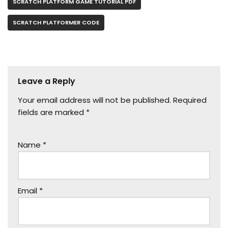
SCRATCH PLATFORM GAME TUTORIAL PDF
SCRATCH PLATFORMER CODE
Leave a Reply
Your email address will not be published.
Required
fields are marked
*
Name
*
Email
*