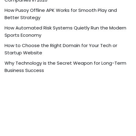
How Pusoy Offline APK Works for Smooth Play and
Better Strategy
How Automated Risk Systems Quietly Run the Modern
Sports Economy
How to Choose the Right Domain for Your Tech or
Startup Website
Why Technology is the Secret Weapon for Long-Term
Business Success