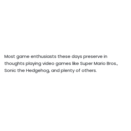
Most game enthusiasts these days preserve in
thoughts playing video games like Super Mario Bros.,
Sonic the Hedgehog, and plenty of others.