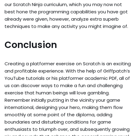
our Scratch Ninja curriculum, which you may now not
best hone the programming capabilities you have got
already were given, however, analyze extra superb
techniques to make any activity you might imagine of.
Conclusion
Creating a platformer exercise on Scratch is an exciting
and profitable experience. With the help of Griffpatch’s
YouTube tutorials or his platformer academic PDF, all of
us can discover ways to make a fun and challenging
exercise that human beings will love gambling.
Remember initially putting in the vicinity your game
international, designing your hero, making them flow
smoothly at some point of the diploma, adding
boundaries and disturbing conditions for game
enthusiasts to triumph over, and subsequently growing