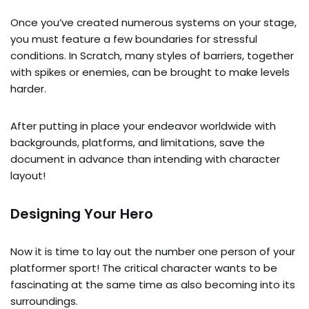
Once you’ve created numerous systems on your stage,
you must feature a few boundaries for stressful
conditions. In Scratch, many styles of barriers, together
with spikes or enemies, can be brought to make levels
harder.
After putting in place your endeavor worldwide with
backgrounds, platforms, and limitations, save the
document in advance than intending with character
layout!
Designing Your Hero
Now it is time to lay out the number one person of your
platformer sport! The critical character wants to be
fascinating at the same time as also becoming into its
surroundings.