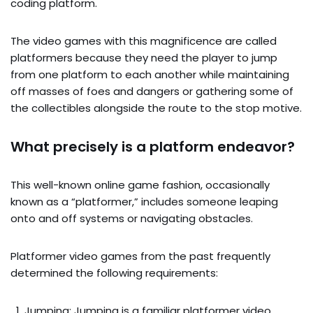
coding platform.
The video games with this magnificence are called
platformers because they need the player to jump
from one platform to each another while maintaining
off masses of foes and dangers or gathering some of
the collectibles alongside the route to the stop motive.
What precisely is a platform endeavor?
This well-known online game fashion, occasionally
known as a “platformer,” includes someone leaping
onto and off systems or navigating obstacles.
Platformer video games from the past frequently
determined the following requirements:
Jumping: Jumping is a familiar platformer video