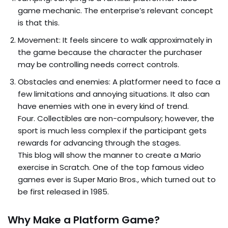
game mechanic. The enterprise’s relevant concept
is that this.
Movement: It feels sincere to walk approximately in
the game because the character the purchaser
may be controlling needs correct controls.
Obstacles and enemies: A platformer need to face a
few limitations and annoying situations. It also can
have enemies with one in every kind of trend.
Four. Collectibles are non-compulsory; however, the
sport is much less complex if the participant gets
rewards for advancing through the stages.
This blog will show the manner to create a Mario
exercise in Scratch. One of the top famous video
games ever is Super Mario Bros., which turned out to
be first released in 1985.
Why Make a Platform Game?