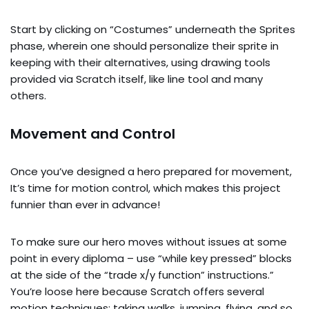
Start by clicking on “Costumes” underneath the Sprites
phase, wherein one should personalize their sprite in
keeping with their alternatives, using drawing tools
provided via Scratch itself, like line tool and many
others.
Movement and Control
Once you’ve designed a hero prepared for movement,
It’s time for motion control, which makes this project
funnier than ever in advance!
To make sure our hero moves without issues at some
point in every diploma – use “while key pressed” blocks
at the side of the “trade x/y function” instructions.”
You’re loose here because Scratch offers several
motion techniques: taking walks, jumping, flying, and so