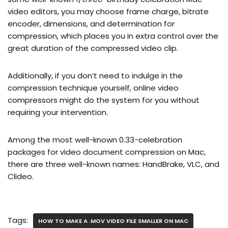
video editors, you may choose frame charge, bitrate
encoder, dimensions, and determination for
compression, which places you in extra control over the
great duration of the compressed video clip.
Additionally, if you don’t need to indulge in the
compression technique yourself, online video
compressors might do the system for you without
requiring your intervention.
Among the most well-known 0.33-celebration
packages for video document compression on Mac,
there are three well-known names: HandBrake, VLC, and
Clideo.
Tags:
HOW TO MAKE A .MOV VIDEO FILE SMALLER ON MAC