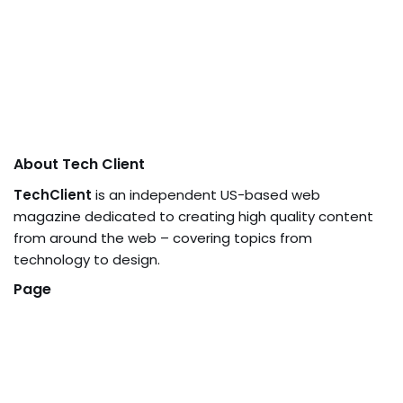
About Tech Client
TechClient
is an independent US-based web
magazine dedicated to creating high quality content
from around the web – covering topics from
technology to design.
Page