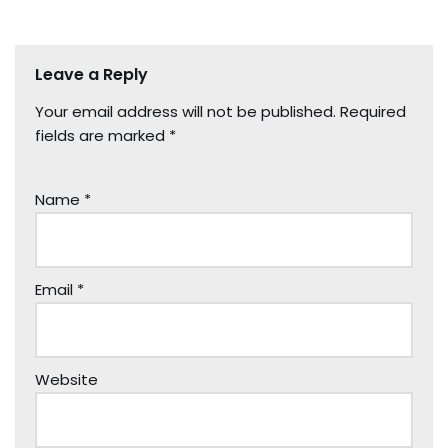
Leave a Reply
Your email address will not be published.
Required
fields are marked
*
Name
*
Email
*
Website