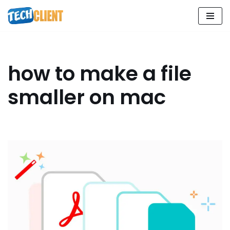
Skip
to
content
how to make a file
smaller on mac