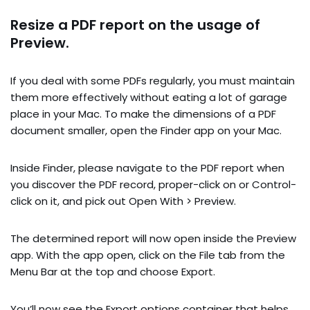
Resize a PDF report on the usage of
Preview.
If you deal with some PDFs regularly, you must maintain
them more effectively without eating a lot of garage
place in your Mac. To make the dimensions of a PDF
document smaller, open the Finder app on your Mac.
Inside Finder, please navigate to the PDF report when
you discover the PDF record, proper-click on or Control-
click on it, and pick out Open With > Preview.
The determined report will now open inside the Preview
app. With the app open, click on the File tab from the
Menu Bar at the top and choose Export.
You’ll now see the Export options container that helps