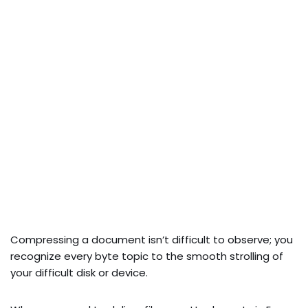
Compressing a document isn’t difficult to observe; you
recognize every byte topic to the smooth strolling of
your difficult disk or device.