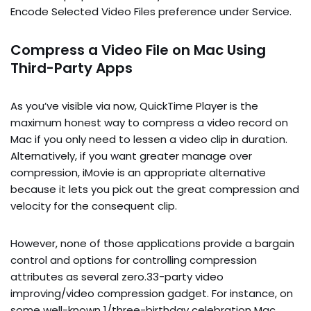
Encode Selected Video Files preference under Service.
Compress a Video File on Mac Using
Third-Party Apps
As you’ve visible via now, QuickTime Player is the
maximum honest way to compress a video record on
Mac if you only need to lessen a video clip in duration.
Alternatively, if you want greater manage over
compression, iMovie is an appropriate alternative
because it lets you pick out the great compression and
velocity for the consequent clip.
However, none of those applications provide a bargain
control and options for controlling compression
attributes as several zero.33-party video
improving/video compression gadget. For instance, on
some well-known 1/three-birthday celebration Mac