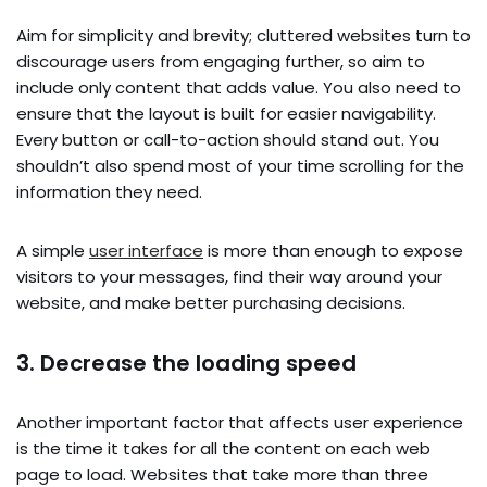
Aim for simplicity and brevity; cluttered websites turn to
discourage users from engaging further, so aim to
include only content that adds value. You also need to
ensure that the layout is built for easier navigability.
Every button or call-to-action should stand out. You
shouldn’t also spend most of your time scrolling for the
information they need.
A simple
user interface
is more than enough to expose
visitors to your messages, find their way around your
website, and make better purchasing decisions.
3. Decrease the loading speed
Another important factor that affects user experience
is the time it takes for all the content on each web
page to load. Websites that take more than three