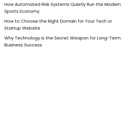
How Automated Risk Systems Quietly Run the Modern
Sports Economy
How to Choose the Right Domain for Your Tech or
Startup Website
Why Technology is the Secret Weapon for Long-Term
Business Success