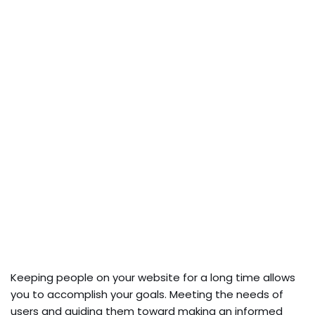
Keeping people on your website for a long time allows
you to accomplish your goals. Meeting the needs of
users and guiding them toward making an informed