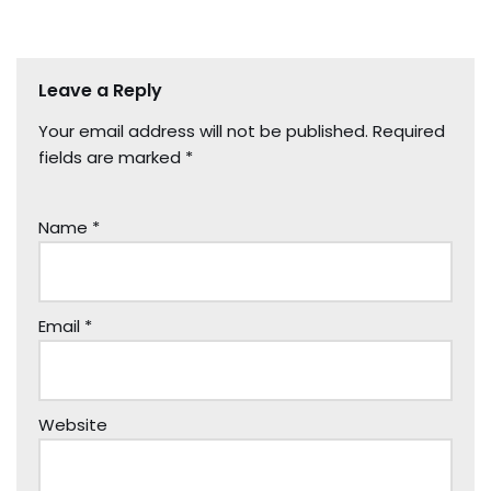
Leave a Reply
Your email address will not be published.
Required
fields are marked
*
Name
*
Email
*
Website