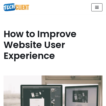
Skip
to
content
How to Improve
Website User
Experience