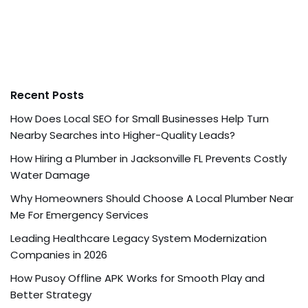
Recent Posts
How Does Local SEO for Small Businesses Help Turn
Nearby Searches into Higher-Quality Leads?
How Hiring a Plumber in Jacksonville FL Prevents Costly
Water Damage
Why Homeowners Should Choose A Local Plumber Near
Me For Emergency Services
Leading Healthcare Legacy System Modernization
Companies in 2026
How Pusoy Offline APK Works for Smooth Play and
Better Strategy