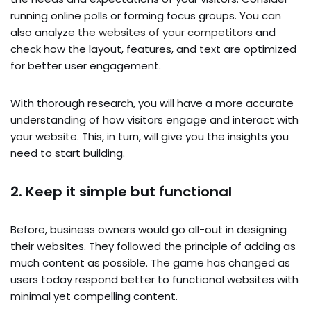
running online polls or forming focus groups. You can
also analyze
the websites of your competitors
and
check how the layout, features, and text are optimized
for better user engagement.
With thorough research, you will have a more accurate
understanding of how visitors engage and interact with
your website. This, in turn, will give you the insights you
need to start building.
2. Keep it simple but functional
Before, business owners would go all-out in designing
their websites. They followed the principle of adding as
much content as possible. The game has changed as
users today respond better to functional websites with
minimal yet compelling content.