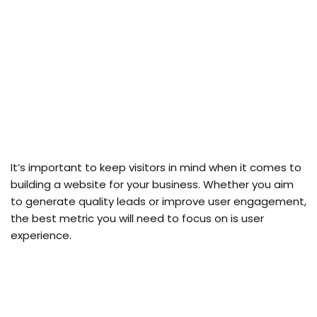
It’s important to keep visitors in mind when it comes to
building a website for your business. Whether you aim
to generate quality leads or improve user engagement,
the best metric you will need to focus on is user
experience.