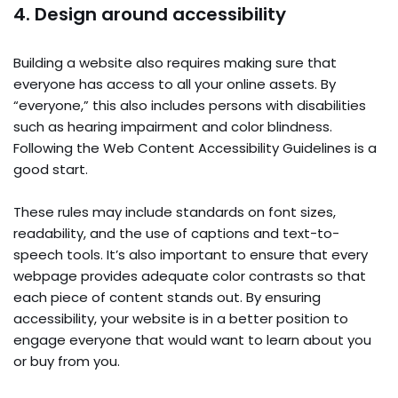
4. Design around accessibility
Building a website also requires making sure that
everyone has access to all your online assets. By
“everyone,” this also includes persons with disabilities
such as hearing impairment and color blindness.
Following the Web Content Accessibility Guidelines is a
good start.
These rules may include standards on font sizes,
readability, and the use of captions and text-to-
speech tools. It’s also important to ensure that every
webpage provides adequate color contrasts so that
each piece of content stands out. By ensuring
accessibility, your website is in a better position to
engage everyone that would want to learn about you
or buy from you.