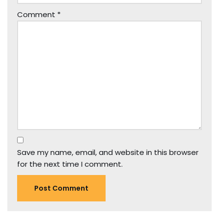
Comment
*
Save my name, email, and website in this browser
for the next time I comment.