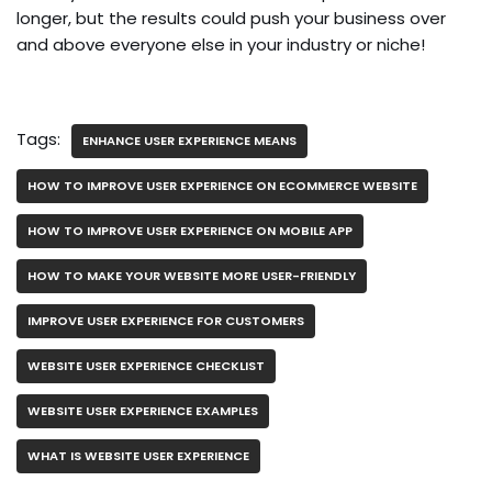
longer, but the results could push your business over
and above everyone else in your industry or niche!
Tags:
ENHANCE USER EXPERIENCE MEANS
HOW TO IMPROVE USER EXPERIENCE ON ECOMMERCE WEBSITE
HOW TO IMPROVE USER EXPERIENCE ON MOBILE APP
HOW TO MAKE YOUR WEBSITE MORE USER-FRIENDLY
IMPROVE USER EXPERIENCE FOR CUSTOMERS
WEBSITE USER EXPERIENCE CHECKLIST
WEBSITE USER EXPERIENCE EXAMPLES
WHAT IS WEBSITE USER EXPERIENCE