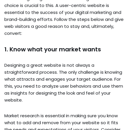
choice is crucial to this. A user-centric website is
essential to the success of your digital marketing and
brand-building efforts. Follow the steps below and give
web visitors a good reason to stay and, ultimately,
convert:
1. Know what your market wants
Designing a great website is not always a
straightforward process. The only challenge is knowing
what attracts and engages your target audience. For
this, you need to analyze user behaviors and use them
as insights for designing the look and feel of your
website.
Market research is essential in making sure you know
what to add and remove from your website so it fits
the needs and expectations of your visitors. Consider