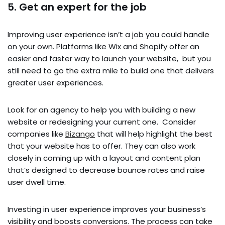
5. Get an expert for the job
Improving user experience isn’t a job you could handle
on your own. Platforms like Wix and Shopify offer an
easier and faster way to launch your website, but you
still need to go the extra mile to build one that delivers
greater user experiences.
Look for an agency to help you with building a new
website or redesigning your current one. Consider
companies like
Bizango
that will help highlight the best
that your website has to offer. They can also work
closely in coming up with a layout and content plan
that’s designed to decrease bounce rates and raise
user dwell time.
Investing in user experience improves your business’s
visibility and boosts conversions. The process can take