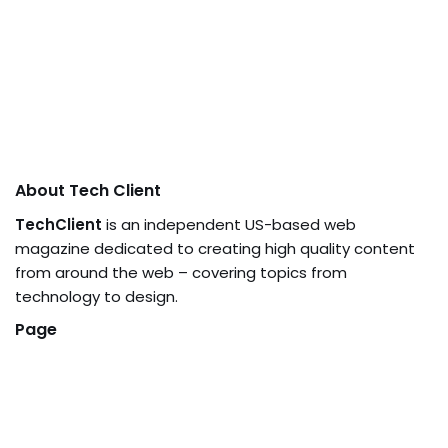
About Tech Client
TechClient
is an independent US-based web
magazine dedicated to creating high quality content
from around the web – covering topics from
technology to design.
Page