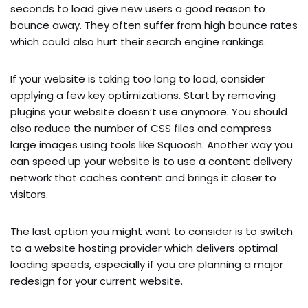
seconds to load give new users a good reason to
bounce away. They often suffer from high bounce rates
which could also hurt their search engine rankings.
If your website is taking too long to load, consider
applying a few key optimizations. Start by removing
plugins your website doesn’t use anymore. You should
also reduce the number of CSS files and compress
large images using tools like Squoosh. Another way you
can speed up your website is to use a content delivery
network that caches content and brings it closer to
visitors.
The last option you might want to consider is to switch
to a website hosting provider which delivers optimal
loading speeds, especially if you are planning a major
redesign for your current website.