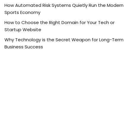
How Automated Risk Systems Quietly Run the Modern
Sports Economy
How to Choose the Right Domain for Your Tech or
Startup Website
Why Technology is the Secret Weapon for Long-Term
Business Success