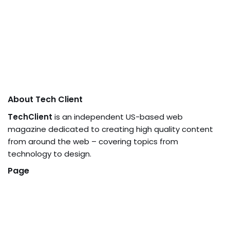
About Tech Client
TechClient
is an independent US-based web
magazine dedicated to creating high quality content
from around the web – covering topics from
technology to design.
Page