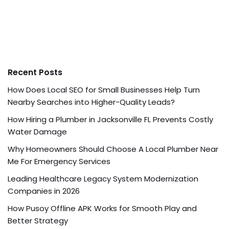
Recent Posts
How Does Local SEO for Small Businesses Help Turn
Nearby Searches into Higher-Quality Leads?
How Hiring a Plumber in Jacksonville FL Prevents Costly
Water Damage
Why Homeowners Should Choose A Local Plumber Near
Me For Emergency Services
Leading Healthcare Legacy System Modernization
Companies in 2026
How Pusoy Offline APK Works for Smooth Play and
Better Strategy