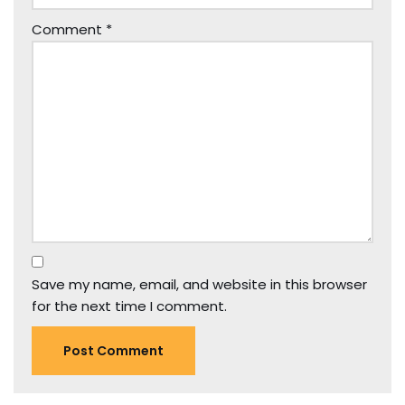
Comment
*
Save my name, email, and website in this browser
for the next time I comment.