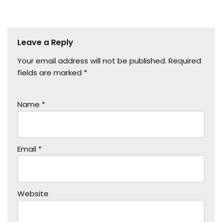
Leave a Reply
Your email address will not be published.
Required
fields are marked
*
Name
*
Email
*
Website