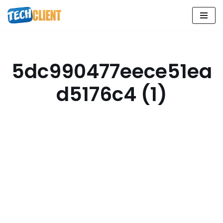
Skip
to
content
5dc990477eece51ea
d5176c4 (1)