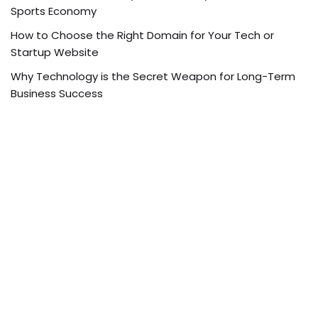
Sports Economy
How to Choose the Right Domain for Your Tech or
Startup Website
Why Technology is the Secret Weapon for Long-Term
Business Success