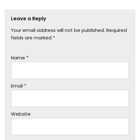
Leave a Reply
Your email address will not be published.
Required
fields are marked
*
Name
*
Email
*
Website