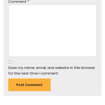
Comment
*
Save my name, email, and website in this browser
for the next time I comment.