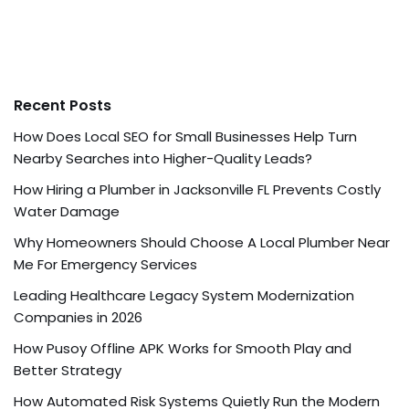
Recent Posts
How Does Local SEO for Small Businesses Help Turn
Nearby Searches into Higher-Quality Leads?
How Hiring a Plumber in Jacksonville FL Prevents Costly
Water Damage
Why Homeowners Should Choose A Local Plumber Near
Me For Emergency Services
Leading Healthcare Legacy System Modernization
Companies in 2026
How Pusoy Offline APK Works for Smooth Play and
Better Strategy
How Automated Risk Systems Quietly Run the Modern