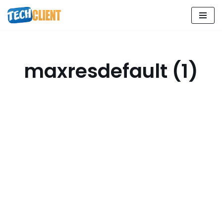
Skip
to
content
maxresdefault (1)