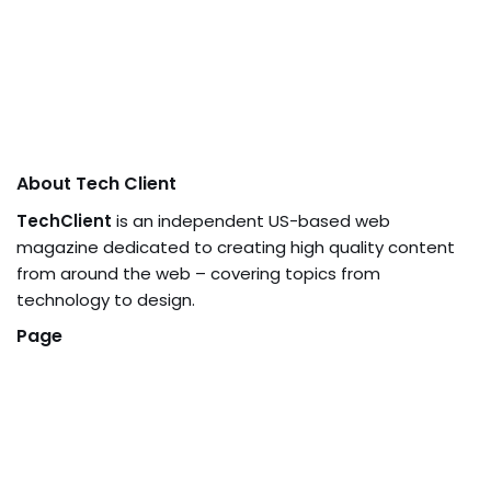
About Tech Client
TechClient
is an independent US-based web
magazine dedicated to creating high quality content
from around the web – covering topics from
technology to design.
Page