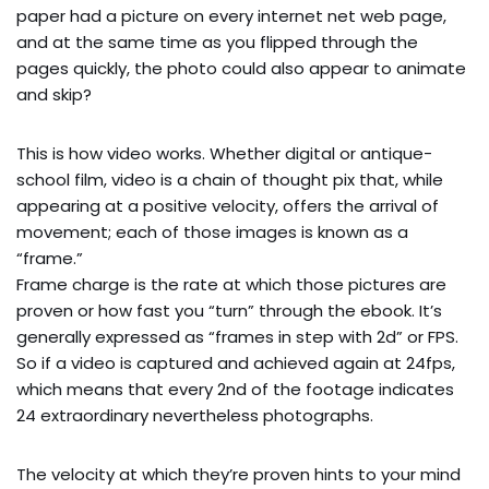
paper had a picture on every internet net web page,
and at the same time as you flipped through the
pages quickly, the photo could also appear to animate
and skip?
This is how video works. Whether digital or antique-
school film, video is a chain of thought pix that, while
appearing at a positive velocity, offers the arrival of
movement; each of those images is known as a
“frame.”
Frame charge is the rate at which those pictures are
proven or how fast you “turn” through the ebook. It’s
generally expressed as “frames in step with 2d” or FPS.
So if a video is captured and achieved again at 24fps,
which means that every 2nd of the footage indicates
24 extraordinary nevertheless photographs.
The velocity at which they’re proven hints to your mind