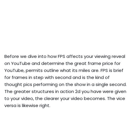
Before we dive into how FPS affects your viewing reveal
on YouTube and determine the great frame price for
YouTube, permits outline what its miles are. FPS is brief
for frames in step with second and is the kind of
thought pics performing on the show in a single second.
The greater structures in action 2d you have were given
to your video, the clearer your video becomes. The vice
versa is likewise right.