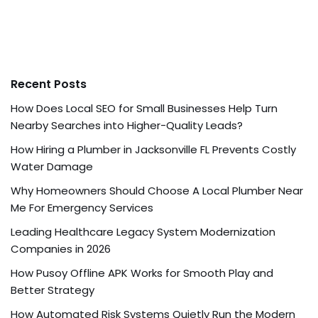
Recent Posts
How Does Local SEO for Small Businesses Help Turn
Nearby Searches into Higher-Quality Leads?
How Hiring a Plumber in Jacksonville FL Prevents Costly
Water Damage
Why Homeowners Should Choose A Local Plumber Near
Me For Emergency Services
Leading Healthcare Legacy System Modernization
Companies in 2026
How Pusoy Offline APK Works for Smooth Play and
Better Strategy
How Automated Risk Systems Quietly Run the Modern