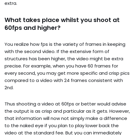
extra.
What takes place whilst you shoot at
60fps and higher?
You realize how fps is the variety of frames in keeping
with the second video. If the extensive form of
structures has been higher, the video might be extra
precise. For example, when you have 60 frames for
every second, you may get more specific and crisp pics
compared to a video with 24 frames consistent with
2nd.
Thus shooting a video at 60fps or better would advise
the output is as crisp and particular as it gets. However,
that information will now not simply make a difference
to the naked eye if you plan to play lower back the
video at the standard fee. But you can immediately