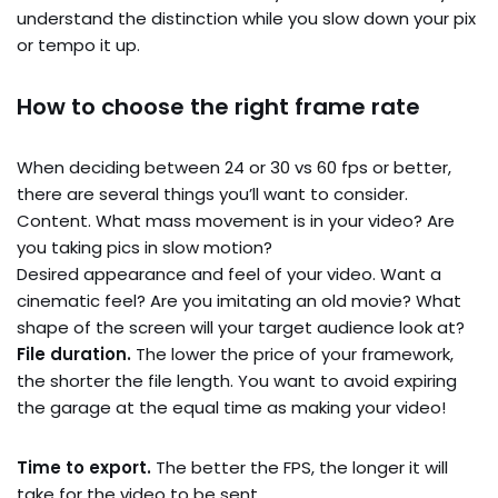
understand the distinction while you slow down your pix
or tempo it up.
How to choose the right frame rate
When deciding between 24 or 30 vs 60 fps or better,
there are several things you’ll want to consider.
Content. What mass movement is in your video? Are
you taking pics in slow motion?
Desired appearance and feel of your video. Want a
cinematic feel? Are you imitating an old movie? What
shape of the screen will your target audience look at?
File duration.
The lower the price of your framework,
the shorter the file length. You want to avoid expiring
the garage at the equal time as making your video!
Time to export.
The better the FPS, the longer it will
take for the video to be sent.