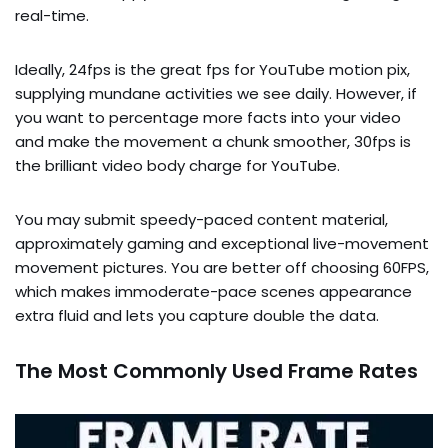
real-time.
Ideally, 24fps is the great fps for YouTube motion pix,
supplying mundane activities we see daily. However, if
you want to percentage more facts into your video
and make the movement a chunk smoother, 30fps is
the brilliant video body charge for YouTube.
You may submit speedy-paced content material,
approximately gaming and exceptional live-movement
movement pictures. You are better off choosing 60FPS,
which makes immoderate-pace scenes appearance
extra fluid and lets you capture double the data.
The Most Commonly Used Frame Rates