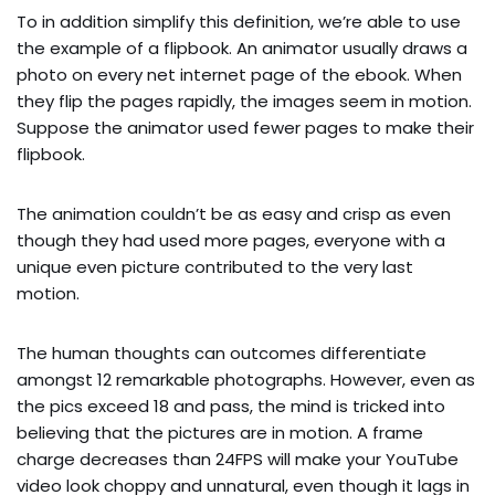
To in addition simplify this definition, we’re able to use
the example of a flipbook. An animator usually draws a
photo on every net internet page of the ebook. When
they flip the pages rapidly, the images seem in motion.
Suppose the animator used fewer pages to make their
flipbook.
The animation couldn’t be as easy and crisp as even
though they had used more pages, everyone with a
unique even picture contributed to the very last
motion.
The human thoughts can outcomes differentiate
amongst 12 remarkable photographs. However, even as
the pics exceed 18 and pass, the mind is tricked into
believing that the pictures are in motion. A frame
charge decreases than 24FPS will make your YouTube
video look choppy and unnatural, even though it lags in