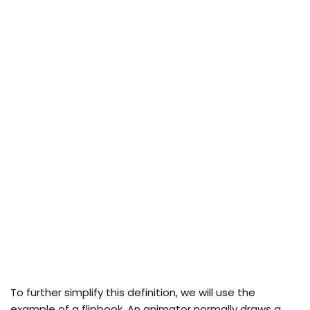
To further simplify this definition, we will use the
example of a flipbook. An animator normally draws a