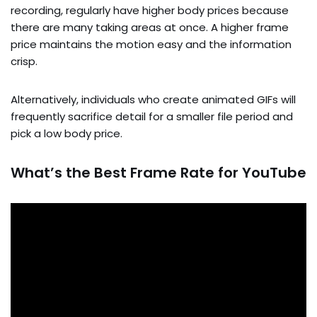
recording, regularly have higher body prices because
there are many taking areas at once. A higher frame
price maintains the motion easy and the information
crisp.
Alternatively, individuals who create animated GIFs will
frequently sacrifice detail for a smaller file period and
pick a low body price.
What’s the Best Frame Rate for YouTube