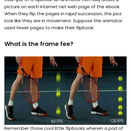
picture on each internet net web page of the ebook.
When they flip the pages in rapid succession, the pics
look like they are in movement. Suppose the animator
used fewer pages to make their flipbook.
What is the frame fee?
Remember those cool little flipbooks wherein a pad of