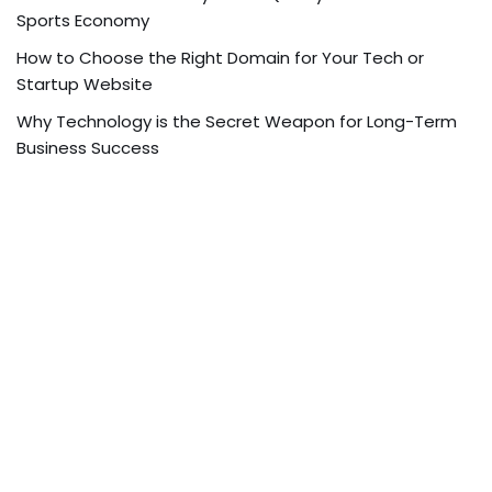
Sports Economy
How to Choose the Right Domain for Your Tech or
Startup Website
Why Technology is the Secret Weapon for Long-Term
Business Success