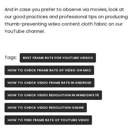
And in case you prefer to observe via movies, look at
our good practices and professional tips on producing
thumb-preventing video content cloth fabric on our
YouTube channel.
Tags:
BEST FRAME RATE FOR YOUTUBE VIDEOS
HOW TO CHECK FRAME RATE OF VIDEO ON MAC
HOW TO CHECK VIDEO FRAME RATE IN ANDROID
HOW TO CHECK VIDEO RESOLUTION IN WINDOWS 10
HOW TO CHECK VIDEO RESOLUTION ONLINE
HOW TO FIND FRAME RATE OF YOUTUBE VIDEO