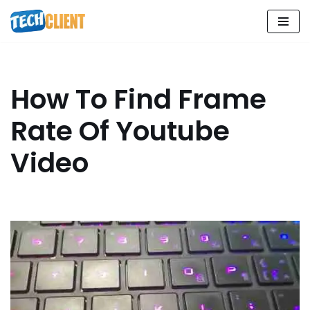
Skip
to
content
How To Find Frame
Rate Of Youtube
Video