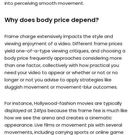
into perceiving smooth movement.
Why does body price depend?
Frame charge extensively impacts the style and
viewing enjoyment of a video. Different frame prices
yield one-of-a-type viewing critiques, and choosing a
body price frequently approaches considering more
than one factor, collectively with how practical you
need your video to appear or whether or not or no
longer or not you advise to apply strategies like
sluggish movement or movement-blur outcomes.
For instance, Hollywood-fashion movies are typically
displayed at 24fps because this frame fee is much like
how we see the arena and creates a cinematic
appearance. Live films or movement pix with several
movements, including carrying sports or online game