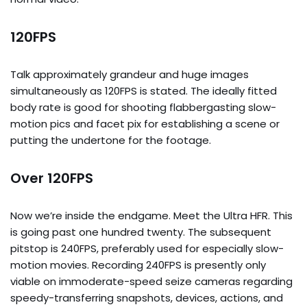
120FPS
Talk approximately grandeur and huge images
simultaneously as 120FPS is stated. The ideally fitted
body rate is good for shooting flabbergasting slow-
motion pics and facet pix for establishing a scene or
putting the undertone for the footage.
Over 120FPS
Now we’re inside the endgame. Meet the Ultra HFR. This
is going past one hundred twenty. The subsequent
pitstop is 240FPS, preferably used for especially slow-
motion movies. Recording 240FPS is presently only
viable on immoderate-speed seize cameras regarding
speedy-transferring snapshots, devices, actions, and