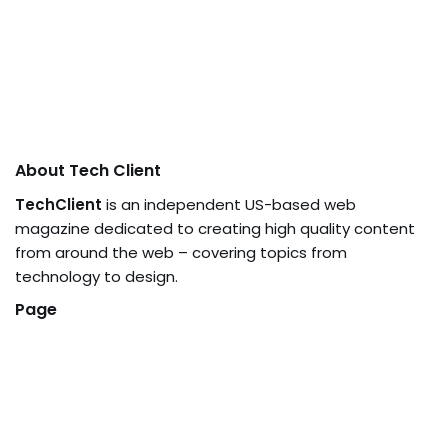
About Tech Client
TechClient
is an independent US-based web
magazine dedicated to creating high quality content
from around the web – covering topics from
technology to design.
Page