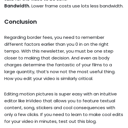
Bandwidth.
Lower frame costs use lots less bandwidth.
Conclusion
Regarding border fees, you need to remember
different factors earlier than you 0 in on the right
tempo. With this newsletter, you must be one step
closer to making that decision. And even as body
charges determine the fantastic of your films to a
large quantity, that’s now not the most useful thing.
How you edit your video is similarly critical.
Editing motion pictures is super easy with an intuitive
editor like InVideo that allows you to feature textual
content, song, stickers and cool consequences with
only a few clicks. If you need to learn to make cool edits
for your video in minutes, test out this blog.