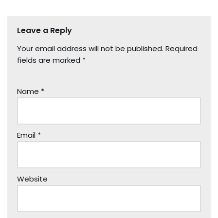
Leave a Reply
Your email address will not be published.
Required
fields are marked
*
Name
*
Email
*
Website