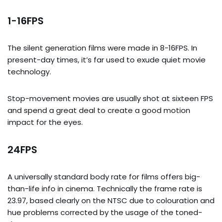
1-16FPS
The silent generation films were made in 8-16FPS. In
present-day times, it’s far used to exude quiet movie
technology.
Stop-movement movies are usually shot at sixteen FPS
and spend a great deal to create a good motion
impact for the eyes.
24FPS
A universally standard body rate for films offers big-
than-life info in cinema. Technically the frame rate is
23.97, based clearly on the NTSC due to colouration and
hue problems corrected by the usage of the toned-