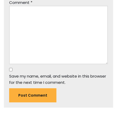
Comment
*
Save my name, email, and website in this browser
for the next time I comment.