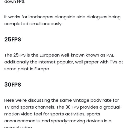
down FPS.
It works for landscapes alongside side dialogues being
completed simultaneously.
25FPS
The 25FPS is the European well-known known as PAL,
additionally the Internet popular, well proper with TVs at
some point in Europe.
30FPS
Here we’re discussing the same vintage body rate for
TV and sports channels. The 30 FPS provides a gradual-
motion video feel for sports activities, sports
announcements, and speedy-moving devices in a
normal video.