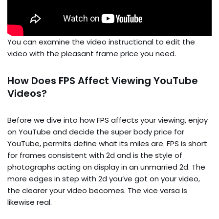
You can examine the video instructional to edit the
video with the pleasant frame price you need.
How Does FPS Affect Viewing YouTube
Videos?
Before we dive into how FPS affects your viewing, enjoy
on YouTube and decide the super body price for
YouTube, permits define what its miles are. FPS is short
for frames consistent with 2d and is the style of
photographs acting on display in an unmarried 2d. The
more edges in step with 2d you’ve got on your video,
the clearer your video becomes. The vice versa is
likewise real.