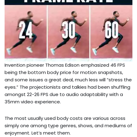
Invention pioneer Thomas Edison emphasized 46 FPS
being the bottom body price for motion snapshots,
and some issues a great deal, much less will “stress the
eyes.” The projectionists and talkies had been shuffling
amongst 22-26 FPS due to audio adaptability with a
35mm video experience.
The most usually used body costs are various across
simply one among type genres, shows, and mediums of
enjoyment. Let’s meet them.