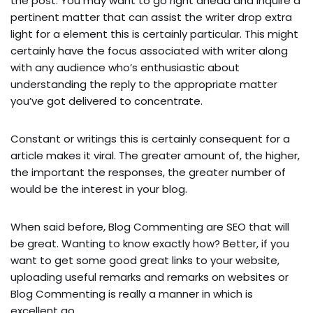
the post. You may want to go right ahead and inquire a
pertinent matter that can assist the writer drop extra
light for a element this is certainly particular. This might
certainly have the focus associated with writer along
with any audience who’s enthusiastic about
understanding the reply to the appropriate matter
you’ve got delivered to concentrate.
Constant or writings this is certainly consequent for a
article makes it viral. The greater amount of, the higher,
the important the responses, the greater number of
would be the interest in your blog.
When said before, Blog Commenting are SEO that will
be great. Wanting to know exactly how? Better, if you
want to get some good great links to your website,
uploading useful remarks and remarks on websites or
Blog Commenting is really a manner in which is
excellent go.