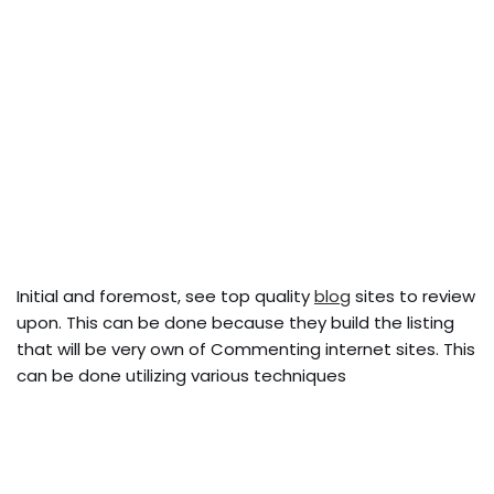
Initial and foremost, see top quality
blog
sites to review
upon. This can be done because they build the listing
that will be very own of Commenting internet sites. This
can be done utilizing various techniques