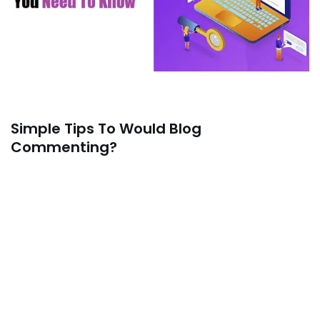
Simple Tips To Would Blog
Commenting?