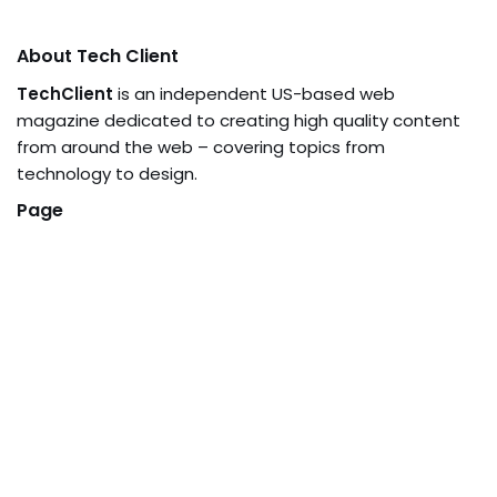
About Tech Client
TechClient
is an independent US-based web
magazine dedicated to creating high quality content
from around the web – covering topics from
technology to design.
Page