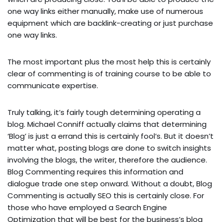
one way links either manually, make use of numerous
equipment which are backlink-creating or just purchase
one way links.
The most important plus the most help this is certainly
clear of commenting is of training course to be able to
communicate expertise.
Truly talking, it’s fairly tough determining operating a
blog. Michael Conniff actually claims that determining
‘Blog’ is just a errand this is certainly fool’s. But it doesn’t
matter what, posting blogs are done to switch insights
involving the blogs, the writer, therefore the audience.
Blog Commenting requires this information and
dialogue trade one step onward. Without a doubt, Blog
Commenting is actually SEO this is certainly close. For
those who have employed a Search Engine
Optimization that will be best for the business’s blog