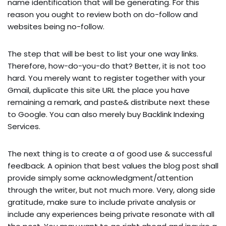
name identification that will be generating. For this
reason you ought to review both on do-follow and
websites being no-follow.
The step that will be best to list your one way links.
Therefore, how-do-you-do that? Better, it is not too
hard. You merely want to register together with your
Gmail, duplicate this site URL the place you have
remaining a remark, and paste& distribute next these
to Google. You can also merely buy Backlink Indexing
Services.
The next thing is to create a of good use & successful
feedback. A opinion that best values the blog post shall
provide simply some acknowledgment/attention
through the writer, but not much more. Very, along side
gratitude, make sure to include private analysis or
include any experiences being private resonate with all