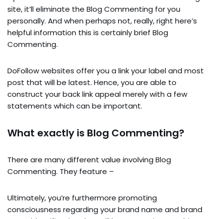
site, it’ll eliminate the Blog Commenting for you
personally. And when perhaps not, really, right here’s
helpful information this is certainly brief Blog
Commenting.
DoFollow websites offer you a link your label and most
post that will be latest. Hence, you are able to
construct your back link appeal merely with a few
statements which can be important.
What exactly is Blog Commenting?
There are many different value involving Blog
Commenting. They feature –
Ultimately, you’re furthermore promoting
consciousness regarding your brand name and brand