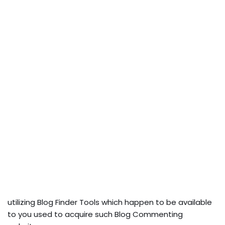
utilizing Blog Finder Tools which happen to be available
to you used to acquire such Blog Commenting