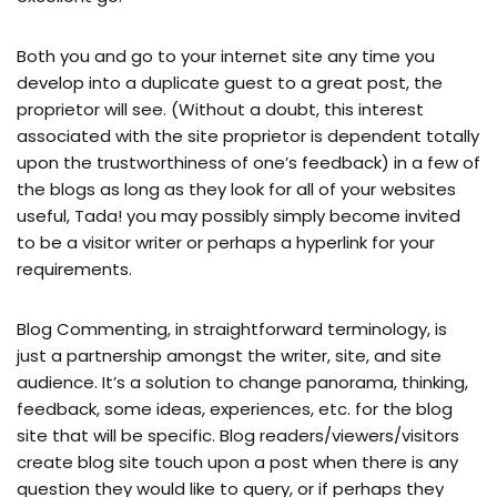
Both you and go to your internet site any time you
develop into a duplicate guest to a great post, the
proprietor will see. (Without a doubt, this interest
associated with the site proprietor is dependent totally
upon the trustworthiness of one’s feedback) in a few of
the blogs as long as they look for all of your websites
useful, Tada! you may possibly simply become invited
to be a visitor writer or perhaps a hyperlink for your
requirements.
Blog Commenting, in straightforward terminology, is
just a partnership amongst the writer, site, and site
audience. It’s a solution to change panorama, thinking,
feedback, some ideas, experiences, etc. for the blog
site that will be specific. Blog readers/viewers/visitors
create blog site touch upon a post when there is any
question they would like to query, or if perhaps they