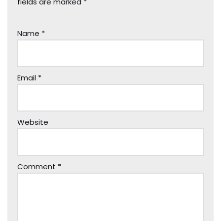
fields are marked
*
Name
*
Email
*
Website
Comment
*