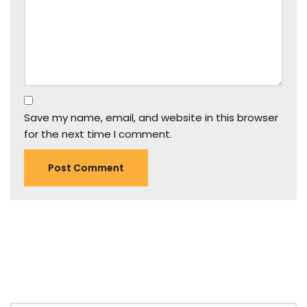
Save my name, email, and website in this browser
for the next time I comment.