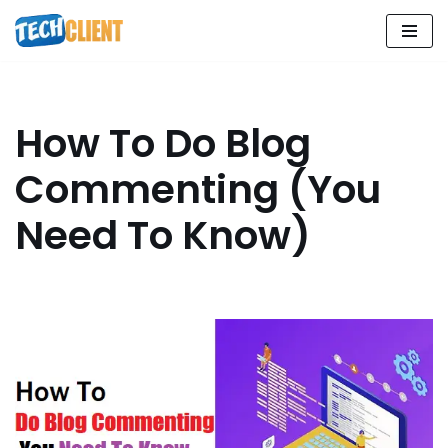
Skip
to
content
How To Do Blog
Commenting (You
Need To Know)