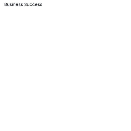
Business Success