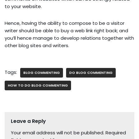
to your website.
Hence, having the ability to compose to be a visitor
writer should be able to buy a web link right back; and
you’ll hence manage to develop relations together with
other blog sites and writers.
Tags:
BLOG COMMENTING
DO BLOG COMMENTING
HOW TO DO BLOG COMMENTING
Leave a Reply
Your email address will not be published.
Required