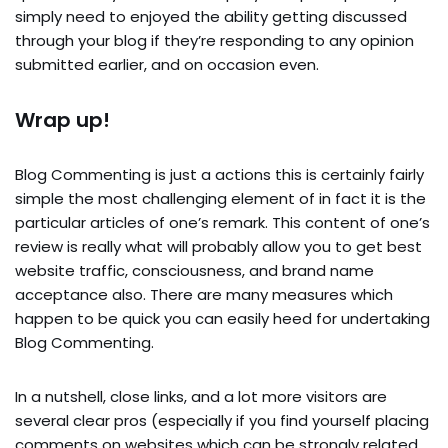
simply need to enjoyed the ability getting discussed
through your blog if they’re responding to any opinion
submitted earlier, and on occasion even.
Wrap up!
Blog Commenting is just a actions this is certainly fairly
simple the most challenging element of in fact it is the
particular articles of one’s remark. This content of one’s
review is really what will probably allow you to get best
website traffic, consciousness, and brand name
acceptance also. There are many measures which
happen to be quick you can easily heed for undertaking
Blog Commenting.
In a nutshell, close links, and a lot more visitors are
several clear pros (especially if you find yourself placing
comments on websites which can be strongly related