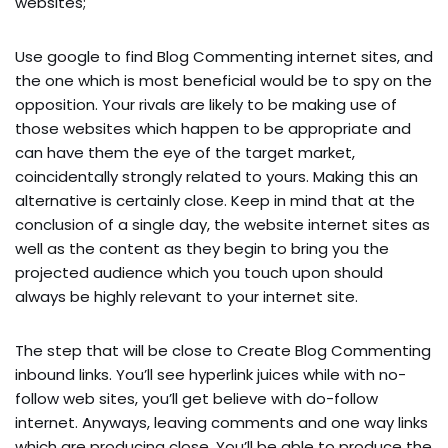
websites;
Use google to find Blog Commenting internet sites, and
the one which is most beneficial would be to spy on the
opposition. Your rivals are likely to be making use of
those websites which happen to be appropriate and
can have them the eye of the target market,
coincidentally strongly related to yours. Making this an
alternative is certainly close. Keep in mind that at the
conclusion of a single day, the website internet sites as
well as the content as they begin to bring you the
projected audience which you touch upon should
always be highly relevant to your internet site.
The step that will be close to Create Blog Commenting
inbound links. You’ll see hyperlink juices while with no-
follow web sites, you’ll get believe with do-follow
internet. Anyways, leaving comments and one way links
which are producing close. You’ll be able to produce the