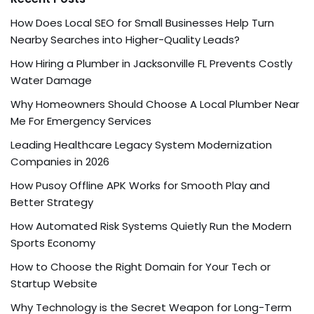
How Does Local SEO for Small Businesses Help Turn
Nearby Searches into Higher-Quality Leads?
How Hiring a Plumber in Jacksonville FL Prevents Costly
Water Damage
Why Homeowners Should Choose A Local Plumber Near
Me For Emergency Services
Leading Healthcare Legacy System Modernization
Companies in 2026
How Pusoy Offline APK Works for Smooth Play and
Better Strategy
How Automated Risk Systems Quietly Run the Modern
Sports Economy
How to Choose the Right Domain for Your Tech or
Startup Website
Why Technology is the Secret Weapon for Long-Term