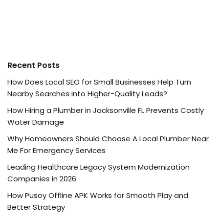
Recent Posts
How Does Local SEO for Small Businesses Help Turn
Nearby Searches into Higher-Quality Leads?
How Hiring a Plumber in Jacksonville FL Prevents Costly
Water Damage
Why Homeowners Should Choose A Local Plumber Near
Me For Emergency Services
Leading Healthcare Legacy System Modernization
Companies in 2026
How Pusoy Offline APK Works for Smooth Play and
Better Strategy