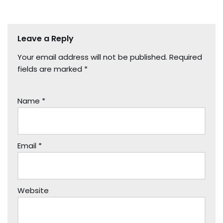
Leave a Reply
Your email address will not be published.
Required
fields are marked
*
Name
*
Email
*
Website