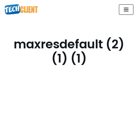
Skip
to
content
maxresdefault (2)
(1) (1)