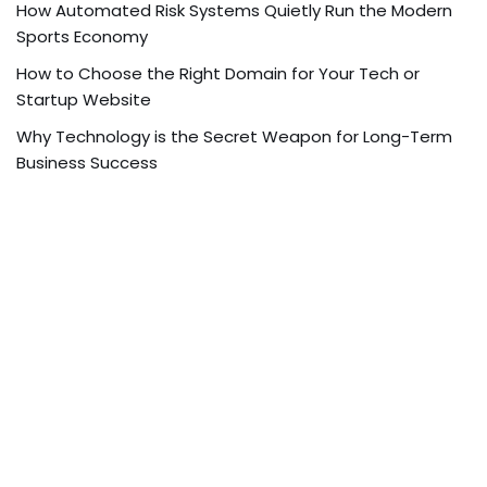
How Automated Risk Systems Quietly Run the Modern
Sports Economy
How to Choose the Right Domain for Your Tech or
Startup Website
Why Technology is the Secret Weapon for Long-Term
Business Success