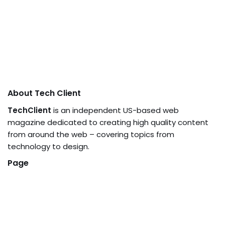
About Tech Client
TechClient
is an independent US-based web
magazine dedicated to creating high quality content
from around the web – covering topics from
technology to design.
Page