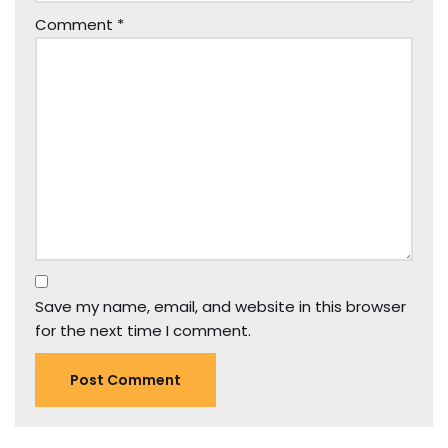
Comment
*
Save my name, email, and website in this browser
for the next time I comment.