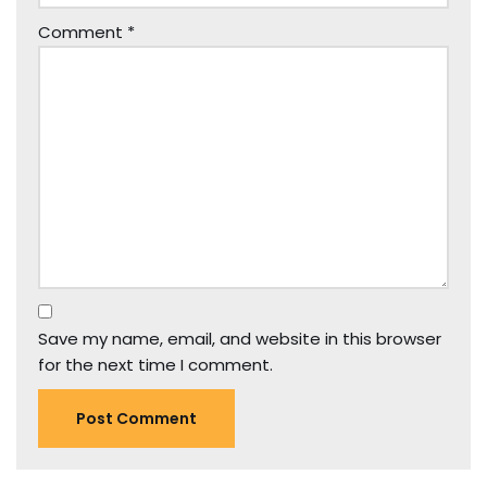
Comment
*
Save my name, email, and website in this browser
for the next time I comment.