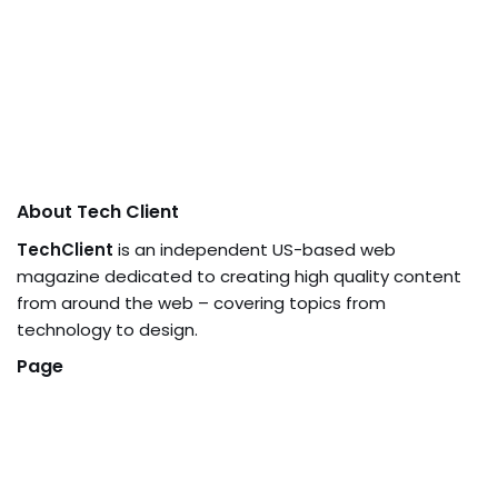
About Tech Client
TechClient
is an independent US-based web
magazine dedicated to creating high quality content
from around the web – covering topics from
technology to design.
Page