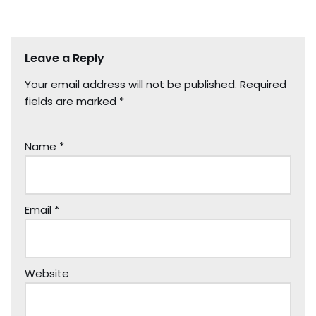
Leave a Reply
Your email address will not be published.
Required
fields are marked
*
Name
*
Email
*
Website