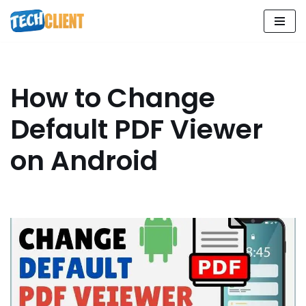
Skip
to
content
How to Change
Default PDF Viewer
on Android