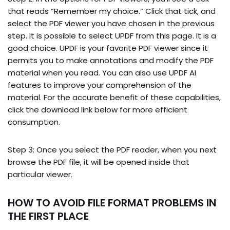
that reads “Remember my choice.” Click that tick, and
select the PDF viewer you have chosen in the previous
step. It is possible to select UPDF from this page. It is a
good choice. UPDF is your favorite PDF viewer since it
permits you to make annotations and modify the PDF
material when you read. You can also use UPDF AI
features to improve your comprehension of the
material. For the accurate benefit of these capabilities,
click the download link below for more efficient
consumption.
Step 3: Once you select the PDF reader, when you next
browse the PDF file, it will be opened inside that
particular viewer.
HOW TO AVOID FILE FORMAT PROBLEMS IN
THE FIRST PLACE