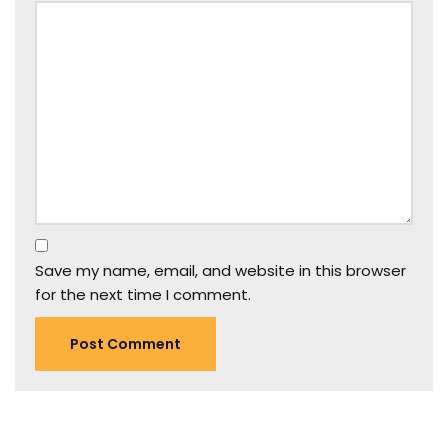
Save my name, email, and website in this browser
for the next time I comment.