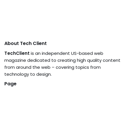
About Tech Client
TechClient
is an independent US-based web
magazine dedicated to creating high quality content
from around the web – covering topics from
technology to design.
Page