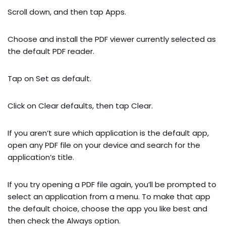
Scroll down, and then tap Apps.
Choose and install the PDF viewer currently selected as
the default PDF reader.
Tap on Set as default.
Click on Clear defaults, then tap Clear.
If you aren’t sure which application is the default app,
open any PDF file on your device and search for the
application’s title.
If you try opening a PDF file again, you’ll be prompted to
select an application from a menu. To make that app
the default choice, choose the app you like best and
then check the Always option.