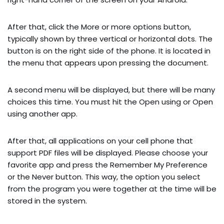
After that, click the More or more options button,
typically shown by three vertical or horizontal dots. The
button is on the right side of the phone. It is located in
the menu that appears upon pressing the document.
A second menu will be displayed, but there will be many
choices this time. You must hit the Open using or Open
using another app.
After that, all applications on your cell phone that
support PDF files will be displayed. Please choose your
favorite app and press the Remember My Preference
or the Never button. This way, the option you select
from the program you were together at the time will be
stored in the system.