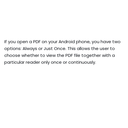
If you open a PDF on your Android phone, you have two
options: Always or Just Once. This allows the user to
choose whether to view the PDF file together with a
particular reader only once or continuously.