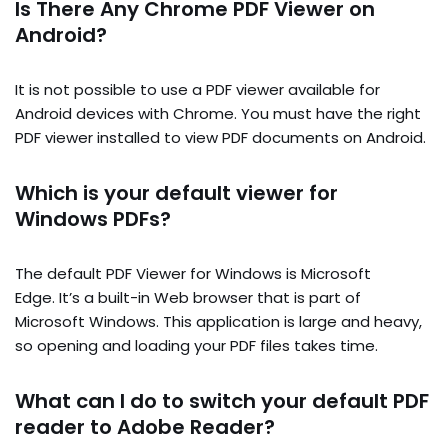
Is There Any Chrome PDF Viewer on
Android?
It is not possible to use a PDF viewer available for
Android devices with Chrome. You must have the right
PDF viewer installed to view PDF documents on Android.
Which is your default viewer for
Windows PDFs?
The default PDF Viewer for Windows is Microsoft
Edge. It’s a built-in Web browser that is part of
Microsoft Windows. This application is large and heavy,
so opening and loading your PDF files takes time.
What can I do to switch your default PDF
reader to Adobe Reader?