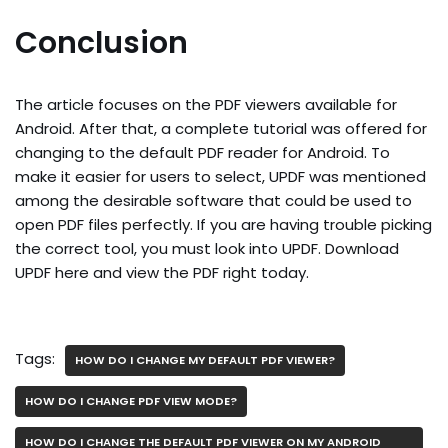
Conclusion
The article focuses on the PDF viewers available for
Android. After that, a complete tutorial was offered for
changing to the default PDF reader for Android. To
make it easier for users to select, UPDF was mentioned
among the desirable software that could be used to
open PDF files perfectly. If you are having trouble picking
the correct tool, you must look into UPDF. Download
UPDF here and view the PDF right today.
Tags:
HOW DO I CHANGE MY DEFAULT PDF VIEWER?
HOW DO I CHANGE PDF VIEW MODE?
HOW DO I CHANGE THE DEFAULT PDF VIEWER ON MY ANDROID