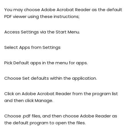
You may choose Adobe Acrobat Reader as the default
PDF viewer using these instructions;
Access Settings via the Start Menu.
Select Apps from Settings
Pick Default apps in the menu for apps.
Choose Set defaults within the application.
Click on Adobe Acrobat Reader from the program list
and then click Manage.
Choose .pdf files, and then choose Adobe Reader as
the default program to open the files.