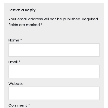
Leave a Reply
Your email address will not be published.
Required
fields are marked
*
Name
*
Email
*
Website
Comment
*