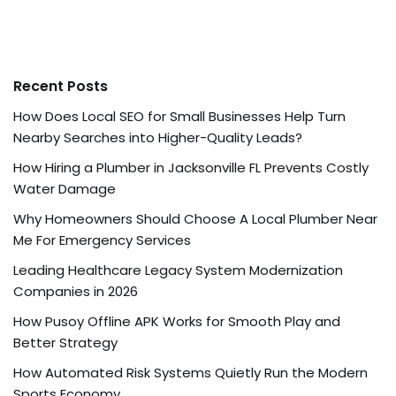
Recent Posts
How Does Local SEO for Small Businesses Help Turn
Nearby Searches into Higher-Quality Leads?
How Hiring a Plumber in Jacksonville FL Prevents Costly
Water Damage
Why Homeowners Should Choose A Local Plumber Near
Me For Emergency Services
Leading Healthcare Legacy System Modernization
Companies in 2026
How Pusoy Offline APK Works for Smooth Play and
Better Strategy
How Automated Risk Systems Quietly Run the Modern
Sports Economy