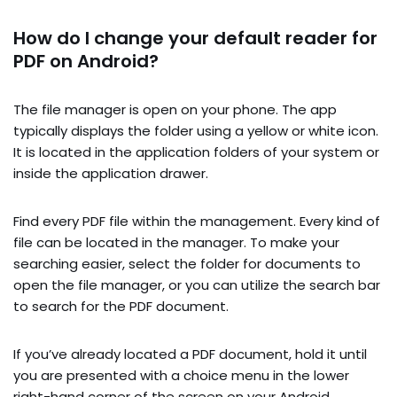
How do I change your default reader for
PDF on Android?
The file manager is open on your phone. The app
typically displays the folder using a yellow or white icon.
It is located in the application folders of your system or
inside the application drawer.
Find every PDF file within the management. Every kind of
file can be located in the manager. To make your
searching easier, select the folder for documents to
open the file manager, or you can utilize the search bar
to search for the PDF document.
If you’ve already located a PDF document, hold it until
you are presented with a choice menu in the lower
right-hand corner of the screen on your Android.