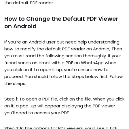
the default PDF reader.
How to Change the Default PDF Viewer
on Android
If you’re an Android user but need help understanding
how to modify the default PDF reader on Android, Then
you must read the following section thoroughly. If your
friend sends an email with a PDF on WhatsApp when
you click on it to open it up, you’re unsure how to
proceed. You should follow the steps below first. Follow
the steps:
Step 1: To open a PDF file, click on the file. When you click
on it, a pop-up will appear displaying the PDF viewer
you’ll need to access your PDF.
Step 2: In the options for PDF viewers, you’ll see a tick