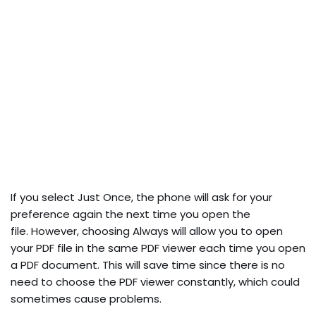
If you select Just Once, the phone will ask for your
preference again the next time you open the
file. However, choosing Always will allow you to open
your PDF file in the same PDF viewer each time you open
a PDF document. This will save time since there is no
need to choose the PDF viewer constantly, which could
sometimes cause problems.