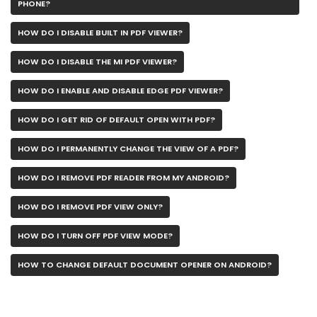
PHONE?
HOW DO I DISABLE BUILT IN PDF VIEWER?
HOW DO I DISABLE THE MI PDF VIEWER?
HOW DO I ENABLE AND DISABLE EDGE PDF VIEWER?
HOW DO I GET RID OF DEFAULT OPEN WITH PDF?
HOW DO I PERMANENTLY CHANGE THE VIEW OF A PDF?
HOW DO I REMOVE PDF READER FROM MY ANDROID?
HOW DO I REMOVE PDF VIEW ONLY?
HOW DO I TURN OFF PDF VIEW MODE?
HOW TO CHANGE DEFAULT DOCUMENT OPENER ON ANDROID?