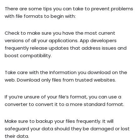
There are some tips you can take to prevent problems
with file formats to begin with:
Check to make sure you have the most current
versions of all your applications. App developers
frequently release updates that address issues and
boost compatibility.
Take care with the Information you download on the
web. Download only files from trusted websites.
If you’re unsure of your file’s format, you can use a
converter to convert it to a more standard format.
Make sure to backup your files frequently. It will
safeguard your data should they be damaged or lost
their data.