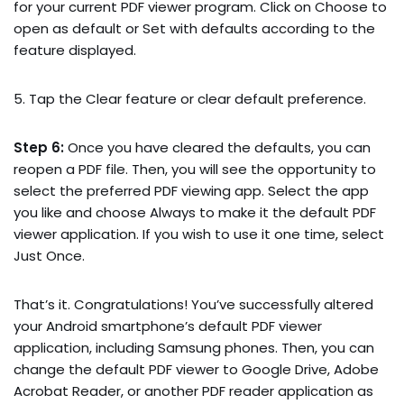
for your current PDF viewer program. Click on Choose to
open as default or Set with defaults according to the
feature displayed.
5. Tap the Clear feature or clear default preference.
Step 6:
Once you have cleared the defaults, you can
reopen a PDF file. Then, you will see the opportunity to
select the preferred PDF viewing app. Select the app
you like and choose Always to make it the default PDF
viewer application. If you wish to use it one time, select
Just Once.
That’s it. Congratulations! You’ve successfully altered
your Android smartphone’s default PDF viewer
application, including Samsung phones. Then, you can
change the default PDF viewer to Google Drive, Adobe
Acrobat Reader, or another PDF reader application as