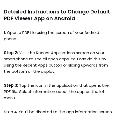
Detailed Instructions to Change Default
PDF Viewer App on Android
1. Open a PDF file using the screen of your Android
phone.
Step 2:
Visit the Recent Applications screen on your
smartphone to see all open apps. You can do this by
using the Recent Apps button or sliding upwards from
the bottom of the display.
Step 3:
Tap the icon in the application that opens the
PDF file. Select Information about the app on the left
menu.
Step 4: You’ll be directed to the app information screen