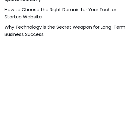
How to Choose the Right Domain for Your Tech or
Startup Website
Why Technology is the Secret Weapon for Long-Term
Business Success