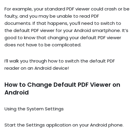
For example, your standard PDF viewer could crash or be
faulty, and you may be unable to read PDF
documents. If that happens, you’ll need to switch to
the default PDF viewer for your Android smartphone. It’s
good to know that changing your default PDF viewer
does not have to be complicated.
I’ll walk you through how to switch the default PDF
reader on an Android device!
How to Change Default PDF Viewer on
Android
Using the System Settings
Start the Settings application on your Android phone.