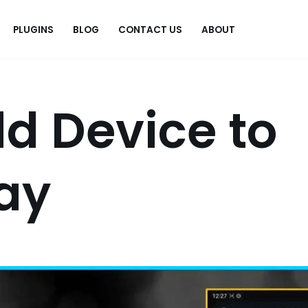
PLUGINS
BLOG
CONTACT US
ABOUT
.
d Device to
ay