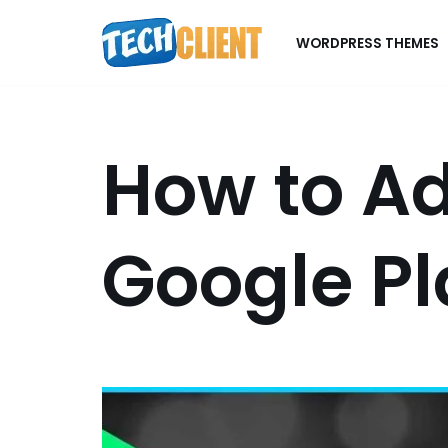
WORDPRESS THEMES
Skip
to
content
How to Ad
Google Pl