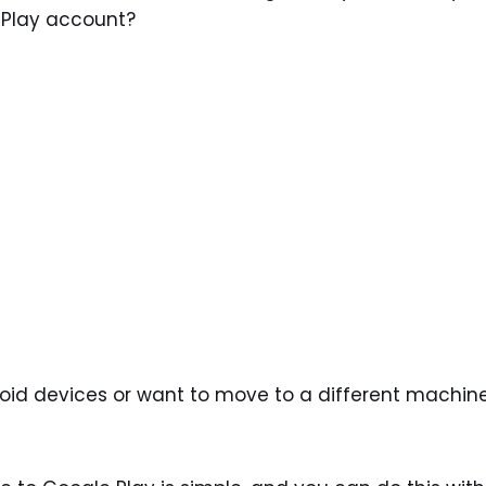
 Play account?
roid devices or want to move to a different machin