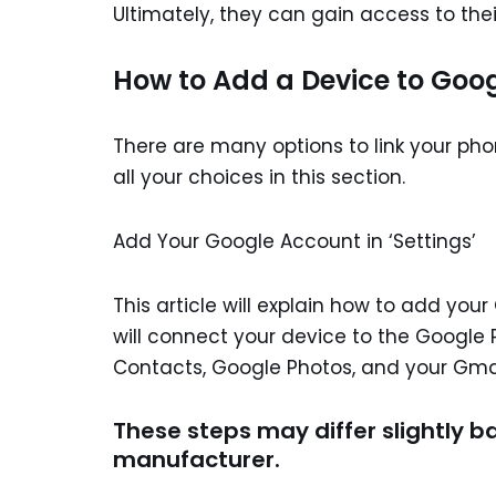
Ultimately, they can gain access to the
How to Add a Device to Goog
There are many options to link your phon
all your choices in this section.
Add Your Google Account in ‘Settings’
This article will explain how to add you
will connect your device to the Google
Contacts, Google Photos, and your Gmail.
These steps may differ slightly b
manufacturer.