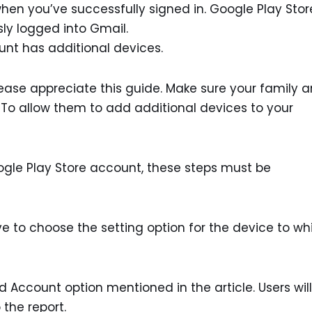
en you’ve successfully signed in. Google Play Stor
ly logged into Gmail.
ount has additional devices.
. Please appreciate this guide. Make sure your family 
. To allow them to add additional devices to your
gle Play Store account, these steps must be
ave to choose the setting option for the device to wh
 Account option mentioned in the article. Users wil
the report.