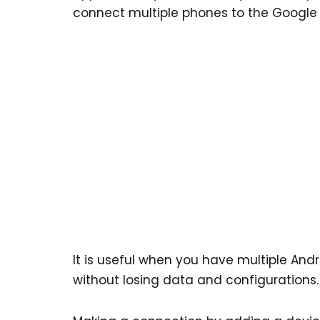
connect multiple phones to the Google
It is useful when you have multiple And
without losing data and configurations.