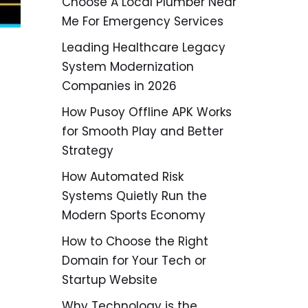
Choose A Local Plumber Near
Me For Emergency Services
Leading Healthcare Legacy
System Modernization
Companies in 2026
How Pusoy Offline APK Works
for Smooth Play and Better
Strategy
How Automated Risk
Systems Quietly Run the
Modern Sports Economy
How to Choose the Right
Domain for Your Tech or
Startup Website
Why Technology is the