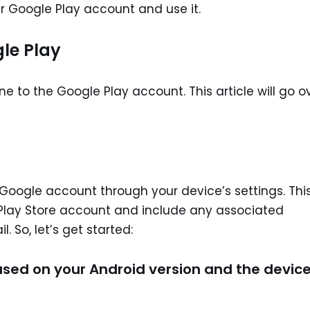
ir Google Play account and use it.
le Play
e to the Google Play account. This article will go o
r Google account through your device’s settings. Thi
 Play Store account and include any associated
 So, let’s get started:
ased on your Android version and the device