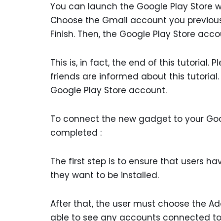
You can launch the Google Play Store wh
Choose the Gmail account you previous
Finish. Then, the Google Play Store acc
This is, in fact, the end of this tutorial
friends are informed about this tutorial
Google Play Store account.
To connect the new gadget to your Goo
completed :
The first step is to ensure that users h
they want to be installed.
After that, the user must choose the Add
able to see any accounts connected to 