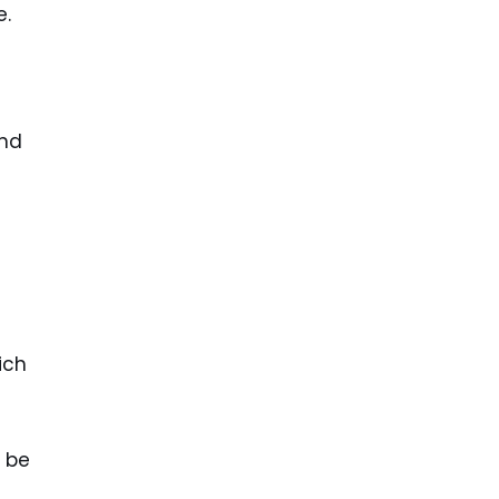
e.
and
ich
l be