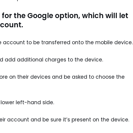
for the Google option, which will let
ccount.
he account to be transferred onto the mobile device.
 add additional charges to the device.
tore on their devices and be asked to choose the
lower left-hand side.
eir account and be sure it’s present on the device.