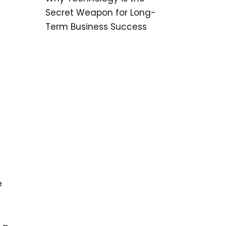
Secret Weapon for Long-
Term Business Success
e