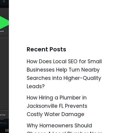
Recent Posts
How Does Local SEO for Small
Businesses Help Turn Nearby
Searches into Higher-Quality
Leads?
How Hiring a Plumber in
Jacksonville FL Prevents
Costly Water Damage
Why Homeowners Should