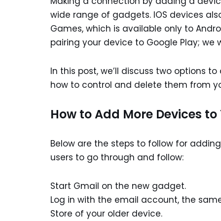
Making a connection by adding a device
wide range of gadgets. IOS devices als
Games, which is available only to Andro
pairing your device to Google Play; we wi
In this post, we’ll discuss two options t
how to control and delete them from y
How to Add More Devices to
Below are the steps to follow for addin
users to go through and follow:
Start Gmail on the new gadget.
Log in with the email account, the same
Store of your older device.