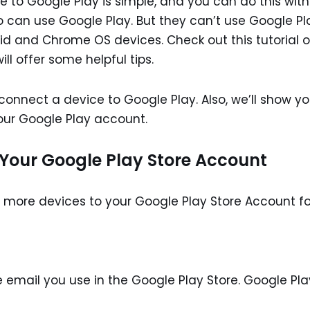
 to Google Play is simple, and you can do this with
o can use Google Play. But they can’t use Google Pl
id and Chrome OS devices. Check out this tutorial 
ll offer some helpful tips.
o connect a device to Google Play. Also, we’ll show y
our Google Play account.
 Your Google Play Store Account
g more devices to your Google Play Store Account fo
 email you use in the Google Play Store. Google Pla