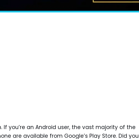
 If you’re an Android user, the vast majority of the
hone are available from Google’s Play Store. Did you