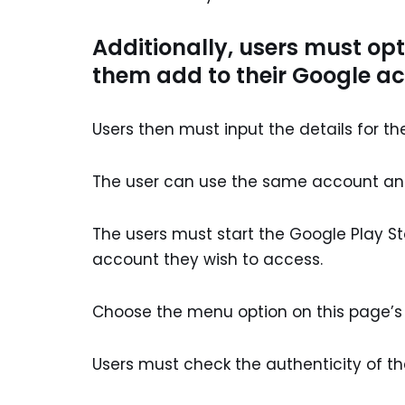
Additionally, users must opt 
them add to their Google a
Users then must input the details for t
The user can use the same account and
The users must start the Google Play S
account they wish to access.
Choose the menu option on this page’s 
Users must check the authenticity of th