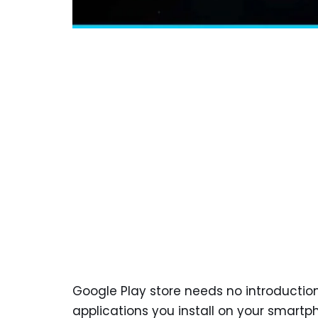
Google Play store needs no introduction.
applications you install on your smartp