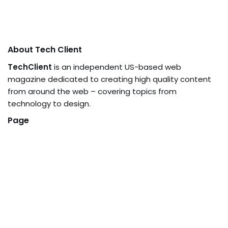
About Tech Client
TechClient
is an independent US-based web
magazine dedicated to creating high quality content
from around the web – covering topics from
technology to design.
Page