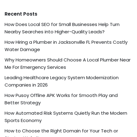
Recent Posts
How Does Local SEO for Small Businesses Help Turn
Nearby Searches into Higher-Quality Leads?
How Hiring a Plumber in Jacksonville FL Prevents Costly
Water Damage
Why Homeowners Should Choose A Local Plumber Near
Me For Emergency Services
Leading Healthcare Legacy System Modernization
Companies in 2026
How Pusoy Offline APK Works for Smooth Play and
Better Strategy
How Automated Risk Systems Quietly Run the Modern
Sports Economy
How to Choose the Right Domain for Your Tech or