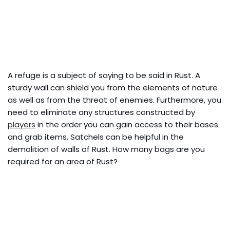
A refuge is a subject of saying to be said in Rust. A
sturdy wall can shield you from the elements of nature
as well as from the threat of enemies. Furthermore, you
need to eliminate any structures constructed by
players
in the order you can gain access to their bases
and grab items. Satchels can be helpful in the
demolition of walls of Rust. How many bags are you
required for an area of Rust?