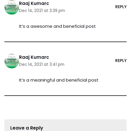
Raaj Kumarc
REPLY
Dec 14, 2021 at 3:39 pm
It’s a awesome and beneficial post
Raaj Kumarc
REPLY
Dec 14, 2021 at 3:41 pm
It’s a meaningful and beneficial post
Leave a Reply