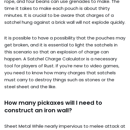
rope, and four beans can use grenades to make. The
time it takes to make each pouch is about thirty
minutes. It is crucial to be aware that charges of a
satchel hung against a brick wall will not explode quickly.
It is possible to have a possibility that the pouches may
get broken, and it is essential to light the satchels in
this scenario so that an explosion of charge can
happen. A Satchel Charge Calculator is a necessary
tool for players of Rust. If you’re new to video games,
you need to know how many charges that satchels
must carry to destroy things such as stones or the
steel sheet and the like.
How many pickaxes will I need to
construct an iron wall?
Sheet Metal While nearly impervious to melee attack at