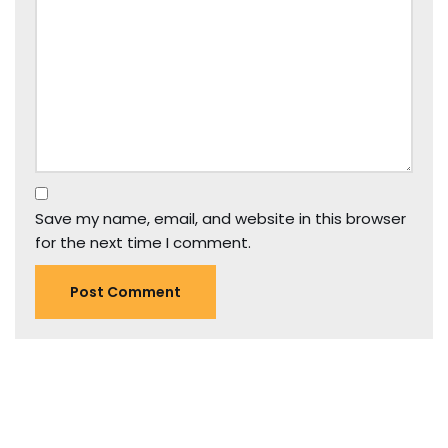
Save my name, email, and website in this browser
for the next time I comment.