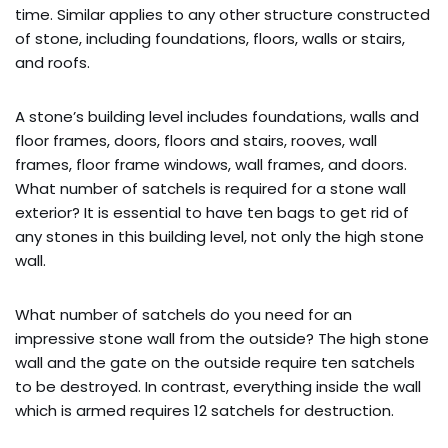
time. Similar applies to any other structure constructed
of stone, including foundations, floors, walls or stairs,
and roofs.
A stone’s building level includes foundations, walls and
floor frames, doors, floors and stairs, rooves, wall
frames, floor frame windows, wall frames, and doors.
What number of satchels is required for a stone wall
exterior? It is essential to have ten bags to get rid of
any stones in this building level, not only the high stone
wall.
What number of satchels do you need for an
impressive stone wall from the outside? The high stone
wall and the gate on the outside require ten satchels
to be destroyed. In contrast, everything inside the wall
which is armed requires 12 satchels for destruction.