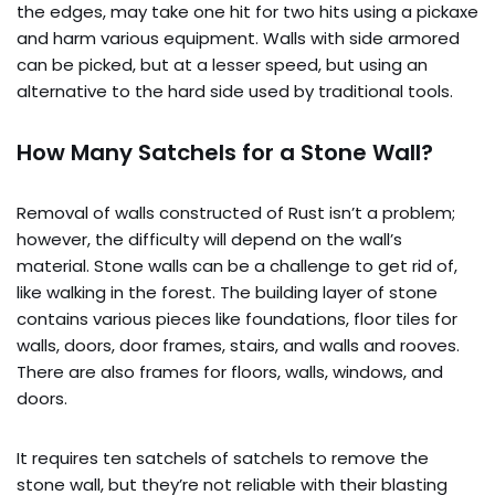
the edges, may take one hit for two hits using a pickaxe
and harm various equipment. Walls with side armored
can be picked, but at a lesser speed, but using an
alternative to the hard side used by traditional tools.
How Many Satchels for a Stone Wall?
Removal of walls constructed of Rust isn’t a problem;
however, the difficulty will depend on the wall’s
material. Stone walls can be a challenge to get rid of,
like walking in the forest. The building layer of stone
contains various pieces like foundations, floor tiles for
walls, doors, door frames, stairs, and walls and rooves.
There are also frames for floors, walls, windows, and
doors.
It requires ten satchels of satchels to remove the
stone wall, but they’re not reliable with their blasting