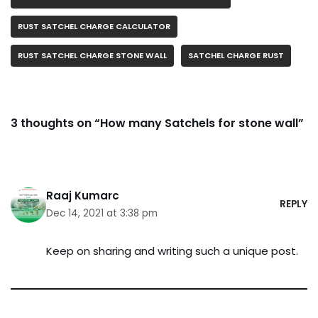
RUST SATCHEL CHARGE CALCULATOR
RUST SATCHEL CHARGE STONE WALL
SATCHEL CHARGE RUST
3 thoughts on “How many Satchels for stone wall”
Raaj Kumarc
REPLY
Dec 14, 2021 at 3:38 pm
Keep on sharing and writing such a unique post.