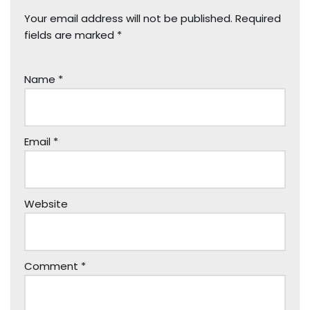
Your email address will not be published.
Required
fields are marked
*
Name
*
Email
*
Website
Comment
*