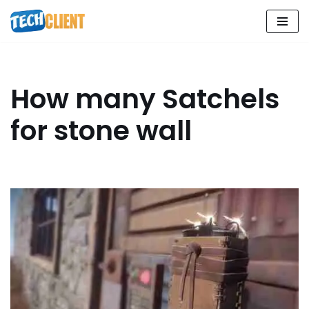
Skip
to
content
How many Satchels
for stone wall