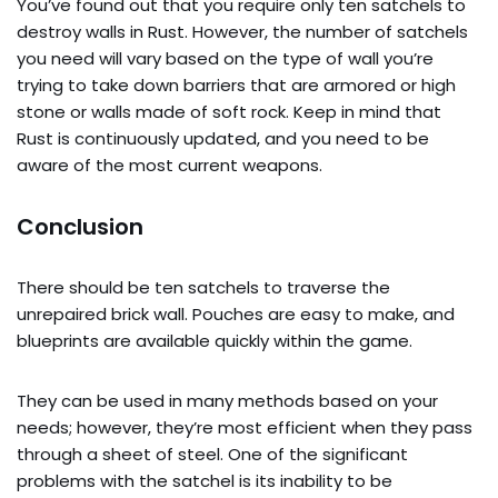
You’ve found out that you require only ten satchels to
destroy walls in Rust. However, the number of satchels
you need will vary based on the type of wall you’re
trying to take down barriers that are armored or high
stone or walls made of soft rock. Keep in mind that
Rust is continuously updated, and you need to be
aware of the most current weapons.
Conclusion
There should be ten satchels to traverse the
unrepaired brick wall. Pouches are easy to make, and
blueprints are available quickly within the game.
They can be used in many methods based on your
needs; however, they’re most efficient when they pass
through a sheet of steel. One of the significant
problems with the satchel is its inability to be