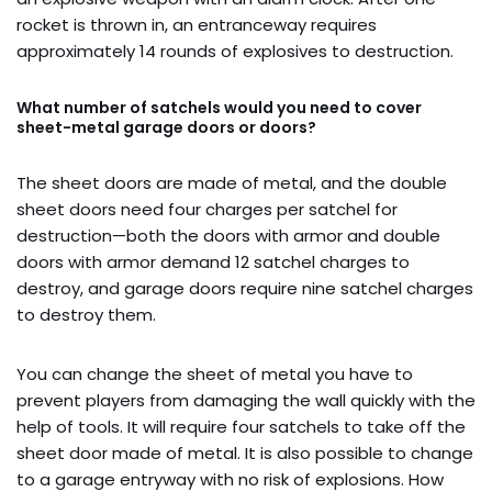
rocket is thrown in, an entranceway requires
approximately 14 rounds of explosives to destruction.
What number of satchels would you need to cover
sheet-metal garage doors or doors?
The sheet doors are made of metal, and the double
sheet doors need four charges per satchel for
destruction—both the doors with armor and double
doors with armor demand 12 satchel charges to
destroy, and garage doors require nine satchel charges
to destroy them.
You can change the sheet of metal you have to
prevent players from damaging the wall quickly with the
help of tools. It will require four satchels to take off the
sheet door made of metal. It is also possible to change
to a garage entryway with no risk of explosions. How