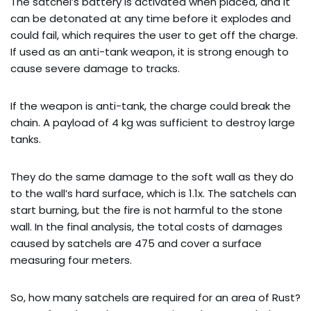
The satchel’s battery is activated when placed, and it
can be detonated at any time before it explodes and
could fail, which requires the user to get off the charge.
If used as an anti-tank weapon, it is strong enough to
cause severe damage to tracks.
If the weapon is anti-tank, the charge could break the
chain. A payload of 4 kg was sufficient to destroy large
tanks.
They do the same damage to the soft wall as they do
to the wall’s hard surface, which is 1.1x. The satchels can
start burning, but the fire is not harmful to the stone
wall. In the final analysis, the total costs of damages
caused by satchels are 475 and cover a surface
measuring four meters.
So, how many satchels are required for an area of Rust?