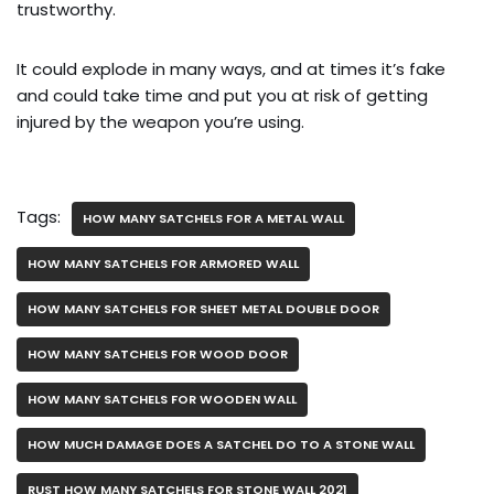
trustworthy.
It could explode in many ways, and at times it’s fake
and could take time and put you at risk of getting
injured by the weapon you’re using.
Tags:
HOW MANY SATCHELS FOR A METAL WALL
HOW MANY SATCHELS FOR ARMORED WALL
HOW MANY SATCHELS FOR SHEET METAL DOUBLE DOOR
HOW MANY SATCHELS FOR WOOD DOOR
HOW MANY SATCHELS FOR WOODEN WALL
HOW MUCH DAMAGE DOES A SATCHEL DO TO A STONE WALL
RUST HOW MANY SATCHELS FOR STONE WALL 2021