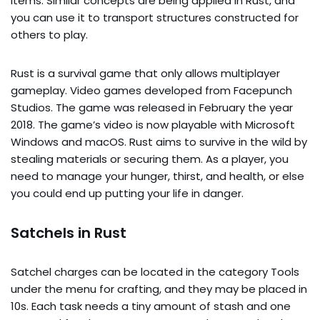
items. Similar concepts are being applied in Rust, and
you can use it to transport structures constructed for
others to play.
Rust is a survival game that only allows multiplayer
gameplay. Video games developed from Facepunch
Studios. The game was released in February the year
2018. The game’s video is now playable with Microsoft
Windows and macOS. Rust aims to survive in the wild by
stealing materials or securing them. As a player, you
need to manage your hunger, thirst, and health, or else
you could end up putting your life in danger.
Satchels in Rust
Satchel charges can be located in the category Tools
under the menu for crafting, and they may be placed in
10s. Each task needs a tiny amount of stash and one