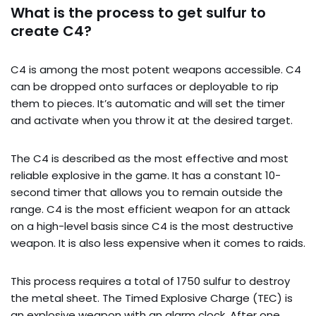
What is the process to get sulfur to
create C4?
C4 is among the most potent weapons accessible. C4
can be dropped onto surfaces or deployable to rip
them to pieces. It’s automatic and will set the timer
and activate when you throw it at the desired target.
The C4 is described as the most effective and most
reliable explosive in the game. It has a constant 10-
second timer that allows you to remain outside the
range. C4 is the most efficient weapon for an attack
on a high-level basis since C4 is the most destructive
weapon. It is also less expensive when it comes to raids.
This process requires a total of 1750 sulfur to destroy
the metal sheet. The Timed Explosive Charge (TEC) is
an explosive weapon with an alarm clock. After one