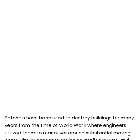
Satchels have been used to destroy buildings for many
years from the time of World War II where engineers
utilized them to maneuver around substantial moving