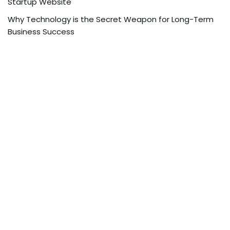
Startup Website
Why Technology is the Secret Weapon for Long-Term
Business Success