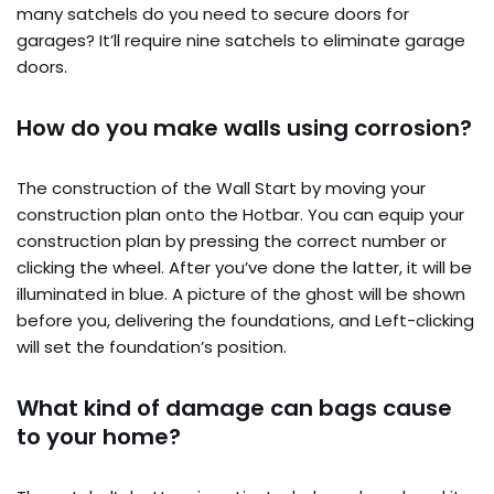
many satchels do you need to secure doors for
garages? It’ll require nine satchels to eliminate garage
doors.
How do you make walls using corrosion?
The construction of the Wall Start by moving your
construction plan onto the Hotbar. You can equip your
construction plan by pressing the correct number or
clicking the wheel. After you’ve done the latter, it will be
illuminated in blue. A picture of the ghost will be shown
before you, delivering the foundations, and Left-clicking
will set the foundation’s position.
What kind of damage can bags cause
to your home?