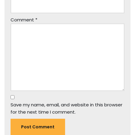
Comment
*
Save my name, email, and website in this browser
for the next time I comment.