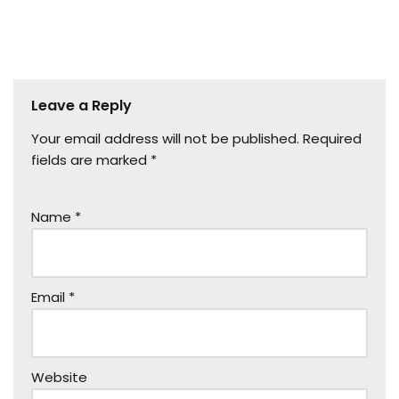
Leave a Reply
Your email address will not be published.
Required
fields are marked
*
Name
*
Email
*
Website