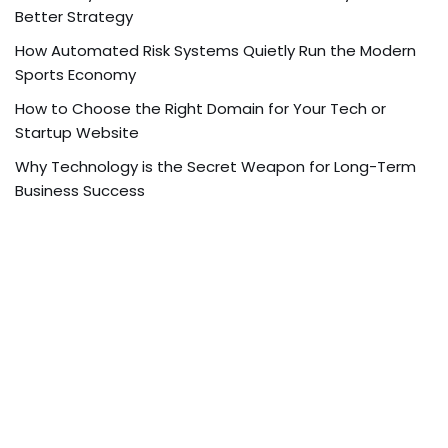
Better Strategy
How Automated Risk Systems Quietly Run the Modern
Sports Economy
How to Choose the Right Domain for Your Tech or
Startup Website
Why Technology is the Secret Weapon for Long-Term
Business Success