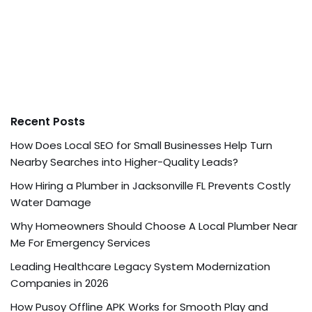
Recent Posts
How Does Local SEO for Small Businesses Help Turn
Nearby Searches into Higher-Quality Leads?
How Hiring a Plumber in Jacksonville FL Prevents Costly
Water Damage
Why Homeowners Should Choose A Local Plumber Near
Me For Emergency Services
Leading Healthcare Legacy System Modernization
Companies in 2026
How Pusoy Offline APK Works for Smooth Play and