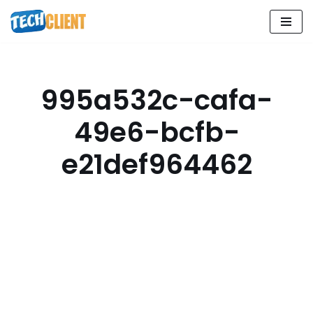
Skip
to
content
995a532c-cafa-
49e6-bcfb-
e21def964462