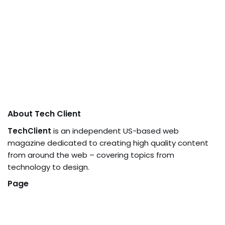
About Tech Client
TechClient
is an independent US-based web
magazine dedicated to creating high quality content
from around the web – covering topics from
technology to design.
Page