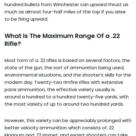
hundred bullets from Winchester can upward thrust as
much as almost four-half miles of the top if you arise
to be firing upward.
What Is The Maximum Range Of a .22
Rifle?
Most form of a. 22 rifles is based on several factors, the
state of the gun, the sort of ammunition being used,
environmental situations, and the shooter’s skills for the
modern day. Twenty-two rimfire rifles with extensive
pace ammunition, the effective variety usually is
around a hundred to a hundred twenty-five yards, with
the most variety of up to around two hundred yards.
However, this variety can be appreciably prolonged with
better velocity ammunition which consists of. 22
Magnum and. 22 Hornet, and expert shooters can take