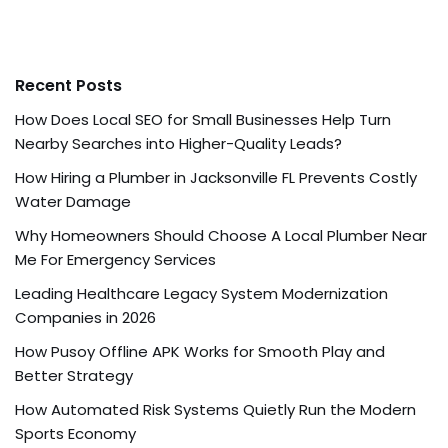
Recent Posts
How Does Local SEO for Small Businesses Help Turn
Nearby Searches into Higher-Quality Leads?
How Hiring a Plumber in Jacksonville FL Prevents Costly
Water Damage
Why Homeowners Should Choose A Local Plumber Near
Me For Emergency Services
Leading Healthcare Legacy System Modernization
Companies in 2026
How Pusoy Offline APK Works for Smooth Play and
Better Strategy
How Automated Risk Systems Quietly Run the Modern
Sports Economy