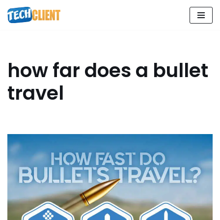
Skip
to
content
how far does a bullet
travel