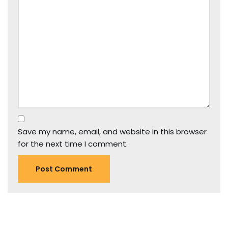
Save my name, email, and website in this browser
for the next time I comment.