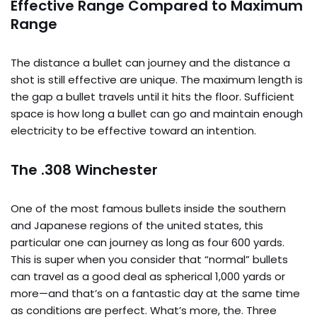
Effective Range Compared to Maximum
Range
The distance a bullet can journey and the distance a
shot is still effective are unique. The maximum length is
the gap a bullet travels until it hits the floor. Sufficient
space is how long a bullet can go and maintain enough
electricity to be effective toward an intention.
The .308 Winchester
One of the most famous bullets inside the southern
and Japanese regions of the united states, this
particular one can journey as long as four 600 yards.
This is super when you consider that “normal” bullets
can travel as a good deal as spherical 1,000 yards or
more—and that’s on a fantastic day at the same time
as conditions are perfect. What’s more, the. Three