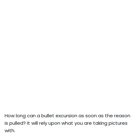
How long can a bullet excursion as soon as the reason
is pulled? It will rely upon what you are taking pictures
with.