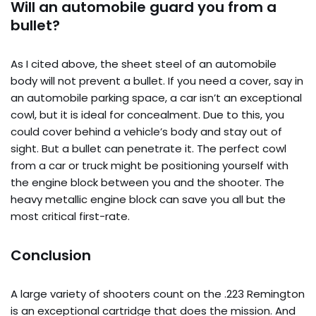
Will an automobile guard you from a
bullet?
As I cited above, the sheet steel of an automobile
body will not prevent a bullet. If you need a cover, say in
an automobile parking space, a car isn’t an exceptional
cowl, but it is ideal for concealment. Due to this, you
could cover behind a vehicle’s body and stay out of
sight. But a bullet can penetrate it. The perfect cowl
from a car or truck might be positioning yourself with
the engine block between you and the shooter. The
heavy metallic engine block can save you all but the
most critical first-rate.
Conclusion
A large variety of shooters count on the .223 Remington
is an exceptional cartridge that does the mission. And