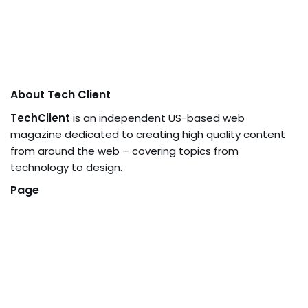
About Tech Client
TechClient
is an independent US-based web
magazine dedicated to creating high quality content
from around the web – covering topics from
technology to design.
Page