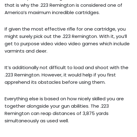
that is why the .223 Remington is considered one of
America’s maximum incredible cartridges.
If given the most effective rifle for one cartridge, you
might surely pick out the .223 Remington. With it, you’ll
get to purpose video video video games which include
varmints and deer.
It’s additionally not difficult to load and shoot with the
.223 Remington. However, it would help if you first
apprehend its obstacles before using them.
Everything else is based on how nicely skilled you are
together alongside your gun abilities. The .223
Remington can reap distances of 3,875 yards
simultaneously as used well.