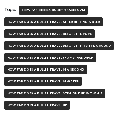
Tags:
HOW FAR DOES A BULLET TRAVEL 9MM
HOW FAR DOES A BULLET TRAVEL AFTER HITTING A DEER
HOW FAR DOES A BULLET TRAVEL BEFORE IT DROPS
HOW FAR DOES A BULLET TRAVEL BEFORE IT HITS THE GROUND
HOW FAR DOES A BULLET TRAVEL FROM A HANDGUN
HOW FAR DOES A BULLET TRAVEL IN A SECOND
HOW FAR DOES A BULLET TRAVEL IN WATER
HOW FAR DOES A BULLET TRAVEL STRAIGHT UP IN THE AIR
HOW FAR DOES A BULLET TRAVEL UP