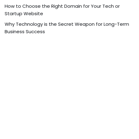
How to Choose the Right Domain for Your Tech or
Startup Website
Why Technology is the Secret Weapon for Long-Term
Business Success