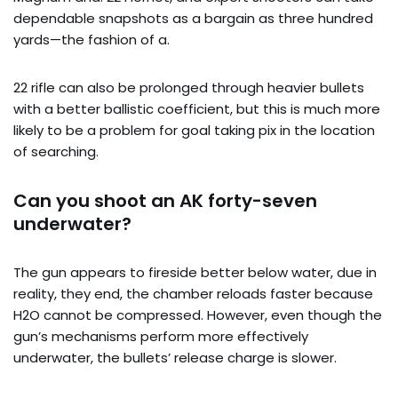
dependable snapshots as a bargain as three hundred
yards—the fashion of a.
22 rifle can also be prolonged through heavier bullets
with a better ballistic coefficient, but this is much more
likely to be a problem for goal taking pix in the location
of searching.
Can you shoot an AK forty-seven
underwater?
The gun appears to fireside better below water, due in
reality, they end, the chamber reloads faster because
H2O cannot be compressed. However, even though the
gun’s mechanisms perform more effectively
underwater, the bullets’ release charge is slower.