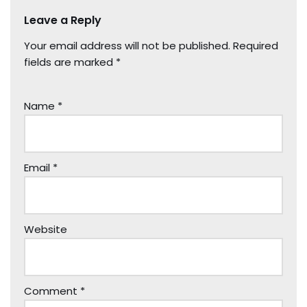
Leave a Reply
Your email address will not be published.
Required
fields are marked
*
Name
*
Email
*
Website
Comment
*