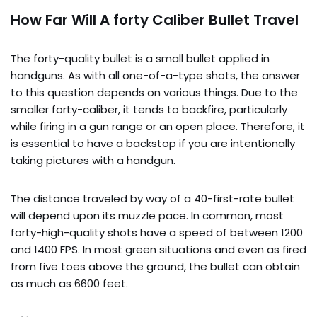
How Far Will A forty Caliber Bullet Travel
The forty-quality bullet is a small bullet applied in
handguns. As with all one-of-a-type shots, the answer
to this question depends on various things. Due to the
smaller forty-caliber, it tends to backfire, particularly
while firing in a gun range or an open place. Therefore, it
is essential to have a backstop if you are intentionally
taking pictures with a handgun.
The distance traveled by way of a 40-first-rate bullet
will depend upon its muzzle pace. In common, most
forty-high-quality shots have a speed of between 1200
and 1400 FPS. In most green situations and even as fired
from five toes above the ground, the bullet can obtain
as much as 6600 feet.