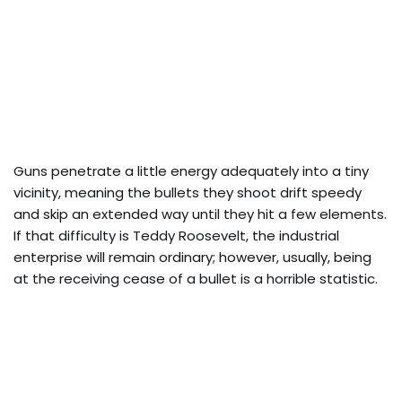
Guns penetrate a little energy adequately into a tiny
vicinity, meaning the bullets they shoot drift speedy
and skip an extended way until they hit a few elements.
If that difficulty is Teddy Roosevelt, the industrial
enterprise will remain ordinary; however, usually, being
at the receiving cease of a bullet is a horrible statistic.