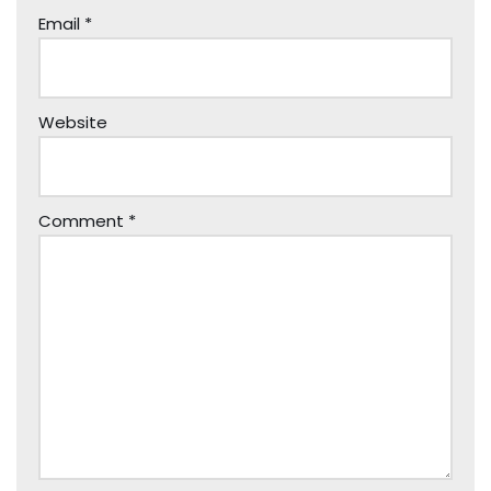
Email
*
Website
Comment
*