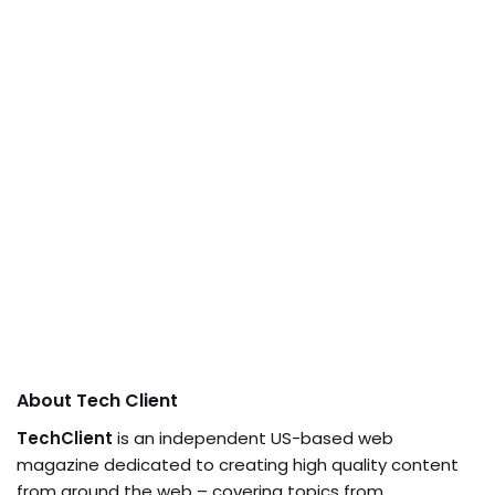
About Tech Client
TechClient
is an independent US-based web
magazine dedicated to creating high quality content
from around the web – covering topics from