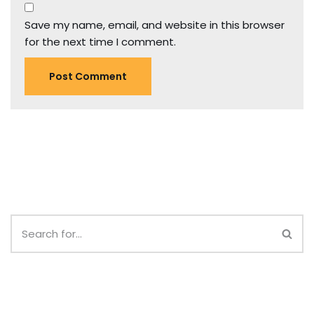
Save my name, email, and website in this browser
for the next time I comment.