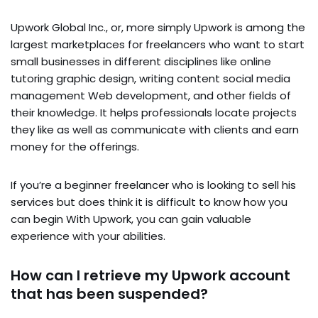
Upwork Global Inc., or, more simply Upwork is among the
largest marketplaces for freelancers who want to start
small businesses in different disciplines like online
tutoring graphic design, writing content social media
management Web development, and other fields of
their knowledge. It helps professionals locate projects
they like as well as communicate with clients and earn
money for the offerings.
If you’re a beginner freelancer who is looking to sell his
services but does think it is difficult to know how you
can begin With Upwork, you can gain valuable
experience with your abilities.
How can I retrieve my Upwork account
that has been suspended?