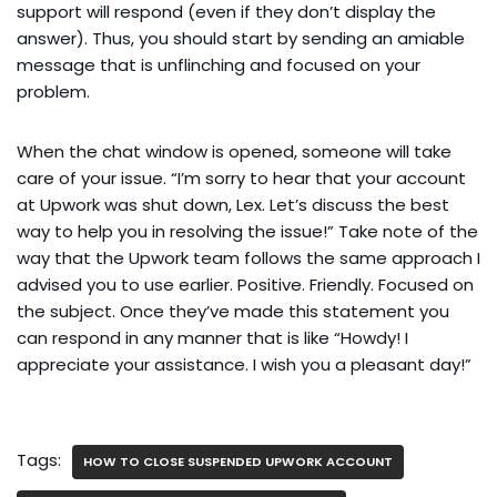
support will respond (even if they don’t display the
answer). Thus, you should start by sending an amiable
message that is unflinching and focused on your
problem.
When the chat window is opened, someone will take
care of your issue. “I’m sorry to hear that your account
at Upwork was shut down, Lex. Let’s discuss the best
way to help you in resolving the issue!” Take note of the
way that the Upwork team follows the same approach I
advised you to use earlier. Positive. Friendly. Focused on
the subject. Once they’ve made this statement you
can respond in any manner that is like “Howdy! I
appreciate your assistance. I wish you a pleasant day!”
Tags:
HOW TO CLOSE SUSPENDED UPWORK ACCOUNT