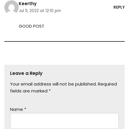
Keerthy
REPLY
Jul 11, 2022 at 12:10 pm
GOOD POST
Leave a Reply
Your email address will not be published.
Required
fields are marked
*
Name
*