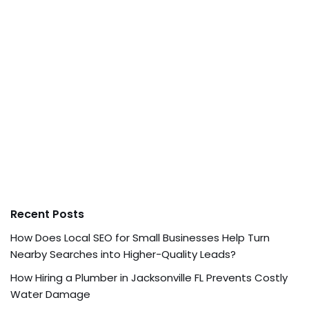
Recent Posts
How Does Local SEO for Small Businesses Help Turn
Nearby Searches into Higher-Quality Leads?
How Hiring a Plumber in Jacksonville FL Prevents Costly
Water Damage