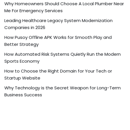
Why Homeowners Should Choose A Local Plumber Near
Me For Emergency Services
Leading Healthcare Legacy System Modernization
Companies in 2026
How Pusoy Offline APK Works for Smooth Play and
Better Strategy
How Automated Risk Systems Quietly Run the Modern
Sports Economy
How to Choose the Right Domain for Your Tech or
Startup Website
Why Technology is the Secret Weapon for Long-Term
Business Success