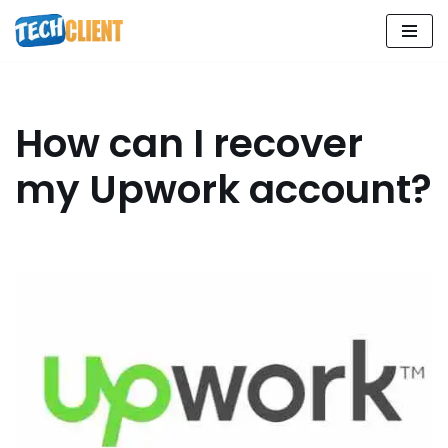
Skip
to
content
How can I recover
my Upwork account?