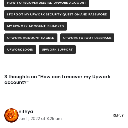
HOW TO RECOVER DELETED UPWORK ACCOUNT
I FORGOT MY UPWORK SECURITY QUESTION AND PASSWORD
MY UPWORK ACCOUNT IS HACKED
UPWORK ACCOUNT HACKED
UPWORK FORGOT USERNAME
UPWORK LOGIN
UPWORK SUPPORT
3 thoughts on “How can I recover my Upwork
account?”
nithya
REPLY
Jun 11, 2022 at 8:25 am