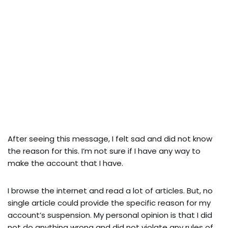
After seeing this message, I felt sad and did not know
the reason for this. I’m not sure if I have any way to
make the account that I have.
I browse the internet and read a lot of articles. But, no
single article could provide the specific reason for my
account’s suspension. My personal opinion is that I did
not do anything wrong and did not violate any rules of