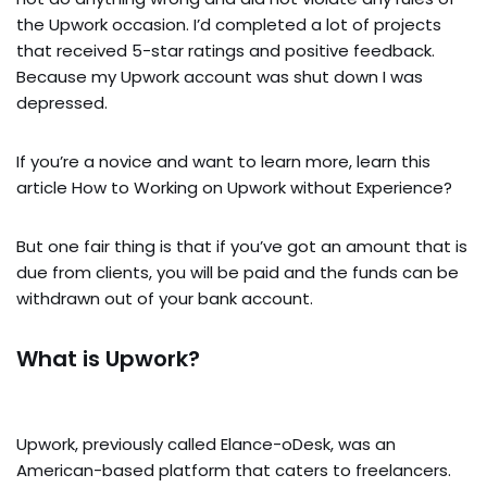
the Upwork occasion. I’d completed a lot of projects
that received 5-star ratings and positive feedback.
Because my Upwork account was shut down I was
depressed.
If you’re a novice and want to learn more, learn this
article How to Working on Upwork without Experience?
But one fair thing is that if you’ve got an amount that is
due from clients, you will be paid and the funds can be
withdrawn out of your bank account.
What is Upwork?
Upwork, previously called Elance-oDesk, was an
American-based platform that caters to freelancers.