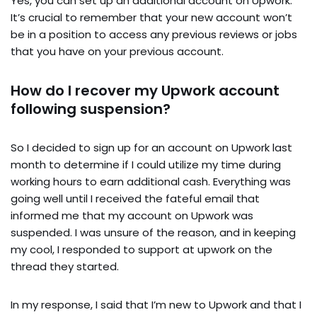
Yes, you can set up an additional account on Upwork.
It’s crucial to remember that your new account won’t
be in a position to access any previous reviews or jobs
that you have on your previous account.
How do I recover my Upwork account
following suspension?
So I decided to sign up for an account on Upwork last
month to determine if I could utilize my time during
working hours to earn additional cash. Everything was
going well until I received the fateful email that
informed me that my account on Upwork was
suspended. I was unsure of the reason, and in keeping
my cool, I responded to support at upwork on the
thread they started.
In my response, I said that I’m new to Upwork and that I