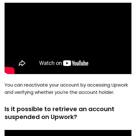
You can reactivate your account by accessing Upwork
and verifying whether you’re the account holder.
Is it possible to retrieve an account
suspended on Upwork?