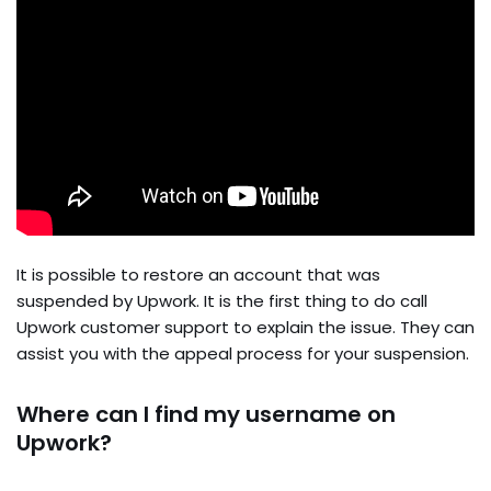
It is possible to restore an account that was
suspended by Upwork. It is the first thing to do call
Upwork customer support to explain the issue. They can
assist you with the appeal process for your suspension.
Where can I find my username on
Upwork?