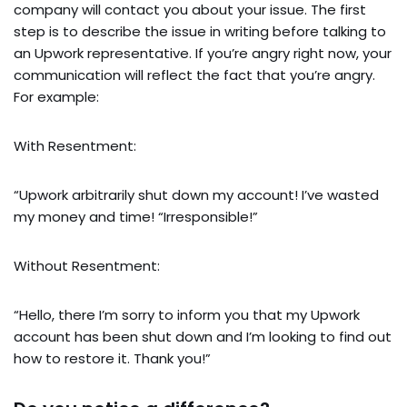
company will contact you about your issue. The first
step is to describe the issue in writing before talking to
an Upwork representative. If you’re angry right now, your
communication will reflect the fact that you’re angry.
For example:
With Resentment:
“Upwork arbitrarily shut down my account! I’ve wasted
my money and time! “Irresponsible!”
Without Resentment:
“Hello, there I’m sorry to inform you that my Upwork
account has been shut down and I’m looking to find out
how to restore it. Thank you!”