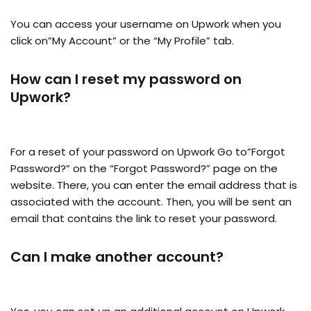
You can access your username on Upwork when you
click on”My Account” or the “My Profile” tab.
How can I reset my password on
Upwork?
For a reset of your password on Upwork Go to”Forgot
Password?” on the “Forgot Password?” page on the
website. There, you can enter the email address that is
associated with the account. Then, you will be sent an
email that contains the link to reset your password.
Can I make another account?