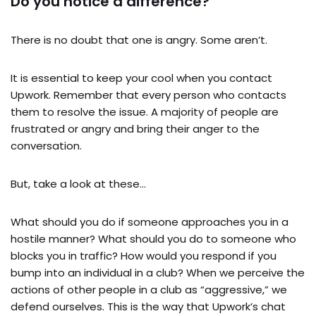
Do you notice a difference?
There is no doubt that one is angry. Some aren’t.
It is essential to keep your cool when you contact
Upwork. Remember that every person who contacts
them to resolve the issue. A majority of people are
frustrated or angry and bring their anger to the
conversation.
But, take a look at these…
What should you do if someone approaches you in a
hostile manner? What should you do to someone who
blocks you in traffic? How would you respond if you
bump into an individual in a club? When we perceive the
actions of other people in a club as “aggressive,” we
defend ourselves. This is the way that Upwork’s chat