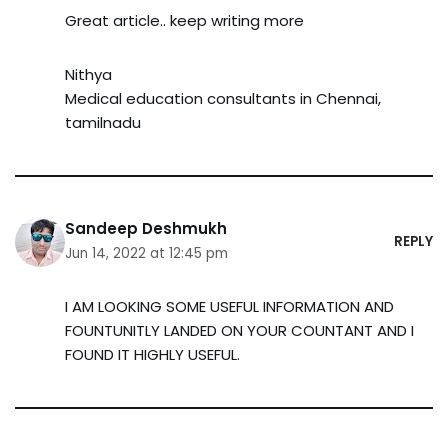
Great article.. keep writing more
Nithya
Medical education consultants in Chennai,
tamilnadu
Sandeep Deshmukh
REPLY
Jun 14, 2022 at 12:45 pm
I AM LOOKING SOME USEFUL INFORMATION AND
FOUNTUNITLY LANDED ON YOUR COUNTANT AND I
FOUND IT HIGHLY USEFUL.