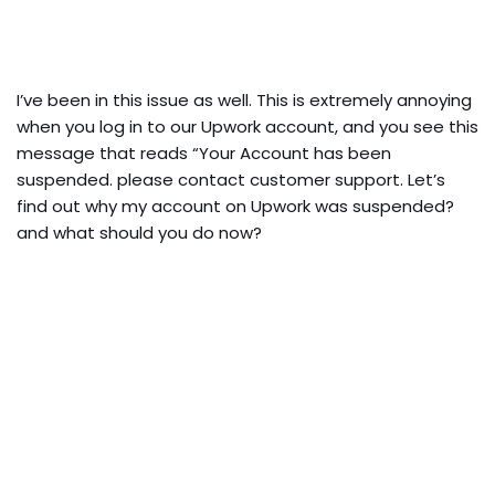
I’ve been in this issue as well. This is extremely annoying
when you log in to our Upwork account, and you see this
message that reads “Your Account has been
suspended. please contact customer support. Let’s
find out why my account on Upwork was suspended?
and what should you do now?