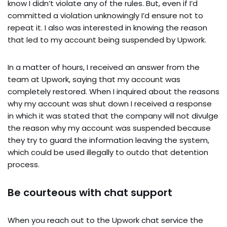
know I didn’t violate any of the rules. But, even if I’d
committed a violation unknowingly I’d ensure not to
repeat it. I also was interested in knowing the reason
that led to my account being suspended by Upwork.
In a matter of hours, I received an answer from the
team at Upwork, saying that my account was
completely restored. When I inquired about the reasons
why my account was shut down I received a response
in which it was stated that the company will not divulge
the reason why my account was suspended because
they try to guard the information leaving the system,
which could be used illegally to outdo that detention
process.
Be courteous with chat support
When you reach out to the Upwork chat service the