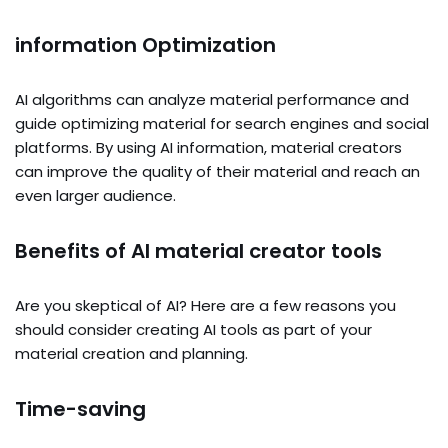
information Optimization
AI algorithms can analyze material performance and
guide optimizing material for search engines and social
platforms. By using AI information, material creators
can improve the quality of their material and reach an
even larger audience.
Benefits of AI material creator tools
Are you skeptical of AI? Here are a few reasons you
should consider creating AI tools as part of your
material creation and planning.
Time-saving