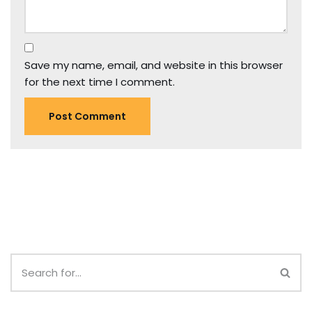
Save my name, email, and website in this browser
for the next time I comment.