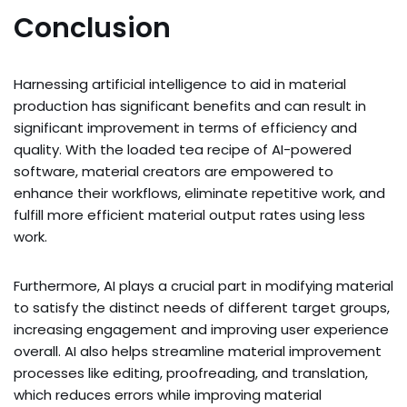
Conclusion
Harnessing artificial intelligence to aid in material
production has significant benefits and can result in
significant improvement in terms of efficiency and
quality. With the loaded tea recipe of AI-powered
software, material creators are empowered to
enhance their workflows, eliminate repetitive work, and
fulfill more efficient material output rates using less
work.
Furthermore, AI plays a crucial part in modifying material
to satisfy the distinct needs of different target groups,
increasing engagement and improving user experience
overall. AI also helps streamline material improvement
processes like editing, proofreading, and translation,
which reduces errors while improving material