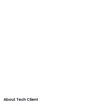
About Tech Client