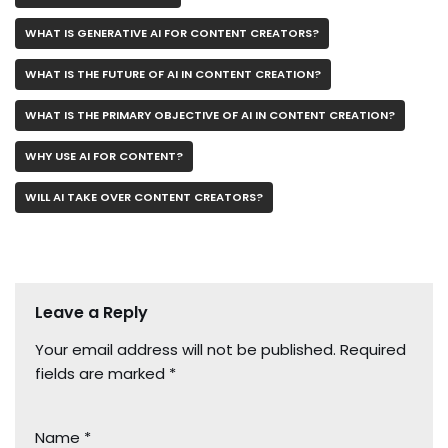
WHAT IS GENERATIVE AI FOR CONTENT CREATORS?
WHAT IS THE FUTURE OF AI IN CONTENT CREATION?
WHAT IS THE PRIMARY OBJECTIVE OF AI IN CONTENT CREATION?
WHY USE AI FOR CONTENT?
WILL AI TAKE OVER CONTENT CREATORS?
Leave a Reply
Your email address will not be published.
Required
fields are marked
*
Name
*