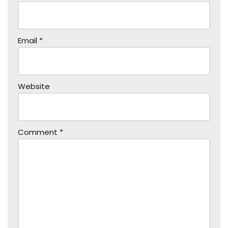
Email
*
Website
Comment
*