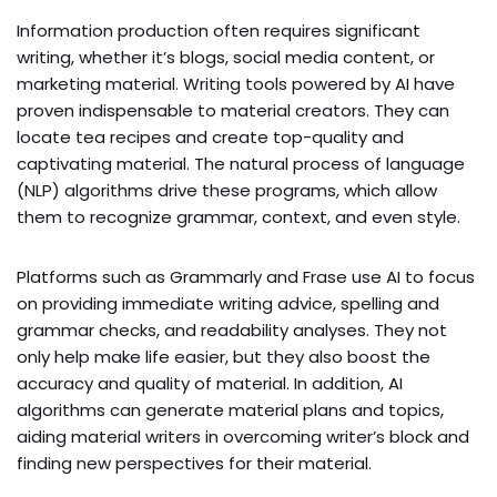
Information production often requires significant
writing, whether it’s blogs, social media content, or
marketing material. Writing tools powered by AI have
proven indispensable to material creators. They can
locate tea recipes and create top-quality and
captivating material. The natural process of language
(NLP) algorithms drive these programs, which allow
them to recognize grammar, context, and even style.
Platforms such as Grammarly and Frase use AI to focus
on providing immediate writing advice, spelling and
grammar checks, and readability analyses. They not
only help make life easier, but they also boost the
accuracy and quality of material. In addition, AI
algorithms can generate material plans and topics,
aiding material writers in overcoming writer’s block and
finding new perspectives for their material.