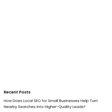
Recent Posts
How Does Local SEO for Small Businesses Help Turn
Nearby Searches into Higher-Quality Leads?