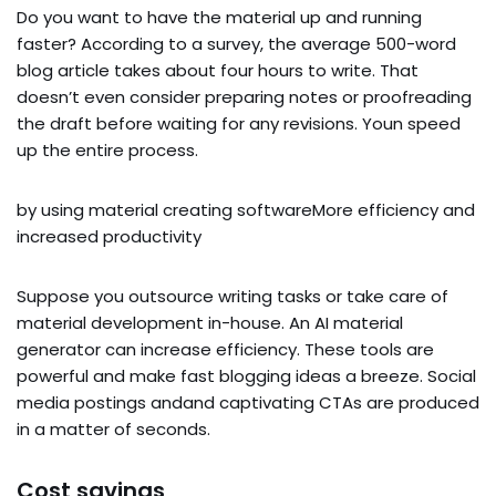
Do you want to have the material up and running
faster? According to a survey, the average 500-word
blog article takes about four hours to write. That
doesn’t even consider preparing notes or proofreading
the draft before waiting for any revisions. Youn speed
up the entire process.
by using material creating softwareMore efficiency and
increased productivity
Suppose you outsource writing tasks or take care of
material development in-house. An AI material
generator can increase efficiency. These tools are
powerful and make fast blogging ideas a breeze. Social
media postings andand captivating CTAs are produced
in a matter of seconds.
Cost savings