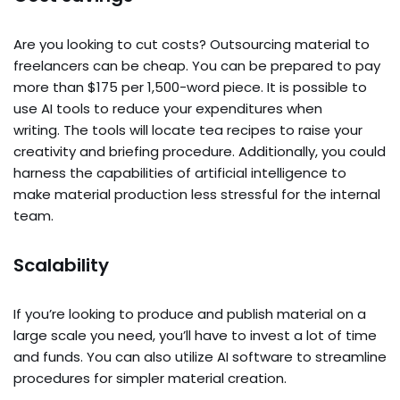
Are you looking to cut costs? Outsourcing material to
freelancers can be cheap. You can be prepared to pay
more than $175 per 1,500-word piece. It is possible to
use AI tools to reduce your expenditures when
writing. The tools will locate tea recipes to raise your
creativity and briefing procedure. Additionally, you could
harness the capabilities of artificial intelligence to
make material production less stressful for the internal
team.
Scalability
If you’re looking to produce and publish material on a
large scale you need, you’ll have to invest a lot of time
and funds. You can also utilize AI software to streamline
procedures for simpler material creation.