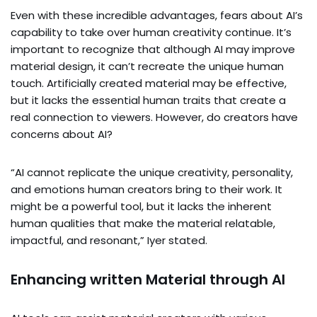
Even with these incredible advantages, fears about AI’s
capability to take over human creativity continue. It’s
important to recognize that although AI may improve
material design, it can’t recreate the unique human
touch. Artificially created material may be effective,
but it lacks the essential human traits that create a
real connection to viewers. However, do creators have
concerns about AI?
“AI cannot replicate the unique creativity, personality,
and emotions human creators bring to their work. It
might be a powerful tool, but it lacks the inherent
human qualities that make the material relatable,
impactful, and resonant,” Iyer stated.
Enhancing written Material through AI