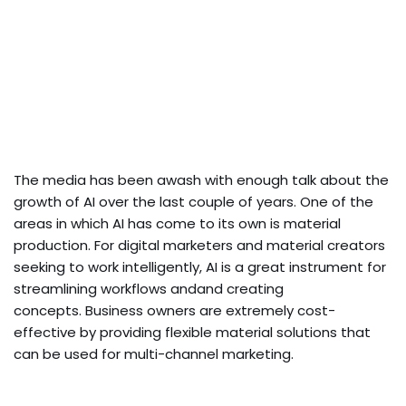
The media has been awash with enough talk about the
growth of AI over the last couple of years. One of the
areas in which AI has come to its own is material
production. For digital marketers and material creators
seeking to work intelligently, AI is a great instrument for
streamlining workflows andand creating
concepts. Business owners are extremely cost-
effective by providing flexible material solutions that
can be used for multi-channel marketing.