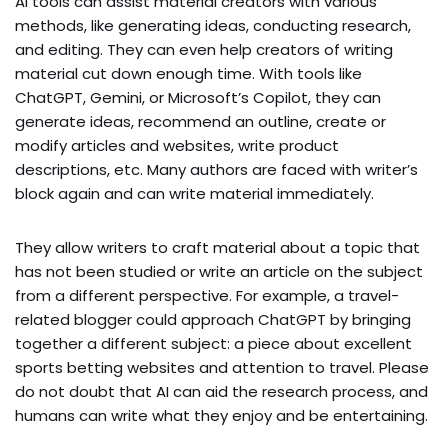
AI tools can assist material creators with various
methods, like generating ideas, conducting research,
and editing. They can even help creators of writing
material cut down enough time. With tools like
ChatGPT, Gemini, or Microsoft’s Copilot, they can
generate ideas, recommend an outline, create or
modify articles and websites, write product
descriptions, etc. Many authors are faced with writer’s
block again and can write material immediately.
They allow writers to craft material about a topic that
has not been studied or write an article on the subject
from a different perspective. For example, a travel-
related blogger could approach ChatGPT by bringing
together a different subject: a piece about excellent
sports betting websites and attention to travel. Please
do not doubt that AI can aid the research process, and
humans can write what they enjoy and be entertaining.