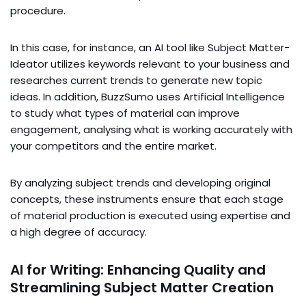
procedure.
In this case, for instance, an AI tool like Subject Matter-
Ideator utilizes keywords relevant to your business and
researches current trends to generate new topic
ideas. In addition, BuzzSumo uses Artificial Intelligence
to study what types of material can improve
engagement, analysing what is working accurately with
your competitors and the entire market.
By analyzing subject trends and developing original
concepts, these instruments ensure that each stage
of material production is executed using expertise and
a high degree of accuracy.
AI for Writing: Enhancing Quality and
Streamlining Subject Matter Creation