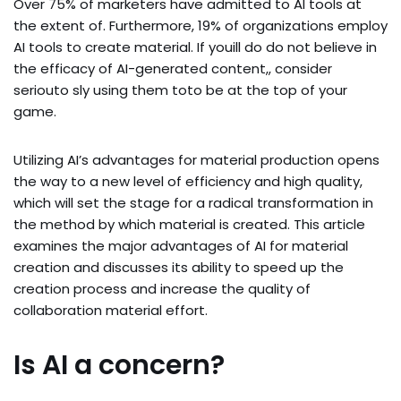
Over 75% of marketers have admitted to AI tools at
the extent of. Furthermore, 19% of organizations employ
AI tools to create material. If youill do do not believe in
the efficacy of AI-generated content,, consider
seriouto sly using them toto be at the top of your
game.
Utilizing AI’s advantages for material production opens
the way to a new level of efficiency and high quality,
which will set the stage for a radical transformation in
the method by which material is created. This article
examines the major advantages of AI for material
creation and discusses its ability to speed up the
creation process and increase the quality of
collaboration material effort.
Is AI a concern?