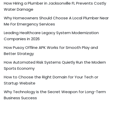
How Hiring a Plumber in Jacksonville FL Prevents Costly
Water Damage
Why Homeowners Should Choose A Local Plumber Near
Me For Emergency Services
Leading Healthcare Legacy System Modernization
Companies in 2026
How Pusoy Offline APK Works for Smooth Play and
Better Strategy
How Automated Risk Systems Quietly Run the Modern
Sports Economy
How to Choose the Right Domain for Your Tech or
Startup Website
Why Technology is the Secret Weapon for Long-Term
Business Success