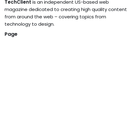
TechClient
is an independent US-based web
magazine dedicated to creating high quality content
from around the web – covering topics from
technology to design.
Page