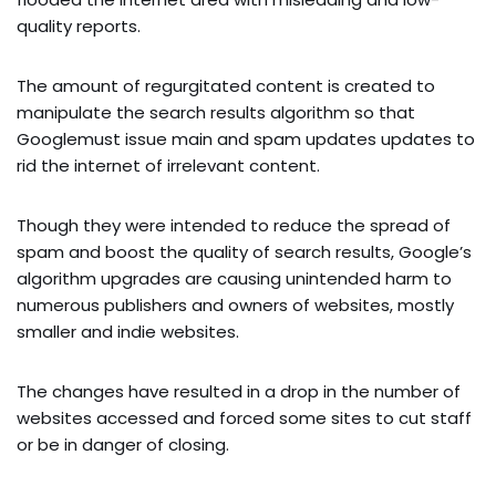
quality reports.
The amount of regurgitated content is created to
manipulate the search results algorithm so that
Googlemust issue main and spam updates updates to
rid the internet of irrelevant content.
Though they were intended to reduce the spread of
spam and boost the quality of search results, Google’s
algorithm upgrades are causing unintended harm to
numerous publishers and owners of websites, mostly
smaller and indie websites.
The changes have resulted in a drop in the number of
websites accessed and forced some sites to cut staff
or be in danger of closing.