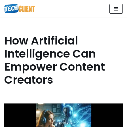
Skip
to
content
How Artificial
Intelligence Can
Empower Content
Creators