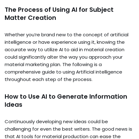
The Process of Using AI for Subject
Matter Creation
Whether you’re brand new to the concept of artificial
intelligence or have experience using it, knowing the
accurate way to utilize AI to aid in material creation
could significantly alter the way you approach your
material marketing plan. The following is a
comprehensive guide to using Artificial intelligence
throughout each step of the process.
How to Use AI to Generate Information
Ideas
Continuously developing new ideas could be
challenging for even the best writers. The good news is
that AI tools for material production can ease the