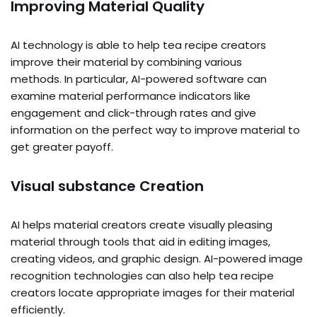
Improving Material Quality
AI technology is able to help tea recipe creators
improve their material by combining various
methods. In particular, AI-powered software can
examine material performance indicators like
engagement and click-through rates and give
information on the perfect way to improve material to
get greater payoff.
Visual substance Creation
AI helps material creators create visually pleasing
material through tools that aid in editing images,
creating videos, and graphic design. AI-powered image
recognition technologies can also help tea recipe
creators locate appropriate images for their material
efficiently.