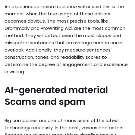
An experienced Indian freelance writer said this is the
moment when the true usage of these editors
becomes obvious. The most precise tools, like
Grammarly and ProWriting Aid, are the most common
method. They will detect even the most sloppy and
misspelled sentences that an average human could
overlook. Additionally, they measure sentences’
construction, tones, and readability scores to
determine the degree of engagement and excellence
in writing.
AI-generated material
Scams and spam
Big companies are one of many users of the latest
technology recklessly. In the past, various bad actors
flooded the internet area with misleading and low-