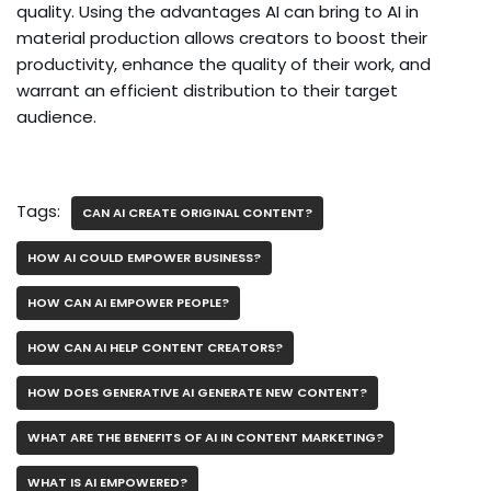
quality. Using the advantages AI can bring to AI in
material production allows creators to boost their
productivity, enhance the quality of their work, and
warrant an efficient distribution to their target
audience.
Tags:
CAN AI CREATE ORIGINAL CONTENT?
HOW AI COULD EMPOWER BUSINESS?
HOW CAN AI EMPOWER PEOPLE?
HOW CAN AI HELP CONTENT CREATORS?
HOW DOES GENERATIVE AI GENERATE NEW CONTENT?
WHAT ARE THE BENEFITS OF AI IN CONTENT MARKETING?
WHAT IS AI EMPOWERED?