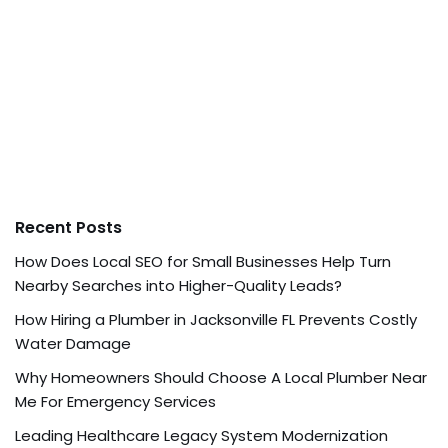
Recent Posts
How Does Local SEO for Small Businesses Help Turn
Nearby Searches into Higher-Quality Leads?
How Hiring a Plumber in Jacksonville FL Prevents Costly
Water Damage
Why Homeowners Should Choose A Local Plumber Near
Me For Emergency Services
Leading Healthcare Legacy System Modernization