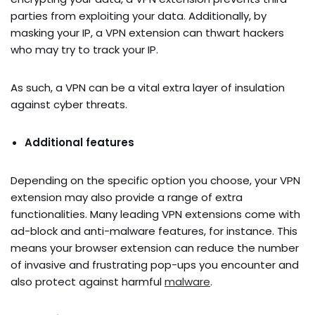
parties from exploiting your data. Additionally, by
masking your IP, a VPN extension can thwart hackers
who may try to track your IP.
As such, a VPN can be a vital extra layer of insulation
against cyber threats.
Additional features
Depending on the specific option you choose, your VPN
extension may also provide a range of extra
functionalities. Many leading VPN extensions come with
ad-block and anti-malware features, for instance. This
means your browser extension can reduce the number
of invasive and frustrating pop-ups you encounter and
also protect against harmful
malware
.