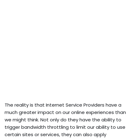
The reality is that Internet Service Providers have a
much greater impact on our online experiences than
we might think. Not only do they have the ability to
trigger bandwidth throttling to limit our ability to use
certain sites or services, they can also apply