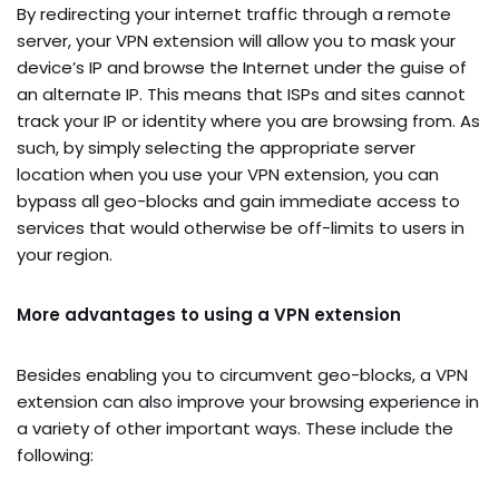
By redirecting your internet traffic through a remote
server, your VPN extension will allow you to mask your
device’s IP and browse the Internet under the guise of
an alternate IP. This means that ISPs and sites cannot
track your IP or identity where you are browsing from. As
such, by simply selecting the appropriate server
location when you use your VPN extension, you can
bypass all geo-blocks and gain immediate access to
services that would otherwise be off-limits to users in
your region.
More advantages to using a VPN extension
Besides enabling you to circumvent geo-blocks, a VPN
extension can also improve your browsing experience in
a variety of other important ways. These include the
following: