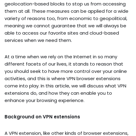
geolocation-based blocks to stop us from accessing
them at all. These measures can be applied for a wide
variety of reasons too, from economic to geopolitical,
meaning we cannot guarantee that we will always be
able to access our favorite sites and cloud-based
services when we need them.
At a time when we rely on the Internet in so many
different facets of our lives, it stands to reason that
you should seek to have more control over your online
activities, and this is where VPN browser extensions
come into play. In this article, we will discuss what VPN
extensions do, and how they can enable you to
enhance your browsing experience.
Background on VPN extensions
A VPN extension, like other kinds of browser extensions,