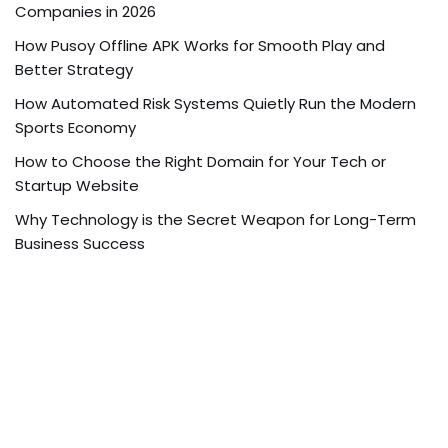
Companies in 2026
How Pusoy Offline APK Works for Smooth Play and
Better Strategy
How Automated Risk Systems Quietly Run the Modern
Sports Economy
How to Choose the Right Domain for Your Tech or
Startup Website
Why Technology is the Secret Weapon for Long-Term
Business Success