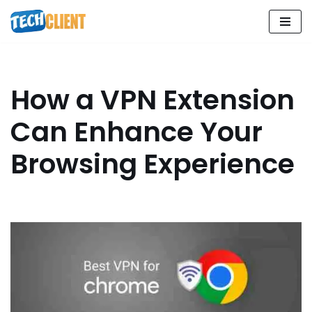
Skip
to
content
How a VPN Extension
Can Enhance Your
Browsing Experience