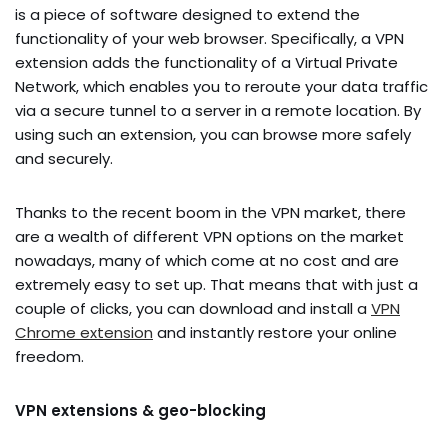
is a piece of software designed to extend the
functionality of your web browser. Specifically, a VPN
extension adds the functionality of a Virtual Private
Network, which enables you to reroute your data traffic
via a secure tunnel to a server in a remote location. By
using such an extension, you can browse more safely
and securely.
Thanks to the recent boom in the VPN market, there
are a wealth of different VPN options on the market
nowadays, many of which come at no cost and are
extremely easy to set up. That means that with just a
couple of clicks, you can download and install a
VPN
Chrome extension
and instantly restore your online
freedom.
VPN extensions & geo-blocking