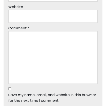
Website
Comment
*
Save my name, email, and website in this browser
for the next time I comment.