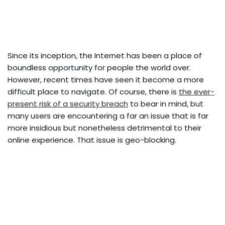
Since its inception, the Internet has been a place of
boundless opportunity for people the world over.
However, recent times have seen it become a more
difficult place to navigate. Of course, there is
the ever-
present risk of a security breach
to bear in mind, but
many users are encountering a far an issue that is far
more insidious but nonetheless detrimental to their
online experience. That issue is geo-blocking.