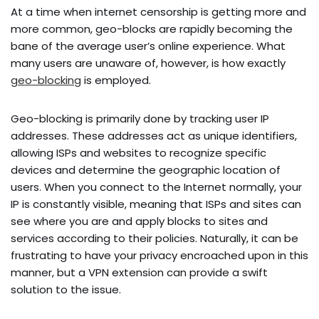
At a time when internet censorship is getting more and
more common, geo-blocks are rapidly becoming the
bane of the average user’s online experience. What
many users are unaware of, however, is how exactly
geo-blocking
is employed.
Geo-blocking is primarily done by tracking user IP
addresses. These addresses act as unique identifiers,
allowing ISPs and websites to recognize specific
devices and determine the geographic location of
users. When you connect to the Internet normally, your
IP is constantly visible, meaning that ISPs and sites can
see where you are and apply blocks to sites and
services according to their policies. Naturally, it can be
frustrating to have your privacy encroached upon in this
manner, but a VPN extension can provide a swift
solution to the issue.