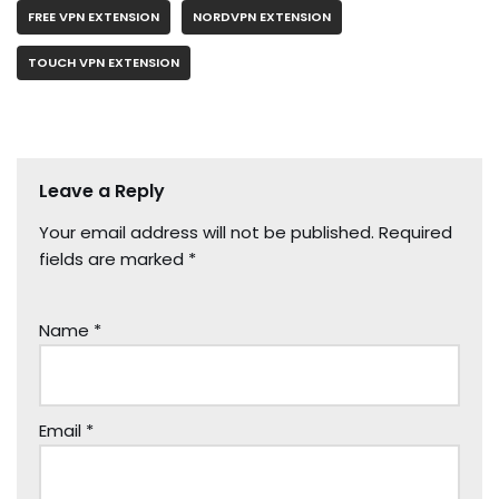
FREE VPN EXTENSION
NORDVPN EXTENSION
TOUCH VPN EXTENSION
Leave a Reply
Your email address will not be published.
Required
fields are marked
*
Name
*
Email
*