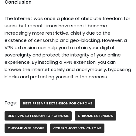
Conclusion
The Internet was once a place of absolute freedom for
users, but recent times have seen it become
increasingly more restrictive, chiefly due to the
existence of censorship and geo-blocking. However, a
VPN extension can help you to retain your digital
sovereignty and protect the integrity of your online
experience. By installing a VPN extension, you can
browse the internet safely and anonymously, bypassing
blocks and protecting yourself in the process.
Tags:
BEST FREE VPN EXTENSION FOR CHROME
BEST VPN EXTENSION FOR CHROME
CHROME EXTENSION
CHROME WEB STORE
CYBERGHOST VPN CHROME