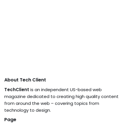
About Tech Client
TechClient
is an independent US-based web
magazine dedicated to creating high quality content
from around the web – covering topics from
technology to design.
Page