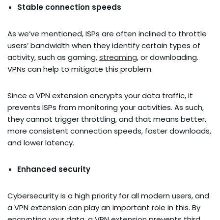
Stable connection speeds
As we’ve mentioned, ISPs are often inclined to throttle
users’ bandwidth when they identify certain types of
activity, such as gaming,
streaming
, or downloading.
VPNs can help to mitigate this problem.
Since a VPN extension encrypts your data traffic, it
prevents ISPs from monitoring your activities. As such,
they cannot trigger throttling, and that means better,
more consistent connection speeds, faster downloads,
and lower latency.
Enhanced security
Cybersecurity is a high priority for all modern users, and
a VPN extension can play an important role in this. By
encrypting your data, a VPN extension prevents third