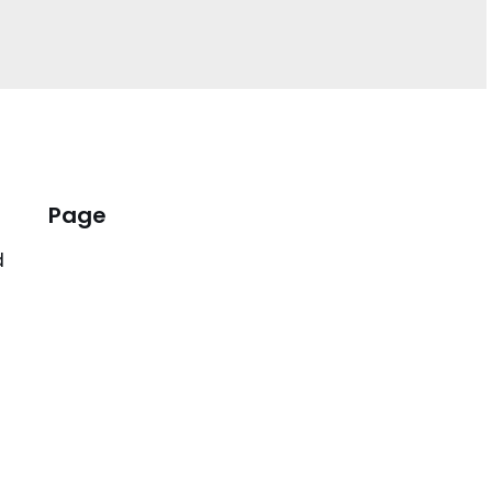
Page
d