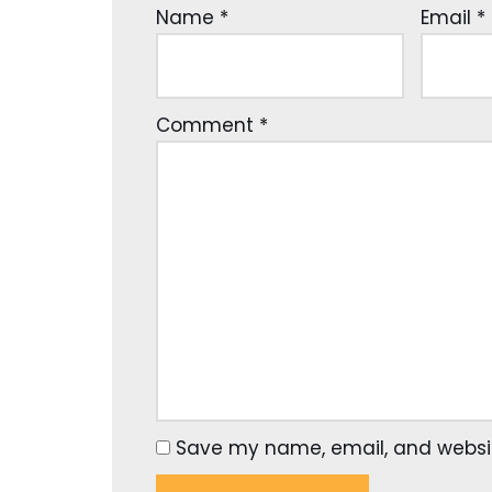
Name
*
Email
*
Comment
*
Save my name, email, and website