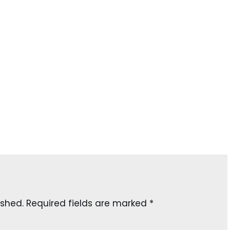
ished.
Required fields are marked
*