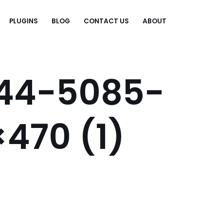
PLUGINS
BLOG
CONTACT US
ABOUT
.
44-5085-
470 (1)