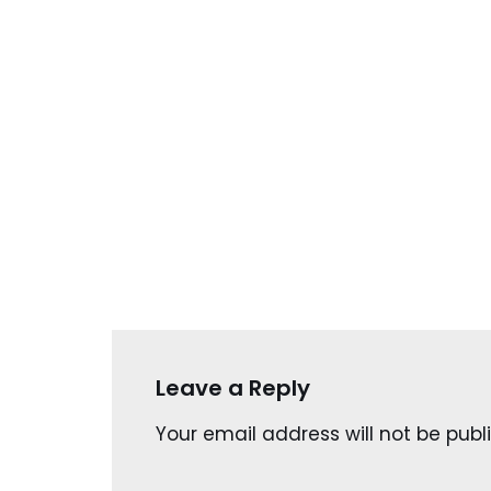
Leave a Reply
Your email address will not be publ