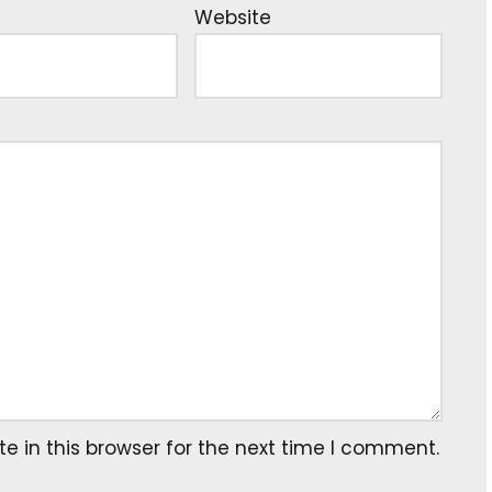
Website
 in this browser for the next time I comment.