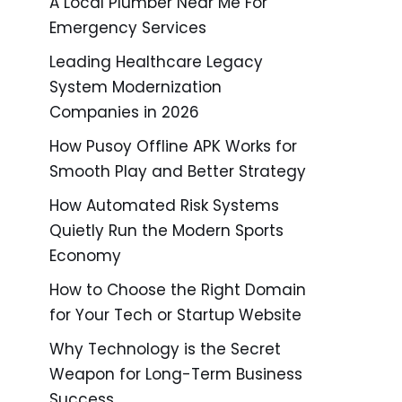
A Local Plumber Near Me For
Emergency Services
Leading Healthcare Legacy
System Modernization
Companies in 2026
How Pusoy Offline APK Works for
Smooth Play and Better Strategy
How Automated Risk Systems
Quietly Run the Modern Sports
Economy
How to Choose the Right Domain
for Your Tech or Startup Website
Why Technology is the Secret
Weapon for Long-Term Business
Success