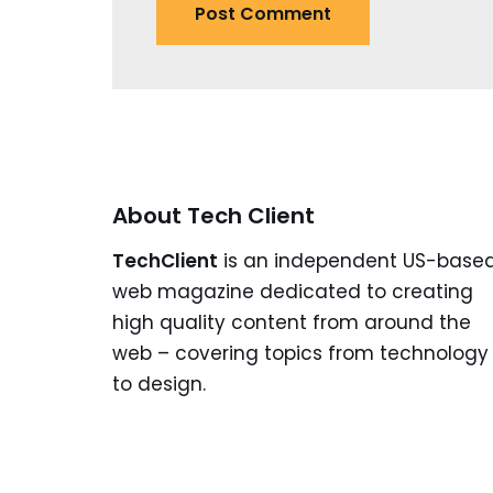
About Tech Client
TechClient
is an independent US-base
web magazine dedicated to creating
high quality content from around the
web – covering topics from technology
to design.