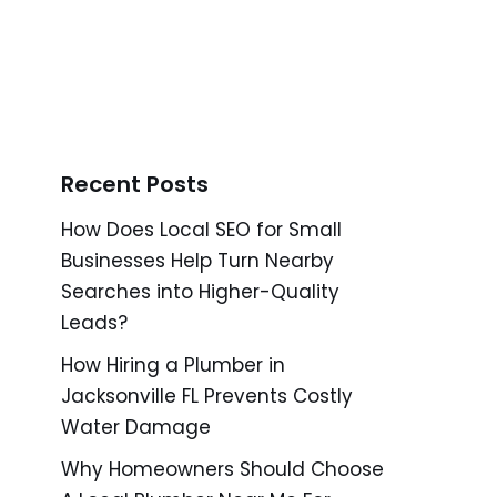
Recent Posts
How Does Local SEO for Small
Businesses Help Turn Nearby
Searches into Higher-Quality
Leads?
How Hiring a Plumber in
Jacksonville FL Prevents Costly
Water Damage
Why Homeowners Should Choose