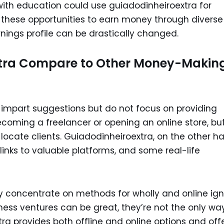
with education could use guiadodinheiroextra for
o these opportunities to earn money through diverse
nings profile can be drastically changed.
tra Compare to Other Money-Makin
mpart suggestions but do not focus on providing
coming a freelancer or opening an online store, bu
locate clients. Guiadodinheiroextra, on the other h
rlinks to valuable platforms, and some real-life
ly concentrate on methods for wholly and online ig
siness ventures can be great, they’re not the only wa
ra provides both offline and online options and off