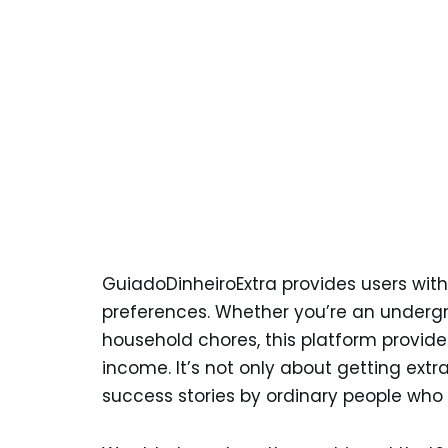
GuiadoDinheiroExtra provides users with
preferences. Whether you’re an underg
household chores, this platform provides
income. It’s not only about getting extr
success stories by ordinary people who