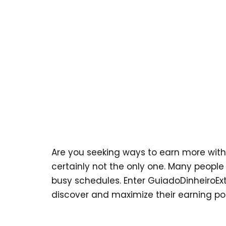
Are you seeking ways to earn more witho
certainly not the only one. Many people a
busy schedules. Enter GuiadoDinheiroEx
discover and maximize their earning po