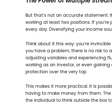
The Power of Multiple Strea
But that’s not an accurate statement. I
working at least two positions. If you’re 
every day. Diversifying your income sou
Think about it this way: you’re invincib
you have a problem, there is no risk to
adjusting variables and experiencing fl
working as an investor, or even gainin
protection over the very top.
This makes it more practical. It is possi
having to make money from them. The p
the individual to think outside the box t