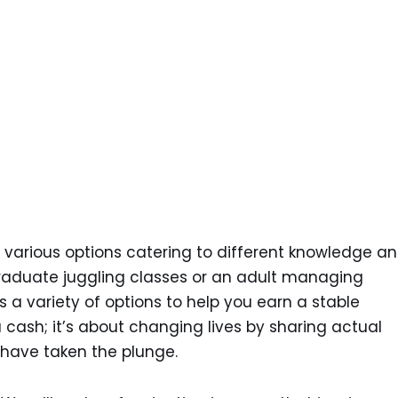
 various options catering to different knowledge a
raduate juggling classes or an adult managing
 a variety of options to help you earn a stable
a cash; it’s about changing lives by sharing actual
 have taken the plunge.