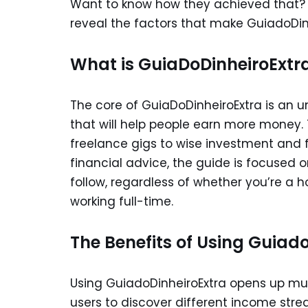
Want to know how they achieved that? W
reveal the factors that make GuiadoDi
What is GuiaDoDinheiroExtr
The core of GuiaDoDinheiroExtra is an 
that will help people earn more money. 
freelance gigs to wise investment and fi
financial advice, the guide is focused 
follow, regardless of whether you’re a 
working full-time.
The Benefits of Using Guiad
Using GuiadoDinheiroExtra opens up mul
users to discover different income stre