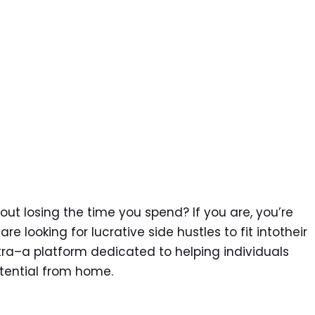
ut losing the time you spend? If you are, you’re
re looking for lucrative side hustles to fit intotheir
tra–a platform dedicated to helping individuals
tential from home.