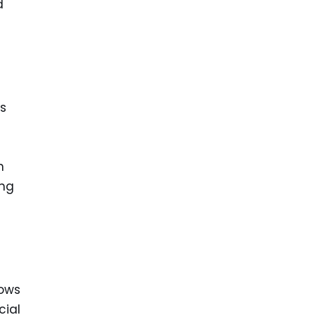
d
s
n
ing
lows
cial