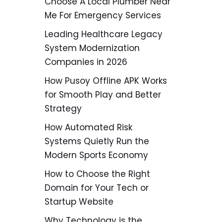
Choose A Local Plumber Near
Me For Emergency Services
Leading Healthcare Legacy
System Modernization
Companies in 2026
How Pusoy Offline APK Works
for Smooth Play and Better
Strategy
How Automated Risk
Systems Quietly Run the
Modern Sports Economy
How to Choose the Right
Domain for Your Tech or
Startup Website
Why Technology is the