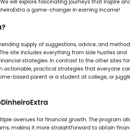
e will explore fascinating journeys that inspire an
nheiroExtra a game-changer in earning income!
a?
unending supply of suggestions, advice, and method
The site includes everything from side hustles and
nancial strategies. In contrast to the other sites for
on actionable, practical strategies that everyone ca
home-based parent or a student at college, or juggl
oDinheiroExtra
tiple avenues for financial growth. The program al
ams, making it more straightforward to obtain finan