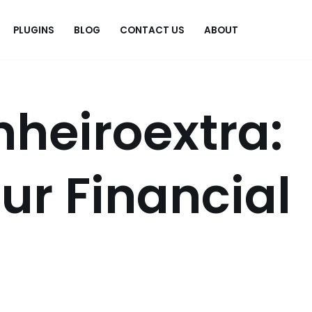
PLUGINS
BLOG
CONTACT US
ABOUT
.
heiroextra:
ur Financial