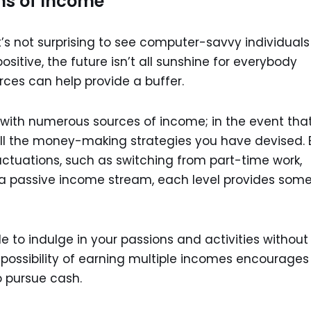
ms of Income
t’s not surprising to see computer-savvy individuals
positive, the future isn’t all sunshine for everybody
rces can help provide a buffer.
le with numerous sources of income; in the event tha
 all the money-making strategies you have devised. 
uctuations, such as switching from part-time work,
g a passive income stream, each level provides som
ble to indulge in your passions and activities without
ossibility of earning multiple incomes encourages
o pursue cash.