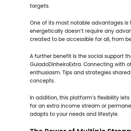
targets.
One of its most notable advantages is t
energetically doesn’t require any advanc
created to be accessible for all, from b
A further benefit is the social support t
GuiadoDinheiroExtra. Connecting with 
enthusiasm. Tips and strategies shared
concepts.
In addition, this platform’s flexibility 
for an extra income stream or permanen
adapts to your needs and lifestyle.