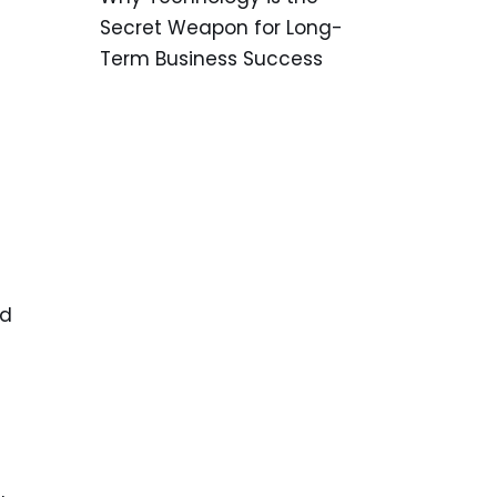
Secret Weapon for Long-
Term Business Success
nd