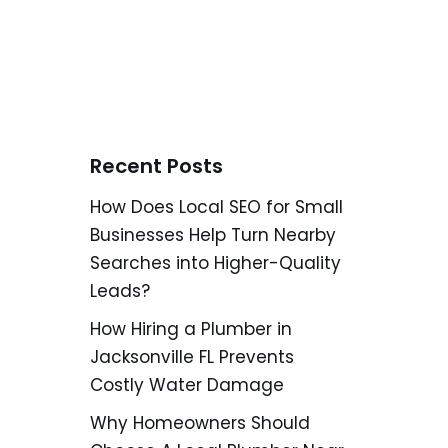
Recent Posts
How Does Local SEO for Small
Businesses Help Turn Nearby
Searches into Higher-Quality
Leads?
How Hiring a Plumber in
Jacksonville FL Prevents
Costly Water Damage
Why Homeowners Should