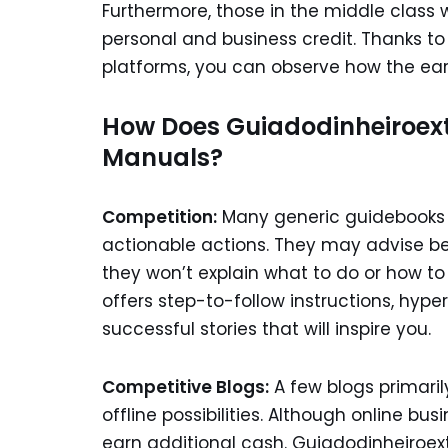
Furthermore, those in the middle class 
personal and business credit. Thanks t
platforms, you can observe how the ear
How Does Guiadodinheiroex
Manuals?
Competition:
Many generic guidebooks i
actionable actions. They may advise be
they won’t explain what to do or how to 
offers step-to-follow instructions, hype
successful stories that will inspire you.
Competitive Blogs:
A few blogs primari
offline possibilities. Although online bu
earn additional cash. Guiadodinheiroext