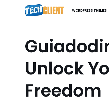
WORDPRESS THEMES
Skip
to
content
Guiadodin
Unlock Yo
Freedom