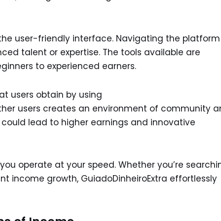
he user-friendly interface. Navigating the platform
ed talent or expertise. The tools available are
eginners to experienced earners.
hat users obtain by using
other users creates an environment of community 
 could lead to higher earnings and innovative
lets you operate at your speed. Whether you’re searchi
t income growth, GuiadoDinheiroExtra effortlessly