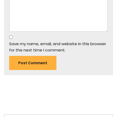
Save my name, email, and website in this browser
for the next time I comment.