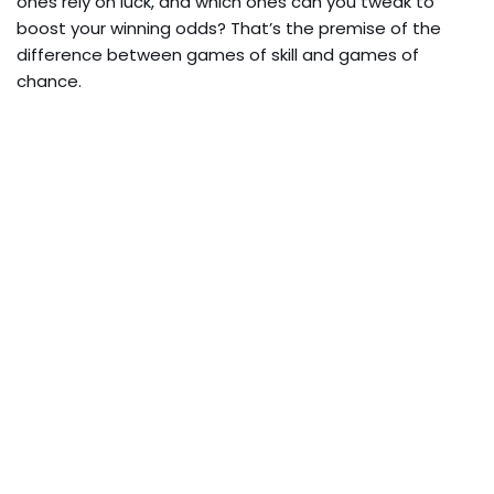
ones rely on luck, and which ones can you tweak to
boost your winning odds? That’s the premise of the
difference between games of skill and games of
chance.