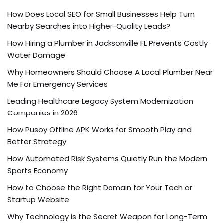
How Does Local SEO for Small Businesses Help Turn
Nearby Searches into Higher-Quality Leads?
How Hiring a Plumber in Jacksonville FL Prevents Costly
Water Damage
Why Homeowners Should Choose A Local Plumber Near
Me For Emergency Services
Leading Healthcare Legacy System Modernization
Companies in 2026
How Pusoy Offline APK Works for Smooth Play and
Better Strategy
How Automated Risk Systems Quietly Run the Modern
Sports Economy
How to Choose the Right Domain for Your Tech or
Startup Website
Why Technology is the Secret Weapon for Long-Term