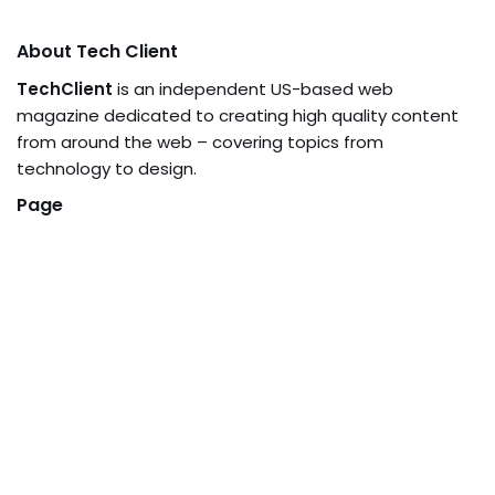
About Tech Client
TechClient
is an independent US-based web
magazine dedicated to creating high quality content
from around the web – covering topics from
technology to design.
Page