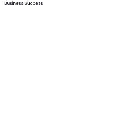
Business Success