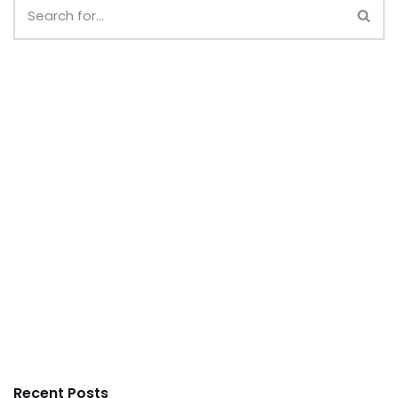
Recent Posts