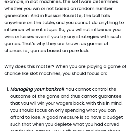
example, in slot machines, the software determines
whether you win or not based on random number
generation. And in Russian Roulette, the ball falls
anywhere on the table, and you cannot do anything to
influence where it stops. So, you will not influence your
wins or losses even if you try any strategies with such
games. That’s why they are known as games of
chance, i.e., games based on pure luck.
Why does this matter? When you are playing a game of
chance like slot machines, you should focus on:
Managing your bankroll
: You cannot control the
outcome of the game and thus cannot guarantee
that you will win your wagers back. With this in mind,
you should focus on only spending what you can
afford to lose. A good measure is to have a budget
such that when you deplete what you had carved