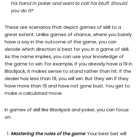
his hand in poker and want to call his bluff. Should
you do it?
These are scenarios that depict games of skill to a
great extent. Unlike games of chance, where you barely
have a say in the outcome of the game, you can
decide which direction is best for you in a game of skill.
As the name implies, you can use your knowledge of
the game to win. For example, if you already have a 19 in
Blackjack, it makes sense to stand rather than hit. If the
dealer has less than 19, you will win. But they win if they
have more than 19 and have not gone bust. You get to
make a calculated move.
In games of skill like Blackjack and poker, you can focus
on:
Mastering the rules of the game
: Your best bet will