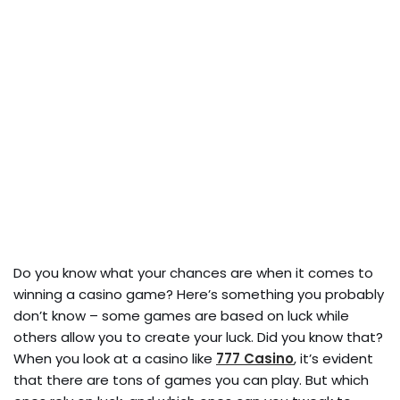
Do you know what your chances are when it comes to
winning a casino game? Here’s something you probably
don’t know – some games are based on luck while
others allow you to create your luck. Did you know that?
When you look at a casino like
777 Casino
, it’s evident
that there are tons of games you can play. But which