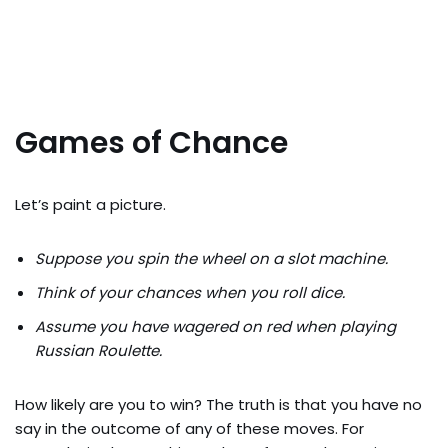
Games of Chance
Let’s paint a picture.
Suppose you spin the wheel on a slot machine.
Think of your chances when you roll dice.
Assume you have wagered on red when playing
Russian Roulette.
How likely are you to win? The truth is that you have no
say in the outcome of any of these moves. For