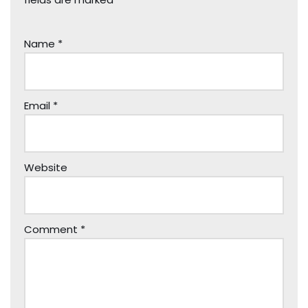
Name
*
Email
*
Website
Comment
*