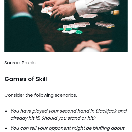
Source: Pexels
Games of Skill
Consider the following scenarios.
You have played your second hand in Blackjack and
already hit 15. Should you stand or hit?
You can tell your opponent might be bluffing about