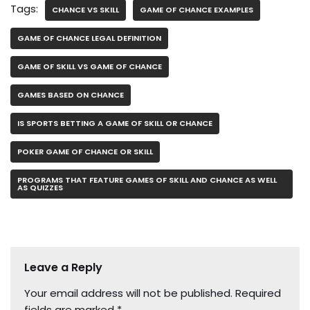
Tags:
CHANCE VS SKILL
GAME OF CHANCE EXAMPLES
GAME OF CHANCE LEGAL DEFINITION
GAME OF SKILL VS GAME OF CHANCE
GAMES BASED ON CHANCE
IS SPORTS BETTING A GAME OF SKILL OR CHANCE
POKER GAME OF CHANCE OR SKILL
PROGRAMS THAT FEATURE GAMES OF SKILL AND CHANCE AS WELL
AS QUIZZES
Leave a Reply
Your email address will not be published.
Required
fields are marked
*