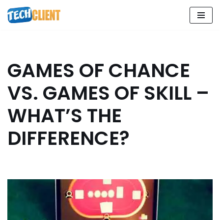
Skip
to
content
GAMES OF CHANCE
VS. GAMES OF SKILL –
WHAT’S THE
DIFFERENCE?