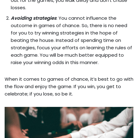
out for the games, you walk away and don’t chase
losses.
Avoiding strategies
: You cannot influence the
outcome in games of chance. So, there is no need
for you to try winning strategies in the hope of
beating the house. Instead of spending time on
strategies, focus your efforts on learning the rules of
each game. You will be much better equipped to
raise your winning odds in this manner.
When it comes to games of chance, it’s best to go with
the flow and enjoy the game. If you win, you get to
celebrate; if you lose, so be it.