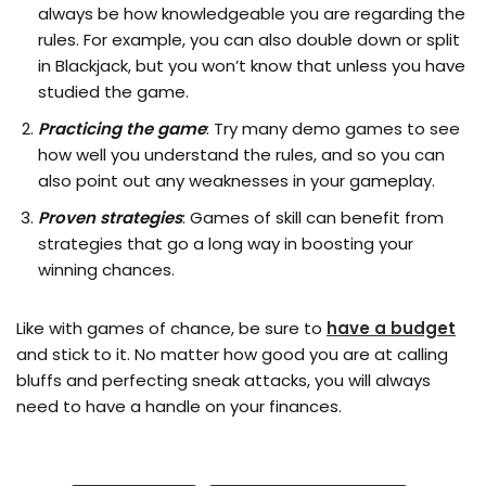
always be how knowledgeable you are regarding the
rules. For example, you can also double down or split
in Blackjack, but you won’t know that unless you have
studied the game.
Practicing the game
: Try many demo games to see
how well you understand the rules, and so you can
also point out any weaknesses in your gameplay.
Proven strategies
: Games of skill can benefit from
strategies that go a long way in boosting your
winning chances.
Like with games of chance, be sure to
have a budget
and stick to it. No matter how good you are at calling
bluffs and perfecting sneak attacks, you will always
need to have a handle on your finances.