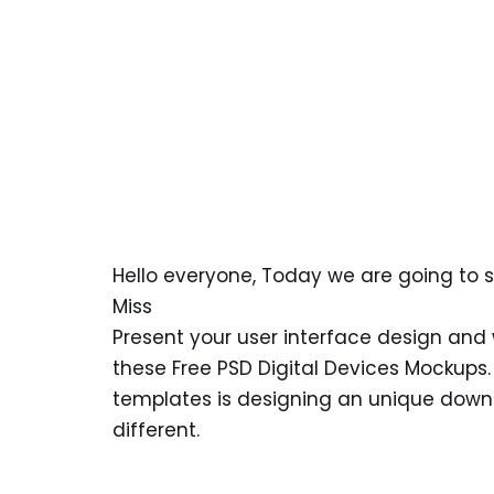
Hello everyone, Today we are going to 
Miss
Present your user interface design and w
these Free PSD Digital Devices Mockups
templates is designing an unique downlo
different.