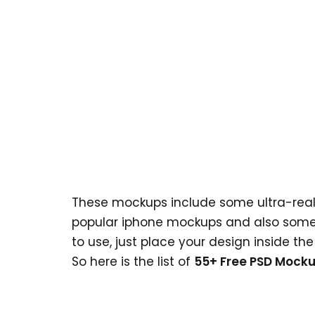
These mockups include some ultra-reali
popular iphone mockups and also some f
to use, just place your design inside th
So here is the list of
55+ Free PSD Mocku