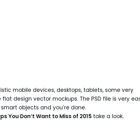
stic mobile devices, desktops, tablets, some very
lat design vector mockups. The PSD file is very ea
e smart objects and you’re done.
ps You Don’t Want to Miss of 2015
take a look.