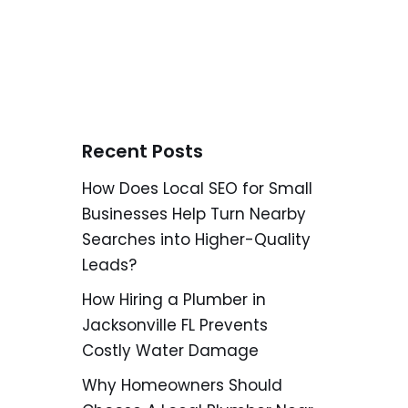
Recent Posts
How Does Local SEO for Small
Businesses Help Turn Nearby
Searches into Higher-Quality
Leads?
How Hiring a Plumber in
Jacksonville FL Prevents
Costly Water Damage
Why Homeowners Should