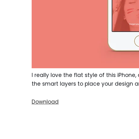
I really love the flat style of this iPhon
the smart layers to place your design 
Download