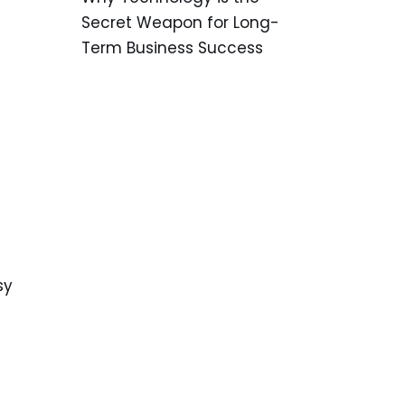
Secret Weapon for Long-
Term Business Success
sy