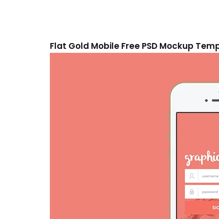
Flat Gold Mobile Free PSD Mockup Tem