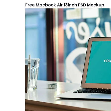
Free Macbook Air 13inch PSD Mockup