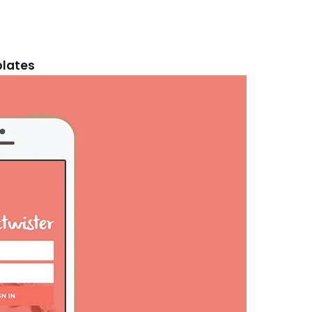
plates