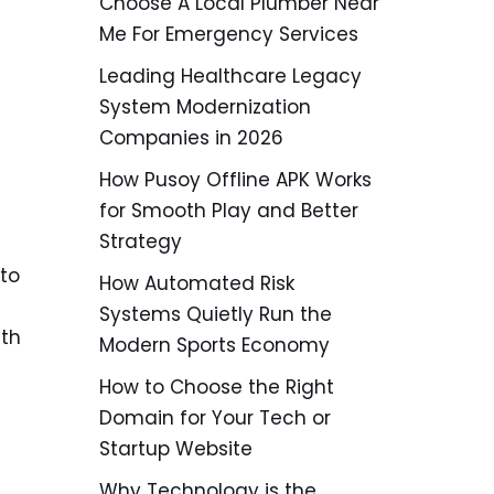
Choose A Local Plumber Near
Me For Emergency Services
Leading Healthcare Legacy
System Modernization
Companies in 2026
How Pusoy Offline APK Works
for Smooth Play and Better
Strategy
to
How Automated Risk
Systems Quietly Run the
ith
Modern Sports Economy
How to Choose the Right
Domain for Your Tech or
Startup Website
Why Technology is the