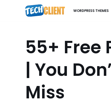
WORDPRESS THEMES
Skip
to
content
55+ Free
| You Don
Miss