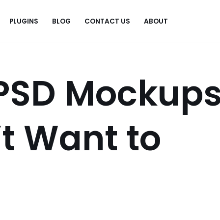
PLUGINS
BLOG
CONTACT US
ABOUT
.
 PSD Mockup
’t Want to