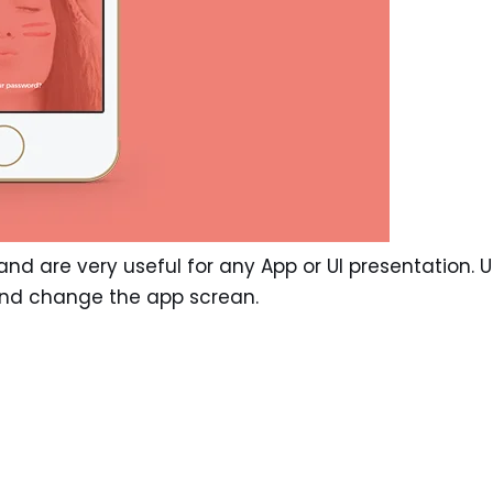
e, and are very useful for any App or UI presentation. 
and change the app screan.