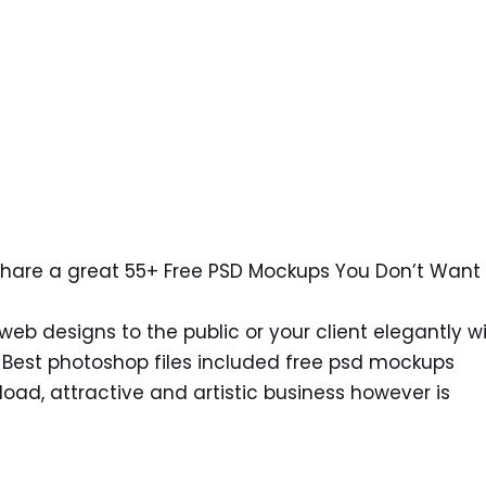
share a great 55+ Free PSD Mockups You Don’t Want 
eb designs to the public or your client elegantly w
. Best photoshop files included free psd mockups
ad, attractive and artistic business however is