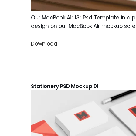
Our MacBook Air 13″ Psd Template in a pe
design on our MacBook Air mockup scre
Download
Stationery PSD Mockup 01