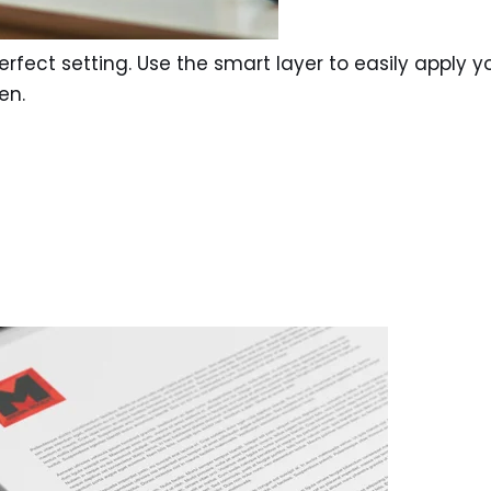
rfect setting. Use the smart layer to easily apply y
en.