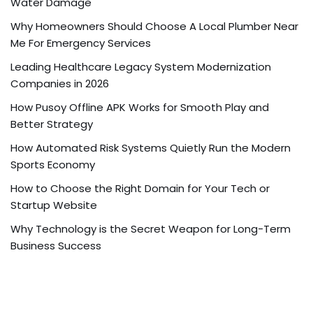
Water Damage
Why Homeowners Should Choose A Local Plumber Near
Me For Emergency Services
Leading Healthcare Legacy System Modernization
Companies in 2026
How Pusoy Offline APK Works for Smooth Play and
Better Strategy
How Automated Risk Systems Quietly Run the Modern
Sports Economy
How to Choose the Right Domain for Your Tech or
Startup Website
Why Technology is the Secret Weapon for Long-Term
Business Success