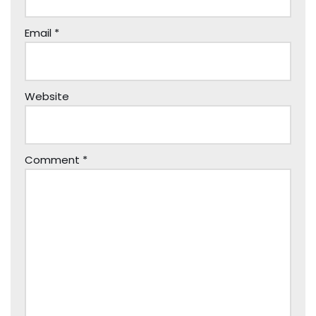
Email
*
Website
Comment
*