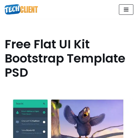
Skip
to
content
Free Flat UI Kit
Bootstrap Template
PSD