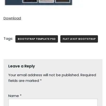
Download
Tags:
BOOTSTRAP TEMPLATE PSD
FLAT UI KIT BOOTSTRAP
Leave a Reply
Your email address will not be published.
Required
fields are marked
*
Name
*