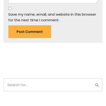
Save my name, email, and website in this browser
for the next time I comment.