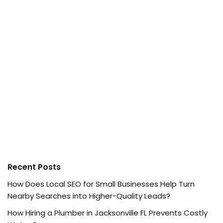
Recent Posts
How Does Local SEO for Small Businesses Help Turn
Nearby Searches into Higher-Quality Leads?
How Hiring a Plumber in Jacksonville FL Prevents Costly