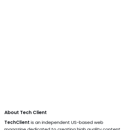
About Tech Client
TechClient
is an independent US-based web
magazine dedicated to creating high quality content