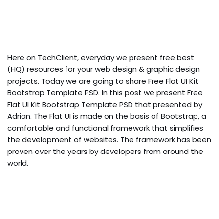
Here on TechClient, everyday we present free best
(HQ) resources for your web design & graphic design
projects. Today we are going to share Free Flat UI Kit
Bootstrap Template PSD. In this post we present Free
Flat UI Kit Bootstrap Template PSD that presented by
Adrian. The Flat UI is made on the basis of Bootstrap, a
comfortable and functional framework that simplifies
the development of websites. The framework has been
proven over the years by developers from around the
world.