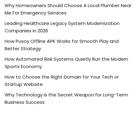
Why Homeowners Should Choose A Local Plumber Near
Me For Emergency Services
Leading Healthcare Legacy System Modernization
Companies in 2026
How Pusoy Offline APK Works for Smooth Play and
Better Strategy
How Automated Risk Systems Quietly Run the Modern
Sports Economy
How to Choose the Right Domain for Your Tech or
Startup Website
Why Technology is the Secret Weapon for Long-Term
Business Success