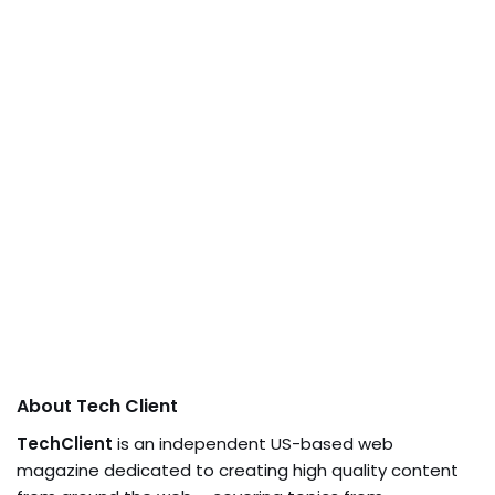
About Tech Client
TechClient
is an independent US-based web
magazine dedicated to creating high quality content