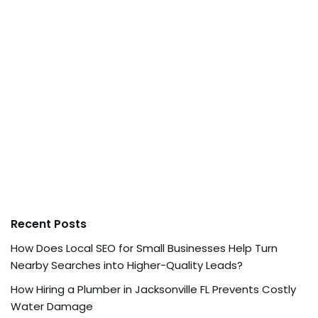
Recent Posts
How Does Local SEO for Small Businesses Help Turn
Nearby Searches into Higher-Quality Leads?
How Hiring a Plumber in Jacksonville FL Prevents Costly
Water Damage