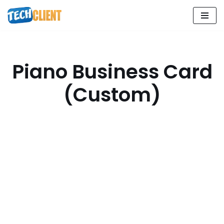
Skip
to
content
Piano Business Card
(Custom)