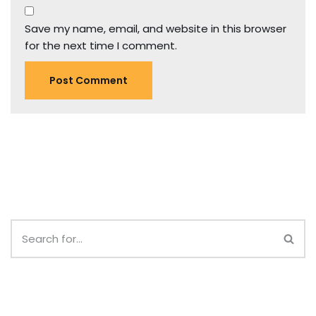
Save my name, email, and website in this browser
for the next time I comment.