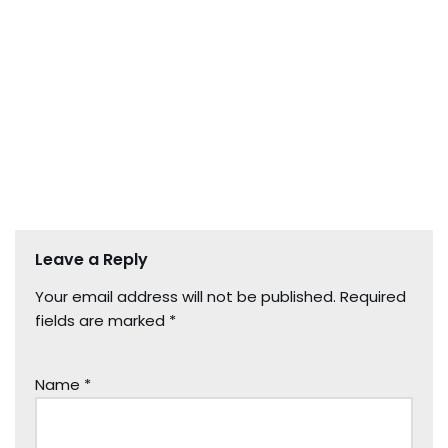
Leave a Reply
Your email address will not be published.
Required
fields are marked
*
Name
*