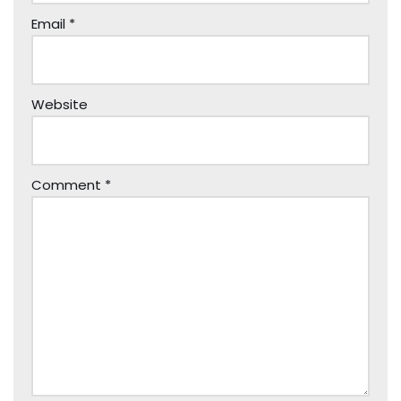
Email
*
Website
Comment
*