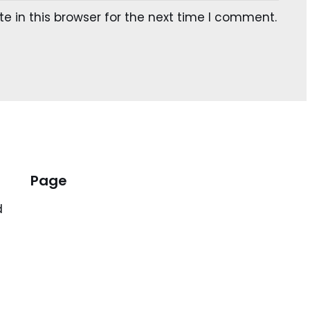
 in this browser for the next time I comment.
Page
d