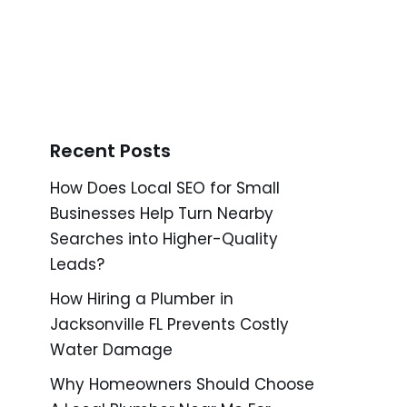
Recent Posts
How Does Local SEO for Small
Businesses Help Turn Nearby
Searches into Higher-Quality
Leads?
How Hiring a Plumber in
Jacksonville FL Prevents Costly
Water Damage
Why Homeowners Should Choose