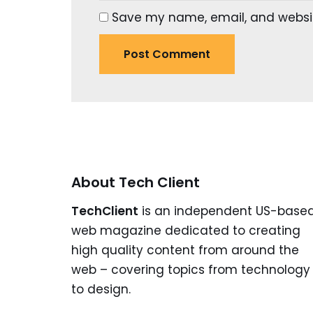
Save my name, email, and website
About Tech Client
TechClient
is an independent US-base
web magazine dedicated to creating
high quality content from around the
web – covering topics from technology
to design.