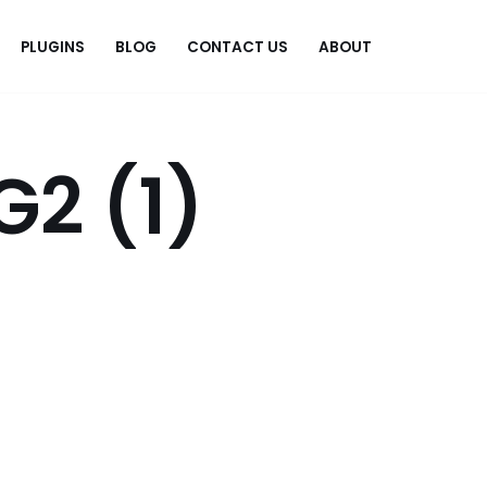
PLUGINS
BLOG
CONTACT US
ABOUT
.
G2 (1)