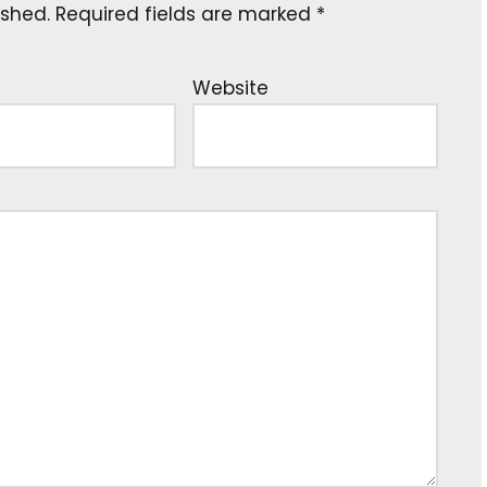
ished.
Required fields are marked
*
Website