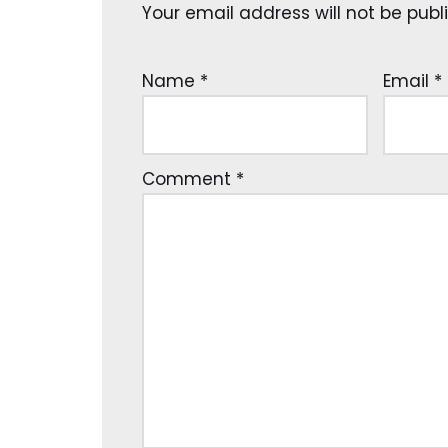
Your email address will not be publ
Name
*
Email
*
Comment
*