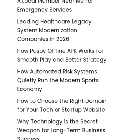
A Local Plumber Near Me For
Emergency Services
Leading Healthcare Legacy
System Modernization
Companies in 2026
How Pusoy Offline APK Works for
Smooth Play and Better Strategy
How Automated Risk Systems
Quietly Run the Modern Sports
Economy
How to Choose the Right Domain
for Your Tech or Startup Website
Why Technology is the Secret
Weapon for Long-Term Business
Success