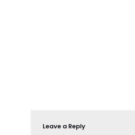
Leave a Reply