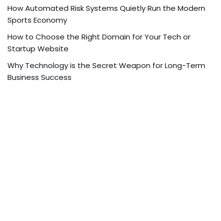
How Automated Risk Systems Quietly Run the Modern
Sports Economy
How to Choose the Right Domain for Your Tech or
Startup Website
Why Technology is the Secret Weapon for Long-Term
Business Success