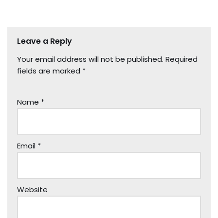
Leave a Reply
Your email address will not be published.
Required
fields are marked
*
Name
*
Email
*
Website