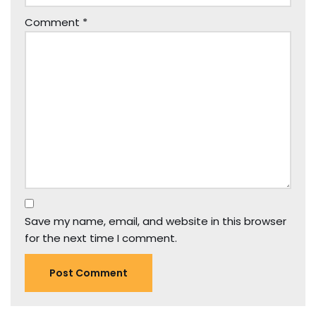
Comment
*
Save my name, email, and website in this browser
for the next time I comment.