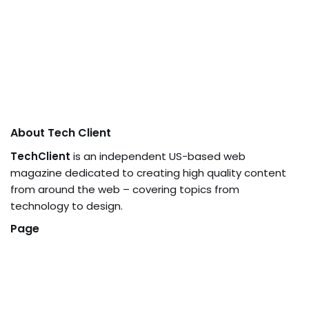
About Tech Client
TechClient
is an independent US-based web
magazine dedicated to creating high quality content
from around the web – covering topics from
technology to design.
Page