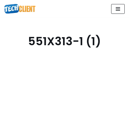
Skip
to
content
551X313-1 (1)