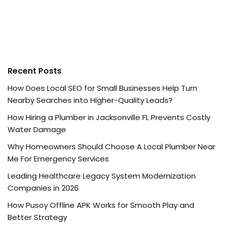
Recent Posts
How Does Local SEO for Small Businesses Help Turn
Nearby Searches into Higher-Quality Leads?
How Hiring a Plumber in Jacksonville FL Prevents Costly
Water Damage
Why Homeowners Should Choose A Local Plumber Near
Me For Emergency Services
Leading Healthcare Legacy System Modernization
Companies in 2026
How Pusoy Offline APK Works for Smooth Play and
Better Strategy