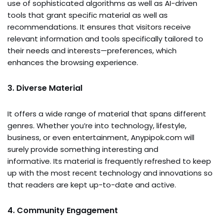
use of sophisticated algorithms as well as AI-driven
tools that grant specific material as well as
recommendations. It ensures that visitors receive
relevant information and tools specifically tailored to
their needs and interests—preferences, which
enhances the browsing experience.
3. Diverse Material
It offers a wide range of material that spans different
genres. Whether you’re into technology, lifestyle,
business, or even entertainment, Anypipok.com will
surely provide something interesting and
informative. Its material is frequently refreshed to keep
up with the most recent technology and innovations so
that readers are kept up-to-date and active.
4. Community Engagement