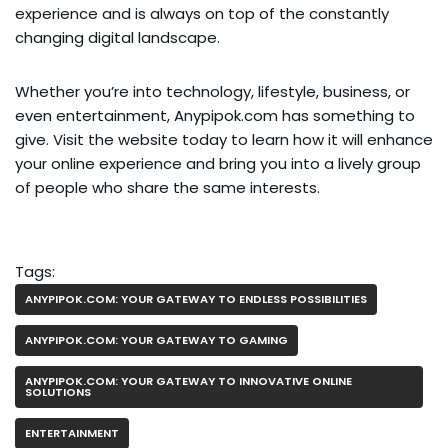
experience and is always on top of the constantly
changing digital landscape.
Whether you’re into technology, lifestyle, business, or
even entertainment, Anypipok.com has something to
give. Visit the website today to learn how it will enhance
your online experience and bring you into a lively group
of people who share the same interests.
Tags:
ANYPIPOK.COM: YOUR GATEWAY TO ENDLESS POSSIBILITIES
ANYPIPOK.COM: YOUR GATEWAY TO GAMING
ANYPIPOK.COM: YOUR GATEWAY TO INNOVATIVE ONLINE
SOLUTIONS
ENTERTAINMENT