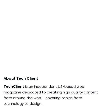
About Tech Client
TechClient
is an independent US-based web
magazine dedicated to creating high quality content
from around the web – covering topics from
technology to design.