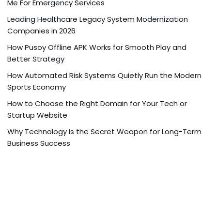
Me For Emergency Services
Leading Healthcare Legacy System Modernization
Companies in 2026
How Pusoy Offline APK Works for Smooth Play and
Better Strategy
How Automated Risk Systems Quietly Run the Modern
Sports Economy
How to Choose the Right Domain for Your Tech or
Startup Website
Why Technology is the Secret Weapon for Long-Term
Business Success