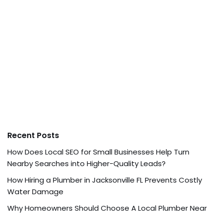
Recent Posts
How Does Local SEO for Small Businesses Help Turn
Nearby Searches into Higher-Quality Leads?
How Hiring a Plumber in Jacksonville FL Prevents Costly
Water Damage
Why Homeowners Should Choose A Local Plumber Near