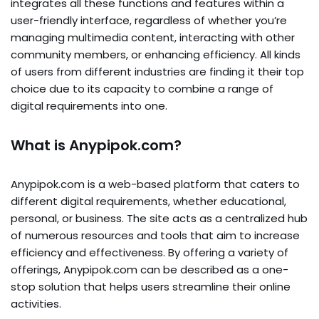
integrates all these functions and features within a
user-friendly interface, regardless of whether you’re
managing multimedia content, interacting with other
community members, or enhancing efficiency. All kinds
of users from different industries are finding it their top
choice due to its capacity to combine a range of
digital requirements into one.
What is Anypipok.com?
Anypipok.com is a web-based platform that caters to
different digital requirements, whether educational,
personal, or business. The site acts as a centralized hub
of numerous resources and tools that aim to increase
efficiency and effectiveness. By offering a variety of
offerings, Anypipok.com can be described as a one-
stop solution that helps users streamline their online
activities.