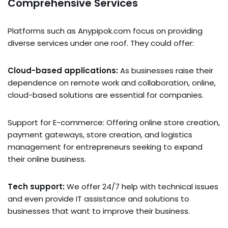
Comprehensive Services
Platforms such as Anypipok.com focus on providing
diverse services under one roof. They could offer:
Cloud-based applications:
As businesses raise their
dependence on remote work and collaboration, online,
cloud-based solutions are essential for companies.
Support for E-commerce: Offering online store creation,
payment gateways, store creation, and logistics
management for entrepreneurs seeking to expand
their online business.
Tech support:
We offer 24/7 help with technical issues
and even provide IT assistance and solutions to
businesses that want to improve their business.