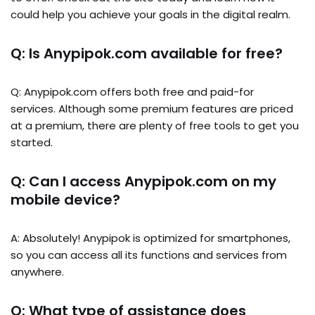
could help you achieve your goals in the digital realm.
Q: Is Anypipok.com available for free?
Q: Anypipok.com offers both free and paid-for
services. Although some premium features are priced
at a premium, there are plenty of free tools to get you
started.
Q: Can I access Anypipok.com on my
mobile device?
A: Absolutely! Anypipok is optimized for smartphones,
so you can access all its functions and services from
anywhere.
Q: What type of assistance does