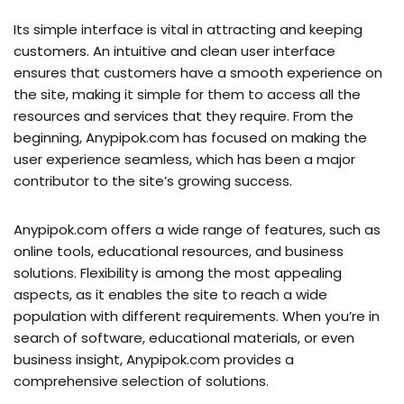
Its simple interface is vital in attracting and keeping
customers. An intuitive and clean user interface
ensures that customers have a smooth experience on
the site, making it simple for them to access all the
resources and services that they require. From the
beginning, Anypipok.com has focused on making the
user experience seamless, which has been a major
contributor to the site’s growing success.
Anypipok.com offers a wide range of features, such as
online tools, educational resources, and business
solutions. Flexibility is among the most appealing
aspects, as it enables the site to reach a wide
population with different requirements. When you’re in
search of software, educational materials, or even
business insight, Anypipok.com provides a
comprehensive selection of solutions.