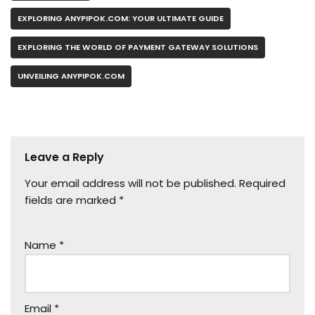
EXPLORING ANYPIPOK.COM: YOUR ULTIMATE GUIDE
EXPLORING THE WORLD OF PAYMENT GATEWAY SOLUTIONS
UNVEILING ANYPIPOK.COM
Leave a Reply
Your email address will not be published.
Required
fields are marked
*
Name
*
Email
*