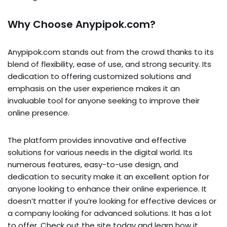
Why Choose Anypipok.com?
Anypipok.com stands out from the crowd thanks to its
blend of flexibility, ease of use, and strong security. Its
dedication to offering customized solutions and
emphasis on the user experience makes it an
invaluable tool for anyone seeking to improve their
online presence.
The platform provides innovative and effective
solutions for various needs in the digital world. Its
numerous features, easy-to-use design, and
dedication to security make it an excellent option for
anyone looking to enhance their online experience. It
doesn’t matter if you’re looking for effective devices or
a company looking for advanced solutions. It has a lot
to offer. Check out the site today and learn how it