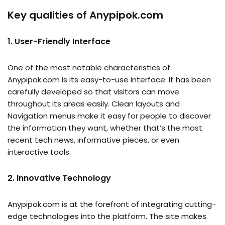
Key qualities of Anypipok.com
1. User-Friendly Interface
One of the most notable characteristics of
Anypipok.com is its easy-to-use interface. It has been
carefully developed so that visitors can move
throughout its areas easily. Clean layouts and
Navigation menus make it easy for people to discover
the information they want, whether that’s the most
recent tech news, informative pieces, or even
interactive tools.
2. Innovative Technology
Anypipok.com is at the forefront of integrating cutting-
edge technologies into the platform. The site makes