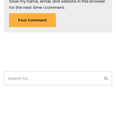
Save my name, email, and website in this browser
for the next time I comment.