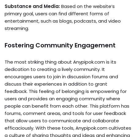
Substance and Media:
Based on the website’s
primary goal, users can find different forms of
entertainment, such as blogs, podcasts, and video
streaming.
Fostering Community Engagement
The most striking thing about Anypipok.com is its
dedication to creating a lively community. It
encourages users to join in discussion forums and
discuss their experiences in addition to grant
feedback. This feeling of belonging is empowering for
users and provides an engaging community where
people can benefit from each other. This platform has
forums, comment areas, and tools for user feedback
that allow users to communicate and collaborate
efficaciously. With these tools, Anypipok.com cultivates
a culture of sharing thoughts and ideas and enhancing