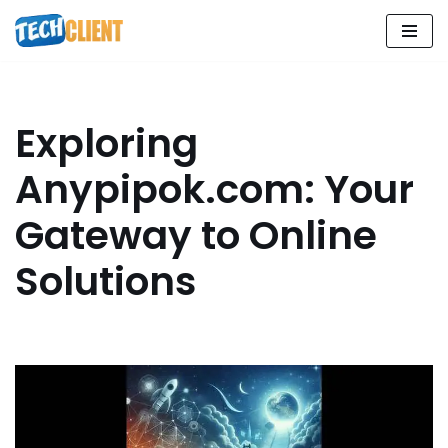
Skip
to
content
Exploring
Anypipok.com: Your
Gateway to Online
Solutions