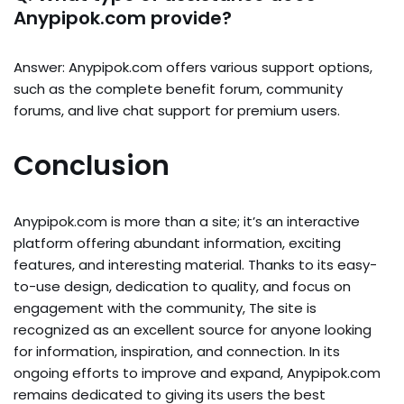
Anypipok.com provide?
Answer: Anypipok.com offers various support options,
such as the complete benefit forum, community
forums, and live chat support for premium users.
Conclusion
Anypipok.com is more than a site; it’s an interactive
platform offering abundant information, exciting
features, and interesting material. Thanks to its easy-
to-use design, dedication to quality, and focus on
engagement with the community, The site is
recognized as an excellent source for anyone looking
for information, inspiration, and connection. In its
ongoing efforts to improve and expand, Anypipok.com
remains dedicated to giving its users the best