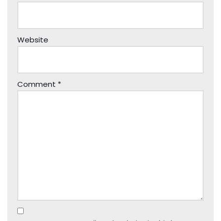
Website
Comment
*