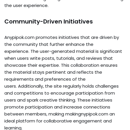
the user experience.
Community-Driven Initiatives
Anypipok.com promotes initiatives that are driven by
the community that further enhance the
experience. The user-generated material is significant
when users write posts, tutorials, and reviews that
showcase their expertise. This collaboration ensures
the material stays pertinent and reflects the
requirements and preferences of the
users. Additionally, the site regularly holds challenges
and competitions to encourage participation from
users and spark creative thinking. These initiatives
promote participation and increase connections
between members, making makingnypipok.com an
ideal platform for collaborative engagement and
learning.