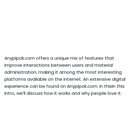
Anypipok.com offers a unique mix of features that
improve interactions between users and material
administration, making it among the most interesting
platforms available on the internet. An extensive digital
experience can be found on Anypipok.com. In thisIn this
intro, we’ll discuss how it works and why people love it.