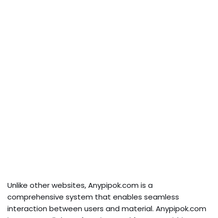
Unlike other websites, Anypipok.com is a
comprehensive system that enables seamless
interaction between users and material. Anypipok.com