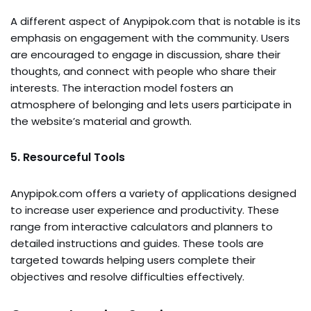
A different aspect of Anypipok.com that is notable is its
emphasis on engagement with the community. Users
are encouraged to engage in discussion, share their
thoughts, and connect with people who share their
interests. The interaction model fosters an
atmosphere of belonging and lets users participate in
the website’s material and growth.
5. Resourceful Tools
Anypipok.com offers a variety of applications designed
to increase user experience and productivity. These
range from interactive calculators and planners to
detailed instructions and guides. These tools are
targeted towards helping users complete their
objectives and resolve difficulties effectively.