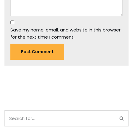
Save my name, email, and website in this browser
for the next time I comment.