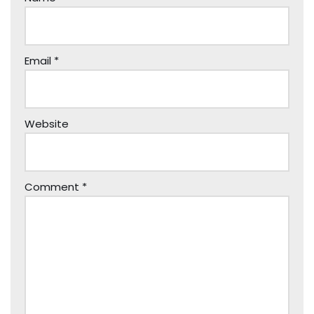
Email
*
Website
Comment
*