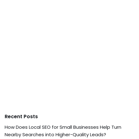
Recent Posts
How Does Local SEO for Small Businesses Help Turn
Nearby Searches into Higher-Quality Leads?