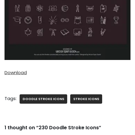
Download
Tags:
DOODLE STROKE ICONS
STROKE ICONS
1 thought on “230 Doodle Stroke Icons”