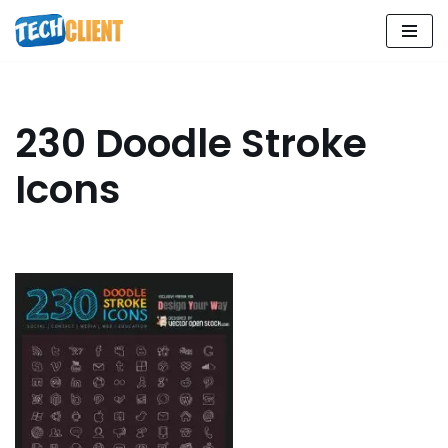
Skip
to
content
230 Doodle Stroke
Icons