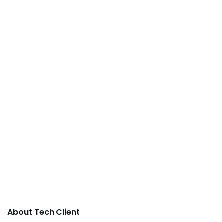
About Tech Client