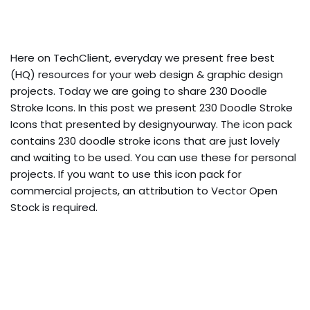
Here on TechClient, everyday we present free best
(HQ) resources for your web design & graphic design
projects. Today we are going to share 230 Doodle
Stroke Icons. In this post we present 230 Doodle Stroke
Icons that presented by designyourway. The icon pack
contains 230 doodle stroke icons that are just lovely
and waiting to be used. You can use these for personal
projects. If you want to use this icon pack for
commercial projects, an attribution to Vector Open
Stock is required.