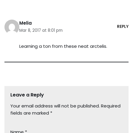
Melia
REPLY
Mar 8, 2017 at 8:01 pm
Learning a ton from these neat arctelis.
Leave a Reply
Your email address will not be published.
Required
fields are marked
*
Name
*