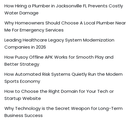
How Hiring a Plumber in Jacksonville FL Prevents Costly
Water Damage
Why Homeowners Should Choose A Local Plumber Near
Me For Emergency Services
Leading Healthcare Legacy System Modernization
Companies in 2026
How Pusoy Offline APK Works for Smooth Play and
Better Strategy
How Automated Risk Systems Quietly Run the Modern
Sports Economy
How to Choose the Right Domain for Your Tech or
Startup Website
Why Technology is the Secret Weapon for Long-Term
Business Success