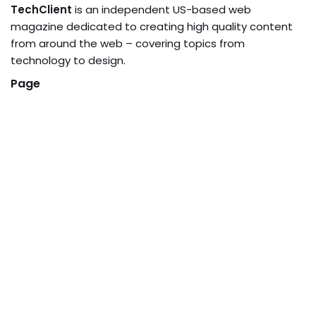
TechClient
is an independent US-based web
magazine dedicated to creating high quality content
from around the web – covering topics from
technology to design.
Page