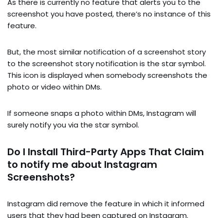
As there is currently no feature that alerts you to the
screenshot you have posted, there’s no instance of this
feature.
But, the most similar notification of a screenshot story
to the screenshot story notification is the star symbol.
This icon is displayed when somebody screenshots the
photo or video within DMs.
If someone snaps a photo within DMs, Instagram will
surely notify you via the star symbol.
Do I Install Third-Party Apps That Claim
to notify me about Instagram
Screenshots?
Instagram did remove the feature in which it informed
users that they had been captured on Instagram.