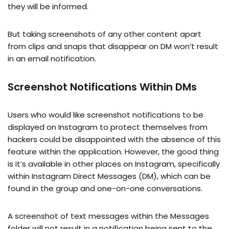
they will be informed.
But taking screenshots of any other content apart
from clips and snaps that disappear on DM won’t result
in an email notification.
Screenshot Notifications Within DMs
Users who would like screenshot notifications to be
displayed on Instagram to protect themselves from
hackers could be disappointed with the absence of this
feature within the application. However, the good thing
is it’s available in other places on Instagram, specifically
within Instagram Direct Messages (DM), which can be
found in the group and one-on-one conversations.
A screenshot of text messages within the Messages
folder will not result in a notification being sent to the