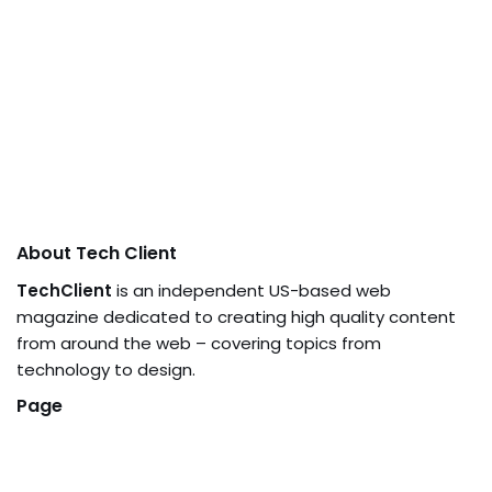
About Tech Client
TechClient
is an independent US-based web
magazine dedicated to creating high quality content
from around the web – covering topics from
technology to design.
Page