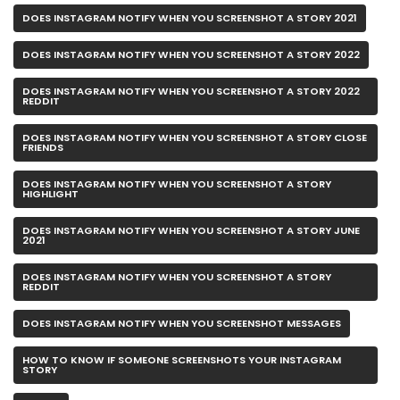
DOES INSTAGRAM NOTIFY WHEN YOU SCREENSHOT A STORY 2021
DOES INSTAGRAM NOTIFY WHEN YOU SCREENSHOT A STORY 2022
DOES INSTAGRAM NOTIFY WHEN YOU SCREENSHOT A STORY 2022
REDDIT
DOES INSTAGRAM NOTIFY WHEN YOU SCREENSHOT A STORY CLOSE
FRIENDS
DOES INSTAGRAM NOTIFY WHEN YOU SCREENSHOT A STORY
HIGHLIGHT
DOES INSTAGRAM NOTIFY WHEN YOU SCREENSHOT A STORY JUNE
2021
DOES INSTAGRAM NOTIFY WHEN YOU SCREENSHOT A STORY
REDDIT
DOES INSTAGRAM NOTIFY WHEN YOU SCREENSHOT MESSAGES
HOW TO KNOW IF SOMEONE SCREENSHOTS YOUR INSTAGRAM
STORY