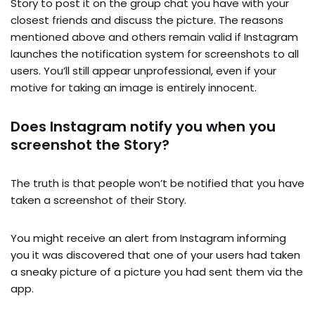
Story to post it on the group chat you have with your
closest friends and discuss the picture. The reasons
mentioned above and others remain valid if Instagram
launches the notification system for screenshots to all
users. You’ll still appear unprofessional, even if your
motive for taking an image is entirely innocent.
Does Instagram notify you when you
screenshot the Story?
The truth is that people won’t be notified that you have
taken a screenshot of their Story.
You might receive an alert from Instagram informing
you it was discovered that one of your users had taken
a sneaky picture of a picture you had sent them via the
app.