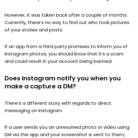
However, it was taken back after a couple of months.
Currently, there’s no way to find out who took pictures
of your stories and posts.
If an app from a third party promises to inform you of
Instagram photos, you should know that it’s a scam
and could result in your account being banned.
Does Instagram notify you when you
make a capture a DM?
There’s a different story with regards to direct
messaging on Instagram.
If a user sends you an unresolved photo or video using
DM via the app and your screenshot is sent to them,