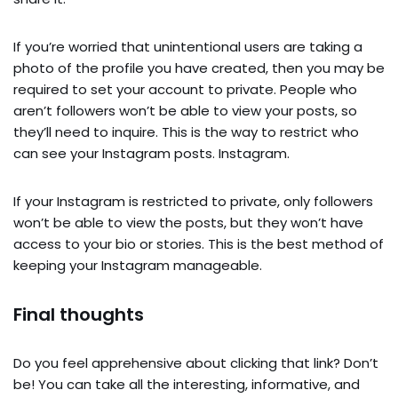
If you’re worried that unintentional users are taking a
photo of the profile you have created, then you may be
required to set your account to private. People who
aren’t followers won’t be able to view your posts, so
they’ll need to inquire. This is the way to restrict who
can see your Instagram posts. Instagram.
If your Instagram is restricted to private, only followers
won’t be able to view the posts, but they won’t have
access to your bio or stories. This is the best method of
keeping your Instagram manageable.
Final thoughts
Do you feel apprehensive about clicking that link? Don’t
be! You can take all the interesting, informative, and