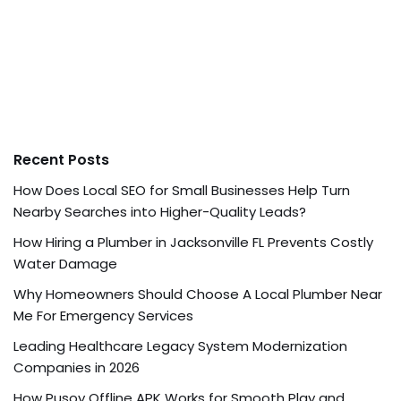
Recent Posts
How Does Local SEO for Small Businesses Help Turn
Nearby Searches into Higher-Quality Leads?
How Hiring a Plumber in Jacksonville FL Prevents Costly
Water Damage
Why Homeowners Should Choose A Local Plumber Near
Me For Emergency Services
Leading Healthcare Legacy System Modernization
Companies in 2026
How Pusoy Offline APK Works for Smooth Play and