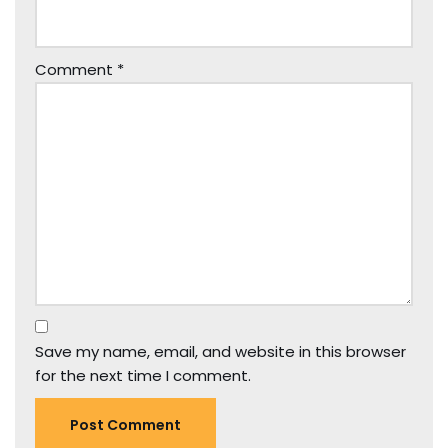
Comment
*
Save my name, email, and website in this browser
for the next time I comment.