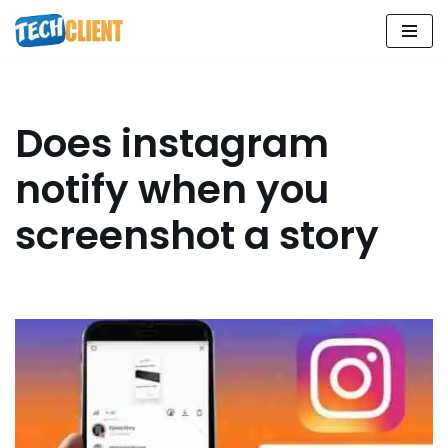
Skip
to
content
Does instagram
notify when you
screenshot a story