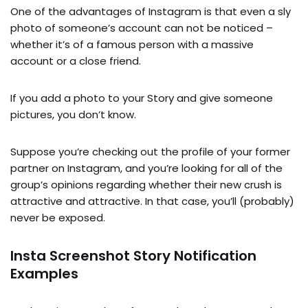
One of the advantages of Instagram is that even a sly
photo of someone’s account can not be noticed –
whether it’s of a famous person with a massive
account or a close friend.
If you add a photo to your Story and give someone
pictures, you don’t know.
Suppose you’re checking out the profile of your former
partner on Instagram, and you’re looking for all of the
group’s opinions regarding whether their new crush is
attractive and attractive. In that case, you’ll (probably)
never be exposed.
Insta Screenshot Story Notification
Examples