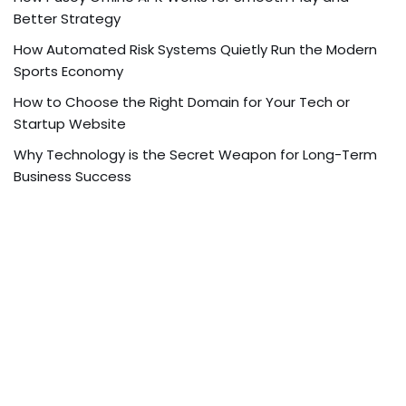
Better Strategy
How Automated Risk Systems Quietly Run the Modern
Sports Economy
How to Choose the Right Domain for Your Tech or
Startup Website
Why Technology is the Secret Weapon for Long-Term
Business Success