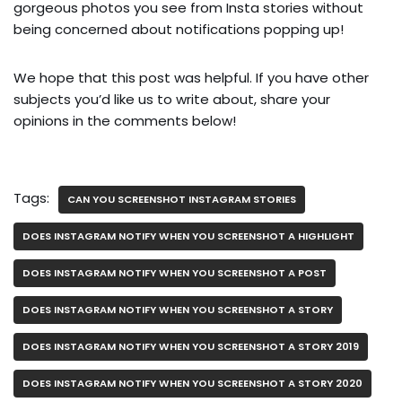
gorgeous photos you see from Insta stories without
being concerned about notifications popping up!
We hope that this post was helpful. If you have other
subjects you’d like us to write about, share your
opinions in the comments below!
Tags:
CAN YOU SCREENSHOT INSTAGRAM STORIES
DOES INSTAGRAM NOTIFY WHEN YOU SCREENSHOT A HIGHLIGHT
DOES INSTAGRAM NOTIFY WHEN YOU SCREENSHOT A POST
DOES INSTAGRAM NOTIFY WHEN YOU SCREENSHOT A STORY
DOES INSTAGRAM NOTIFY WHEN YOU SCREENSHOT A STORY 2019
DOES INSTAGRAM NOTIFY WHEN YOU SCREENSHOT A STORY 2020