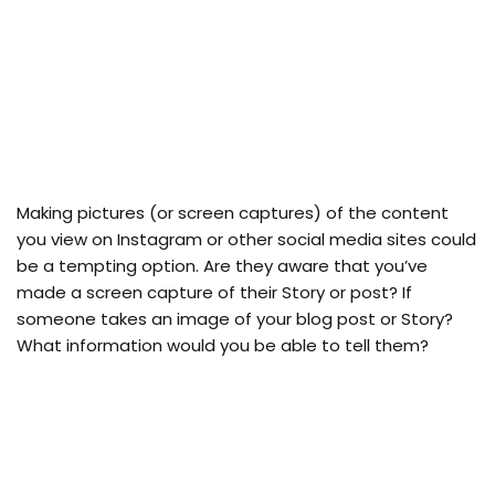
Making pictures (or screen captures) of the content
you view on Instagram or other social media sites could
be a tempting option. Are they aware that you’ve
made a screen capture of their Story or post? If
someone takes an image of your blog post or Story?
What information would you be able to tell them?