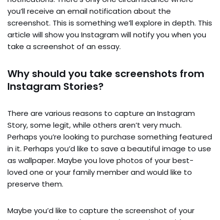
you’ll receive an email notification about the
screenshot. This is something we’ll explore in depth. This
article will show you Instagram will notify you when you
take a screenshot of an essay.
Why should you take screenshots from
Instagram Stories?
There are various reasons to capture an Instagram
Story, some legit, while others aren’t very much.
Perhaps you’re looking to purchase something featured
in it. Perhaps you’d like to save a beautiful image to use
as wallpaper. Maybe you love photos of your best-
loved one or your family member and would like to
preserve them.
Maybe you’d like to capture the screenshot of your