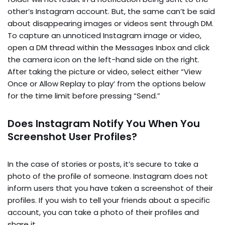
other’s Instagram account. But, the same can’t be said
about disappearing images or videos sent through DM.
To capture an unnoticed Instagram image or video,
open a DM thread within the Messages Inbox and click
the camera icon on the left-hand side on the right.
After taking the picture or video, select either “View
Once or Allow Replay to play’ from the options below
for the time limit before pressing “Send.”
Does Instagram Notify You When You
Screenshot User Profiles?
In the case of stories or posts, it’s secure to take a
photo of the profile of someone. Instagram does not
inform users that you have taken a screenshot of their
profiles. If you wish to tell your friends about a specific
account, you can take a photo of their profiles and
share it.