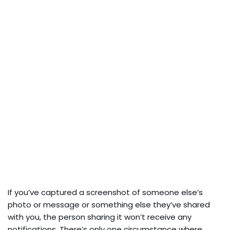
If you’ve captured a screenshot of someone else’s
photo or message or something else they’ve shared
with you, the person sharing it won’t receive any
notifications. There’s only one circumstance where