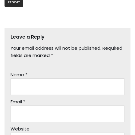
REDDIT
Leave a Reply
Your email address will not be published.
Required
fields are marked
*
Name
*
Email
*
Website