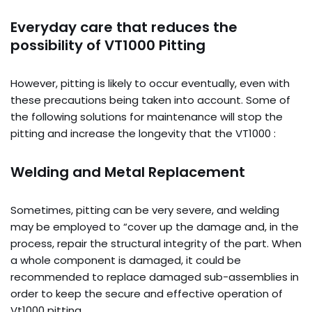
Everyday care that reduces the
possibility of VT1000 Pitting
However, pitting is likely to occur eventually, even with
these precautions being taken into account. Some of
the following solutions for maintenance will stop the
pitting and increase the longevity that the VT1000 :
Welding and Metal Replacement
Sometimes, pitting can be very severe, and welding
may be employed to “cover up the damage and, in the
process, repair the structural integrity of the part. When
a whole component is damaged, it could be
recommended to replace damaged sub-assemblies in
order to keep the secure and effective operation of
Vt1000 pitting.