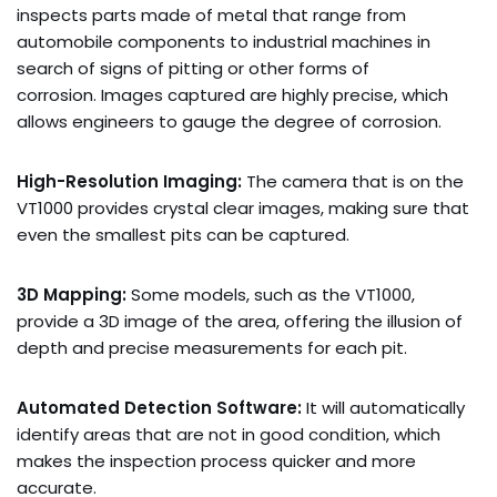
inspects parts made of metal that range from
automobile components to industrial machines in
search of signs of pitting or other forms of
corrosion. Images captured are highly precise, which
allows engineers to gauge the degree of corrosion.
High-Resolution Imaging:
The camera that is on the
VT1000 provides crystal clear images, making sure that
even the smallest pits can be captured.
3D Mapping:
Some models, such as the VT1000,
provide a 3D image of the area, offering the illusion of
depth and precise measurements for each pit.
Automated Detection Software:
It will automatically
identify areas that are not in good condition, which
makes the inspection process quicker and more
accurate.