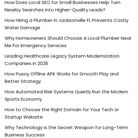
How Does Local SEO for Small Businesses Help Turn
Nearby Searches into Higher-Quality Leads?
How Hiring a Plumber in Jacksonville FL Prevents Costly
Water Damage
Why Homeowners Should Choose A Local Plumber Near
Me For Emergency Services
Leading Healthcare Legacy System Modernization
Companies in 2026
How Pusoy Offline APK Works for Smooth Play and
Better Strategy
How Automated Risk Systems Quietly Run the Modern
Sports Economy
How to Choose the Right Domain for Your Tech or
Startup Website
Why Technology is the Secret Weapon for Long-Term
Business Success