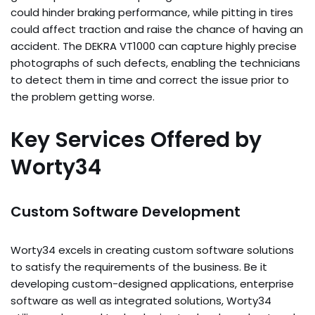
could hinder braking performance, while pitting in tires
could affect traction and raise the chance of having an
accident. The DEKRA VT1000 can capture highly precise
photographs of such defects, enabling the technicians
to detect them in time and correct the issue prior to
the problem getting worse.
Key Services Offered by
Worty34
Custom Software Development
Worty34 excels in creating custom software solutions
to satisfy the requirements of the business. Be it
developing custom-designed applications, enterprise
software as well as integrated solutions, Worty34