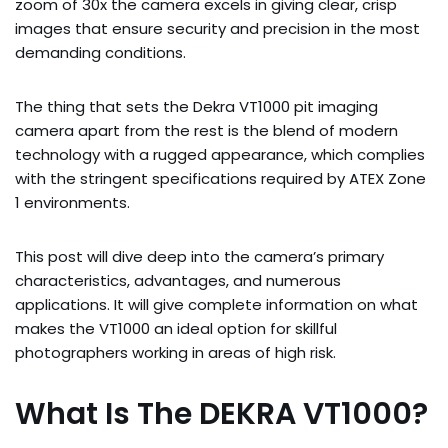
zoom of 30x the camera excels in giving clear, crisp
images that ensure security and precision in the most
demanding conditions.
The thing that sets the Dekra VT1000 pit imaging
camera apart from the rest is the blend of modern
technology with a rugged appearance, which complies
with the stringent specifications required by ATEX Zone
1 environments.
This post will dive deep into the camera’s primary
characteristics, advantages, and numerous
applications. It will give complete information on what
makes the VT1000 an ideal option for skillful
photographers working in areas of high risk.
What Is The DEKRA VT1000?