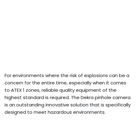
For environments where the risk of explosions can be a
concern for the entire time, especially when it comes
to ATEX 1 zones, reliable quality equipment of the
highest standard is required. The Dekra pinhole camera
is an outstanding innovative solution that is specifically
designed to meet hazardous environments.