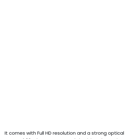
It comes with Full HD resolution and a strong optical