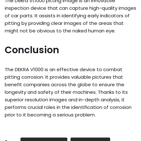
The Dekra Vt1000 pitting image is an innovative
inspection device that can capture high-quality images
of car parts. It assists in identifying early indicators of
pitting by providing clear images of the areas that
might not be obvious to the naked human eye.
Conclusion
The DEKRA V1000 is an effective device to combat
pitting corrosion. It provides valuable pictures that
benefit companies across the globe to ensure the
longevity and safety of their machines. Thanks to its
superior resolution images and in-depth analysis, it
performs crucial roles in the identification of corrosion
prior to it becoming a serious problem.