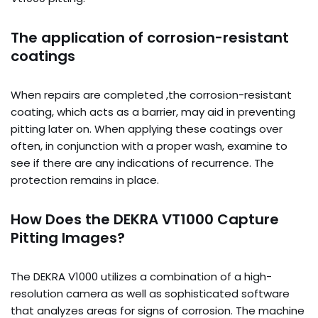
The application of corrosion-resistant
coatings
When repairs are completed ,the corrosion-resistant
coating, which acts as a barrier, may aid in preventing
pitting later on. When applying these coatings over
often, in conjunction with a proper wash, examine to
see if there are any indications of recurrence. The
protection remains in place.
How Does the DEKRA VT1000 Capture
Pitting Images?
The DEKRA V1000 utilizes a combination of a high-
resolution camera as well as sophisticated software
that analyzes areas for signs of corrosion. The machine