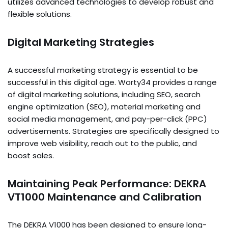
utilizes advanced technologies to develop robust and
flexible solutions.
Digital Marketing Strategies
A successful marketing strategy is essential to be
successful in this digital age. Worty34 provides a range
of digital marketing solutions, including SEO, search
engine optimization (SEO), material marketing and
social media management, and pay-per-click (PPC)
advertisements. Strategies are specifically designed to
improve web visibility, reach out to the public, and
boost sales.
Maintaining Peak Performance: DEKRA
VT1000 Maintenance and Calibration
The DEKRA V1000 has been designed to ensure long-