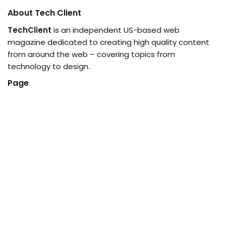
About Tech Client
TechClient
is an independent US-based web
magazine dedicated to creating high quality content
from around the web – covering topics from
technology to design.
Page