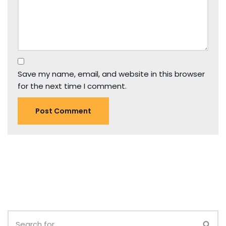
Save my name, email, and website in this browser
for the next time I comment.