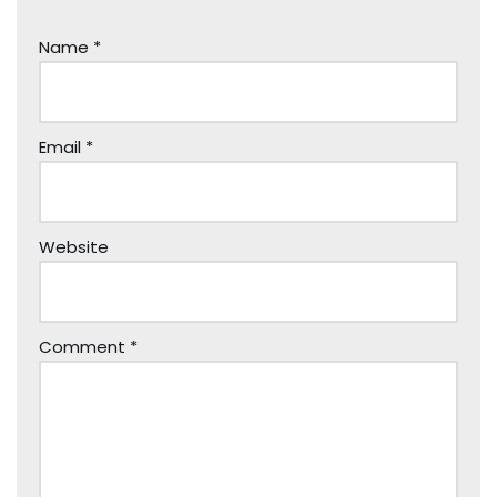
Name
*
Email
*
Website
Comment
*