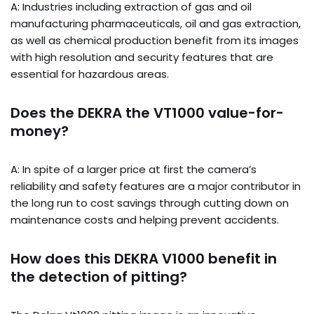
A: Industries including extraction of gas and oil
manufacturing pharmaceuticals, oil and gas extraction,
as well as chemical production benefit from its images
with high resolution and security features that are
essential for hazardous areas.
Does the DEKRA the VT1000 value-for-
money?
A: In spite of a larger price at first the camera’s
reliability and safety features are a major contributor in
the long run to cost savings through cutting down on
maintenance costs and helping prevent accidents.
How does this DEKRA V1000 benefit in
the detection of pitting?