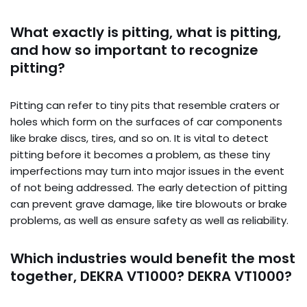
What exactly is pitting, what is pitting,
and how so important to recognize
pitting?
Pitting can refer to tiny pits that resemble craters or
holes which form on the surfaces of car components
like brake discs, tires, and so on. It is vital to detect
pitting before it becomes a problem, as these tiny
imperfections may turn into major issues in the event
of not being addressed. The early detection of pitting
can prevent grave damage, like tire blowouts or brake
problems, as well as ensure safety as well as reliability.
Which industries would benefit the most
together, DEKRA VT1000? DEKRA VT1000?