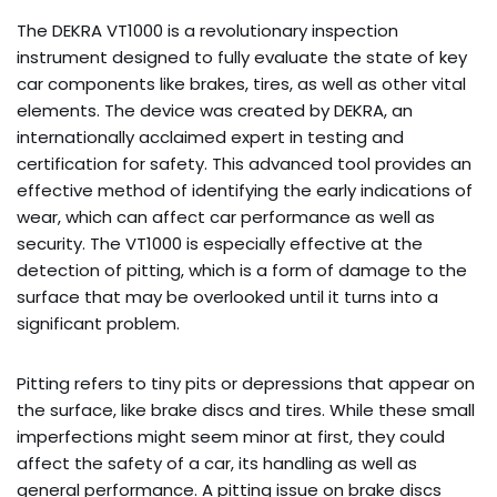
The DEKRA VT1000 is a revolutionary inspection
instrument designed to fully evaluate the state of key
car components like brakes, tires, as well as other vital
elements. The device was created by DEKRA, an
internationally acclaimed expert in testing and
certification for safety. This advanced tool provides an
effective method of identifying the early indications of
wear, which can affect car performance as well as
security. The VT1000 is especially effective at the
detection of pitting, which is a form of damage to the
surface that may be overlooked until it turns into a
significant problem.
Pitting refers to tiny pits or depressions that appear on
the surface, like brake discs and tires. While these small
imperfections might seem minor at first, they could
affect the safety of a car, its handling as well as
general performance. A pitting issue on brake discs