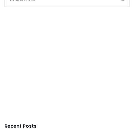
Recent Posts