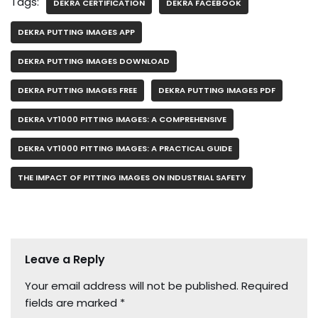
Tags:
DEKRA CERTIFICATION
DEKRA FACEBOOK
DEKRA PUTTING IMAGES APP
DEKRA PUTTING IMAGES DOWNLOAD
DEKRA PUTTING IMAGES FREE
DEKRA PUTTING IMAGES PDF
DEKRA VT1000 PITTING IMAGES: A COMPREHENSIVE
DEKRA VT1000 PITTING IMAGES: A PRACTICAL GUIDE
THE IMPACT OF PITTING IMAGES ON INDUSTRIAL SAFETY
Leave a Reply
Your email address will not be published.
Required
fields are marked
*