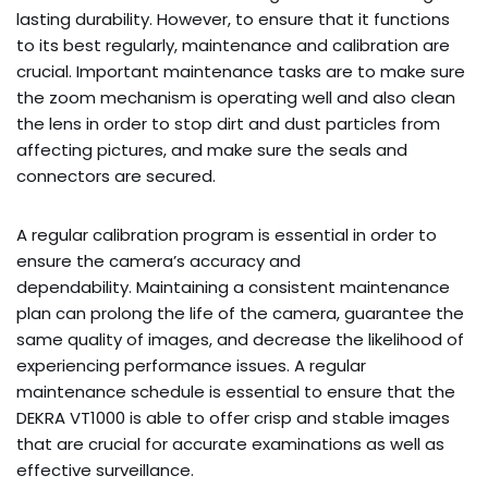
lasting durability. However, to ensure that it functions
to its best regularly, maintenance and calibration are
crucial. Important maintenance tasks are to make sure
the zoom mechanism is operating well and also clean
the lens in order to stop dirt and dust particles from
affecting pictures, and make sure the seals and
connectors are secured.
A regular calibration program is essential in order to
ensure the camera’s accuracy and
dependability. Maintaining a consistent maintenance
plan can prolong the life of the camera, guarantee the
same quality of images, and decrease the likelihood of
experiencing performance issues. A regular
maintenance schedule is essential to ensure that the
DEKRA VT1000 is able to offer crisp and stable images
that are crucial for accurate examinations as well as
effective surveillance.