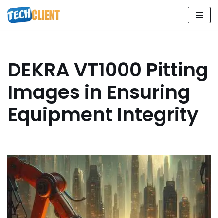
Skip
to
content
DEKRA VT1000 Pitting
Images in Ensuring
Equipment Integrity