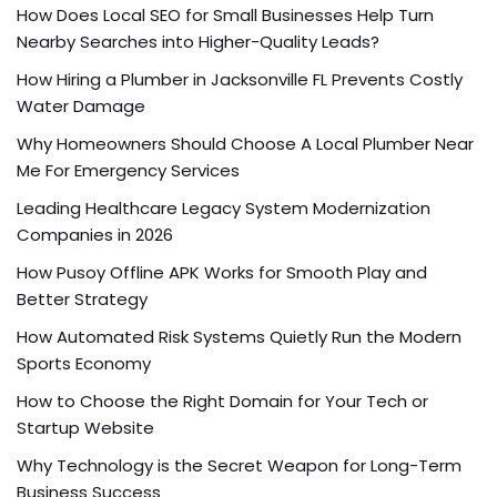
How Does Local SEO for Small Businesses Help Turn
Nearby Searches into Higher-Quality Leads?
How Hiring a Plumber in Jacksonville FL Prevents Costly
Water Damage
Why Homeowners Should Choose A Local Plumber Near
Me For Emergency Services
Leading Healthcare Legacy System Modernization
Companies in 2026
How Pusoy Offline APK Works for Smooth Play and
Better Strategy
How Automated Risk Systems Quietly Run the Modern
Sports Economy
How to Choose the Right Domain for Your Tech or
Startup Website
Why Technology is the Secret Weapon for Long-Term
Business Success