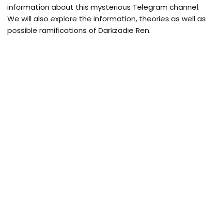
information about this mysterious Telegram channel.
We will also explore the information, theories as well as
possible ramifications of Darkzadie Ren.