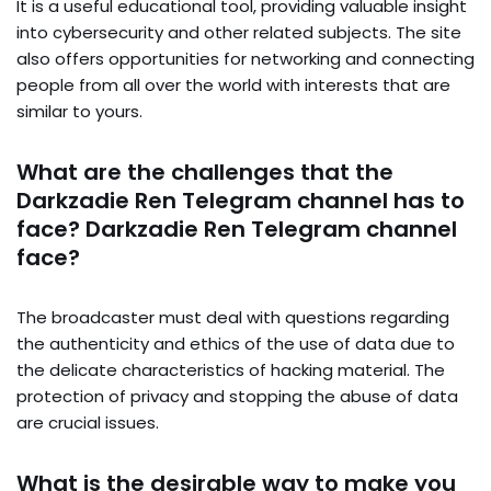
It is a useful educational tool, providing valuable insight
into cybersecurity and other related subjects. The site
also offers opportunities for networking and connecting
people from all over the world with interests that are
similar to yours.
What are the challenges that the
Darkzadie Ren Telegram channel has to
face? Darkzadie Ren Telegram channel
face?
The broadcaster must deal with questions regarding
the authenticity and ethics of the use of data due to
the delicate characteristics of hacking material. The
protection of privacy and stopping the abuse of data
are crucial issues.
What is the desirable way to make you