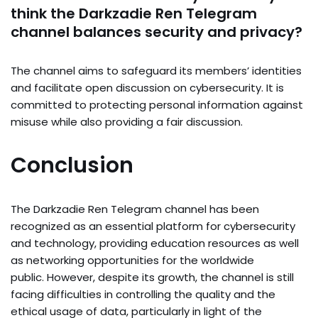
think the Darkzadie Ren Telegram
channel balances security and privacy?
The channel aims to safeguard its members’ identities
and facilitate open discussion on cybersecurity. It is
committed to protecting personal information against
misuse while also providing a fair discussion.
Conclusion
The Darkzadie Ren Telegram channel has been
recognized as an essential platform for cybersecurity
and technology, providing education resources as well
as networking opportunities for the worldwide
public. However, despite its growth, the channel is still
facing difficulties in controlling the quality and the
ethical usage of data, particularly in light of the