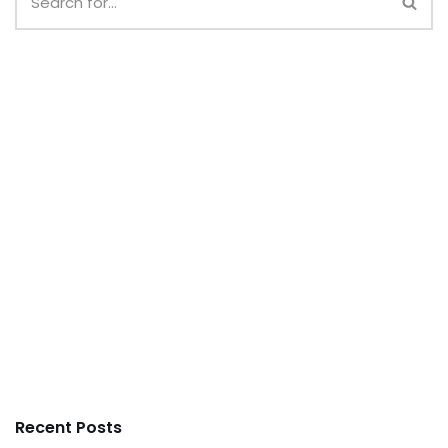
Recent Posts