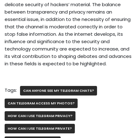
delicate security of hackers’ material. The balance
between transparency and privacy remains an
essential issue, in addition to the necessity of ensuring
that the channel is moderated correctly in order to
stop false information. As the internet develops, its
influence and significance to the security and
technology community are expected to increase, and
its vital contribution to shaping debates and advances
in these fields is expected to be highlighted.
Tags:
CAN ANYONE SEE MY TELEGRAM CHATS?
CAN TELEGRAM ACCESS MY PHOTOS?
HOW CAN I USE TELEGRAM PRIVACY?
HOW CAN I USE TELEGRAM PRIVATE?