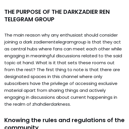
THE PURPOSE OF THE DARKZADIER REN
TELEGRAM GROUP
The main reason why any enthusiast should consider
joining a dark zadierrentelegramgroup is that they act
as central hubs where fans can meet each other while
engaging in meaningful discussions related to the said
topic at hand. What is it that sets these rooms out
from the rest? The first thing to note is that there are
designated spaces in this channel where only
subscribers have the privilege of accessing exclusive
material apart from sharing things and actively
engaging in discussions about current happenings in
the realm of zhahdierdarkness.
Knowing the rules and regulations of the
community