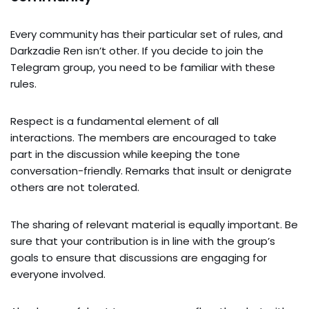
Every community has their particular set of rules, and
Darkzadie Ren isn’t other. If you decide to join the
Telegram group, you need to be familiar with these
rules.
Respect is a fundamental element of all
interactions. The members are encouraged to take
part in the discussion while keeping the tone
conversation-friendly. Remarks that insult or denigrate
others are not tolerated.
The sharing of relevant material is equally important. Be
sure that your contribution is in line with the group’s
goals to ensure that discussions are engaging for
everyone involved.