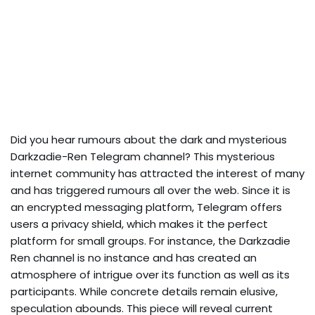
Did you hear rumours about the dark and mysterious
Darkzadie-Ren Telegram channel? This mysterious
internet community has attracted the interest of many
and has triggered rumours all over the web. Since it is
an encrypted messaging platform, Telegram offers
users a privacy shield, which makes it the perfect
platform for small groups. For instance, the Darkzadie
Ren channel is no instance and has created an
atmosphere of intrigue over its function as well as its
participants. While concrete details remain elusive,
speculation abounds. This piece will reveal current