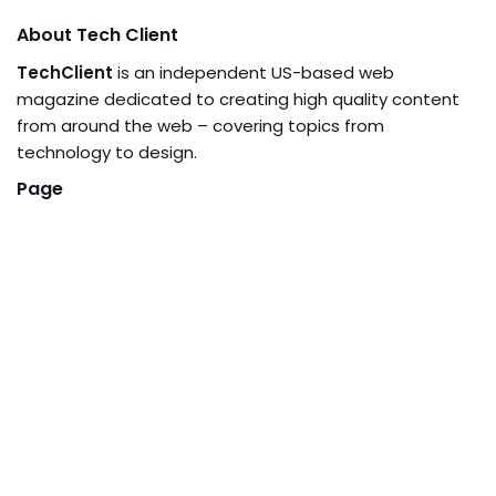
About Tech Client
TechClient
is an independent US-based web
magazine dedicated to creating high quality content
from around the web – covering topics from
technology to design.
Page