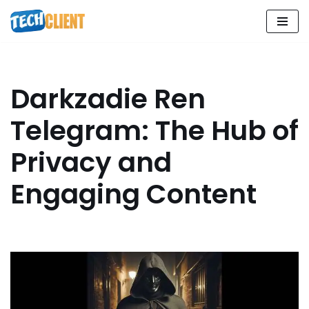
Skip
to
content
Darkzadie Ren
Telegram: The Hub of
Privacy and
Engaging Content