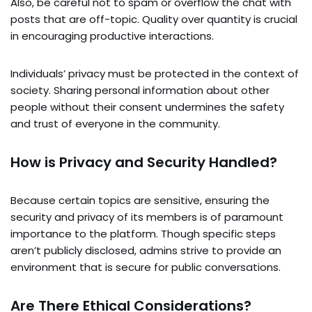
Also, be careful not to spam or overflow the chat with
posts that are off-topic. Quality over quantity is crucial
in encouraging productive interactions.
Individuals’ privacy must be protected in the context of
society. Sharing personal information about other
people without their consent undermines the safety
and trust of everyone in the community.
How is Privacy and Security Handled?
Because certain topics are sensitive, ensuring the
security and privacy of its members is of paramount
importance to the platform. Though specific steps
aren’t publicly disclosed, admins strive to provide an
environment that is secure for public conversations.
Are There Ethical Considerations?