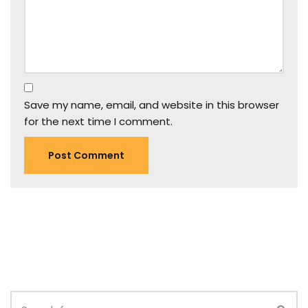
Save my name, email, and website in this browser
for the next time I comment.