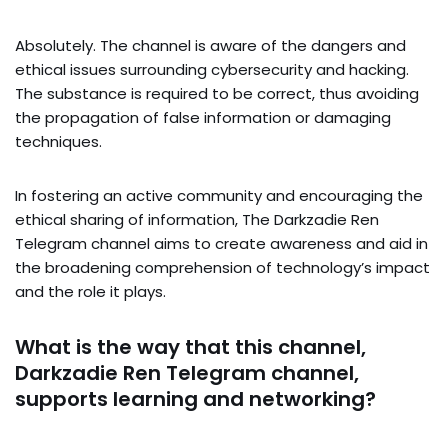
Absolutely. The channel is aware of the dangers and
ethical issues surrounding cybersecurity and hacking.
The substance is required to be correct, thus avoiding
the propagation of false information or damaging
techniques.
In fostering an active community and encouraging the
ethical sharing of information, The Darkzadie Ren
Telegram channel aims to create awareness and aid in
the broadening comprehension of technology’s impact
and the role it plays.
What is the way that this channel,
Darkzadie Ren Telegram channel,
supports learning and networking?