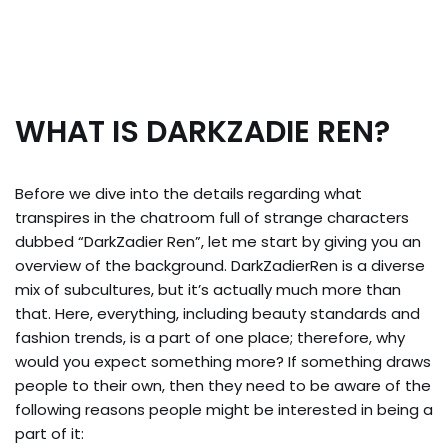
WHAT IS DARKZADIE REN?
Before we dive into the details regarding what
transpires in the chatroom full of strange characters
dubbed “DarkZadier Ren”, let me start by giving you an
overview of the background. DarkZadierRen is a diverse
mix of subcultures, but it’s actually much more than
that. Here, everything, including beauty standards and
fashion trends, is a part of one place; therefore, why
would you expect something more? If something draws
people to their own, then they need to be aware of the
following reasons people might be interested in being a
part of it: