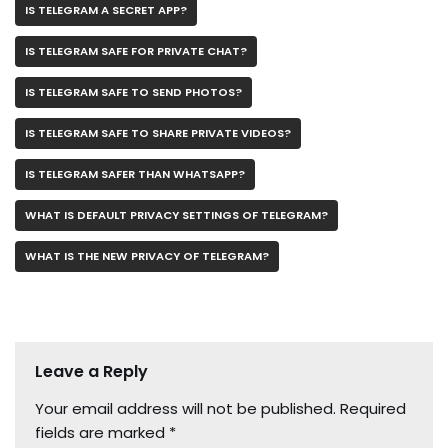
IS TELEGRAM A SECRET APP?
IS TELEGRAM SAFE FOR PRIVATE CHAT?
IS TELEGRAM SAFE TO SEND PHOTOS?
IS TELEGRAM SAFE TO SHARE PRIVATE VIDEOS?
IS TELEGRAM SAFER THAN WHATSAPP?
WHAT IS DEFAULT PRIVACY SETTINGS OF TELEGRAM?
WHAT IS THE NEW PRIVACY OF TELEGRAM?
Leave a Reply
Your email address will not be published.
Required
fields are marked
*