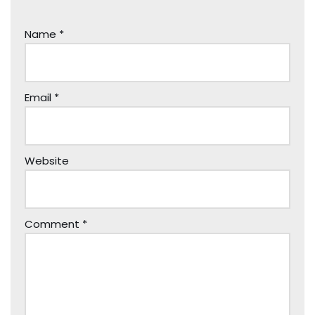
Name
*
Email
*
Website
Comment
*