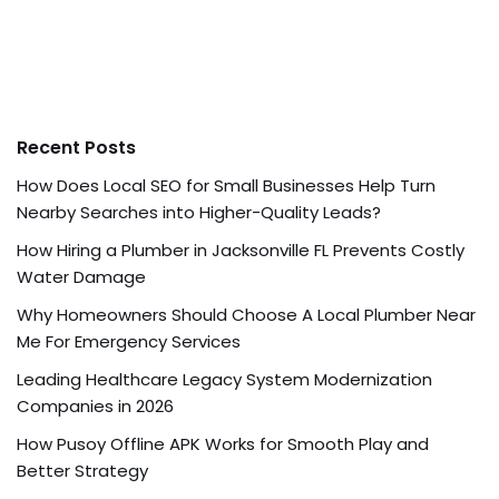
Recent Posts
How Does Local SEO for Small Businesses Help Turn
Nearby Searches into Higher-Quality Leads?
How Hiring a Plumber in Jacksonville FL Prevents Costly
Water Damage
Why Homeowners Should Choose A Local Plumber Near
Me For Emergency Services
Leading Healthcare Legacy System Modernization
Companies in 2026
How Pusoy Offline APK Works for Smooth Play and
Better Strategy