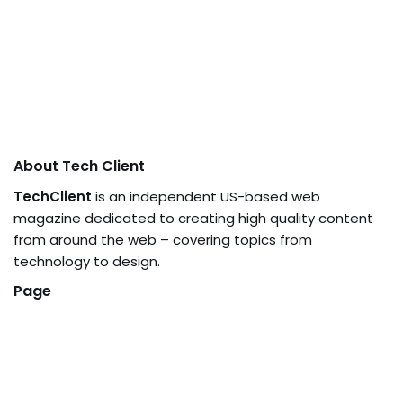
About Tech Client
TechClient
is an independent US-based web
magazine dedicated to creating high quality content
from around the web – covering topics from
technology to design.
Page