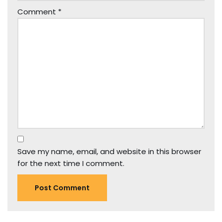
Comment
*
Save my name, email, and website in this browser
for the next time I comment.