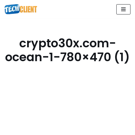
Skip
to
content
crypto30x.com-
ocean-1-780×470 (1)