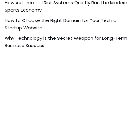
How Automated Risk Systems Quietly Run the Modern
Sports Economy
How to Choose the Right Domain for Your Tech or
Startup Website
Why Technology is the Secret Weapon for Long-Term
Business Success