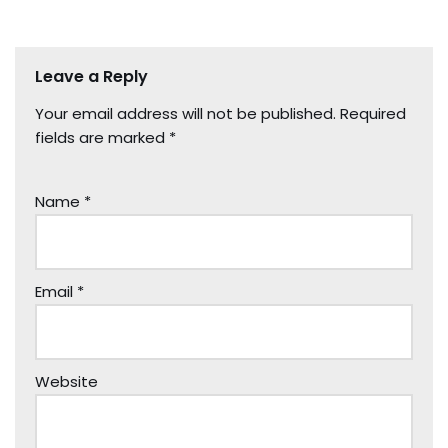
Leave a Reply
Your email address will not be published.
Required
fields are marked
*
Name
*
Email
*
Website