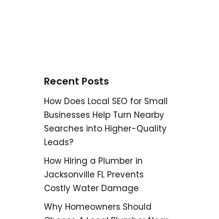
Recent Posts
How Does Local SEO for Small
Businesses Help Turn Nearby
Searches into Higher-Quality
Leads?
How Hiring a Plumber in
Jacksonville FL Prevents
Costly Water Damage
Why Homeowners Should