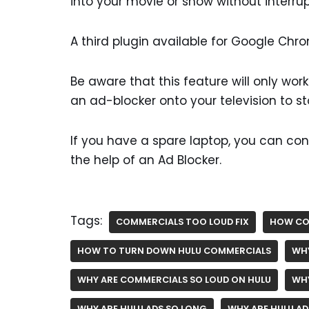
into your movie or show without interrup
A third plugin available for Google Chro
Be aware that this feature will only wor
an ad-blocker onto your television to s
If you have a spare laptop, you can con
the help of an Ad Blocker.
Tags:
COMMERCIALS TOO LOUD FIX
HOW CO
HOW TO TURN DOWN HULU COMMERCIALS
WHY
WHY ARE COMMERCIALS SO LOUD ON HULU
WHY
WHY ARE HULU ADS SO LONG
WHY ARE HULU AD