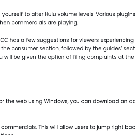
ourself to alter Hulu volume levels. Various plugin
 when commercials are playing.
e FCC has a few suggestions for viewers experiencing
g the consumer section, followed by the guides’ sect
 will be given the option of filing complaints at the
 for the web using Windows, you can download an a
 commercials. This will allow users to jump right ba