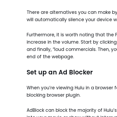
There are alternatives you can make by y
will automatically silence your device
Furthermore, it is worth noting that th
increase in the volume. Start by clickin
and finally, “loud commercials. Then, you
end of the webpage.
Set up an Ad Blocker
When you’re viewing Hulu in a browser
blocking browser plugin.
AdBlock can block the majority of Hulu’s