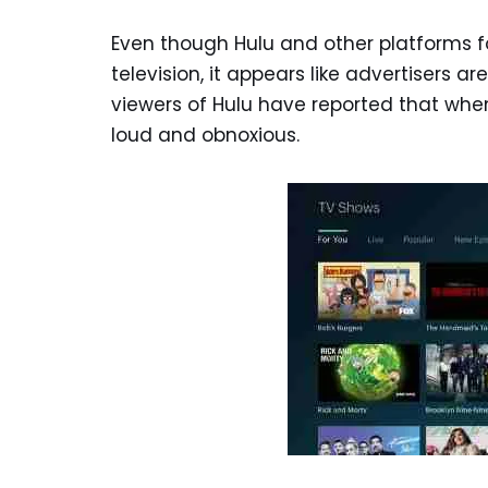
Even though Hulu and other platforms 
television, it appears like advertisers ar
viewers of Hulu have reported that wh
loud and obnoxious.