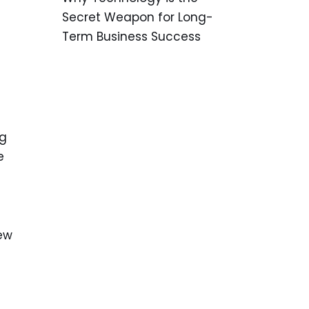
Secret Weapon for Long-
Term Business Success
ng
e
few