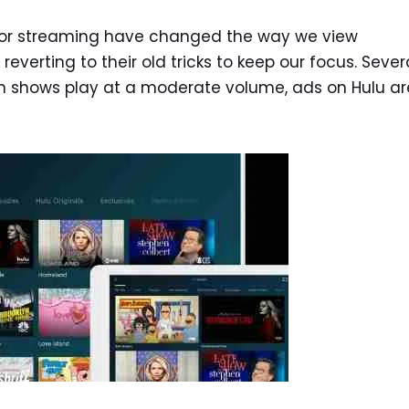
for streaming have changed the way we view
e reverting to their old tricks to keep our focus. Sever
en shows play at a moderate volume, ads on Hulu ar