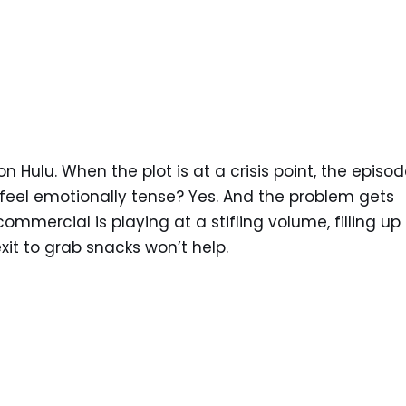
 Hulu. When the plot is at a crisis point, the episod
 feel emotionally tense? Yes. And the problem gets
mmercial is playing at a stifling volume, filling up
it to grab snacks won’t help.