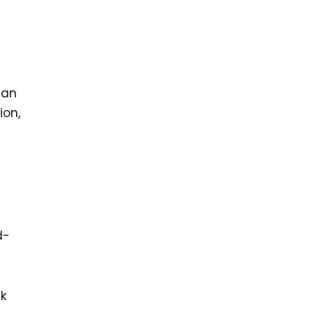
s
 an
ion,
d-
ck