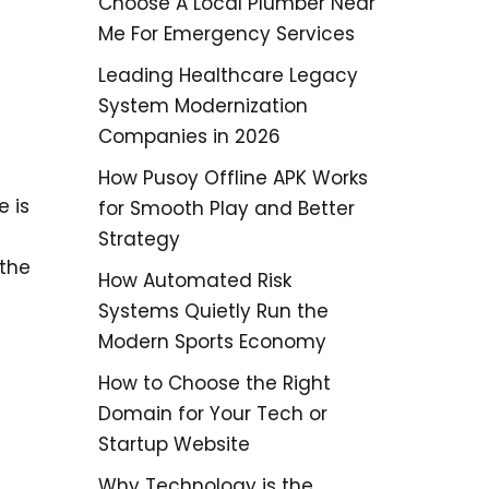
Choose A Local Plumber Near
Me For Emergency Services
Leading Healthcare Legacy
System Modernization
Companies in 2026
How Pusoy Offline APK Works
e is
for Smooth Play and Better
Strategy
 the
How Automated Risk
Systems Quietly Run the
Modern Sports Economy
How to Choose the Right
Domain for Your Tech or
Startup Website
Why Technology is the