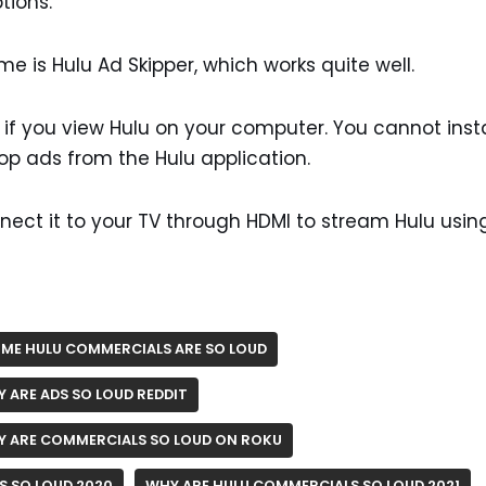
tions.
me is Hulu Ad Skipper, which works quite well.
k if you view Hulu on your computer. You cannot insta
top ads from the Hulu application.
nect it to your TV through HDMI to stream Hulu usin
ME HULU COMMERCIALS ARE SO LOUD
 ARE ADS SO LOUD REDDIT
 ARE COMMERCIALS SO LOUD ON ROKU
S SO LOUD 2020
WHY ARE HULU COMMERCIALS SO LOUD 2021