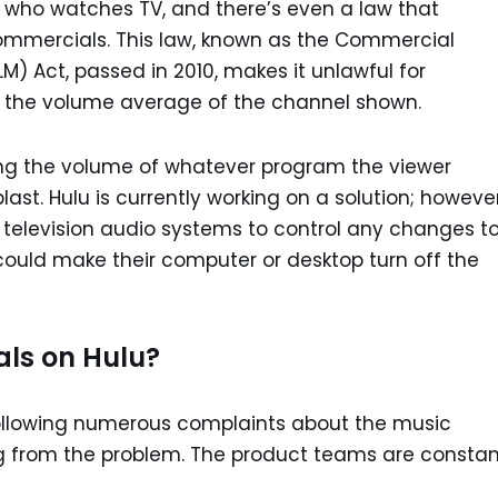
on who watches TV, and there’s even a law that
commercials. This law, known as the Commercial
) Act, passed in 2010, makes it unlawful for
 the volume average of the channel shown.
ing the volume of whatever program the viewer
ast. Hulu is currently working on a solution; however
r television audio systems to control any changes t
ould make their computer or desktop turn off the
als on Hulu?
following numerous complaints about the music
ing from the problem. The product teams are constan