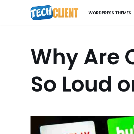
WORDPRESS THEMES
Skip
to
content
Why Are 
So Loud o