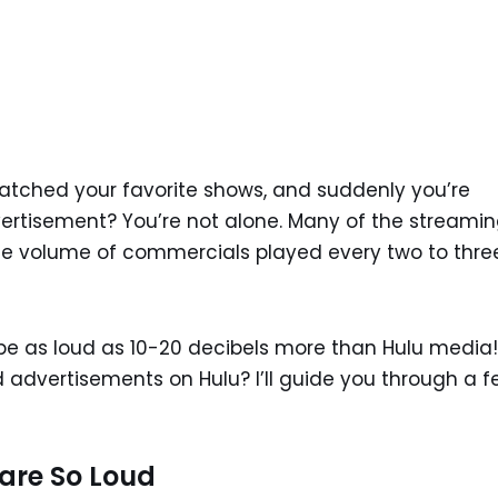
tched your favorite shows, and suddenly you’re
rtisement? You’re not alone. Many of the streami
 the volume of commercials played every two to thre
be as loud as 10-20 decibels more than Hulu media!
ud advertisements on Hulu? I’ll guide you through a 
are So Loud