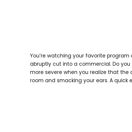
You’re watching your favorite program on
abruptly cut into a commercial. Do you
more severe when you realize that the co
room and smacking your ears. A quick ex