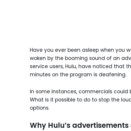
Have you ever been asleep when you wa
woken by the booming sound of an adve
service users, Hulu, have noticed that
minutes on the program is deafening.
In some instances, commercials could 
What is it possible to do to stop the lo
options.
Why Hulu’s advertisements 