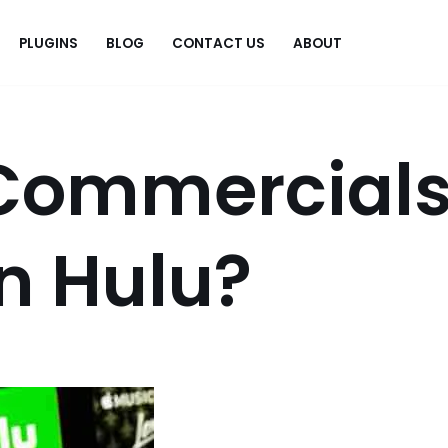
PLUGINS
BLOG
CONTACT US
ABOUT
.
Commercial
n Hulu?