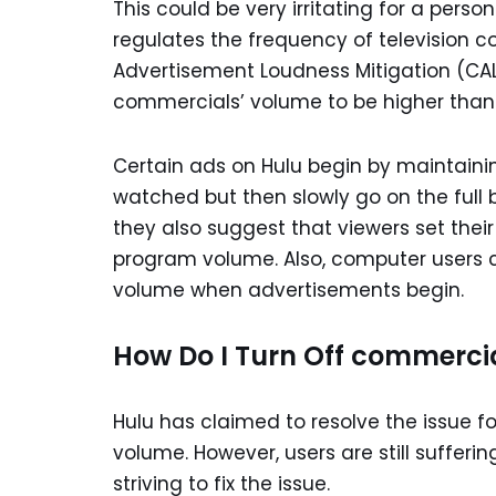
This could be very irritating for a pers
regulates the frequency of television 
Advertisement Loudness Mitigation (CALM
commercials’ volume to be higher than
Certain ads on Hulu begin by maintain
watched but then slowly go on the full bl
they also suggest that viewers set thei
program volume. Also, computer users c
volume when advertisements begin.
How Do I Turn Off commerci
Hulu has claimed to resolve the issue 
volume. However, users are still suffer
striving to fix the issue.