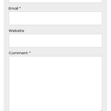
Email
*
Website
Comment
*