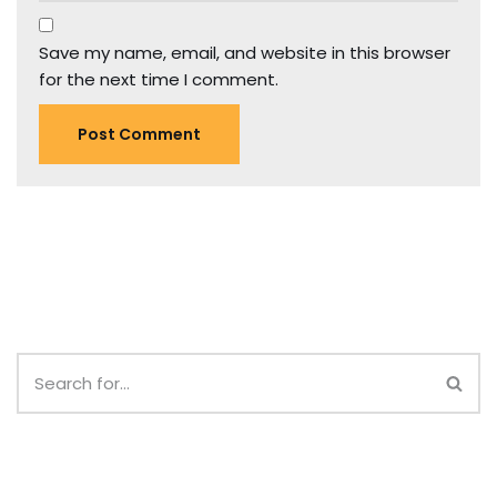
Save my name, email, and website in this browser
for the next time I comment.