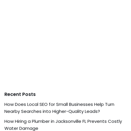
Recent Posts
How Does Local SEO for Small Businesses Help Turn
Nearby Searches into Higher-Quality Leads?
How Hiring a Plumber in Jacksonville FL Prevents Costly
Water Damage