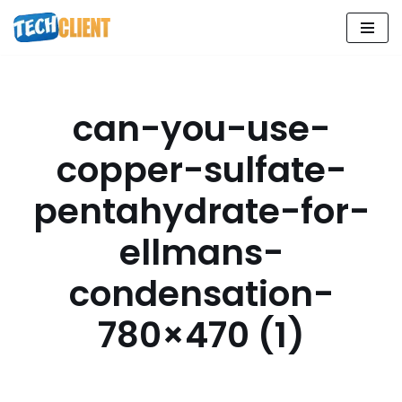
Skip
to
content
can-you-use-
copper-sulfate-
pentahydrate-for-
ellmans-
condensation-
780×470 (1)