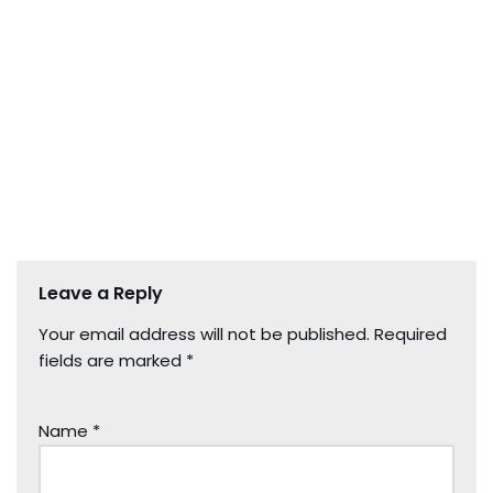
Leave a Reply
Your email address will not be published.
Required
fields are marked
*
Name
*