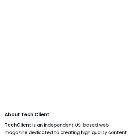
About Tech Client
TechClient
is an independent US-based web
magazine dedicated to creating high quality content