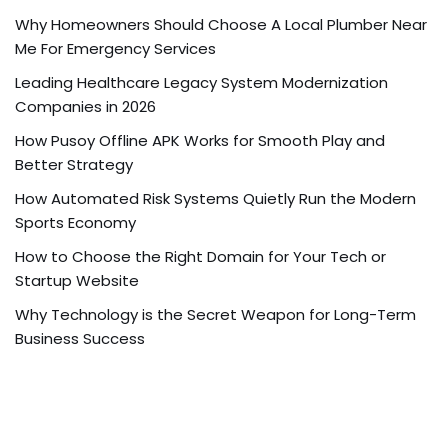
Why Homeowners Should Choose A Local Plumber Near
Me For Emergency Services
Leading Healthcare Legacy System Modernization
Companies in 2026
How Pusoy Offline APK Works for Smooth Play and
Better Strategy
How Automated Risk Systems Quietly Run the Modern
Sports Economy
How to Choose the Right Domain for Your Tech or
Startup Website
Why Technology is the Secret Weapon for Long-Term
Business Success